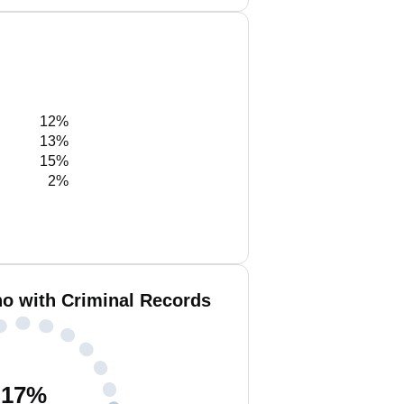
12%
13%
15%
2%
no with Criminal Records
17
%