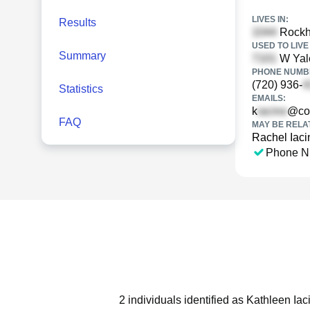
LIVES IN:
Results
Rockhu
USED TO LIVE 
Summary
W Yale
PHONE NUMBE
(720) 936-
Statistics
EMAILS:
k
@co
FAQ
MAY BE RELA
Rachel Iaci
Phone N
2 individuals identified as Kathleen Ia