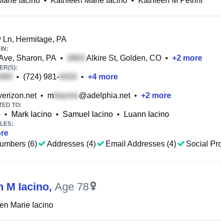
Marie Iacino
•
Kathleen Marie Iacino
•
Kathleen M Petrini
Ln, Hermitage, PA
IN:
Ave, Sharon, PA
•
Alkire St, Golden, CO
•
+
2
more
R(S):
•
(724) 981-
•
+
4
more
erizon.net
•
m
@adelphia.net
•
+
2
more
TED TO:
o
•
Mark Iacino
•
Samuel Iacino
•
Luann Iacino
LES:
re
umbers (6)
Addresses (4)
Email Addresses (4)
Social Pro
n M Iacino
,
Age 78
en Marie Iacino