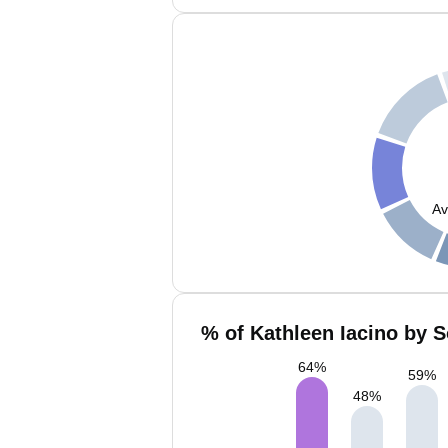
Av
% of Kathleen Iacino by S
64
%
59
%
48
%