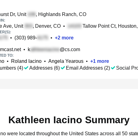
rst Dr, Unit
, Highlands Ranch, CO
IN:
 Ave, Unit
, Denver, CO
•
Tallow Point Ct, Houston
R(S):
•
(303) 989-
•
+
2
more
mcast.net
•
k
@cs.com
TED TO:
no
•
Roland Iacino
•
Angela Yearous
•
+
1
more
umbers (4)
Addresses (6)
Email Addresses (2)
Social Pro
Kathleen Iacino Summary
cino were located throughout the United States across all 50 stat