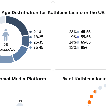
Age Distribution for Kathleen Iacino in the US
0-18
23%
45-55
18-25
9%
55-65
25-35
14%
65-85
58
35-45
13%
85+
erage Age
ocial Media Platform
% of Kathleen Iaci
31
%