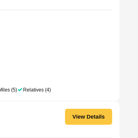
files (5)
Relatives (4)
View Details