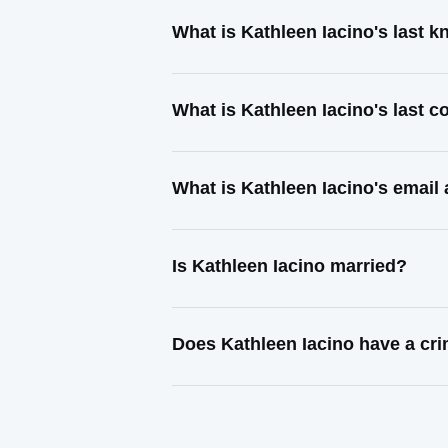
What is Kathleen Iacino's last 
What is Kathleen Iacino's last 
What is Kathleen Iacino's email
Is Kathleen Iacino married?
Does Kathleen Iacino have a cri