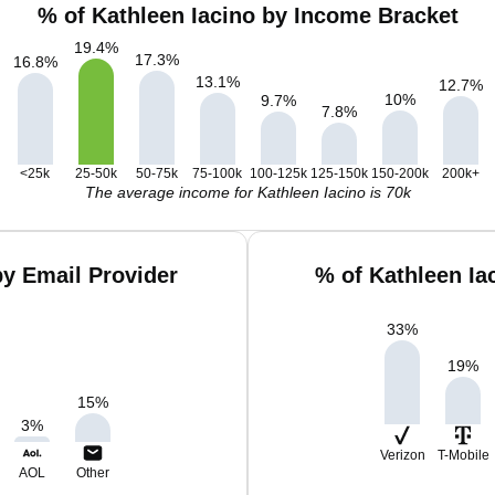
% of Kathleen Iacino by Income Bracket
19.4
%
17.3
%
16.8
%
13.1
%
12.7
%
10
%
9.7
%
7.8
%
<25k
25-50k
50-75k
75-100k
100-125k
125-150k
150-200k
200k+
The average income for Kathleen Iacino is 70k
by Email Provider
% of Kathleen Ia
33
%
19
%
15
%
3
%
Verizon
T-Mobile
AOL
Other