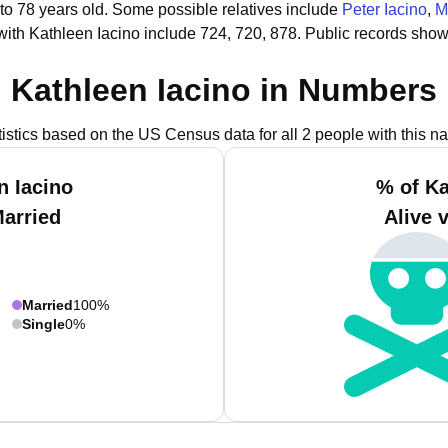
to 78 years old.
Some possible relatives include
Peter Iacino
,
M
ith Kathleen Iacino include 724, 720, 878.
Public records show
Kathleen Iacino in Numbers
tistics based on the US Census data for all 2 people with this n
n Iacino
% of Ka
Married
Alive 
Married
100%
Single
0%