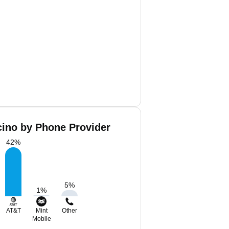
cino by Phone Provider
42
%
5
%
1
%
AT&T
Mint
Other
Mobile