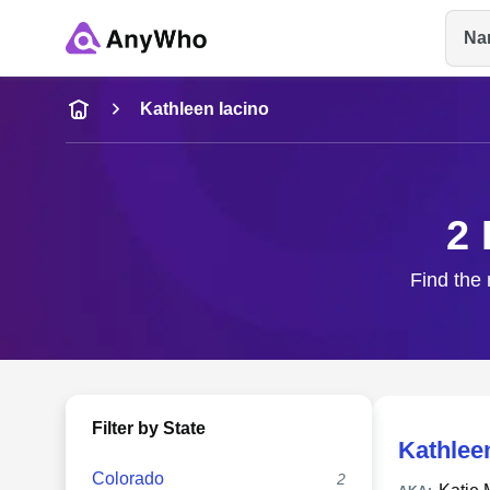
Na
Name
Kathleen Iacino
Full Name
2 
City & State
Find the 
Filter by State
Kathlee
Colorado
2