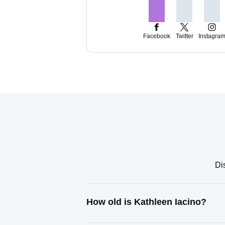
Facebook
Twitter
Instagra
Di
How old is Kathleen Iacino?