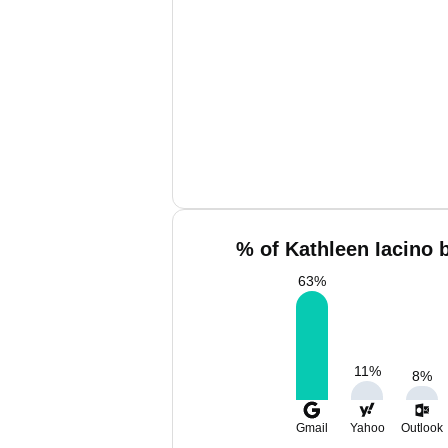
% of Kathleen Iacino 
63
%
11
%
8
%
Gmail
Yahoo
Outlook