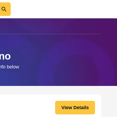
ino
info below
View Details