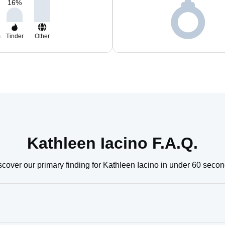
16
%
m
Tinder
Other
Kathleen Iacino F.A.Q.
scover our primary finding for Kathleen Iacino in under 60 secon