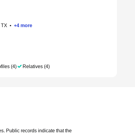
, TX
•
+
4
more
files (4)
Relatives (4)
es.
Public records indicate that the