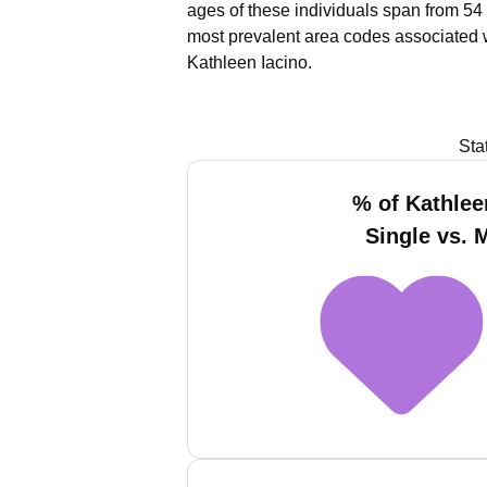
ages of these individuals span from 54 
most prevalent area codes associated w
Kathleen Iacino.
Sta
% of Kathlee
Single vs. 