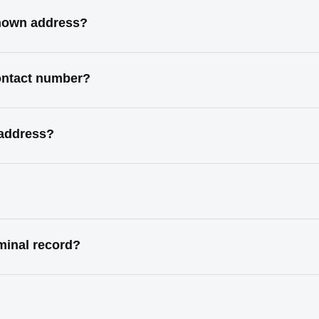
known address?
contact number?
 address?
minal record?