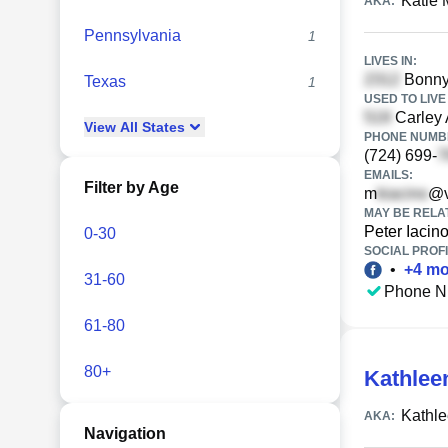
Katie 
AKA:
Pennsylvania
1
LIVES IN:
Bonny 
Texas
1
USED TO LIVE 
Carley 
View
All
States
PHONE NUMBE
(724) 699-
EMAILS:
Filter by Age
m
@v
MAY BE RELA
Peter Iacin
0-30
SOCIAL PROFI
•
+
4
mo
31-60
Phone N
61-80
80+
Kathlee
Kathle
AKA:
Navigation