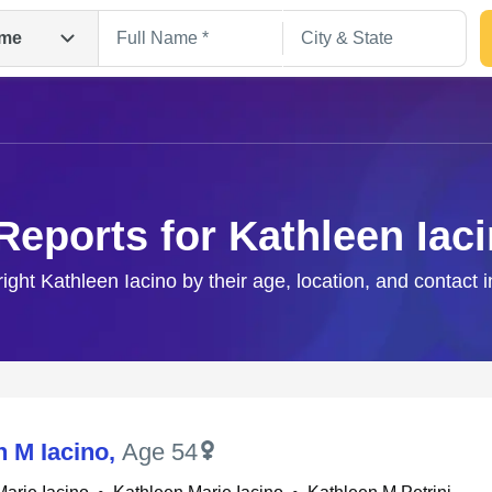
me
Reports for Kathleen Iac
right Kathleen Iacino by their age, location, and contact 
Search
n M Iacino
,
Age 54