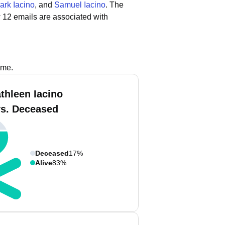
ark Iacino
, and
Samuel Iacino
.
The
 12 emails are associated with
ame.
thleen Iacino
vs. Deceased
Deceased
17%
Alive
83%