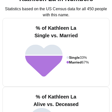
Statistics based on the US Census data for all 450 people
with this name.
% of Kathleen La
Single vs. Married
Single
33%
Married
67%
% of Kathleen La
Alive vs. Deceased