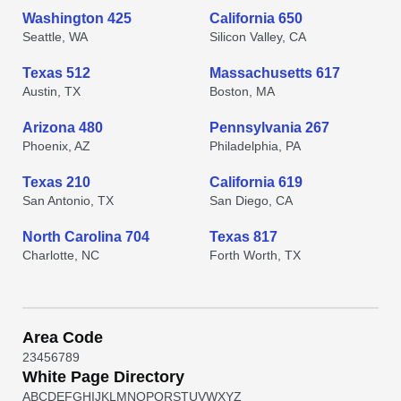
Washington 425
California 650
Seattle, WA
Silicon Valley, CA
Texas 512
Massachusetts 617
Austin, TX
Boston, MA
Arizona 480
Pennsylvania 267
Phoenix, AZ
Philadelphia, PA
Texas 210
California 619
San Antonio, TX
San Diego, CA
North Carolina 704
Texas 817
Charlotte, NC
Forth Worth, TX
Area Code
2
3
4
5
6
7
8
9
White Page Directory
A
B
C
D
E
F
G
H
I
J
K
L
M
N
O
P
Q
R
S
T
U
V
W
X
Y
Z