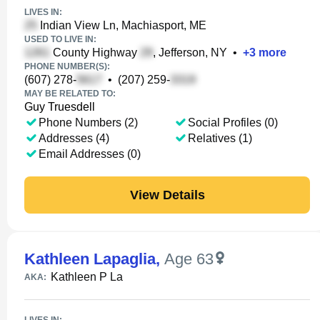
LIVES IN:
Indian View Ln, Machiasport, ME
USED TO LIVE IN:
County Highway
, Jefferson, NY
•
+
3
more
PHONE NUMBER(S):
(607) 278-
•
(207) 259-
MAY BE RELATED TO:
Guy Truesdell
Phone Numbers (2)
Social Profiles (0)
Addresses (4)
Relatives (1)
Email Addresses (0)
View Details
Kathleen Lapaglia
,
Age 63
Kathleen P La
AKA: