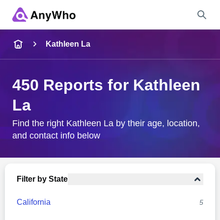
Name
Kathleen La
Full Name
450 Reports for Kathleen
La
City & State
Find the right Kathleen La by their age, location,
and contact info below
Search
Filter by State
California
5