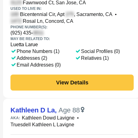
Fawnwood Ct, San Jose, CA
USED TO LIVE IN:
Bicentennial Cir, Apt
, Sacramento, CA
•
Rosal Ln, Concord, CA
PHONE NUMBER(S):
(925) 435-
MAY BE RELATED TO:
Luetta Larue
Phone Numbers (1)
Social Profiles (0)
Addresses (2)
Relatives (1)
Email Addresses (0)
View Details
Kathleen D La
,
Age 88
Kathleen Dowd Lavigne
•
AKA:
Truesdell Kathleen L Lavigne