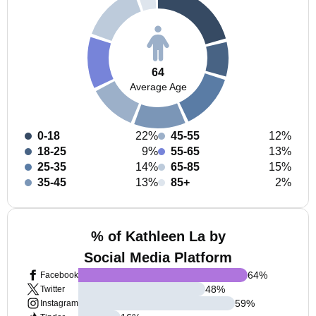
64
Average Age
0-18
22%
45-55
12%
18-25
9%
55-65
13%
25-35
14%
65-85
15%
35-45
13%
85+
2%
% of Kathleen La by
Social Media Platform
64
%
Facebook
48
%
Twitter
59
%
Instagram