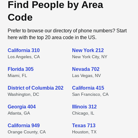
Find People by Area
Code
Prefer to browse our directory of phone numbers? Start
here with the top 20 area code in the US.
California 310
New York 212
Los Angeles, CA
New York City, NY
Florida 305
Nevada 702
Miami, FL
Las Vegas, NV
District of Columbia 202
California 415
Washington, DC
San Francisco, CA
Georgia 404
Illinois 312
Atlanta, GA
Chicago, IL
California 949
Texas 713
Orange County, CA
Houston, TX