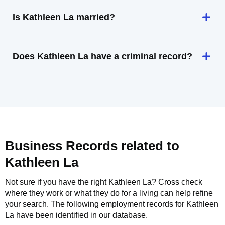
Is Kathleen La married?
Does Kathleen La have a criminal record?
Business Records related to
Kathleen La
Not sure if you have the right
Kathleen La
? Cross check
where they work or what they do for a living can help refine
your search. The following employment records for
Kathleen
La
have been identified in our database.