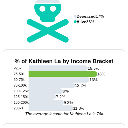
Deceased
17%
Alive
83%
% of Kathleen La by Income Bracket
15.5
%
<25k
18
%
25-50k
16
%
50-75k
12.2
%
75-100k
9
%
100-125k
7.2
%
125-150k
9.3
%
150-200k
11.8
%
200k+
The average income for Kathleen La is 76k