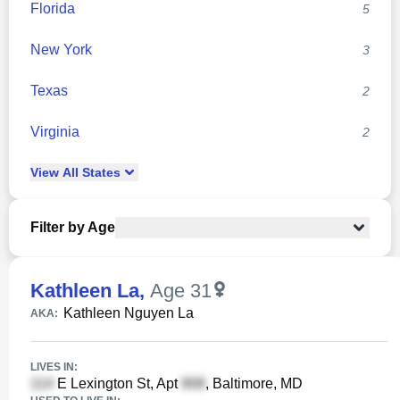
Florida
5
New York
3
Texas
2
Virginia
2
View
All
States
Filter by Age
Kathleen La
,
Age 31
Kathleen Nguyen La
AKA:
LIVES IN:
E Lexington St, Apt
, Baltimore, MD