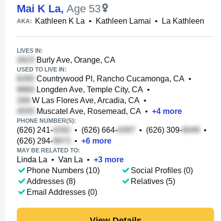
Mai K La
,
Age 53
Kathleen K La
•
Kathleen Lamai
•
La Kathleen
AKA:
LIVES IN:
Burly Ave, Orange, CA
USED TO LIVE IN:
Countrywood Pl, Rancho Cucamonga, CA
•
Longden Ave, Temple City, CA
•
W Las Flores Ave, Arcadia, CA
•
Muscatel Ave, Rosemead, CA
•
+
4
more
PHONE NUMBER(S):
(626) 241-
•
(626) 664-
•
(626) 309-
•
(626) 294-
•
+
6
more
MAY BE RELATED TO:
Linda La
•
Van La
•
+
3
more
Phone Numbers (10)
Social Profiles (0)
Addresses (8)
Relatives (5)
Email Addresses (0)
View Details