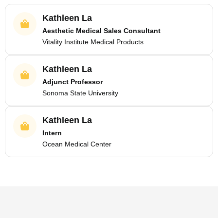
Kathleen La
Aesthetic Medical Sales Consultant
Vitality Institute Medical Products
Kathleen La
Adjunct Professor
Sonoma State University
Kathleen La
Intern
Ocean Medical Center