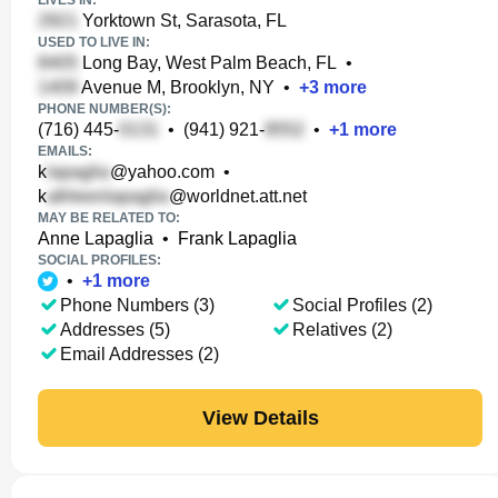
LIVES IN:
Yorktown St, Sarasota, FL
USED TO LIVE IN:
Long Bay, West Palm Beach, FL
•
Avenue M, Brooklyn, NY
•
+
3
more
PHONE NUMBER(S):
(716) 445-
•
(941) 921-
•
+
1
more
EMAILS:
k
@yahoo.com
•
k
@worldnet.att.net
MAY BE RELATED TO:
Anne Lapaglia
•
Frank Lapaglia
SOCIAL PROFILES:
•
+
1
more
Phone Numbers (3)
Social Profiles (2)
Addresses (5)
Relatives (2)
Email Addresses (2)
View Details