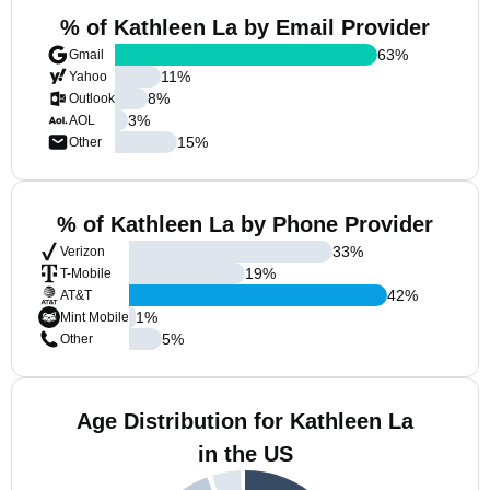
% of Kathleen La by Email Provider
63
%
Gmail
11
%
Yahoo
8
%
Outlook
3
%
AOL
15
%
Other
% of Kathleen La by Phone Provider
33
%
Verizon
19
%
T-Mobile
42
%
AT&T
1
%
Mint Mobile
5
%
Other
Age Distribution for Kathleen La
in the US