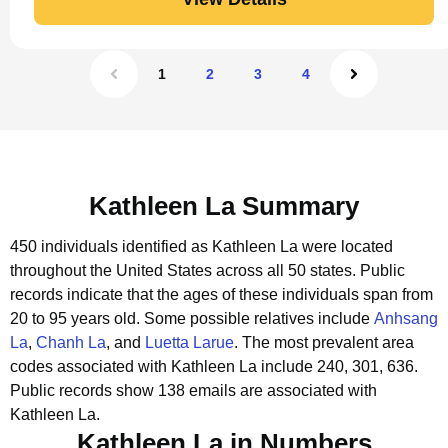
1
2
3
4
Kathleen La Summary
450 individuals identified as Kathleen La were located
throughout the United States across all 50 states.
Public
records indicate that the ages of these individuals span from
20 to 95 years old.
Some possible relatives include
Anhsang
La
,
Chanh La
, and
Luetta Larue
.
The most prevalent area
codes associated with Kathleen La include 240, 301, 636.
Public records show 138 emails are associated with
Kathleen La.
Kathleen La in Numbers