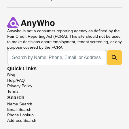
Anywho
is not a consumer reporting agency as defined by the
Fair Credit Reporting Act (FCRA). This site should not be used
to make decisions about employment, tenant screening, or any
purpose covered by the FCRA.
Universal Search
Quick Links
Blog
Help/FAQ
Privacy Policy
Terms
Search
Name Search
Email Search
Phone Lookup
Address Search