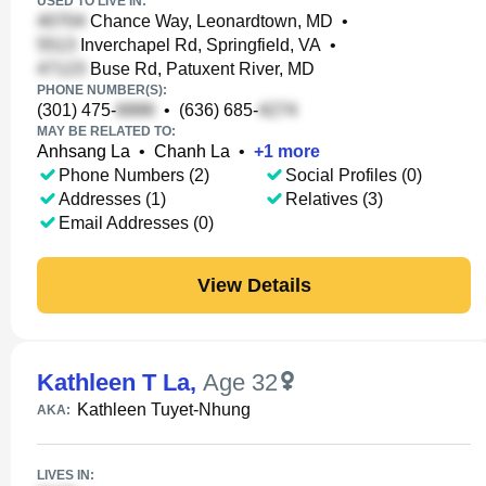
USED TO LIVE IN:
Chance Way, Leonardtown, MD
•
Inverchapel Rd, Springfield, VA
•
Buse Rd, Patuxent River, MD
PHONE NUMBER(S):
(301) 475-
•
(636) 685-
MAY BE RELATED TO:
Anhsang La
•
Chanh La
•
+
1
more
Phone Numbers (2)
Social Profiles (0)
Addresses (1)
Relatives (3)
Email Addresses (0)
View Details
Kathleen T La
,
Age 32
Kathleen Tuyet-Nhung
AKA:
LIVES IN: