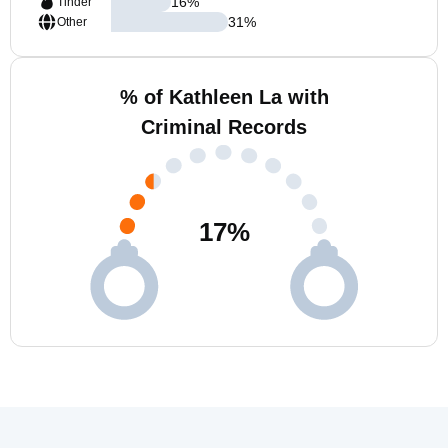
16
%
Tinder
31
%
Other
% of Kathleen La with
Criminal Records
17
%