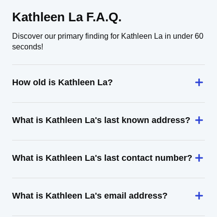
Kathleen La F.A.Q.
Discover our primary finding for Kathleen La in under 60
seconds!
How old is Kathleen La?
What is Kathleen La's last known address?
What is Kathleen La's last contact number?
What is Kathleen La's email address?