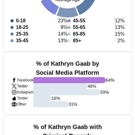
0-18
23%
45-55
12%
18-25
9%
55-65
13%
25-35
14%
65-85
15%
35-45
13%
85+
2%
% of Kathryn Gaab by
Social Media Platform
64
%
Facebook
48
%
Twitter
59
%
Instagram
16
%
Tinder
31
%
Other
% of Kathryn Gaab with