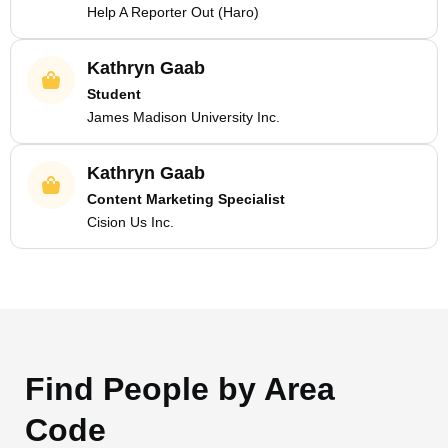
Help A Reporter Out (Haro)
Kathryn Gaab
Student
James Madison University Inc.
Kathryn Gaab
Content Marketing Specialist
Cision Us Inc.
Find People by Area
Code