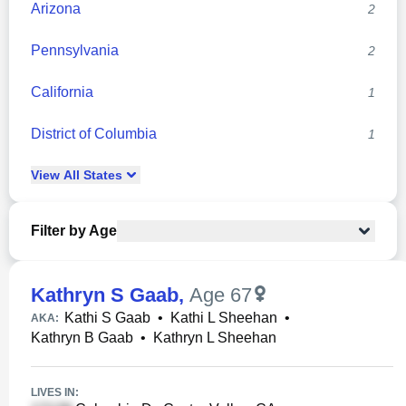
Arizona
2
Pennsylvania
2
California
1
District of Columbia
1
View
All
States
Filter by Age
Kathryn S Gaab
,
Age 67
Kathi S Gaab
•
Kathi L Sheehan
•
AKA:
Kathryn B Gaab
•
Kathryn L Sheehan
LIVES IN: