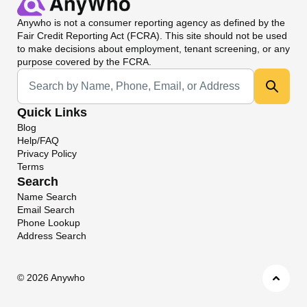
Anywho
is not a consumer reporting agency as defined by the
Fair Credit Reporting Act (FCRA). This site should not be used
to make decisions about employment, tenant screening, or any
purpose covered by the FCRA.
Universal Search
Quick Links
Blog
Help/FAQ
Privacy Policy
Terms
Search
Name Search
Email Search
Phone Lookup
Address Search
©
2026 Anywho