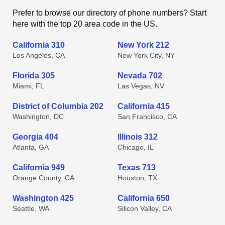
Prefer to browse our directory of phone numbers? Start
here with the top 20 area code in the US.
California 310
New York 212
Los Angeles, CA
New York City, NY
Florida 305
Nevada 702
Miami, FL
Las Vegas, NV
District of Columbia 202
California 415
Washington, DC
San Francisco, CA
Georgia 404
Illinois 312
Atlanta, GA
Chicago, IL
California 949
Texas 713
Orange County, CA
Houston, TX
Washington 425
California 650
Seattle, WA
Silicon Valley, CA