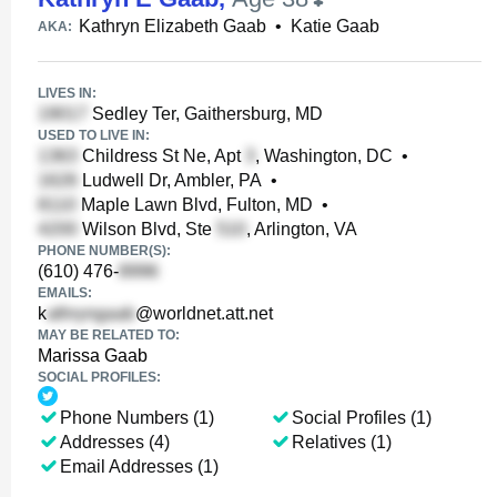
Kathryn Elizabeth Gaab
•
Katie Gaab
AKA:
LIVES IN:
Sedley Ter, Gaithersburg, MD
USED TO LIVE IN:
Childress St Ne, Apt
, Washington, DC
•
Ludwell Dr, Ambler, PA
•
Maple Lawn Blvd, Fulton, MD
•
Wilson Blvd, Ste
, Arlington, VA
PHONE NUMBER(S):
(610) 476-
EMAILS:
k
@worldnet.att.net
MAY BE RELATED TO:
Marissa Gaab
SOCIAL PROFILES:
Phone Numbers (1)
Social Profiles (1)
Addresses (4)
Relatives (1)
Email Addresses (1)