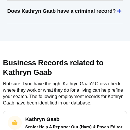
Does Kathryn Gaab have a criminal record?
Business Records related to
Kathryn Gaab
Not sure if you have the right
Kathryn Gaab
? Cross check
where they work or what they do for a living can help refine
your search. The following employment records for
Kathryn
Gaab
have been identified in our database.
Kathryn Gaab
Senior Help A Reporter Out (Haro) & Prweb Editor