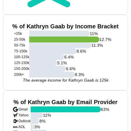
% of Kathryn Gaab by Income Bracket
11
%
<25k
12.7
%
25-50k
11.3
%
50-75k
8.6
%
75-100k
6.4
%
100-125k
5.1
%
125-150k
6.6
%
150-200k
8.3
%
200k+
The average income for Kathryn Gaab is 125k
% of Kathryn Gaab by Email Provider
63
%
Gmail
11
%
Yahoo
8
%
Outlook
3
%
AOL