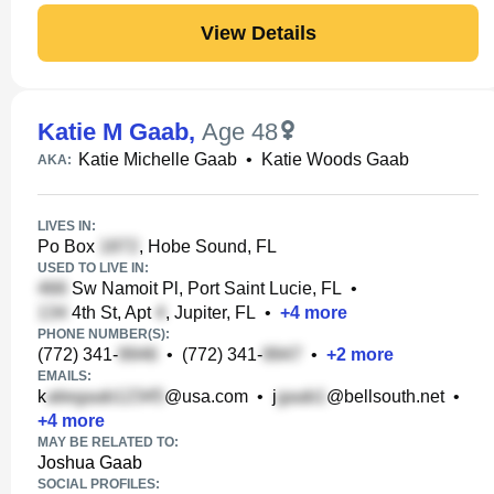
View Details
Katie M Gaab
,
Age 48
Katie Michelle Gaab
•
Katie Woods Gaab
AKA:
LIVES IN:
Po Box
, Hobe Sound, FL
USED TO LIVE IN:
Sw Namoit Pl, Port Saint Lucie, FL
•
4th St, Apt
, Jupiter, FL
•
+
4
more
PHONE NUMBER(S):
(772) 341-
•
(772) 341-
•
+
2
more
EMAILS:
k
@usa.com
•
j
@bellsouth.net
•
+
4
more
MAY BE RELATED TO:
Joshua Gaab
SOCIAL PROFILES: