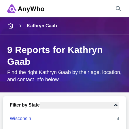
Name
Kathryn Gaab
Full Name
9 Reports for Kathryn
Gaab
City & State
Find the right Kathryn Gaab by their age, location,
and contact info below
Search
Filter by State
Wisconsin
4