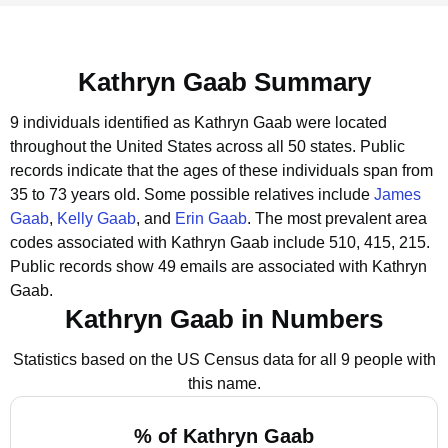
Kathryn Gaab Summary
9 individuals identified as Kathryn Gaab were located
throughout the United States across all 50 states.
Public
records indicate that the ages of these individuals span from
35 to 73 years old.
Some possible relatives include
James
Gaab
,
Kelly Gaab
, and
Erin Gaab
.
The most prevalent area
codes associated with Kathryn Gaab include 510, 415, 215.
Public records show 49 emails are associated with Kathryn
Gaab.
Kathryn Gaab in Numbers
Statistics based on the US Census data for all 9 people with
this name.
% of Kathryn Gaab