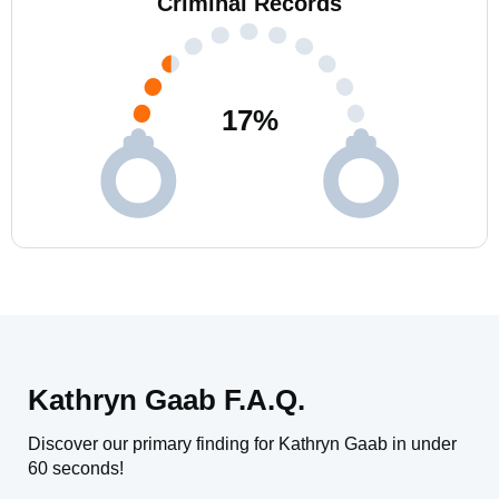
Criminal Records
17
%
Kathryn Gaab F.A.Q.
Discover our primary finding for Kathryn Gaab in under
60 seconds!