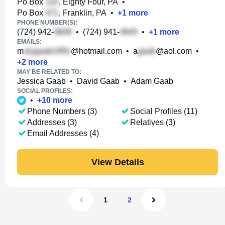
Po Box
, Eighty Four, PA
•
Po Box
, Franklin, PA
•
+
1
more
PHONE NUMBER(S):
(724) 942-
•
(724) 941-
•
+
1
more
EMAILS:
m
@hotmail.com
•
a
@aol.com
•
+
2
more
MAY BE RELATED TO:
Jessica Gaab
•
David Gaab
•
Adam Gaab
SOCIAL PROFILES:
•
+
10
more
Phone Numbers (3)
Social Profiles (11)
Addresses (3)
Relatives (3)
Email Addresses (4)
View Details
1
2