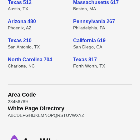
Texas 512
Massachusetts 617
Austin, TX
Boston, MA
Arizona 480
Pennsylvania 267
Phoenix, AZ
Philadelphia, PA
Texas 210
California 619
San Antonio, TX
San Diego, CA
North Carolina 704
Texas 817
Charlotte, NC
Forth Worth, TX
Area Code
2
3
4
5
6
7
8
9
White Page Directory
A
B
C
D
E
F
G
H
I
J
K
L
M
N
O
P
Q
R
S
T
U
V
W
X
Y
Z