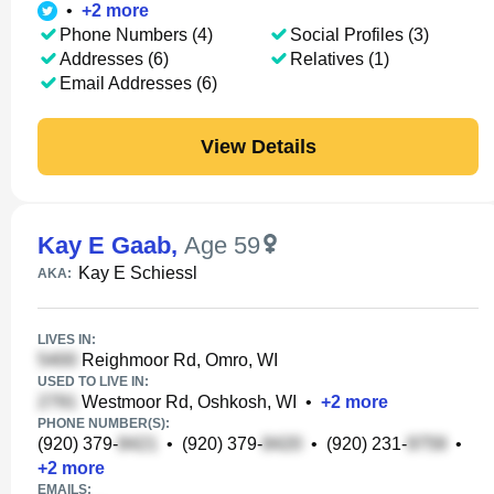
•
+
2
more
Phone Numbers (4)
Social Profiles (3)
Addresses (6)
Relatives (1)
Email Addresses (6)
View Details
Kay E Gaab
,
Age 59
Kay E Schiessl
AKA:
LIVES IN:
Reighmoor Rd, Omro, WI
USED TO LIVE IN:
Westmoor Rd, Oshkosh, WI
•
+
2
more
PHONE NUMBER(S):
(920) 379-
•
(920) 379-
•
(920) 231-
•
+
2
more
EMAILS: