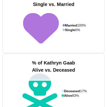
Single vs. Married
Married
100%
Single
0%
% of Kathryn Gaab
Alive vs. Deceased
Deceased
17%
Alive
83%