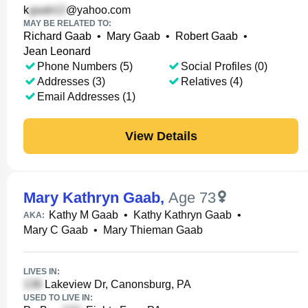
k
@yahoo.com
MAY BE RELATED TO:
Richard Gaab
•
Mary Gaab
•
Robert Gaab
•
Jean Leonard
Phone Numbers (5)
Social Profiles (0)
Addresses (3)
Relatives (4)
Email Addresses (1)
View Details
Mary Kathryn Gaab
,
Age 73
Kathy M Gaab
•
Kathy Kathryn Gaab
•
AKA:
Mary C Gaab
•
Mary Thieman Gaab
LIVES IN:
Lakeview Dr, Canonsburg, PA
USED TO LIVE IN: