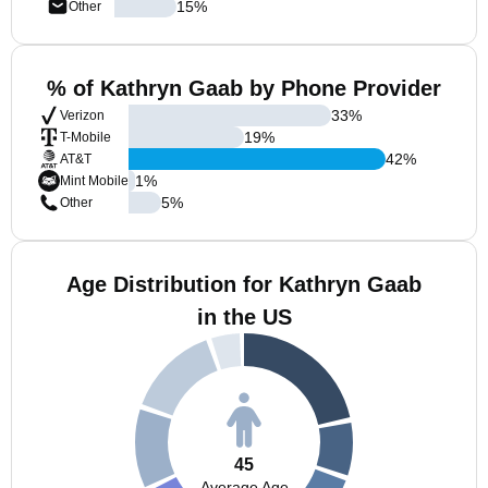
15
%
Other
% of Kathryn Gaab by Phone Provider
33
%
Verizon
19
%
T-Mobile
42
%
AT&T
1
%
Mint Mobile
5
%
Other
Age Distribution for Kathryn Gaab
in the US
45
Average Age