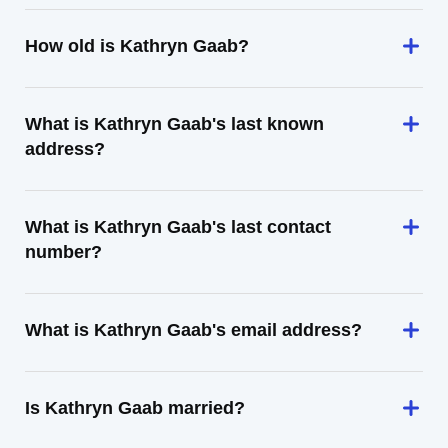
How old is Kathryn Gaab?
What is Kathryn Gaab's last known
address?
What is Kathryn Gaab's last contact
number?
What is Kathryn Gaab's email address?
Is Kathryn Gaab married?