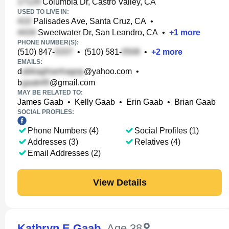
Columbia Dr, Castro Valley, CA
USED TO LIVE IN:
Palisades Ave, Santa Cruz, CA
•
Sweetwater Dr, San Leandro, CA
•
+
1
more
PHONE NUMBER(S):
(510) 847-
•
(510) 581-
•
+
2
more
EMAILS:
d
@yahoo.com
•
b
@gmail.com
MAY BE RELATED TO:
James Gaab
•
Kelly Gaab
•
Erin Gaab
•
Brian Gaab
SOCIAL PROFILES:
Phone Numbers (4)
Social Profiles (1)
Addresses (3)
Relatives (4)
Email Addresses (2)
View Details
Kathryn E Gaab
,
Age 38