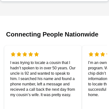
Connecting People Nationwide
I was trying to locate a cousin that I
I’m an owner
hadn’t spoken to in over 50 years. Our
program. We
uncle is 92 and wanted to speak to
chip didn’t 
him. I searched his name and found a
information.
phone number, left a message and
to locate t
recieved a call back the next day from
successful i
my cousin’s wife. It was pretty easy.
home.