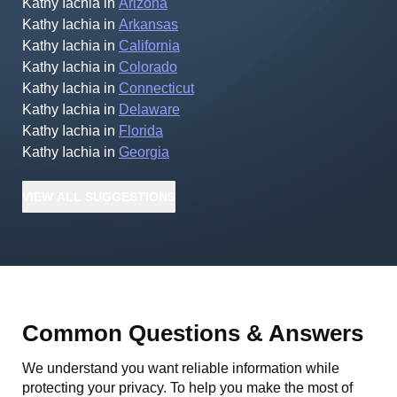
Kathy Iachia
in
Arizona
Kathy Iachia
in
Arkansas
Kathy Iachia
in
California
Kathy Iachia
in
Colorado
Kathy Iachia
in
Connecticut
Kathy Iachia
in
Delaware
Kathy Iachia
in
Florida
Kathy Iachia
in
Georgia
VIEW
ALL
SUGGESTIONS
Common Questions & Answers
We understand you want reliable information while
protecting your privacy. To help you make the most of