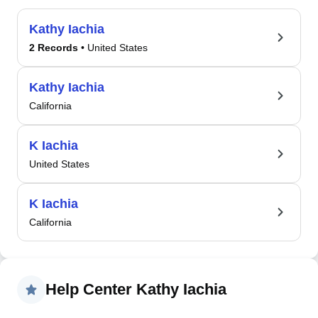
Kathy Iachia
2 Records
• United States
Kathy Iachia
California
K Iachia
United States
K Iachia
California
Help Center Kathy Iachia