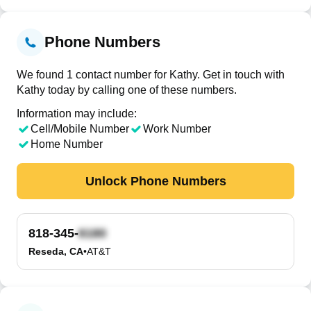
Phone Numbers
We found 1 contact number for Kathy. Get in touch with
Kathy today by calling one of these numbers.
Information may include:
Cell/Mobile Number
Work Number
Home Number
Unlock Phone Numbers
818-345-
Reseda, CA
•
AT&T