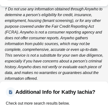
† Do not use any information obtained through
Anywho
to
determine a person's eligibility for credit, insurance,
employment, housing (tenant screening), or for any other
purpose covered under the Fair Credit Reporting Act
(FCRA).
Anywho
is not a consumer reporting agency and
does not offer consumer reports.
Anywho
gathers
information from public sources, which may not be
complete, comprehensive, accurate or even up-to-date.
This service is not a substitute for your own due diligence,
especially if you have concerns about a person's criminal
history.
Anywho
does not verify or evaluate each piece of
data, and makes no warranties or guarantees about the
information offered.
Additional Info for Kathy Iachia?
Check out more search results below.