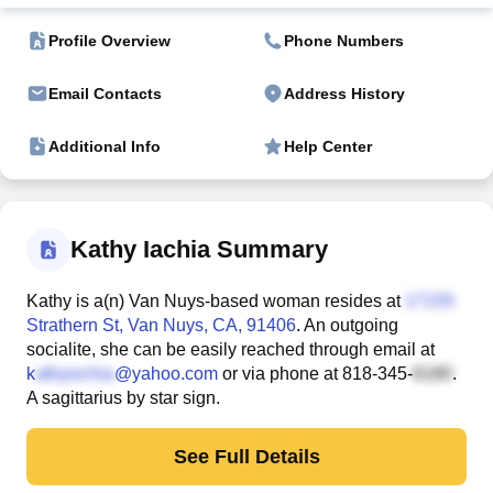
Profile Overview
Phone Numbers
Email Contacts
Address History
Additional Info
Help Center
Kathy Iachia Summary
Kathy is a(n) Van Nuys-based woman resides at
Strathern St
, Van Nuys, CA, 91406
. An outgoing
socialite, she can be easily reached through email at
k
@yahoo.com
or via phone at
818-345-
.
A sagittarius by star sign.
See Full Details