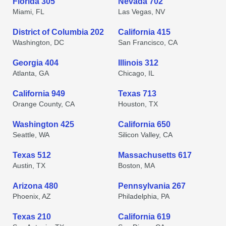
Florida 305
Nevada 702
Miami, FL
Las Vegas, NV
District of Columbia 202
California 415
Washington, DC
San Francisco, CA
Georgia 404
Illinois 312
Atlanta, GA
Chicago, IL
California 949
Texas 713
Orange County, CA
Houston, TX
Washington 425
California 650
Seattle, WA
Silicon Valley, CA
Texas 512
Massachusetts 617
Austin, TX
Boston, MA
Arizona 480
Pennsylvania 267
Phoenix, AZ
Philadelphia, PA
Texas 210
California 619