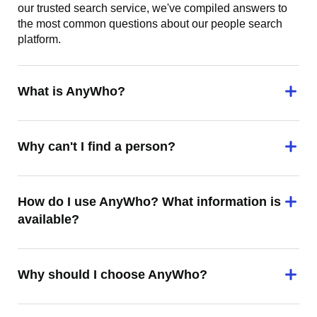
our trusted search service, we've compiled answers to
the most common questions about our people search
platform.
What is AnyWho?
Why can't I find a person?
How do I use AnyWho? What information is
available?
Why should I choose AnyWho?