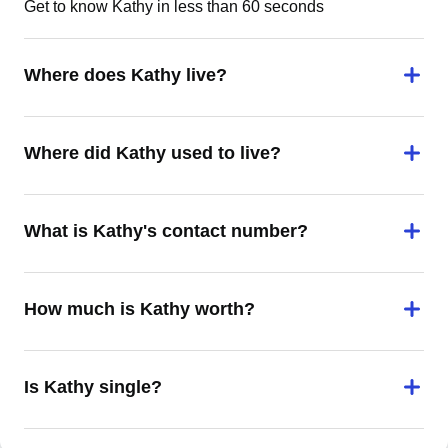
Get to know Kathy in less than 60 seconds
Where does Kathy live?
Where did Kathy used to live?
What is Kathy's contact number?
How much is Kathy worth?
Is Kathy single?