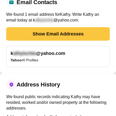
Email Contacts
We found
1
email
address
for
Kathy
. Write
Kathy
an
email today at
k
@yahoo.com
.
Show Email Addresses
k
@yahoo.com
Yahoo
•
0
Profiles
Address History
We found public records indicating Kathy may have
resided, worked and/or owned property at the following
addresses.