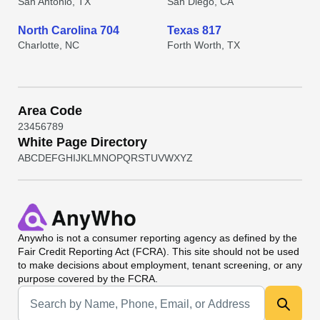
San Antonio, TX
San Diego, CA
North Carolina 704
Texas 817
Charlotte, NC
Forth Worth, TX
Area Code
2
3
4
5
6
7
8
9
White Page Directory
A
B
C
D
E
F
G
H
I
J
K
L
M
N
O
P
Q
R
S
T
U
V
W
X
Y
Z
Anywho
is not a consumer reporting agency as defined by the
Fair Credit Reporting Act (FCRA). This site should not be used
to make decisions about employment, tenant screening, or any
purpose covered by the FCRA.
Universal Search