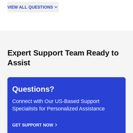
VIEW
ALL
QUESTIONS
Expert Support Team Ready to
Assist
Questions?
Connect with Our US-Based Support
Specialists for Personalized Assistance
GET SUPPORT NOW