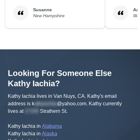
Susanne
Aa
New Hampshire
Illi
Looking For Someone Else
Kathy
Iachia
?
Kathy Iachia lives in Van Nuys, CA.
Kathy's
email
address is
k
@yahoo.com
.
Kathy
currently
lives at
Strathern St
.
Kathy Iachia
in
Alabama
Kathy Iachia
in
Alaska