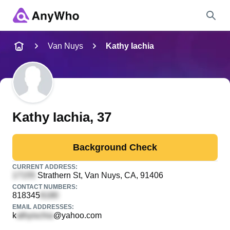
Name
Van Nuys
Kathy Iachia
Full Name
City & State
Kathy Iachia
, 37
Background Check
Search
CURRENT ADDRESS:
Strathern St
, Van Nuys, CA, 91406
CONTACT NUMBERS:
818345
EMAIL ADDRESSES:
k
@yahoo.com