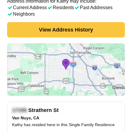
Address information for Kathy may include:
Current Address
Residents
Past Addresses
Neighbors
View Address History
Strathern St
Van Nuys, CA
Kathy has resided here in this Single Family Residence