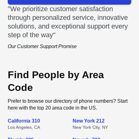
"We prioritize customer satisfaction
through personalized service, innovative
solutions, and exceptional support every
step of the way"
Our Customer Support Promise
Find People by Area
Code
Prefer to browse our directory of phone numbers? Start
here with the top 20 area code in the US.
California 310
New York 212
Los Angeles, CA
New York City, NY