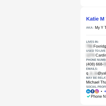
Katie M
My Y 
AKA:
LIVES IN:
Foxridg
USED TO LIVE 
Cardin
PHONE NUMBE
(408) 668-
EMAILS:
q
@ya
MAY BE RELA
Michael Th
SOCIAL PROFI
•
Phone N