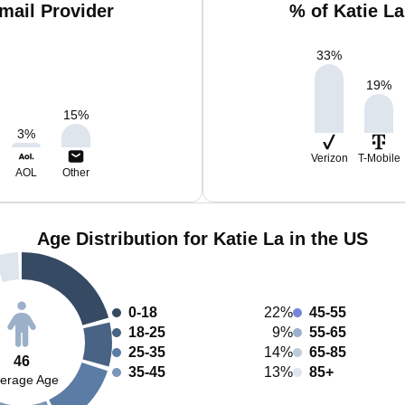
mail Provider
% of Katie L
33
%
19
%
15
%
3
%
Verizon
T-Mobile
AOL
Other
Age Distribution for Katie La in the US
0-18
22%
45-55
18-25
9%
55-65
25-35
14%
65-85
46
35-45
13%
85+
erage Age