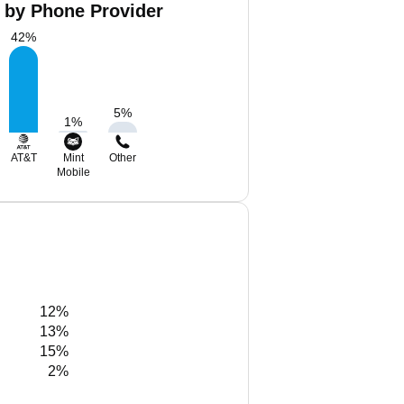
a by Phone Provider
42
%
5
%
1
%
AT&T
Mint
Other
Mobile
12%
13%
15%
2%