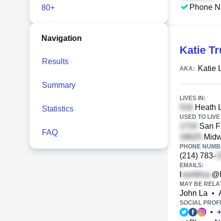
Phone N
80+
Navigation
Katie T
Results
Katie 
AKA:
Summary
LIVES IN:
Heath L
Statistics
USED TO LIVE 
San Fr
FAQ
Midw
PHONE NUMBE
(214) 783-
EMAILS:
l
@l
MAY BE RELA
John La
•
SOCIAL PROFI
•