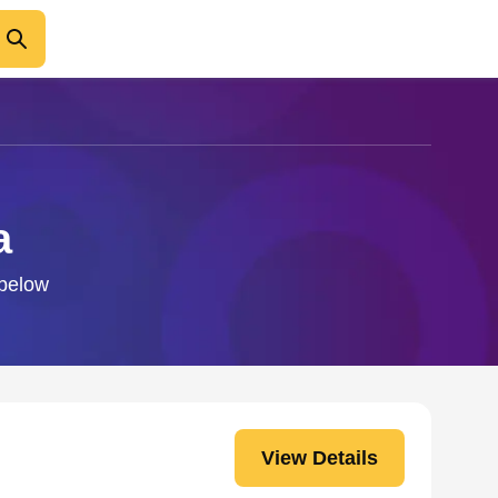
a
 below
View Details