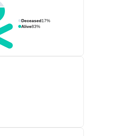
Deceased
17%
Alive
83%