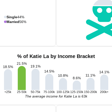
Single
44%
Married
56%
% of Katie La by Income Bracket
21.5
%
19.1
%
18.5
%
14.5
%
14.1
%
11.1
%
10.8
%
8.6
%
<25k
25-50k
50-75k
75-100k
100-125k
125-150k
150-200k
200k+
The average income for Katie La is 63k