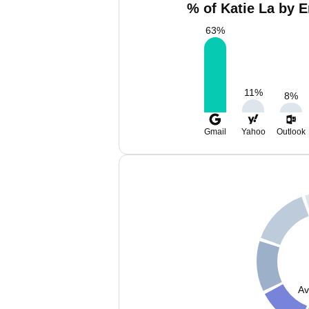
% of Katie La by E
63
%
11
%
8
%
Gmail
Yahoo
Outlook
Av