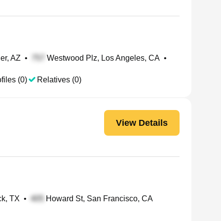
er, AZ
•
Westwood Plz, Los Angeles, CA
•
files (0)
Relatives (0)
View Details
k, TX
•
Howard St, San Francisco, CA