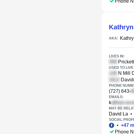
Phone N
Kathryn
Kathry
AKA:
LIVES IN:
Prickett
USED TO LIVE 
N Mill
Davido
PHONE NUMBE
(727) 643-
EMAILS:
k
MAY BE RELA
David La
•
SOCIAL PROFI
•
+
47
m
Phone N