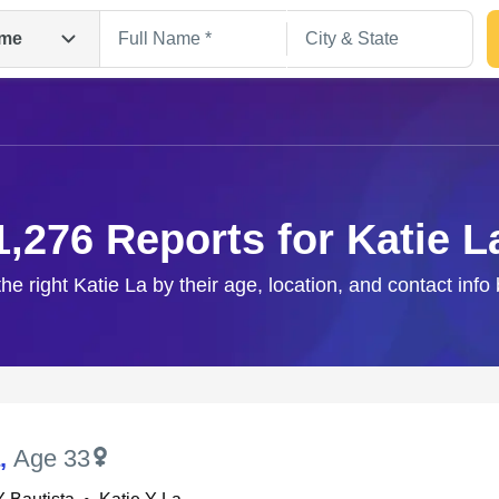
me
1,276 Reports for Katie L
the right Katie La by their age, location, and contact info
Search
,
Age 33