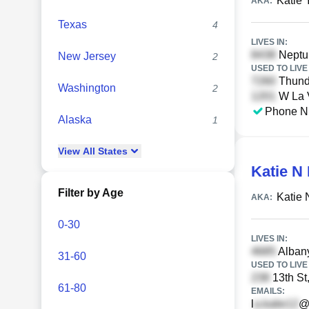
Katie 
AKA:
Texas
4
LIVES IN:
Neptun
New Jersey
2
USED TO LIVE 
Thunde
Washington
2
W La V
Phone N
Alaska
1
View
All
States
Katie N
Filter by Age
Katie 
AKA:
0-30
LIVES IN:
Albany
31-60
USED TO LIVE 
13th St
61-80
EMAILS:
l
@