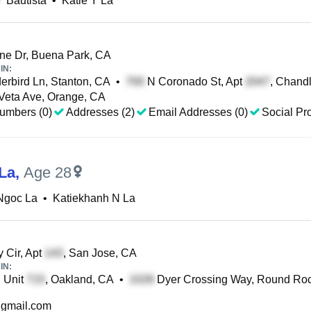
Y Bautista
•
Katie Y La
e Dr, Buena Park, CA
IN:
rbird Ln, Stanton, CA
•
N Coronado St, Apt
, Chandl
eta Ave, Orange, CA
umbers (0)
Addresses (2)
Email Addresses (0)
Social Pro
 La
,
Age 28
Ngoc La
•
Katiekhanh N La
 Cir, Apt
, San Jose, CA
IN:
, Unit
, Oakland, CA
•
Dyer Crossing Way, Round Roc
gmail.com