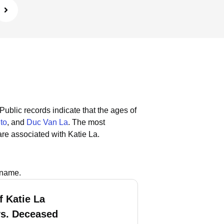
Public records indicate that the ages of
to
, and
Duc Van La
.
The most
re associated with Katie La.
 name.
f Katie La
vs. Deceased