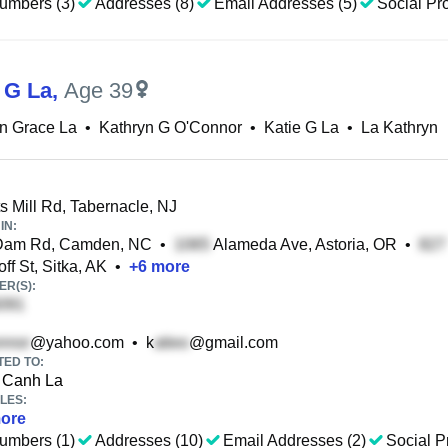
umbers (3)
Addresses (8)
Email Addresses (5)
Social Pro
 G La
,
Age 39
n Grace La
•
Kathryn G O'Connor
•
Katie G La
•
La Kathryn
s Mill Rd, Tabernacle, NJ
IN:
 Dam Rd, Camden, NC
•
Alameda Ave, Astoria, OR
•
ff St, Sitka, AK
•
+
6
more
R(S):
@yahoo.com
•
k
@gmail.com
TED TO:
Canh La
LES:
ore
umbers (1)
Addresses (10)
Email Addresses (2)
Social Pr