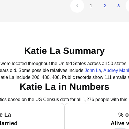
1
2
3
Katie La Summary
a were located throughout the United States across all 50 states.
years old.
Some possible relatives include
John La
,
Audrey Mani
atie La include 206, 480, 408.
Public records show 111 emails a
Katie La in Numbers
stics based on the US Census data for all 1,276 people with this
e La
% o
Married
Alive 