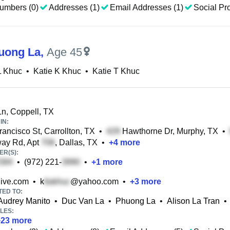
umbers (0)
Addresses (1)
Email Addresses (1)
Social Pro
ruong La
,
Age 45
L Khuc
•
Katie K Khuc
•
Katie T Khuc
n, Coppell, TX
IN:
ancisco St, Carrollton, TX
•
Hawthorne Dr, Murphy, TX
•
ay Rd, Apt
, Dallas, TX
•
+
4
more
R(S):
•
(972) 221-
•
+
1
more
ive.com
•
k
@yahoo.com
•
+
3
more
TED TO:
Audrey Manito
•
Duc Van La
•
Phuong La
•
Alison La Tran
•
LES:
+
23
more