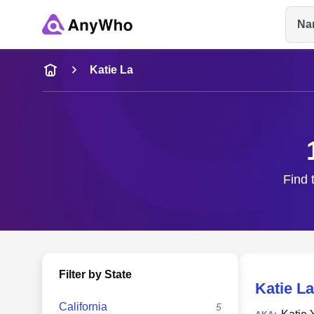
Na
Name
Katie La
Full Name
City & State
Find 
Filter by State
Katie La
California
5