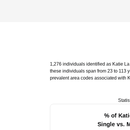
1,276 individuals identified as Katie L
these individuals span from 23 to 113 
prevalent area codes associated with K
Stati
% of Kati
Single vs. 