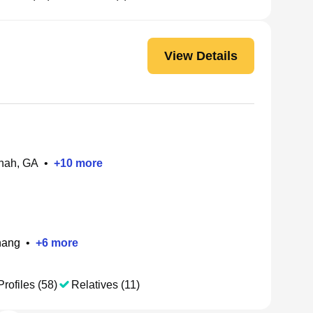
View Details
nah, GA
•
+
10
more
hang
•
+
6
more
Profiles (58)
Relatives (11)