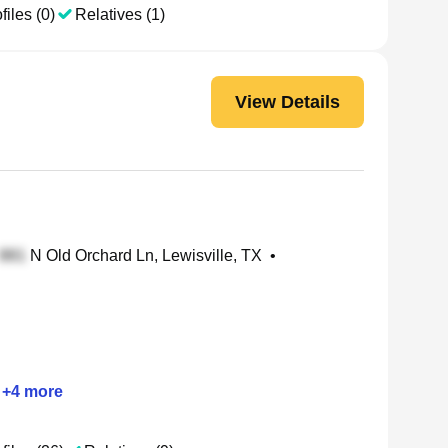
files (0)
Relatives (1)
View Details
N Old Orchard Ln, Lewisville, TX
•
+
4
more