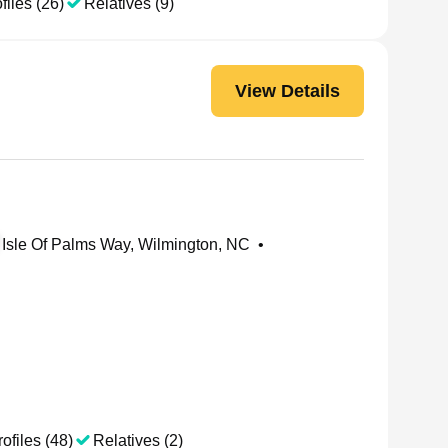
files (26)
Relatives (9)
View Details
Isle Of Palms Way, Wilmington, NC
•
ofiles (48)
Relatives (2)