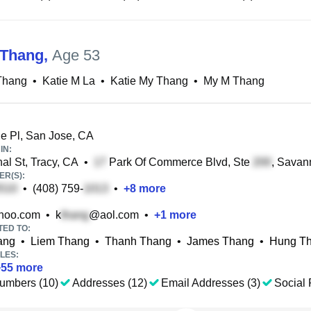
 Thang
,
Age 53
Thang
•
Katie M La
•
Katie My Thang
•
My M Thang
e Pl, San Jose, CA
IN:
al St, Tracy, CA
•
Park Of Commerce Blvd, Ste
, Savan
R(S):
•
(408) 759-
•
+
8
more
hoo.com
•
k
@aol.com
•
+
1
more
TED TO:
ang
•
Liem Thang
•
Thanh Thang
•
James Thang
•
Hung T
LES:
+
55
more
umbers (10)
Addresses (12)
Email Addresses (3)
Social 