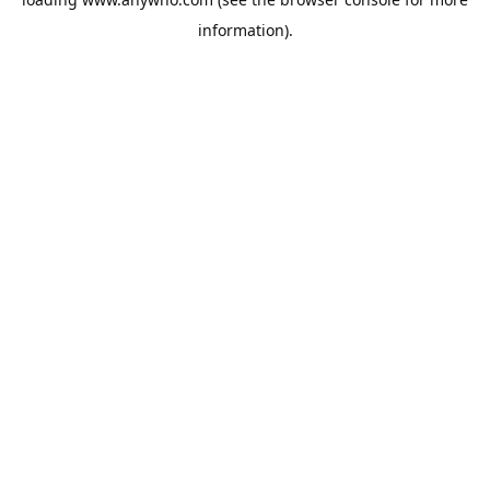
information).