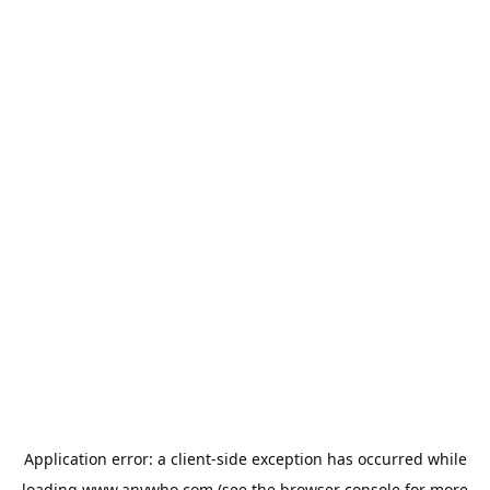
Application error: a
client
-side exception has occurred while
loading
www.anywho.com
(see the
browser console
for more