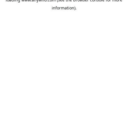
information).