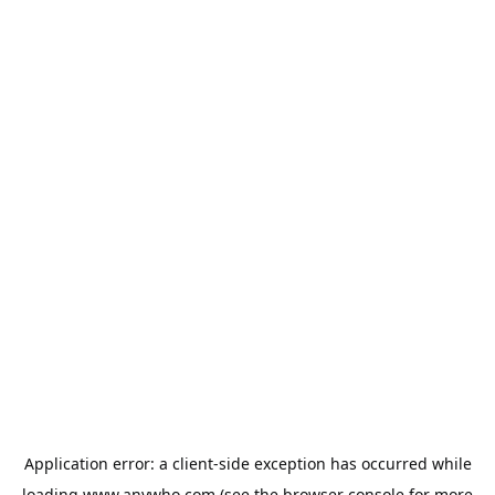
Application error: a
client
-side exception has occurred while
loading
www.anywho.com
(see the
browser console
for more