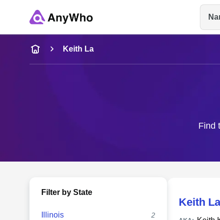
Na
Name
Keith La
Full Name
City & State
Find 
Filter by State
Keith L
Illinois
2