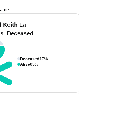
name.
f Keith La
vs. Deceased
Deceased
17%
Alive
83%