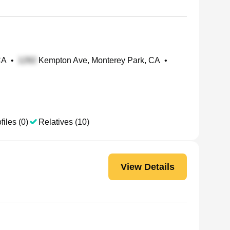
CA
•
Kempton Ave, Monterey Park, CA
•
files (0)
Relatives (10)
View Details