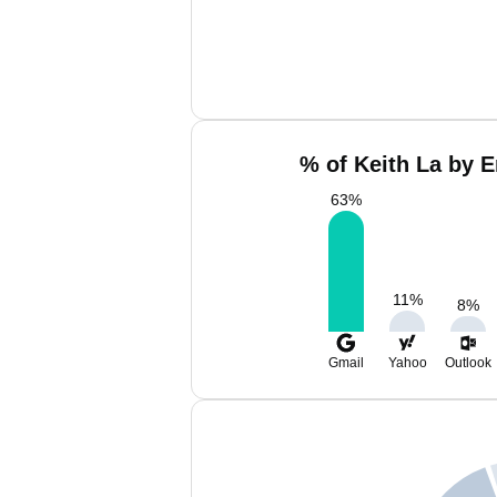
% of Keith La by E
63
%
11
%
8
%
Gmail
Yahoo
Outlook