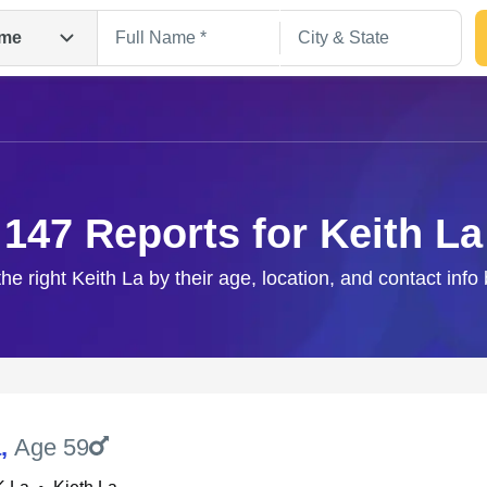
me
147 Reports for Keith La
the right Keith La by their age, location, and contact info
Search
a
,
Age 59