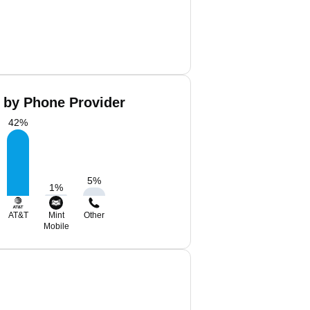
a by Phone Provider
42
%
5
%
1
%
AT&T
Mint
Other
Mobile