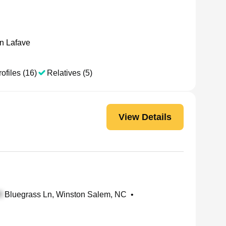
n Lafave
ofiles (16)
Relatives (5)
View Details
Bluegrass Ln, Winston Salem, NC
•