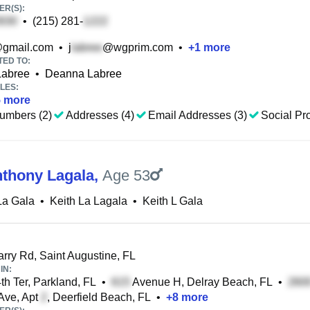
R(S):
•
(215) 281-
gmail.com
•
j
@wgprim.com
•
+
1
more
TED TO:
Labree
•
Deanna Labree
LES:
5
more
umbers (2)
Addresses (4)
Email Addresses (3)
Social Pro
nthony Lagala
,
Age 53
La Gala
•
Keith La Lagala
•
Keith L Gala
rry Rd, Saint Augustine, FL
IN:
h Ter, Parkland, FL
•
Avenue H, Delray Beach, FL
•
Ave, Apt
, Deerfield Beach, FL
•
+
8
more