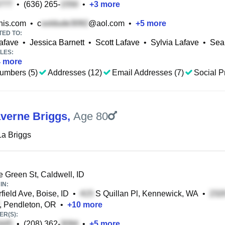
•
(636) 265-
•
+
3
more
is.com
•
c
@aol.com
•
+
5
more
TED TO:
afave
•
Jessica Barnett
•
Scott Lafave
•
Sylvia Lafave
•
Sea
LES:
4
more
umbers (5)
Addresses (12)
Email Addresses (7)
Social Pr
averne Briggs
,
Age 80
La Briggs
e Green St, Caldwell, ID
IN:
field Ave, Boise, ID
•
S Quillan Pl, Kennewick, WA
•
, Pendleton, OR
•
+
10
more
R(S):
•
(208) 362-
•
+
5
more