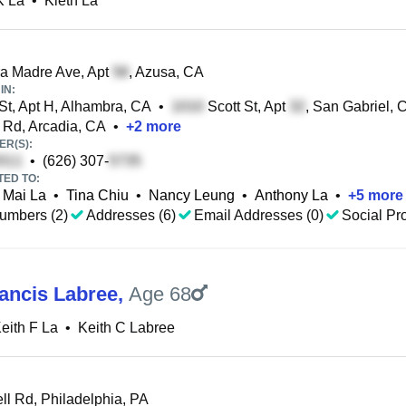
K La
•
Kieth La
a Madre Ave, Apt
, Azusa, CA
IN:
St, Apt H, Alhambra, CA
•
Scott St, Apt
, San Gabriel, 
Rd, Arcadia, CA
•
+
2
more
R(S):
•
(626) 307-
TED TO:
Mai La
•
Tina Chiu
•
Nancy Leung
•
Anthony La
•
+
5
more
umbers (2)
Addresses (6)
Email Addresses (0)
Social Pro
rancis Labree
,
Age 68
eith F La
•
Keith C Labree
l Rd, Philadelphia, PA