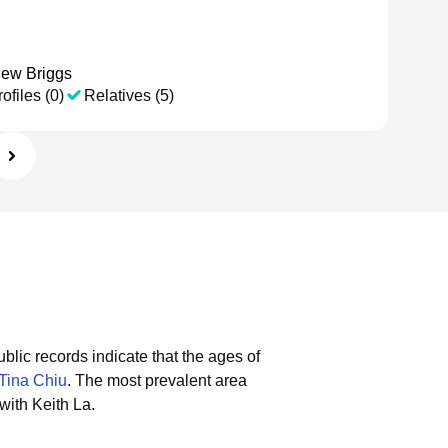
hew Briggs
ofiles (0)
Relatives (5)
blic records indicate that the ages of
Tina Chiu
.
The most prevalent area
with Keith La.