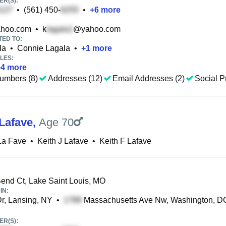
R(S):
•
(561) 450-
•
+
6
more
hoo.com
•
k
@yahoo.com
TED TO:
la
•
Connie Lagala
•
+
1
more
LES:
+
4
more
umbers (8)
Addresses (12)
Email Addresses (2)
Social Pr
 Lafave
,
Age 70
La Fave
•
Keith J Lafave
•
Keith F Lafave
end Ct, Lake Saint Louis, MO
IN:
r, Lansing, NY
•
Massachusetts Ave Nw, Washington, D
R(S):