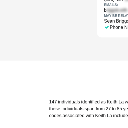
EMAILS:
b
MAY BE RELA
Sean Brigg
Phone N
147 individuals identified as Keith La 
these individuals span from 27 to 85 ye
codes associated with Keith La include