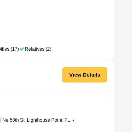
files (17)
Relatives (2)
View Details
Ne 50th St, Lighthouse Point, FL
•