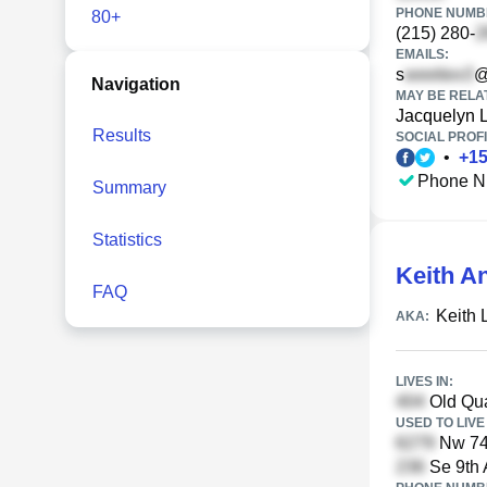
PHONE NUMBE
80+
(215) 280-
EMAILS:
s
@
Navigation
MAY BE RELA
Jacquelyn 
Results
SOCIAL PROFI
•
+
1
Phone N
Summary
Statistics
Keith A
FAQ
Keith 
AKA:
LIVES IN:
Old Qua
USED TO LIVE 
Nw 74t
Se 9th 