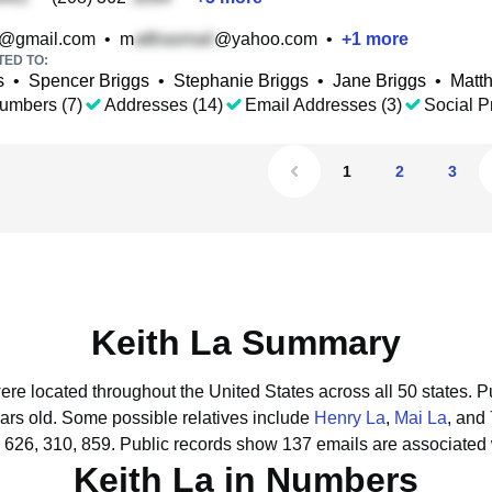
@gmail.com
•
m
@yahoo.com
•
+
1
more
TED TO:
s
•
Spencer Briggs
•
Stephanie Briggs
•
Jane Briggs
•
Matt
umbers (7)
Addresses (14)
Email Addresses (3)
Social Pr
1
2
3
Keith La Summary
were located throughout the United States across all 50 states.
Pu
ars old.
Some possible relatives include
Henry La
,
Mai La
, and
 626, 310, 859.
Public records show 137 emails are associated 
Keith La in Numbers