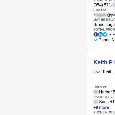
PHONE NUMBE
(954) 571-
EMAILS:
k
@ya
MAY BE RELA
Bruno Laga
SOCIAL PROFI
•
Phone N
Keith P
Keith 
AKA:
LIVES IN:
Harbor B
USED TO LIVE 
Sunset D
+
9
more
PHONE NUMBE