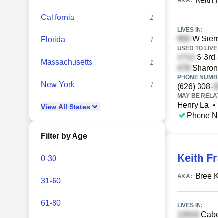
Keith 
AKA:
California
1
LIVES IN:
W Sierr
Florida
1
USED TO LIVE 
S 3rd 
Massachusetts
1
Sharon 
PHONE NUMBE
New York
1
(626) 308-
MAY BE RELA
Henry La
•
View
All
States
Phone N
Filter by Age
Keith F
0-30
Bree K
AKA:
31-60
61-80
LIVES IN:
Cabel