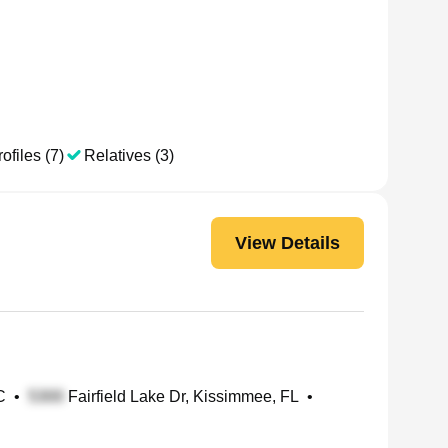
ofiles (7)
Relatives (3)
View Details
C
•
Fairfield Lake Dr, Kissimmee, FL
•