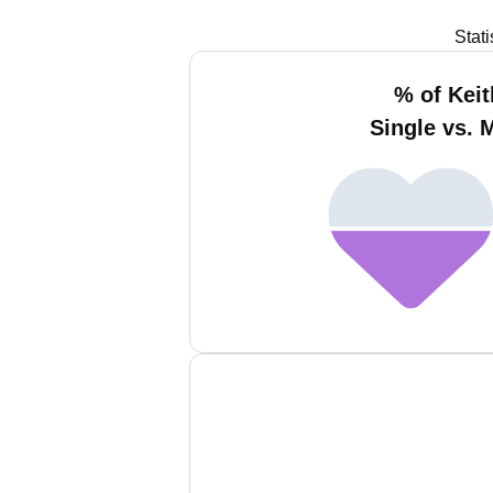
Stat
% of Keit
Single vs. 