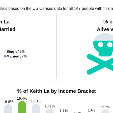
istics based on the US Census data for all 147 people with this 
h La
% o
Married
Alive 
Single
43%
Married
57%
% of Keith La by Income Bracket
19.4
%
17.3
%
16.8
%
13.1
%
12.7
%
10
%
9.7
%
7.8
%