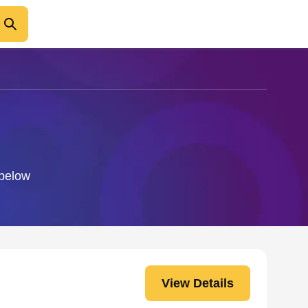
 below
View Details