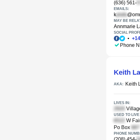
(636) 561-
EMAILS:
k
@omn
MAY BE RELA
Annmarie L
SOCIAL PROFI
•
+
1
Phone N
Keith L
Keith 
AKA:
LIVES IN:
Villag
USED TO LIVE 
W Fair
Po Box
PHONE NUMBE
(208) 454-