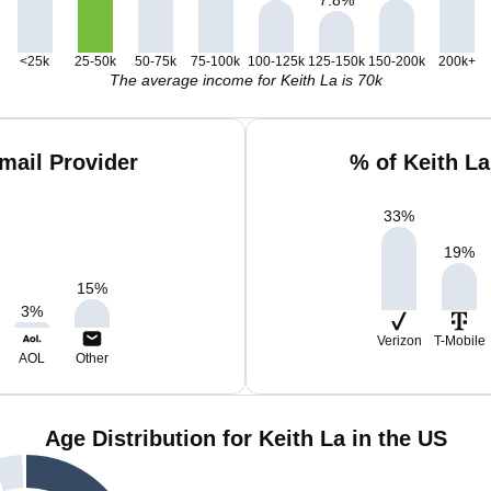
<25k
25-50k
50-75k
75-100k
100-125k
125-150k
150-200k
200k+
The average income for Keith La is 70k
mail Provider
% of Keith L
33
%
19
%
15
%
3
%
Verizon
T-Mobile
AOL
Other
Age Distribution for Keith La in the US