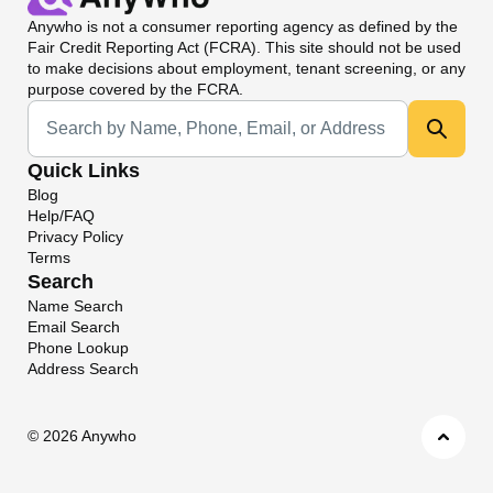
Anywho
is not a consumer reporting agency as defined by the
Fair Credit Reporting Act (FCRA). This site should not be used
to make decisions about employment, tenant screening, or any
purpose covered by the FCRA.
Universal Search
Quick Links
Blog
Help/FAQ
Privacy Policy
Terms
Search
Name Search
Email Search
Phone Lookup
Address Search
©
2026 Anywho