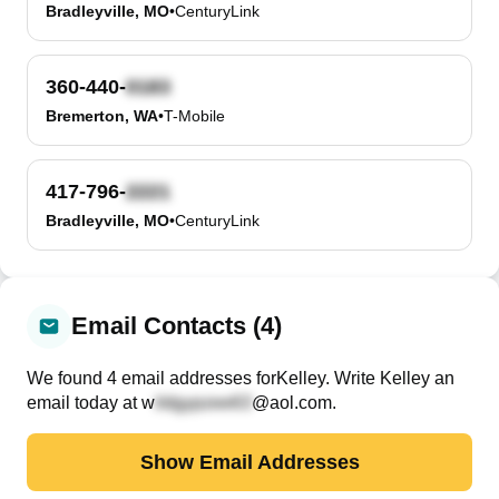
Bradleyville, MO
•
CenturyLink
360-440-
Bremerton, WA
•
T-Mobile
417-796-
Bradleyville, MO
•
CenturyLink
Email Contacts (4)
We found
4
email
addresses
for
Kelley
. Write
Kelley
an
email today at
w
@aol.com
.
Show Email Addresses