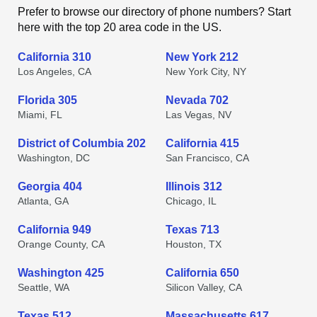
Prefer to browse our directory of phone numbers? Start
here with the top 20 area code in the US.
California 310
New York 212
Los Angeles, CA
New York City, NY
Florida 305
Nevada 702
Miami, FL
Las Vegas, NV
District of Columbia 202
California 415
Washington, DC
San Francisco, CA
Georgia 404
Illinois 312
Atlanta, GA
Chicago, IL
California 949
Texas 713
Orange County, CA
Houston, TX
Washington 425
California 650
Seattle, WA
Silicon Valley, CA
Texas 512
Massachusetts 617