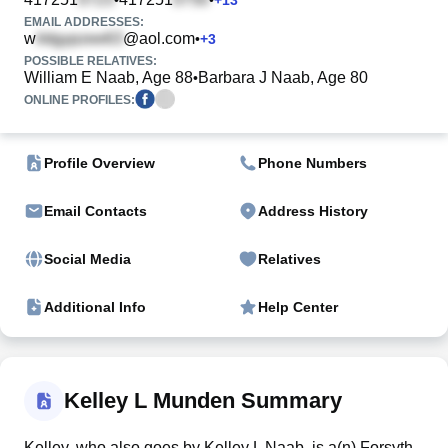
EMAIL ADDRESSES:
w
@aol.com
•
+
3
POSSIBLE RELATIVES:
William E Naab, Age 88
Barbara J Naab, Age 80
•
ONLINE PROFILES:
Profile Overview
Phone Numbers
Email Contacts
Address History
Social Media
Relatives
Additional Info
Help Center
Kelley L Munden Summary
Kelley, who also goes by Kelley L Naab, is a(n) Forsyth-