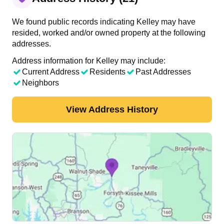
We found public records indicating Kelley may have
resided, worked and/or owned property at the following
addresses.
Address information for Kelley may include:
Current Address
Residents
Past Addresses
Neighbors
View Address History