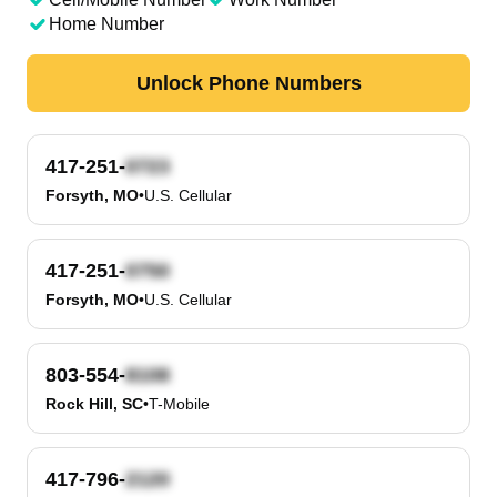
Home Number
Unlock Phone Numbers
417-251-
Forsyth, MO
•
U.S. Cellular
417-251-
Forsyth, MO
•
U.S. Cellular
803-554-
Rock Hill, SC
•
T-Mobile
417-796-