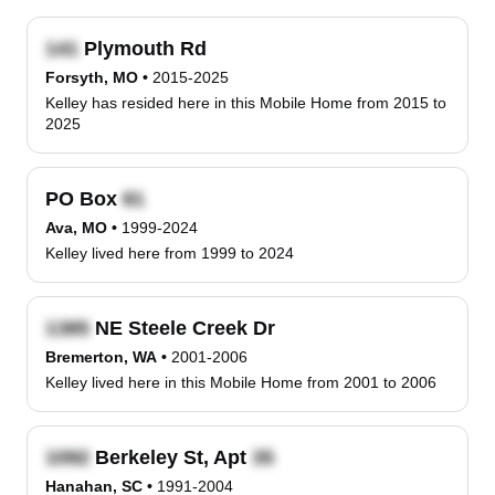
Plymouth Rd
Forsyth, MO
•
2015-2025
Kelley has resided here in this Mobile Home from 2015 to
2025
PO Box
Ava, MO
•
1999-2024
Kelley lived here from 1999 to 2024
NE Steele Creek Dr
Bremerton, WA
•
2001-2006
Kelley lived here in this Mobile Home from 2001 to 2006
Berkeley St, Apt
Hanahan, SC
•
1991-2004