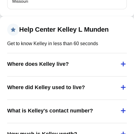
Missouri
Help Center Kelley L Munden
Get to know Kelley in less than 60 seconds
Where does Kelley live?
Where did Kelley used to live?
What is Kelley's contact number?