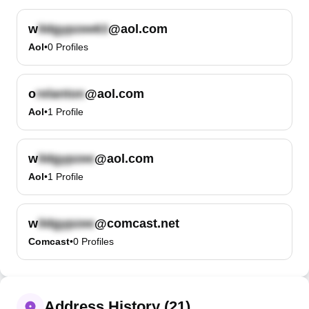
w
@aol.com
Aol
•
0
Profiles
o
@aol.com
Aol
•
1
Profile
w
@aol.com
Aol
•
1
Profile
w
@comcast.net
Comcast
•
0
Profiles
Address History (21)