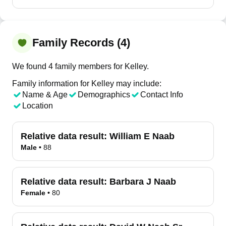
Family Records (4)
We found 4 family members for Kelley.
Family information for Kelley may include:
Name & Age
Demographics
Contact Info
Location
Relative data result:
William E Naab
Male
•
88
Relative data result:
Barbara J Naab
Female
•
80