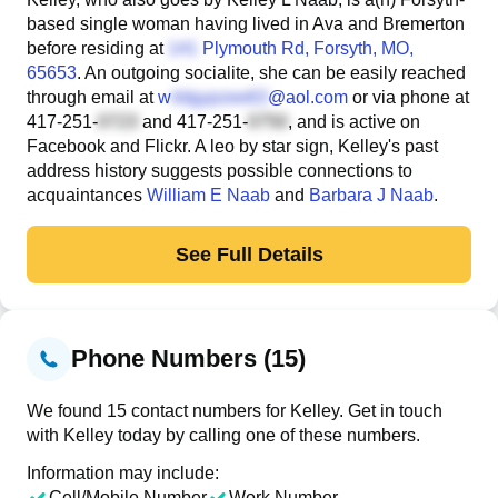
based single woman having lived in Ava and Bremerton
before residing at
Plymouth Rd
, Forsyth, MO,
65653
. An outgoing socialite, she can be easily reached
through email at
w
@aol.com
or via phone at
417-251-
and
417-251-
, and is active on
Facebook and Flickr. A leo by star sign, Kelley's past
address history suggests possible connections to
acquaintances
William E Naab
and
Barbara J Naab
.
See Full Details
Phone Numbers (15)
We found 15 contact numbers for Kelley. Get in touch
with Kelley today by calling one of these numbers.
Information may include:
Cell/Mobile Number
Work Number