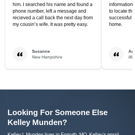
him. I searched his name and found a
information.
phone number, left a message and
to locate t
recieved a call back the next day from
successful i
my cousin’s wife. It was pretty easy.
home.
Susanne
Aa
New Hampshire
Illi
Looking For Someone Else
Kelley
Munden
?
Kelley L Munden lives in Forsyth, MO.
Kelley's
email