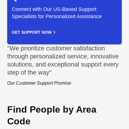
Connect with Our US-Based Support
Specialists for Personalized Assistance
GET SUPPORT NOW
"We prioritize customer satisfaction
through personalized service, innovative
solutions, and exceptional support every
step of the way"
Our Customer Support Promise
Find People by Area
Code