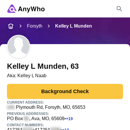
Name
Forsyth
Kelley L Munden
Full Name
City & State
Kelley L Munden
, 63
Aka:
Kelley L Naab
Search
Background Check
CURRENT ADDRESS:
Plymouth Rd
, Forsyth, MO, 65653
PREVIOUS ADDRESSES:
PO Box
, Ava, MO, 65608
•
+
19
CONTACT NUMBERS:
417251
417251
•
•
+
13