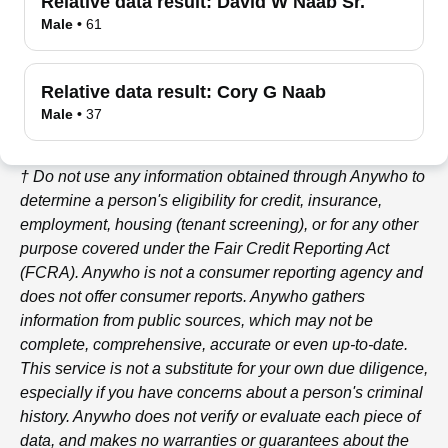
Relative data result:
David W Naab Sr.
Male
•
61
Relative data result:
Cory G Naab
Male
•
37
† Do not use any information obtained through
Anywho
to
determine a person's eligibility for credit, insurance,
employment, housing (tenant screening), or for any other
purpose covered under the Fair Credit Reporting Act
(FCRA).
Anywho
is not a consumer reporting agency and
does not offer consumer reports.
Anywho
gathers
information from public sources, which may not be
complete, comprehensive, accurate or even up-to-date.
This service is not a substitute for your own due diligence,
especially if you have concerns about a person's criminal
history.
Anywho
does not verify or evaluate each piece of
data, and makes no warranties or guarantees about the