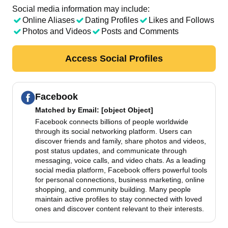
Social media information may include:
Online Aliases
Dating Profiles
Likes and Follows
Photos and Videos
Posts and Comments
Access Social Profiles
Facebook
Matched by
Email
: [object Object]
Facebook connects billions of people worldwide
through its social networking platform. Users can
discover friends and family, share photos and videos,
post status updates, and communicate through
messaging, voice calls, and video chats. As a leading
social media platform, Facebook offers powerful tools
for personal connections, business marketing, online
shopping, and community building. Many people
maintain active profiles to stay connected with loved
ones and discover content relevant to their interests.