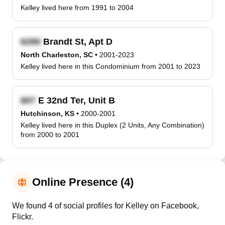
Kelley lived here from 1991 to 2004
Brandt St, Apt D
North Charleston, SC
•
2001-2023
Kelley lived here in this Condominium from 2001 to 2023
E 32nd Ter, Unit B
Hutchinson, KS
•
2000-2001
Kelley lived here in this Duplex (2 Units, Any Combination)
from 2000 to 2001
Online Presence (4)
We found 4 of social profiles for Kelley on Facebook,
Flickr.