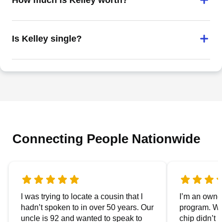
How much is Kelley worth?
Is Kelley single?
Connecting People Nationwide
I was trying to locate a cousin that I
I’m an owner
hadn’t spoken to in over 50 years. Our
program. We
uncle is 92 and wanted to speak to
chip didn’t 