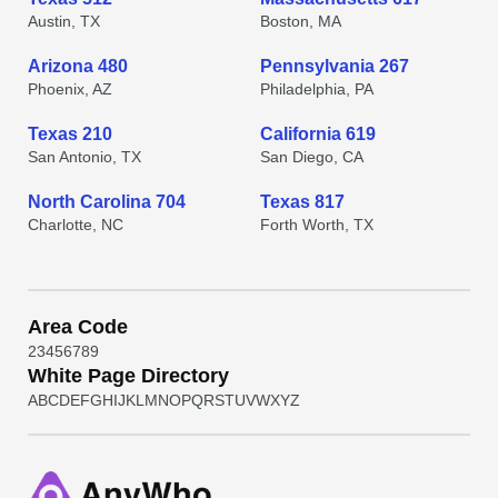
Austin, TX
Boston, MA
Arizona 480
Pennsylvania 267
Phoenix, AZ
Philadelphia, PA
Texas 210
California 619
San Antonio, TX
San Diego, CA
North Carolina 704
Texas 817
Charlotte, NC
Forth Worth, TX
Area Code
2
3
4
5
6
7
8
9
White Page Directory
A
B
C
D
E
F
G
H
I
J
K
L
M
N
O
P
Q
R
S
T
U
V
W
X
Y
Z