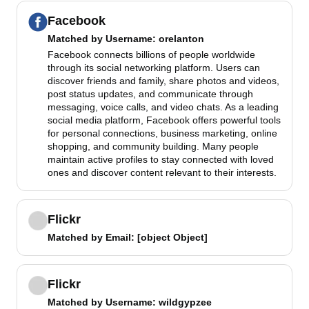
Facebook
Matched by
Username
: orelanton
Facebook connects billions of people worldwide
through its social networking platform. Users can
discover friends and family, share photos and videos,
post status updates, and communicate through
messaging, voice calls, and video chats. As a leading
social media platform, Facebook offers powerful tools
for personal connections, business marketing, online
shopping, and community building. Many people
maintain active profiles to stay connected with loved
ones and discover content relevant to their interests.
Flickr
Matched by
Email
: [object Object]
Flickr
Matched by
Username
: wildgypzee