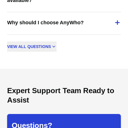
available?
Why should I choose AnyWho?
VIEW
ALL
QUESTIONS
Expert Support Team Ready to
Assist
Questions?