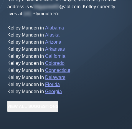
address is
w
@aol.com
.
Kelley
currently
lives at
Plymouth Rd
.
Kelley Munden
in
Alabama
Kelley Munden
in
Alaska
Kelley Munden
in
Arizona
Kelley Munden
in
Arkansas
Kelley Munden
in
California
Kelley Munden
in
Colorado
Kelley Munden
in
Connecticut
Kelley Munden
in
Delaware
Kelley Munden
in
Florida
Kelley Munden
in
Georgia
VIEW
ALL
SUGGESTIONS