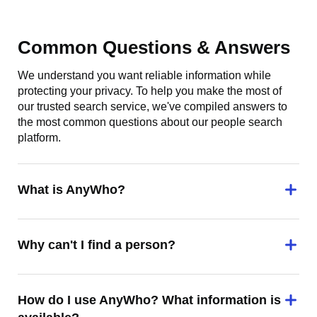
Common Questions & Answers
We understand you want reliable information while
protecting your privacy. To help you make the most of
our trusted search service, we've compiled answers to
the most common questions about our people search
platform.
What is AnyWho?
Why can't I find a person?
How do I use AnyWho? What information is