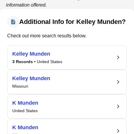
information offered.
Additional Info for Kelley Munden?
Check out more search results below.
Kelley Munden
3 Records
• United States
Kelley Munden
Missouri
K Munden
United States
K Munden