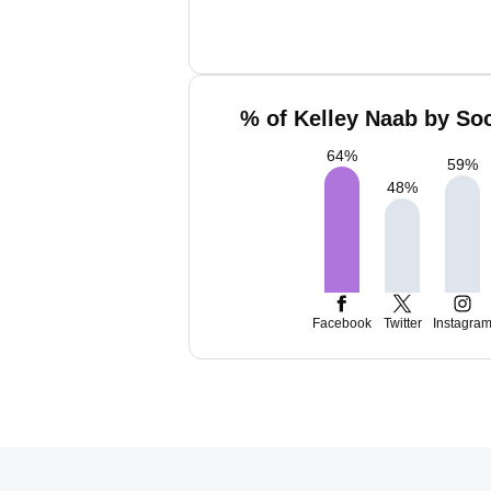
% of Kelley Naab by Soc
64
%
59
%
48
%
Facebook
Twitter
Instagra