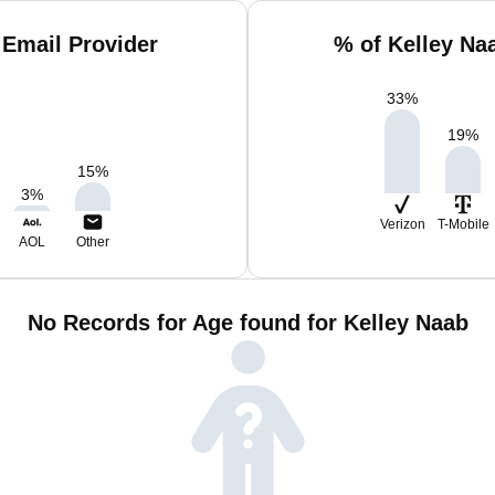
 Email Provider
% of Kelley Na
33
%
19
%
15
%
3
%
Verizon
T-Mobile
AOL
Other
No Records for Age found for Kelley Naab