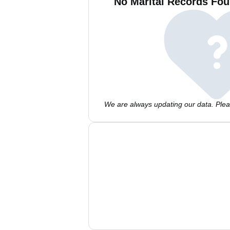
No Marital Records Fou
We are always updating our data. Pleas