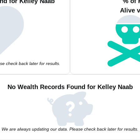
nd for Kelley Naab
% of 
Alive 
e check back later for results.
No Wealth Records Found for Kelley Naab
We are always updating our data. Please check back later for results.