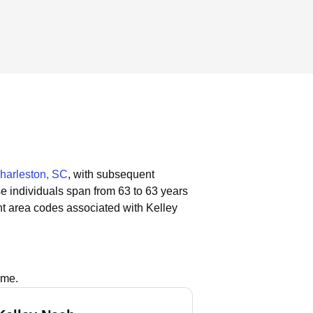
harleston, SC
, with subsequent
se individuals span from 63 to 63 years
t area codes associated with Kelley
ame.