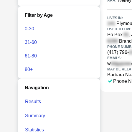
Kelley
AKA:
Filter by Age
LIVES IN:
Plymout
0-30
USED TO LIVE 
Po Box
,
Brandt
31-60
PHONE NUMBE
(417) 796-
61-80
EMAILS:
w
80+
MAY BE RELA
Barbara Na
Phone N
Navigation
Results
Summary
Statistics