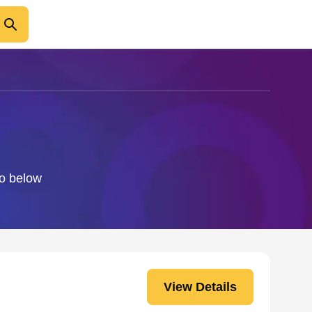
fo below
View Details