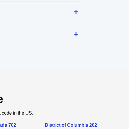
e
a code in the US.
ada 702
District of Columbia 202