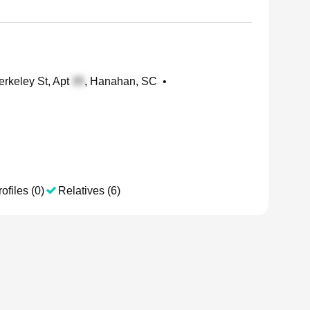
rkeley St, Apt
, Hanahan, SC
•
ofiles (0)
Relatives (6)