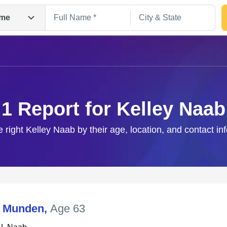
me
1 Report for Kelley Naab
e right Kelley Naab by their age, location, and contact in
Search
L Munden
,
Age 63