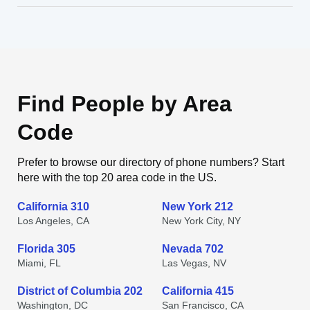
Find People by Area
Code
Prefer to browse our directory of phone numbers? Start
here with the top 20 area code in the US.
California 310
New York 212
Los Angeles, CA
New York City, NY
Florida 305
Nevada 702
Miami, FL
Las Vegas, NV
District of Columbia 202
California 415
Washington, DC
San Francisco, CA