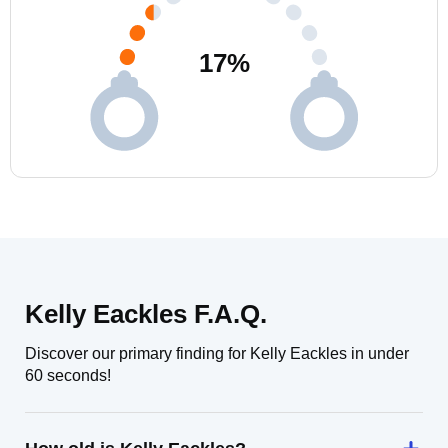
17
%
Kelly Eackles F.A.Q.
Discover our primary finding for Kelly Eackles in under
60 seconds!