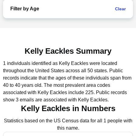
Filter by Age
Clear
Kelly Eackles Summary
1 individuals identified as Kelly Eackles were located
throughout the United States across all 50 states.
Public
records indicate that the ages of these individuals span from
40 to 40 years old.
The most prevalent area codes
associated with Kelly Eackles include 225.
Public records
show 3 emails are associated with Kelly Eackles.
Kelly Eackles in Numbers
Statistics based on the US Census data for all 1 people with
this name.