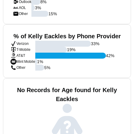
8
%
Outlook
3
%
AOL
15
%
Other
% of Kelly Eackles by Phone Provider
33
%
Verizon
19
%
T-Mobile
42
%
AT&T
1
%
Mint Mobile
5
%
Other
No Records for Age found for Kelly
Eackles