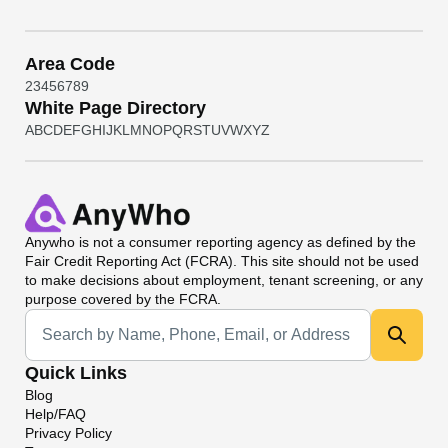
Area Code
2
3
4
5
6
7
8
9
White Page Directory
A
B
C
D
E
F
G
H
I
J
K
L
M
N
O
P
Q
R
S
T
U
V
W
X
Y
Z
Anywho
is not a consumer reporting agency as defined by the
Fair Credit Reporting Act (FCRA). This site should not be used
to make decisions about employment, tenant screening, or any
purpose covered by the FCRA.
Universal Search
Quick Links
Blog
Help/FAQ
Privacy Policy