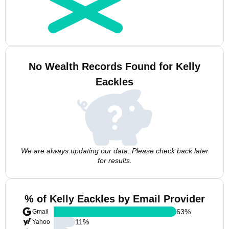
No Wealth Records Found for Kelly
Eackles
We are always updating our data. Please check back later
for results.
% of Kelly Eackles by Email Provider
63
%
Gmail
11
%
Yahoo