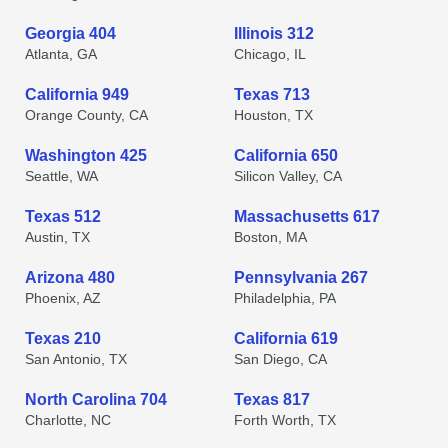
Georgia 404
Illinois 312
Atlanta, GA
Chicago, IL
California 949
Texas 713
Orange County, CA
Houston, TX
Washington 425
California 650
Seattle, WA
Silicon Valley, CA
Texas 512
Massachusetts 617
Austin, TX
Boston, MA
Arizona 480
Pennsylvania 267
Phoenix, AZ
Philadelphia, PA
Texas 210
California 619
San Antonio, TX
San Diego, CA
North Carolina 704
Texas 817
Charlotte, NC
Forth Worth, TX