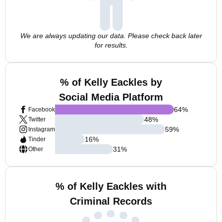
We are always updating our data. Please check back later
for results.
% of Kelly Eackles by
Social Media Platform
64
%
Facebook
48
%
Twitter
59
%
Instagram
16
%
Tinder
31
%
Other
% of Kelly Eackles with
Criminal Records