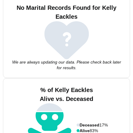
No Marital Records Found for Kelly
Eackles
We are always updating our data. Please check back later
for results.
% of Kelly Eackles
Alive vs. Deceased
Deceased
17%
Alive
83%