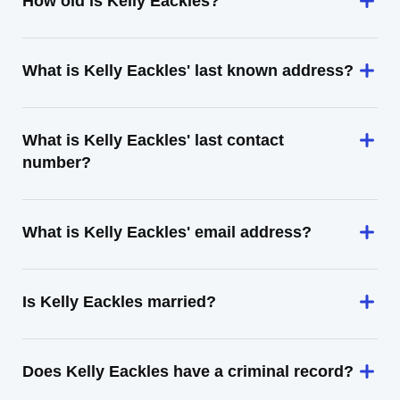
How old is Kelly Eackles?
What is Kelly Eackles' last known address?
What is Kelly Eackles' last contact
number?
What is Kelly Eackles' email address?
Is Kelly Eackles married?
Does Kelly Eackles have a criminal record?