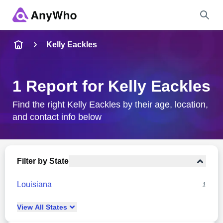
Name
Kelly Eackles
Full Name
1 Report for Kelly Eackles
City & State
Find the right Kelly Eackles by their age, location,
and contact info below
Search
Filter by State
Louisiana
1
View
All
States