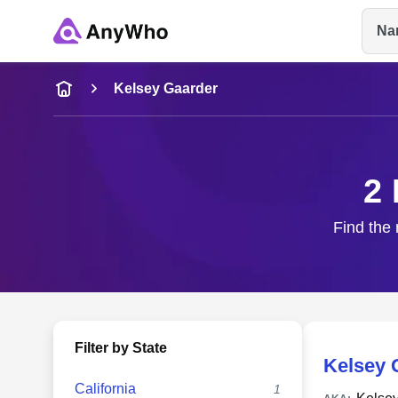
Na
Name
Kelsey Gaarder
Full Name
2 
City & State
Find the 
Filter by State
Kelsey 
California
1