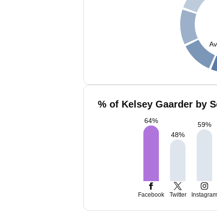
Av
% of Kelsey Gaarder by S
64
%
59
%
48
%
Facebook
Twitter
Instagra