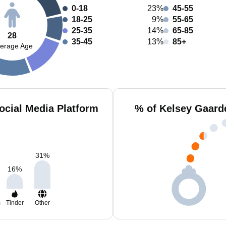
0-18
23%
45-55
18-25
9%
55-65
25-35
14%
65-85
28
35-45
13%
85+
erage Age
ocial Media Platform
% of Kelsey Gaard
31
%
16
%
m
Tinder
Other