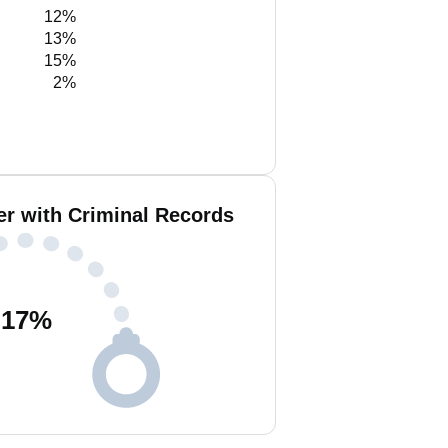
12%
13%
15%
2%
er with Criminal Records
17
%