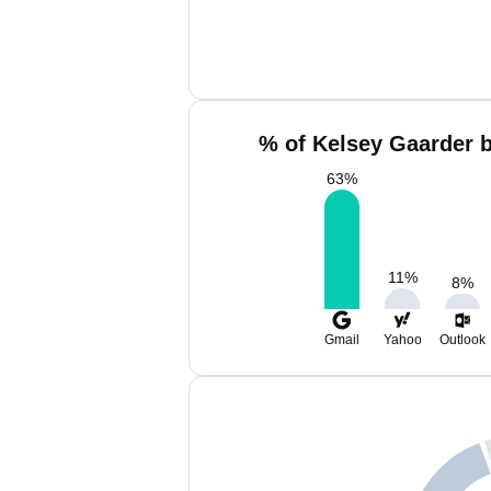
% of Kelsey Gaarder b
63
%
11
%
8
%
Gmail
Yahoo
Outlook