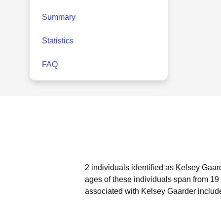
Summary
Statistics
FAQ
2 individuals identified as Kelsey Gaar
ages of these individuals span from 19 
associated with Kelsey Gaarder includ