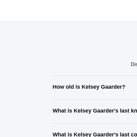
Di
How old is Kelsey Gaarder?
What is Kelsey Gaarder's last 
What is Kelsey Gaarder's last 