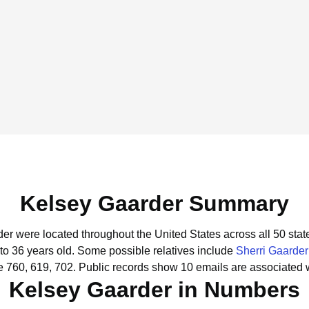
Kelsey Gaarder Summary
der were located throughout the United States across all 50 stat
to 36 years old.
Some possible relatives include
Sherri Gaarder
e 760, 619, 702.
Public records show 10 emails are associated 
Kelsey Gaarder in Numbers