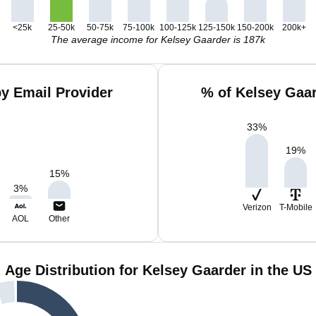
<25k
25-50k
50-75k
75-100k
100-125k
125-150k
150-200k
200k+
The average income for Kelsey Gaarder is 187k
y Email Provider
% of Kelsey Gaa
33
%
19
%
15
%
3
%
Verizon
T-Mobile
AOL
Other
Age Distribution for Kelsey Gaarder in the US