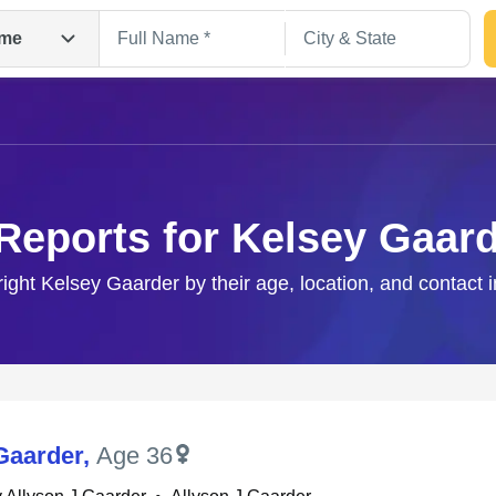
me
Reports for Kelsey Gaar
right Kelsey Gaarder by their age, location, and contact 
Search
Gaarder
,
Age 36