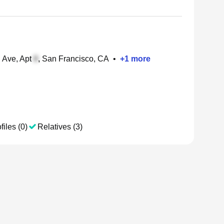
 Ave, Apt
, San Francisco, CA
•
+
1
more
files (0)
Relatives (3)