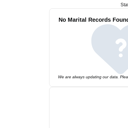
Sta
No Marital Records Found
We are always updating our data. Pleas