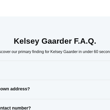
Kelsey Gaarder F.A.Q.
scover our primary finding for Kelsey Gaarder in under 60 secon
known address?
contact number?