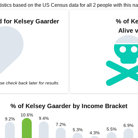
tistics based on the US Census data for all 2 people with this n
 for Kelsey Gaarder
% of K
Alive 
e check back later for results.
% of Kelsey Gaarder by Income Bracket
10.6
%
9.4
%
9.2
%
7.2
%
6.9
%
5.5
%
5.3
%
4.3
%