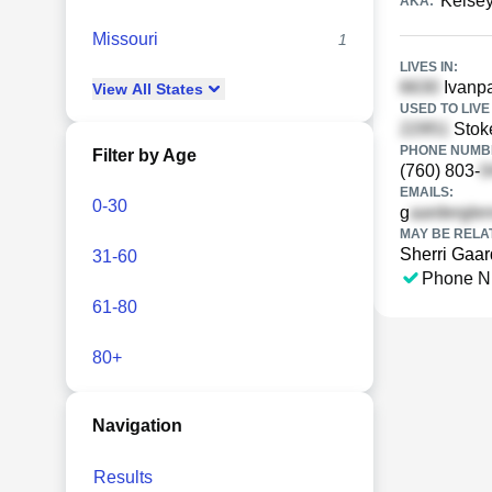
Kelsey
AKA:
Missouri
1
LIVES IN:
Ivanpa
View
All
States
USED TO LIVE 
Stok
PHONE NUMBE
Filter by Age
(760) 803-
EMAILS:
0-30
g
MAY BE RELA
Sherri Gaar
31-60
Phone N
61-80
80+
Navigation
Results