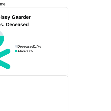
ame.
elsey Gaarder
vs. Deceased
Deceased
17%
Alive
83%