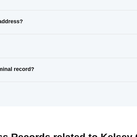
 address?
minal record?