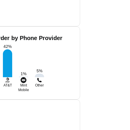
rder by Phone Provider
42
%
5
%
1
%
AT&T
Mint
Other
Mobile