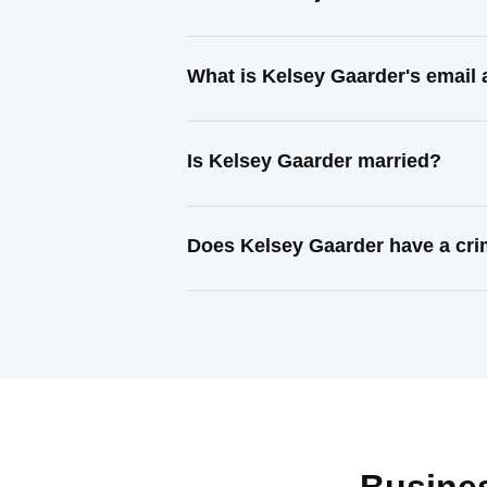
What is Kelsey Gaarder's email
Is Kelsey Gaarder married?
Does Kelsey Gaarder have a cri