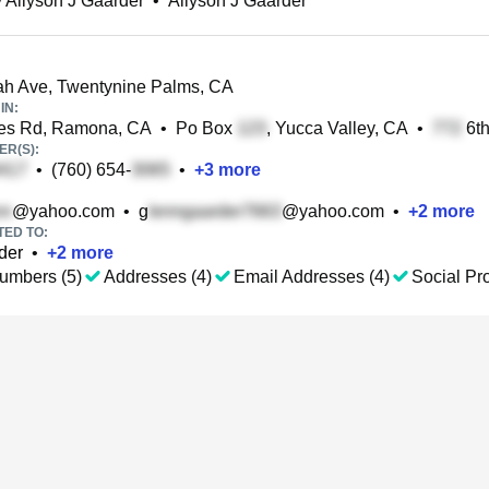
 Allyson J Gaarder
•
Allyson J Gaarder
h Ave, Twentynine Palms, CA
IN:
es Rd, Ramona, CA
•
Po Box
, Yucca Valley, CA
•
6th
R(S):
•
(760) 654-
•
+
3
more
@yahoo.com
•
g
@yahoo.com
•
+
2
more
TED TO:
der
•
+
2
more
umbers (5)
Addresses (4)
Email Addresses (4)
Social Pro