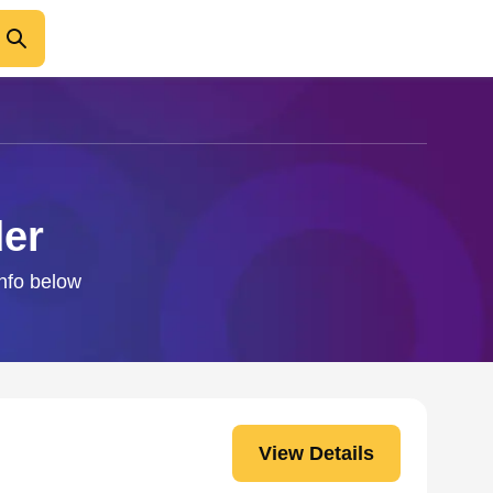
der
info below
View Details