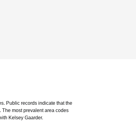
es.
Public records indicate that the
.
The most prevalent area codes
with Kelsey Gaarder.