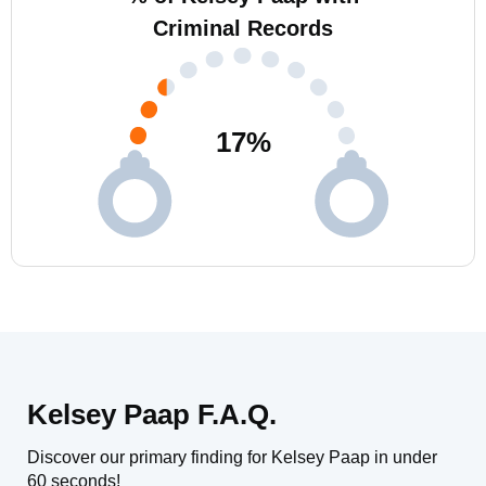
Criminal Records
17
%
Kelsey Paap F.A.Q.
Discover our primary finding for Kelsey Paap in under
60 seconds!