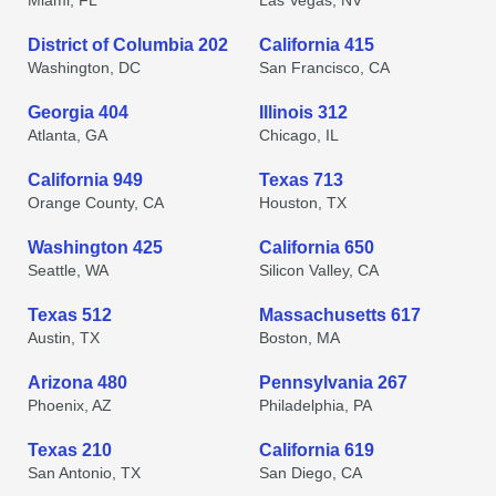
Miami, FL
Las Vegas, NV
District of Columbia 202
California 415
Washington, DC
San Francisco, CA
Georgia 404
Illinois 312
Atlanta, GA
Chicago, IL
California 949
Texas 713
Orange County, CA
Houston, TX
Washington 425
California 650
Seattle, WA
Silicon Valley, CA
Texas 512
Massachusetts 617
Austin, TX
Boston, MA
Arizona 480
Pennsylvania 267
Phoenix, AZ
Philadelphia, PA
Texas 210
California 619
San Antonio, TX
San Diego, CA