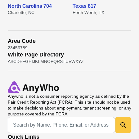
North Carolina 704
Texas 817
Charlotte, NC
Forth Worth, TX
Area Code
2
3
4
5
6
7
8
9
White Page Directory
A
B
C
D
E
F
G
H
I
J
K
L
M
N
O
P
Q
R
S
T
U
V
W
X
Y
Z
Anywho
is not a consumer reporting agency as defined by the
Fair Credit Reporting Act (FCRA). This site should not be used
to make decisions about employment, tenant screening, or any
purpose covered by the FCRA.
Universal Search
Quick Links