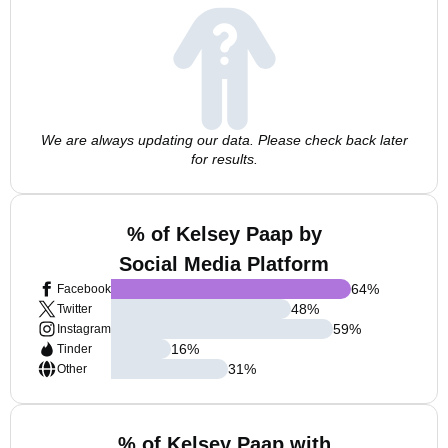
We are always updating our data. Please check back later
for results.
% of Kelsey Paap by
Social Media Platform
64
%
Facebook
48
%
Twitter
59
%
Instagram
16
%
Tinder
31
%
Other
% of Kelsey Paap with