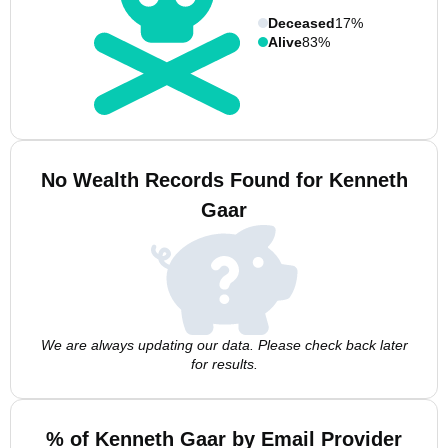
Deceased
17%
Alive
83%
No Wealth Records Found for Kenneth
Gaar
We are always updating our data. Please check back later
for results.
% of Kenneth Gaar by Email Provider