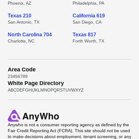
Phoenix, AZ
Philadelphia, PA
Texas 210
California 619
San Antonio, TX
San Diego, CA
North Carolina 704
Texas 817
Charlotte, NC
Forth Worth, TX
Area Code
2
3
4
5
6
7
8
9
White Page Directory
A
B
C
D
E
F
G
H
I
J
K
L
M
N
O
P
Q
R
S
T
U
V
W
X
Y
Z
Anywho
is not a consumer reporting agency as defined by the
Fair Credit Reporting Act (FCRA). This site should not be used
to make decisions about employment, tenant screening, or any