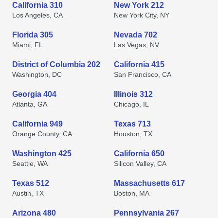
California 310
New York 212
Los Angeles, CA
New York City, NY
Florida 305
Nevada 702
Miami, FL
Las Vegas, NV
District of Columbia 202
California 415
Washington, DC
San Francisco, CA
Georgia 404
Illinois 312
Atlanta, GA
Chicago, IL
California 949
Texas 713
Orange County, CA
Houston, TX
Washington 425
California 650
Seattle, WA
Silicon Valley, CA
Texas 512
Massachusetts 617
Austin, TX
Boston, MA
Arizona 480
Pennsylvania 267