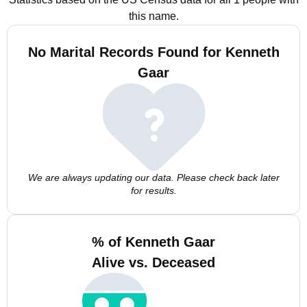
this name.
No Marital Records Found for Kenneth
Gaar
We are always updating our data. Please check back later
for results.
% of Kenneth Gaar
Alive vs. Deceased