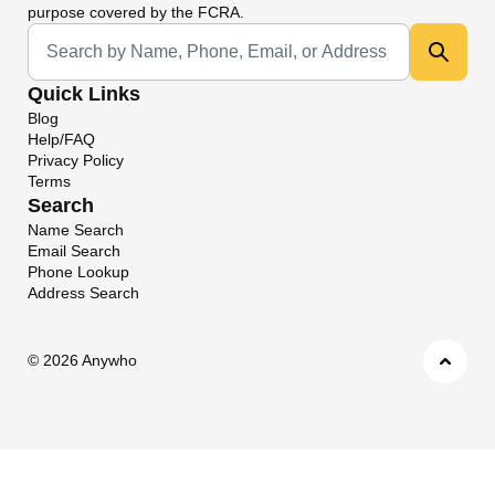
purpose covered by the FCRA.
Universal Search
Quick Links
Blog
Help/FAQ
Privacy Policy
Terms
Search
Name Search
Email Search
Phone Lookup
Address Search
©
2026 Anywho