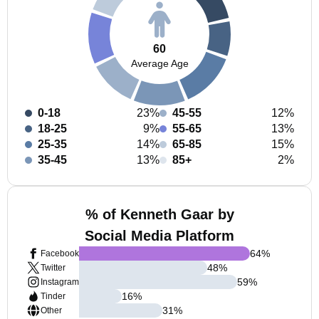
60
Average Age
0-18
23%
45-55
12%
18-25
9%
55-65
13%
25-35
14%
65-85
15%
35-45
13%
85+
2%
% of Kenneth Gaar by
Social Media Platform
64
%
Facebook
48
%
Twitter
59
%
Instagram
16
%
Tinder
31
%
Other