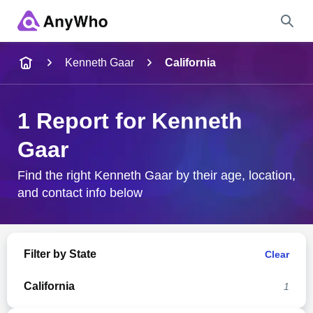
Name
Kenneth Gaar
California
Full Name
1 Report for Kenneth
Gaar
City & State
Find the right Kenneth Gaar by their age, location,
and contact info below
Search
Filter by State
Clear
California
1