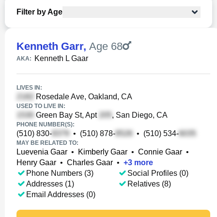
Filter by Age
Kenneth Garr
,
Age 68
Kenneth L Gaar
AKA:
LIVES IN:
Rosedale Ave, Oakland, CA
USED TO LIVE IN:
Green Bay St, Apt
, San Diego, CA
PHONE NUMBER(S):
(510) 830-
•
(510) 878-
•
(510) 534-
MAY BE RELATED TO:
Luevenia Gaar
•
Kimberly Gaar
•
Connie Gaar
•
Henry Gaar
•
Charles Gaar
•
+
3
more
Phone Numbers (3)
Social Profiles (0)
Addresses (1)
Relatives (8)
Email Addresses (0)