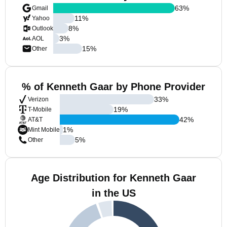
63
%
Gmail
11
%
Yahoo
8
%
Outlook
3
%
AOL
15
%
Other
% of Kenneth Gaar by Phone Provider
33
%
Verizon
19
%
T-Mobile
42
%
AT&T
1
%
Mint Mobile
5
%
Other
Age Distribution for Kenneth Gaar
in the US