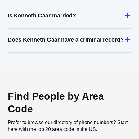
Is Kenneth Gaar married?
Does Kenneth Gaar have a criminal record?
Find People by Area
Code
Prefer to browse our directory of phone numbers? Start
here with the top 20 area code in the US.