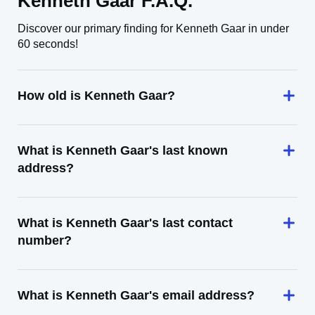
Kenneth Gaar F.A.Q.
Discover our primary finding for Kenneth Gaar in under
60 seconds!
How old is Kenneth Gaar?
What is Kenneth Gaar's last known
address?
What is Kenneth Gaar's last contact
number?
What is Kenneth Gaar's email address?