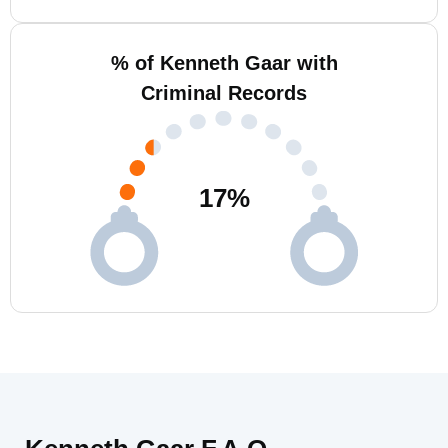
% of Kenneth Gaar with
Criminal Records
17
%