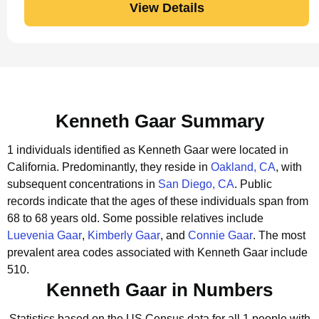
View Details
Kenneth Gaar Summary
1 individuals identified as Kenneth Gaar were located in
California.
Predominantly, they reside in
Oakland, CA
, with
subsequent concentrations in
San Diego, CA
.
Public
records indicate that the ages of these individuals span from
68 to 68 years old.
Some possible relatives include
Luevenia Gaar
,
Kimberly Gaar
, and
Connie Gaar
.
The most
prevalent area codes associated with Kenneth Gaar include
510.
Kenneth Gaar in Numbers
Statistics based on the US Census data for all 1 people with