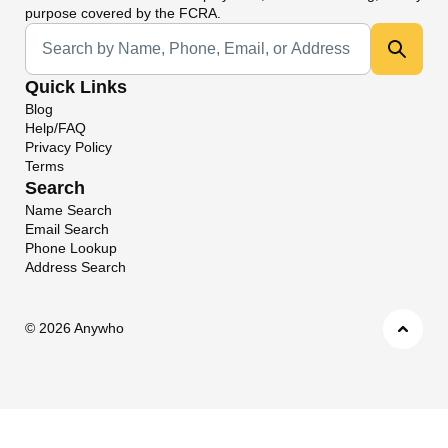
purpose covered by the FCRA.
Universal Search
Quick Links
Blog
Help/FAQ
Privacy Policy
Terms
Search
Name Search
Email Search
Phone Lookup
Address Search
©
2026 Anywho