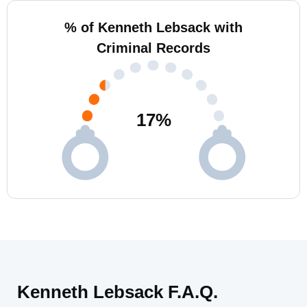
% of Kenneth Lebsack with
Criminal Records
17
%
Kenneth Lebsack F.A.Q.