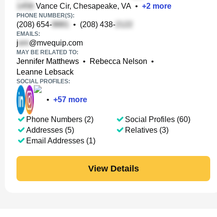
Vance Cir, Chesapeake, VA
•
+
2
more
PHONE NUMBER(S):
(208) 654-
•
(208) 438-
EMAILS:
j
@mvequip.com
MAY BE RELATED TO:
Jennifer Matthews
•
Rebecca Nelson
•
Leanne Lebsack
SOCIAL PROFILES:
•
+
57
more
Phone Numbers (2)
Social Profiles (60)
Addresses (5)
Relatives (3)
Email Addresses (1)
View Details