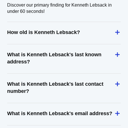
Discover our primary finding for Kenneth Lebsack in
under 60 seconds!
How old is Kenneth Lebsack?
What is Kenneth Lebsack's last known
address?
What is Kenneth Lebsack's last contact
number?
What is Kenneth Lebsack's email address?