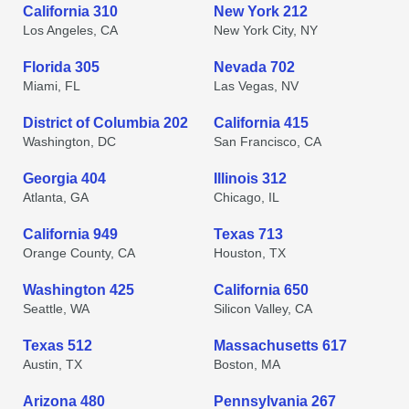
California 310
New York 212
Los Angeles, CA
New York City, NY
Florida 305
Nevada 702
Miami, FL
Las Vegas, NV
District of Columbia 202
California 415
Washington, DC
San Francisco, CA
Georgia 404
Illinois 312
Atlanta, GA
Chicago, IL
California 949
Texas 713
Orange County, CA
Houston, TX
Washington 425
California 650
Seattle, WA
Silicon Valley, CA
Texas 512
Massachusetts 617
Austin, TX
Boston, MA
Arizona 480
Pennsylvania 267