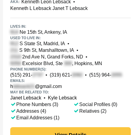
Kenneth Leon Lebsack
•
AKA:
Kenneth L Lebsack Janet T Lebsack
LIVES IN:
Ne 15th St, Ankeny, IA
USED TO LIVE IN:
S State St, Madrid, IA
•
S 9th St, Marshalltown, IA
•
2nd Ave N, Grand Forks, ND
•
Excelsior Blvd, Ste
, Hopkins, MN
PHONE NUMBER(S):
(515) 291-
•
(319) 621-
•
(515) 964-
EMAILS:
h
@gmail.com
MAY BE RELATED TO:
Janet Lebsack
•
Kyle Lebsack
Phone Numbers (3)
Social Profiles (0)
Addresses (4)
Relatives (2)
Email Addresses (1)
View Details