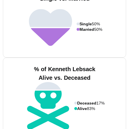
Single
50%
Married
50%
% of Kenneth Lebsack
Alive vs. Deceased
Deceased
17%
Alive
83%