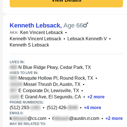
Kenneth Lebsack
,
Age 66
Ken Vincent Lebsack
•
AKA:
Kenneth Vincent Lebsack
•
Lebsack Kenneth V
•
Kenneth S Lebsack
LIVES IN:
N Blue Ridge Pkwy, Cedar Park, TX
USED TO LIVE IN:
Mesquite Hollow Pl, Round Rock, TX
•
Missel Thrush Dr, Austin, TX
•
E Corporate Dr, Lewisville, TX
•
E Grand Ave, El Segundo, CA
•
+
2
more
PHONE NUMBER(S):
(512) 293-
•
(512) 426-
•
+
4
more
EMAILS:
k
@cs.com
•
l
@austin.rr.com
•
+
2
more
MAY BE RELATED TO: