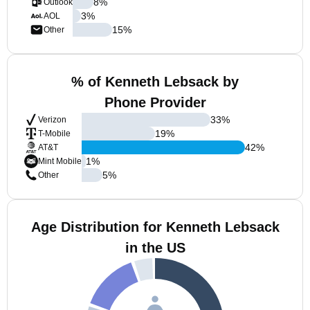
8
%
Outlook
3
%
AOL
15
%
Other
% of Kenneth Lebsack by
Phone Provider
33
%
Verizon
19
%
T-Mobile
42
%
AT&T
1
%
Mint Mobile
5
%
Other
Age Distribution for Kenneth Lebsack
in the US