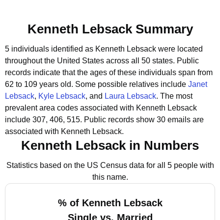
Kenneth Lebsack Summary
5 individuals identified as Kenneth Lebsack were located
throughout the United States across all 50 states.
Public
records indicate that the ages of these individuals span from
62 to 109 years old.
Some possible relatives include
Janet
Lebsack
,
Kyle Lebsack
, and
Laura Lebsack
.
The most
prevalent area codes associated with Kenneth Lebsack
include 307, 406, 515.
Public records show 30 emails are
associated with Kenneth Lebsack.
Kenneth Lebsack in Numbers
Statistics based on the US Census data for all 5 people with
this name.
% of Kenneth Lebsack
Single vs. Married