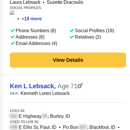
Laura Lebsack
•
Suzette Dracoulis
SOCIAL PROFILES:
•
+
18
more
Phone Numbers (6)
Social Profiles (19)
Addresses (6)
Relatives (2)
Email Addresses (4)
View Details
Ken L Lebsack
,
Age 71
Kenneth Loren Lebsack
AKA:
LIVES IN:
E Highway
, Burley, ID
USED TO LIVE IN:
E Ellis St, Paul, ID
•
Po Box
, Blackfoot, ID
•