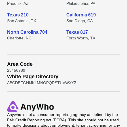
Phoenix, AZ
Philadelphia, PA
Texas 210
California 619
San Antonio, TX
San Diego, CA
North Carolina 704
Texas 817
Charlotte, NC
Forth Worth, TX
Area Code
2
3
4
5
6
7
8
9
White Page Directory
A
B
C
D
E
F
G
H
I
J
K
L
M
N
O
P
Q
R
S
T
U
V
W
X
Y
Z
Anywho
is not a consumer reporting agency as defined by the
Fair Credit Reporting Act (FCRA). This site should not be used
to make decisions about employment, tenant screening, or any