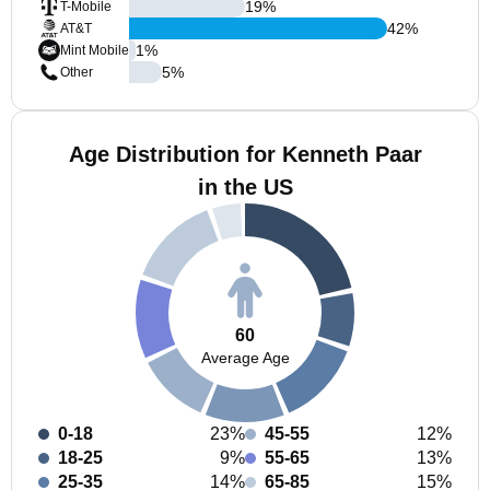
19
%
T-Mobile
42
%
AT&T
1
%
Mint Mobile
5
%
Other
Age Distribution for Kenneth Paar
in the US
60
Average Age
0-18
23%
45-55
12%
18-25
9%
55-65
13%
25-35
14%
65-85
15%