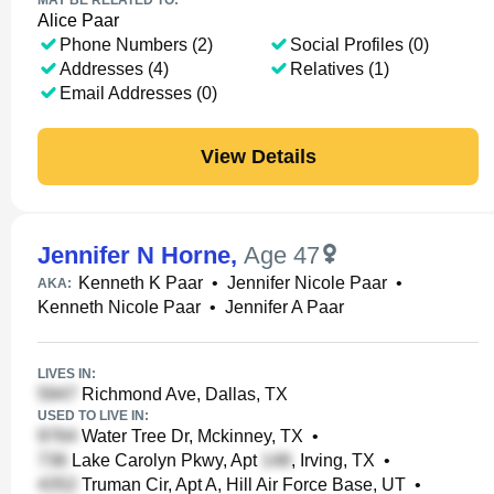
MAY BE RELATED TO:
Alice Paar
Phone Numbers (2)
Social Profiles (0)
Addresses (4)
Relatives (1)
Email Addresses (0)
View Details
Jennifer N Horne
,
Age 47
Kenneth K Paar
•
Jennifer Nicole Paar
•
AKA:
Kenneth Nicole Paar
•
Jennifer A Paar
LIVES IN:
Richmond Ave, Dallas, TX
USED TO LIVE IN:
Water Tree Dr, Mckinney, TX
•
Lake Carolyn Pkwy, Apt
, Irving, TX
•
Truman Cir, Apt A, Hill Air Force Base, UT
•