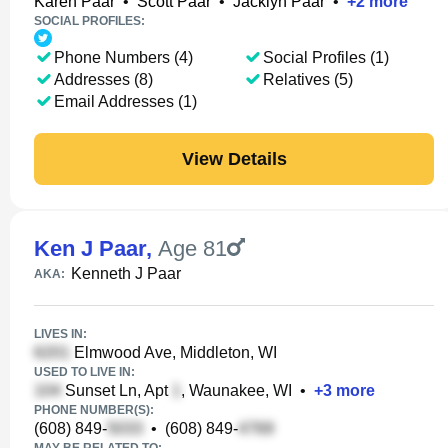
Karen Paar
•
Scott Paar
•
Jacklyn Paar
•
+
2
more
SOCIAL PROFILES:
Phone Numbers (4)
Social Profiles (1)
Addresses (8)
Relatives (5)
Email Addresses (1)
View Details
Ken J Paar
,
Age 81
Kenneth J Paar
AKA:
LIVES IN:
Elmwood Ave, Middleton, WI
USED TO LIVE IN:
Sunset Ln, Apt
, Waunakee, WI
•
+
3
more
PHONE NUMBER(S):
(608) 849-
•
(608) 849-