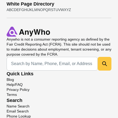
White Page Directory
A
B
C
D
E
F
G
H
I
J
K
L
M
N
O
P
Q
R
S
T
U
V
W
X
Y
Z
Anywho
is not a consumer reporting agency as defined by the
Fair Credit Reporting Act (FCRA). This site should not be used
to make decisions about employment, tenant screening, or any
purpose covered by the FCRA.
Universal Search
Quick Links
Blog
Help/FAQ
Privacy Policy
Terms
Search
Name Search
Email Search
Phone Lookup