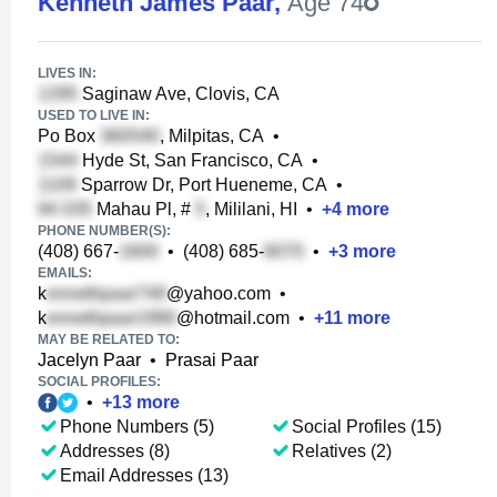
Kenneth James Paar
,
Age 74
LIVES IN:
Saginaw Ave, Clovis, CA
USED TO LIVE IN:
Po Box
, Milpitas, CA
•
Hyde St, San Francisco, CA
•
Sparrow Dr, Port Hueneme, CA
•
Mahau Pl, #
, Mililani, HI
•
+
4
more
PHONE NUMBER(S):
(408) 667-
•
(408) 685-
•
+
3
more
EMAILS:
k
@yahoo.com
•
k
@hotmail.com
•
+
11
more
MAY BE RELATED TO:
Jacelyn Paar
•
Prasai Paar
SOCIAL PROFILES:
•
+
13
more
Phone Numbers (5)
Social Profiles (15)
Addresses (8)
Relatives (2)
Email Addresses (13)