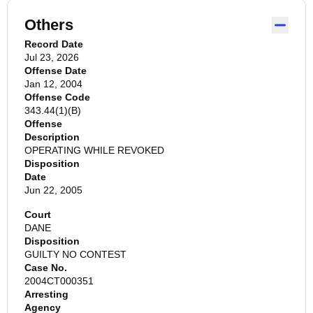
Others
Record Date
Jul 23, 2026
Offense Date
Jan 12, 2004
Offense Code
343.44(1)(B)
Offense
Description
OPERATING WHILE REVOKED
Disposition
Date
Jun 22, 2005
Court
DANE
Disposition
GUILTY NO CONTEST
Case No.
2004CT000351
Arresting
Agency