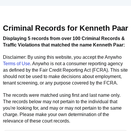
Criminal Records for
Kenneth Paar
Displaying 5 records from over 100 Criminal Records &
Traffic Violations that matched the name
Kenneth Paar
:
Disclaimer: By using this website, you accept the
Anywho
Terms of Use
.
Anywho
is not a consumer reporting agency
as defined by the Fair Credit Reporting Act (FCRA). This site
should not be used to make decisions about employment,
tenant screening, or any purpose covered by the FCRA.
The records were matched using first and last name only.
The records below may not pertain to the individual that
you're looking for, and may or may not pertain to the same
charge. Please make your own determination of the
relevance of these court records.