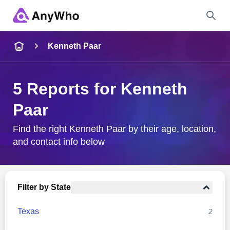
Name
Kenneth Paar
Full Name
5 Reports for Kenneth
Paar
City & State
Find the right Kenneth Paar by their age, location,
and contact info below
Search
Filter by State
Texas
2