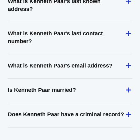
What is Kenneth Paar's last known
address?
What is Kenneth Paar's last contact
number?
What is Kenneth Paar's email address?
Is Kenneth Paar married?
Does Kenneth Paar have a criminal record?