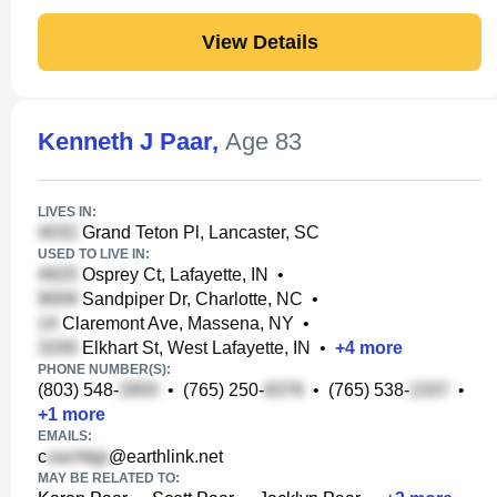
View Details
Kenneth J Paar
,
Age 83
LIVES IN:
Grand Teton Pl, Lancaster, SC
USED TO LIVE IN:
Osprey Ct, Lafayette, IN
•
Sandpiper Dr, Charlotte, NC
•
Claremont Ave, Massena, NY
•
Elkhart St, West Lafayette, IN
•
+
4
more
PHONE NUMBER(S):
(803) 548-
•
(765) 250-
•
(765) 538-
•
+
1
more
EMAILS:
c
@earthlink.net
MAY BE RELATED TO: