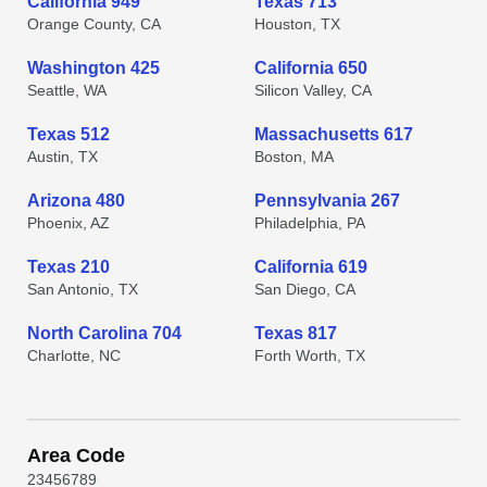
California 949
Texas 713
Orange County, CA
Houston, TX
Washington 425
California 650
Seattle, WA
Silicon Valley, CA
Texas 512
Massachusetts 617
Austin, TX
Boston, MA
Arizona 480
Pennsylvania 267
Phoenix, AZ
Philadelphia, PA
Texas 210
California 619
San Antonio, TX
San Diego, CA
North Carolina 704
Texas 817
Charlotte, NC
Forth Worth, TX
Area Code
2
3
4
5
6
7
8
9