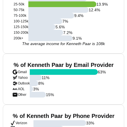
13.9
%
25-50k
12.4
%
50-75k
9.4
%
75-100k
7
%
100-125k
5.6
%
125-150k
7.2
%
150-200k
9.1
%
200k+
The average income for Kenneth Paar is 108k
% of Kenneth Paar by Email Provider
63
%
Gmail
11
%
Yahoo
8
%
Outlook
3
%
AOL
15
%
Other
% of Kenneth Paar by Phone Provider
33
%
Verizon