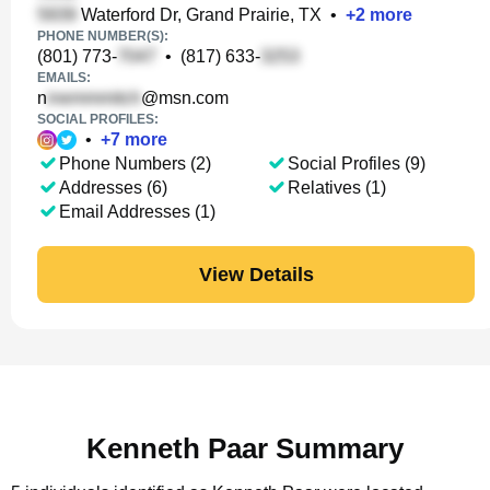
Waterford Dr, Grand Prairie, TX
•
+
2
more
PHONE NUMBER(S):
(801) 773-
•
(817) 633-
EMAILS:
n
@msn.com
SOCIAL PROFILES:
•
+
7
more
Phone Numbers (2)
Social Profiles (9)
Addresses (6)
Relatives (1)
Email Addresses (1)
View Details
Kenneth Paar Summary