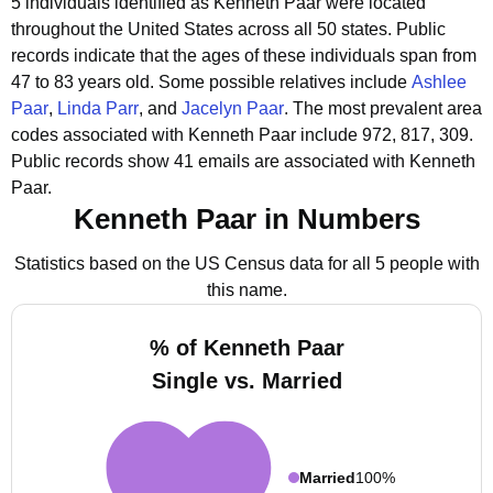
5 individuals identified as Kenneth Paar were located
throughout the United States across all 50 states.
Public
records indicate that the ages of these individuals span from
47 to 83 years old.
Some possible relatives include
Ashlee
Paar
,
Linda Parr
, and
Jacelyn Paar
.
The most prevalent area
codes associated with Kenneth Paar include 972, 817, 309.
Public records show 41 emails are associated with Kenneth
Paar.
Kenneth Paar in Numbers
Statistics based on the US Census data for all 5 people with
this name.
% of Kenneth Paar
Single vs. Married
Married
100%