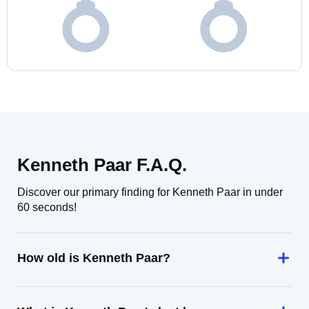
Kenneth Paar F.A.Q.
Discover our primary finding for Kenneth Paar in under
60 seconds!
How old is Kenneth Paar?