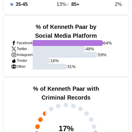
35-45
13%
85+
2%
% of Kenneth Paar by
Social Media Platform
64
%
Facebook
48
%
Twitter
59
%
Instagram
16
%
Tinder
31
%
Other
% of Kenneth Paar with
Criminal Records
17
%