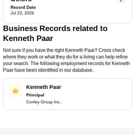
Record Date
Jul 23, 2026
Business Records related to
Kenneth Paar
Not sure if you have the right
Kenneth Paar
? Cross check
where they work or what they do for a living can help refine
your search. The following employment records for
Kenneth
Paar
have been identified in our database.
Kenneth Paar
Principal
Conley Group Inc.