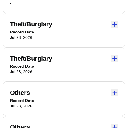
-
Theft/Burglary
Record Date
Jul 23, 2026
Theft/Burglary
Record Date
Jul 23, 2026
Others
Record Date
Jul 23, 2026
Others