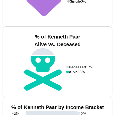
Single
0%
% of Kenneth Paar
Alive vs. Deceased
Deceased
17%
Alive
83%
% of Kenneth Paar by Income Bracket
12
%
<25k