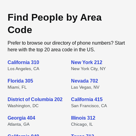
Find People by Area
Code
Prefer to browse our directory of phone numbers? Start
here with the top 20 area code in the US.
California 310
New York 212
Los Angeles, CA
New York City, NY
Florida 305
Nevada 702
Miami, FL
Las Vegas, NV
District of Columbia 202
California 415
Washington, DC
San Francisco, CA
Georgia 404
Illinois 312
Atlanta, GA
Chicago, IL