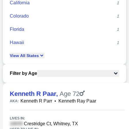
California
1
Colorado
1
Florida
1
Hawaii
1
View
All
States
Filter by Age
Kenneth R Paar
,
Age 72
Kenneth R Parr
•
Kenneth Ray Paar
AKA:
LIVES IN:
Crestridge Ct, Whitney, TX