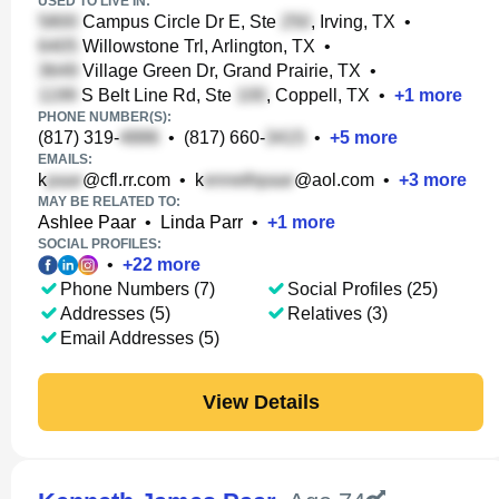
USED TO LIVE IN:
Campus Circle Dr E, Ste
, Irving, TX
•
Willowstone Trl, Arlington, TX
•
Village Green Dr, Grand Prairie, TX
•
S Belt Line Rd, Ste
, Coppell, TX
•
+
1
more
PHONE NUMBER(S):
(817) 319-
•
(817) 660-
•
+
5
more
EMAILS:
k
@cfl.rr.com
•
k
@aol.com
•
+
3
more
MAY BE RELATED TO:
Ashlee Paar
•
Linda Parr
•
+
1
more
SOCIAL PROFILES:
•
+
22
more
Phone Numbers (7)
Social Profiles (25)
Addresses (5)
Relatives (3)
Email Addresses (5)
View Details