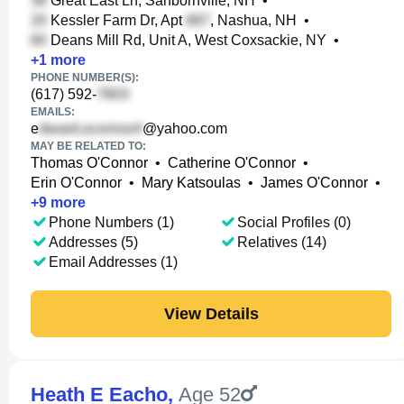
Great East Ln, Sanbornville, NH
•
Kessler Farm Dr, Apt
, Nashua, NH
•
Deans Mill Rd, Unit A, West Coxsackie, NY
•
+
1
more
PHONE NUMBER(S):
(617) 592-
EMAILS:
e
@yahoo.com
MAY BE RELATED TO:
Thomas O'Connor
•
Catherine O'Connor
•
Erin O'Connor
•
Mary Katsoulas
•
James O'Connor
•
+
9
more
Phone Numbers (1)
Social Profiles (0)
Addresses (5)
Relatives (14)
Email Addresses (1)
View Details
Heath E Eacho
,
Age 52