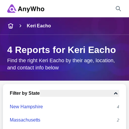
Name
Keri Eacho
Full Name
4 Reports for Keri Eacho
City & State
Find the right Keri Eacho by their age, location,
and contact info below
Search
Filter by State
New Hampshire
4
Massachusetts
2