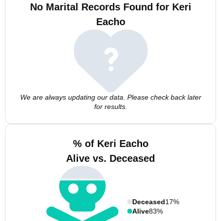
No Marital Records Found for Keri
Eacho
We are always updating our data. Please check back later
for results.
% of Keri Eacho
Alive vs. Deceased
Deceased
17%
Alive
83%