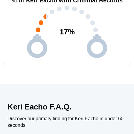
% of Keri Eacho with Criminal Records
17
%
Keri Eacho F.A.Q.
Discover our primary finding for Keri Eacho in under 60
seconds!