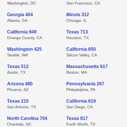
Washington, DC
San Francisco, CA
Georgia 404
Illinois 312
Atlanta, GA
Chicago, IL
California 949
Texas 713
Orange County, CA
Houston, TX
Washington 425
California 650
Seattle, WA
Silicon Valley, CA
Texas 512
Massachusetts 617
Austin, TX
Boston, MA
Arizona 480
Pennsylvania 267
Phoenix, AZ
Philadelphia, PA
Texas 210
California 619
San Antonio, TX
San Diego, CA
North Carolina 704
Texas 817
Charlotte, NC
Forth Worth, TX