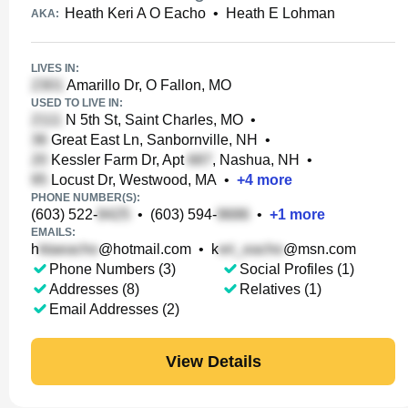
Heath Keri A O Eacho
•
Heath E Lohman
AKA:
LIVES IN:
Amarillo Dr, O Fallon, MO
USED TO LIVE IN:
N 5th St, Saint Charles, MO
•
Great East Ln, Sanbornville, NH
•
Kessler Farm Dr, Apt
, Nashua, NH
•
Locust Dr, Westwood, MA
•
+
4
more
PHONE NUMBER(S):
(603) 522-
•
(603) 594-
•
+
1
more
EMAILS:
h
@hotmail.com
•
k
@msn.com
Phone Numbers (3)
Social Profiles (1)
Addresses (8)
Relatives (1)
Email Addresses (2)
View Details