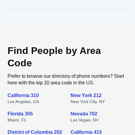
Find People by Area
Code
Prefer to browse our directory of phone numbers? Start
here with the top 20 area code in the US.
California 310
New York 212
Los Angeles, CA
New York City, NY
Florida 305
Nevada 702
Miami, FL
Las Vegas, NV
District of Columbia 202
California 415