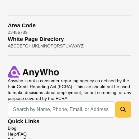
Area Code
2
3
4
5
6
7
8
9
White Page Directory
A
B
C
D
E
F
G
H
I
J
K
L
M
N
O
P
Q
R
S
T
U
V
W
X
Y
Z
Anywho
is not a consumer reporting agency as defined by the
Fair Credit Reporting Act (FCRA). This site should not be used
to make decisions about employment, tenant screening, or any
purpose covered by the FCRA.
Universal Search
Quick Links
Blog
Help/FAQ