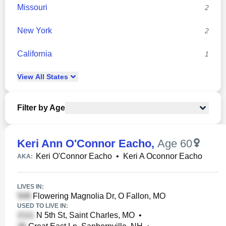
Missouri
2
New York
2
California
1
View
All
States
Filter by Age
Keri Ann O'Connor Eacho
,
Age 60
Keri O'Connor Eacho
•
Keri A Oconnor Eacho
AKA:
LIVES IN:
Flowering Magnolia Dr, O Fallon, MO
USED TO LIVE IN:
N 5th St, Saint Charles, MO
•