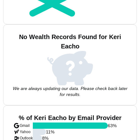
No Wealth Records Found for Keri
Eacho
We are always updating our data. Please check back later
for results.
% of Keri Eacho by Email Provider
63
%
Gmail
11
%
Yahoo
8
%
Outlook