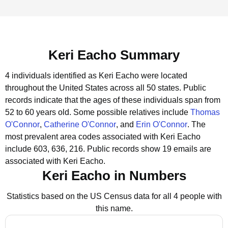
Keri Eacho Summary
4 individuals identified as Keri Eacho were located
throughout the United States across all 50 states.
Public
records indicate that the ages of these individuals span from
52 to 60 years old.
Some possible relatives include
Thomas
O'Connor
,
Catherine O'Connor
, and
Erin O'Connor
.
The
most prevalent area codes associated with Keri Eacho
include 603, 636, 216.
Public records show 19 emails are
associated with Keri Eacho.
Keri Eacho in Numbers
Statistics based on the US Census data for all 4 people with
this name.