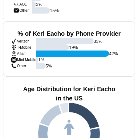
3
%
AOL
15
%
Other
% of Keri Eacho by Phone Provider
33
%
Verizon
19
%
T-Mobile
42
%
AT&T
1
%
Mint Mobile
5
%
Other
Age Distribution for Keri Eacho
in the US