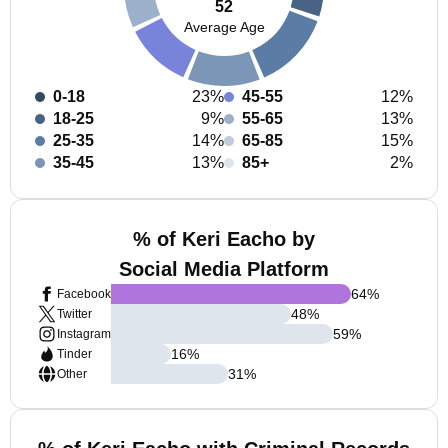
52
Average Age
0-18
23%
45-55
12%
18-25
9%
55-65
13%
25-35
14%
65-85
15%
35-45
13%
85+
2%
% of Keri Eacho by
Social Media Platform
64
%
Facebook
48
%
Twitter
59
%
Instagram
16
%
Tinder
31
%
Other