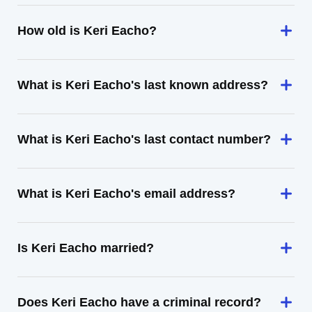
How old is Keri Eacho?
What is Keri Eacho's last known address?
What is Keri Eacho's last contact number?
What is Keri Eacho's email address?
Is Keri Eacho married?
Does Keri Eacho have a criminal record?