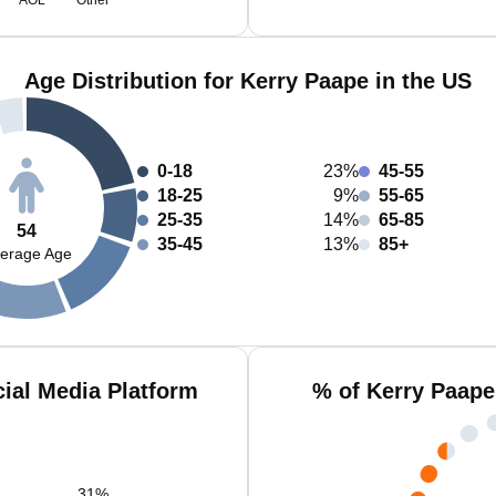
AOL
Other
Age Distribution for Kerry Paape in the US
0-18
23%
45-55
18-25
9%
55-65
25-35
14%
65-85
54
35-45
13%
85+
erage Age
ial Media Platform
% of Kerry Paape
31
%