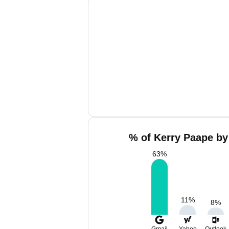
% of Kerry Paape by
63
%
11
%
8
%