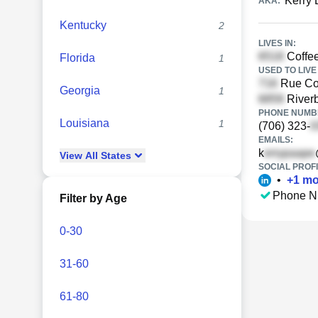
Kerry 
AKA:
Kentucky
2
LIVES IN:
Coffee
Florida
1
USED TO LIVE 
Rue Cou
Georgia
1
Riverb
PHONE NUMBE
Louisiana
1
(706) 323-
EMAILS:
k
View
All
States
SOCIAL PROFI
•
+
1
mo
Phone N
Filter by Age
0-30
31-60
61-80