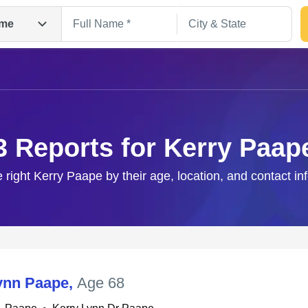
me
3 Reports for Kerry Paap
e right Kerry Paape by their age, location, and contact in
Search
ynn Paape
,
Age 68