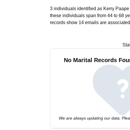
3 individuals identified as Kerry Paape
these individuals span from 44 to 68 ye
records show 14 emails are associated
Sta
No Marital Records Fou
We are always updating our data. Pleas