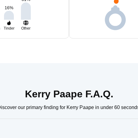
16
%
m
Tinder
Other
Kerry Paape F.A.Q.
iscover our primary finding for Kerry Paape in under 60 second