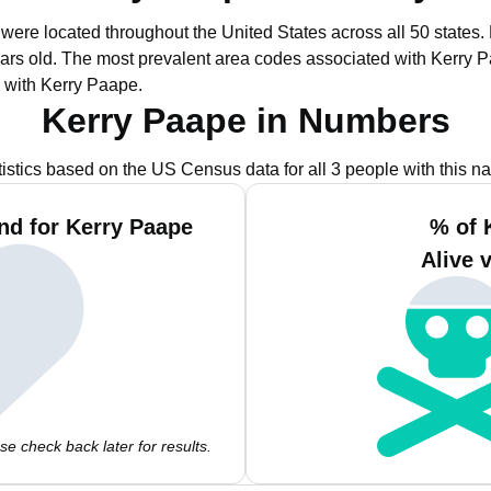
 were located throughout the United States across all 50 states.
ars old.
The most prevalent area codes associated with Kerry P
 with Kerry Paape.
Kerry Paape in Numbers
tistics based on the US Census data for all 3 people with this n
nd for Kerry Paape
% of 
Alive 
e check back later for results.