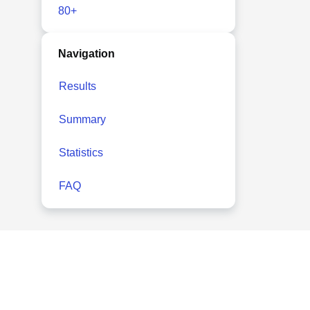
80+
Navigation
Results
Summary
Statistics
FAQ