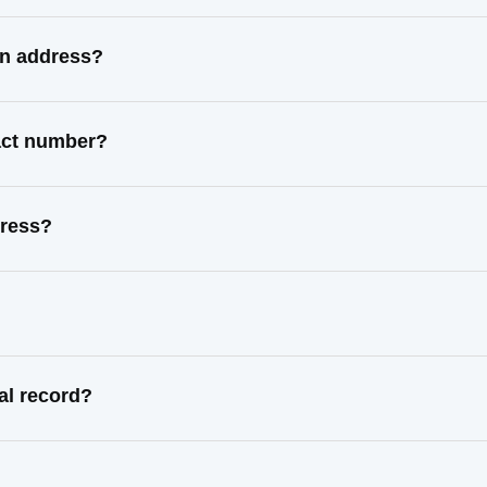
wn address?
tact number?
dress?
al record?