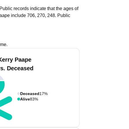
Public records indicate that the ages of
aape include 706, 270, 248.
Public
ame.
Kerry Paape
vs. Deceased
Deceased
17%
Alive
83%