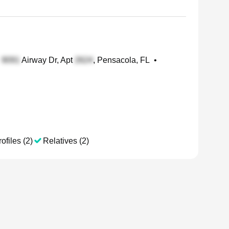
Airway Dr, Apt
, Pensacola, FL
•
ofiles (2)
Relatives (2)