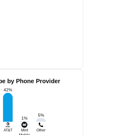
pe by Phone Provider
42
%
5
%
1
%
AT&T
Mint
Other