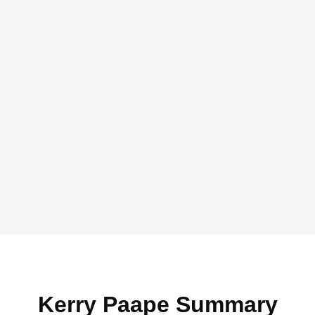
Kerry Paape Summary