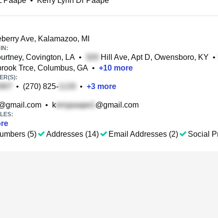
L Paape
•
Kerry Lynn Dr Paape
berry Ave, Kalamazoo, MI
IN:
rtney, Covington, LA
•
Hill Ave, Apt D, Owensboro, KY
•
rook Trce, Columbus, GA
•
+
10
more
R(S):
•
(270) 825-
•
+
3
more
@gmail.com
•
k
@gmail.com
LES:
re
umbers (5)
Addresses (14)
Email Addresses (2)
Social Pr