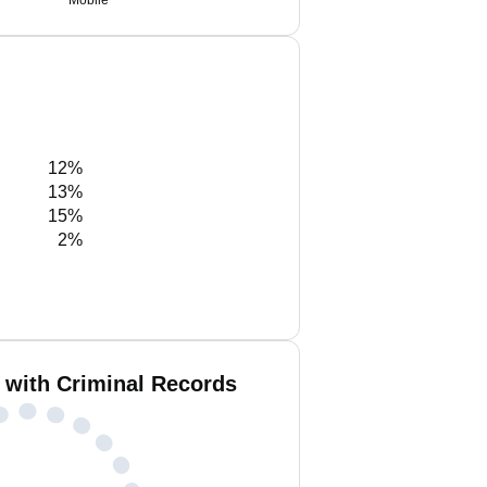
Mobile
12%
13%
15%
2%
 with Criminal Records