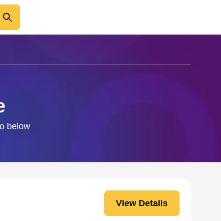
e
fo below
View Details