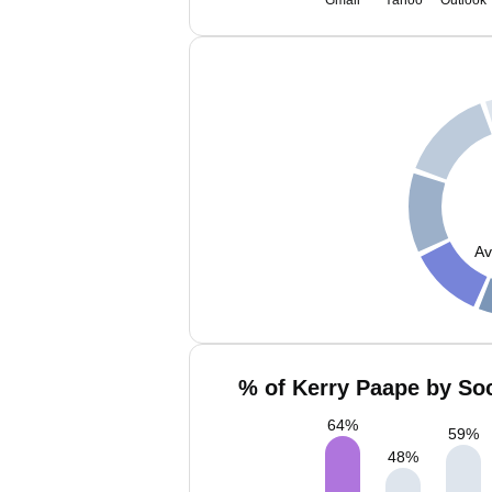
Gmail
Yahoo
Outlook
Av
% of Kerry Paape by Soc
64
%
59
%
48
%