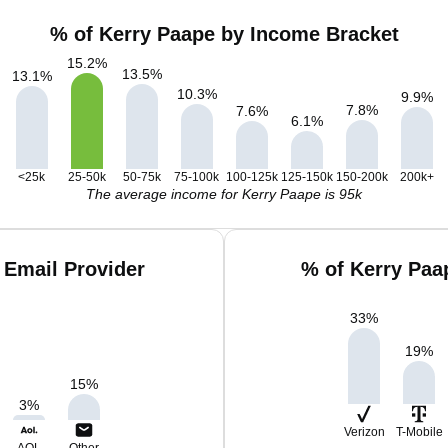
% of Kerry Paape by Income Bracket
15.2
%
13.5
%
13.1
%
10.3
%
9.9
%
7.8
%
7.6
%
6.1
%
<25k
25-50k
50-75k
75-100k
100-125k
125-150k
150-200k
200k+
The average income for Kerry Paape is 95k
 Email Provider
% of Kerry Paa
33
%
19
%
15
%
3
%
Verizon
T-Mobile