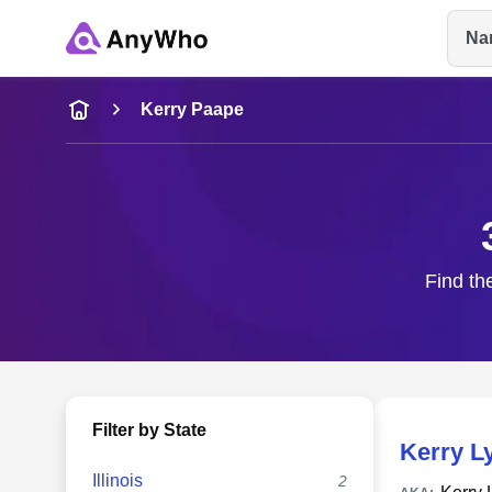
Na
Name
Kerry Paape
Full Name
City & State
Find th
Filter by State
Kerry L
Illinois
2