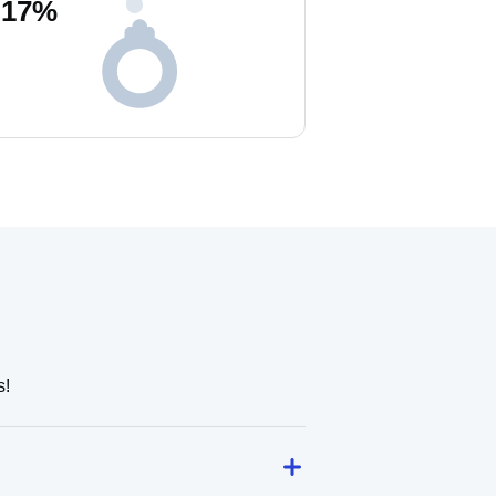
17
%
s!