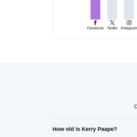
Facebook
Twitter
Instagra
D
How old is Kerry Paape?