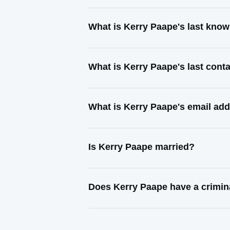
What is Kerry Paape's last kno
What is Kerry Paape's last con
What is Kerry Paape's email ad
Is Kerry Paape married?
Does Kerry Paape have a crimin