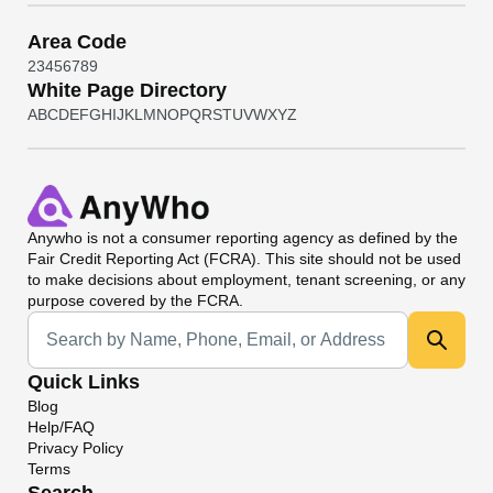
Area Code
2
3
4
5
6
7
8
9
White Page Directory
A
B
C
D
E
F
G
H
I
J
K
L
M
N
O
P
Q
R
S
T
U
V
W
X
Y
Z
Anywho
is not a consumer reporting agency as defined by the
Fair Credit Reporting Act (FCRA). This site should not be used
to make decisions about employment, tenant screening, or any
purpose covered by the FCRA.
Universal Search
Quick Links
Blog
Help/FAQ
Privacy Policy
Terms
Search