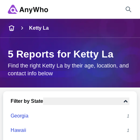
Name
Ketty La
Full Name
5 Reports for Ketty La
City & State
Find the right Ketty La by their age, location, and
contact info below
Search
Filter by State
Georgia
1
Hawaii
1