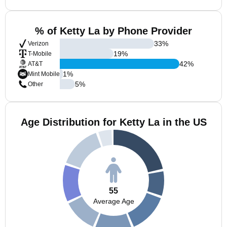
% of Ketty La by Phone Provider
33
%
Verizon
19
%
T-Mobile
42
%
AT&T
1
%
Mint Mobile
5
%
Other
Age Distribution for Ketty La in the US
55
Average Age