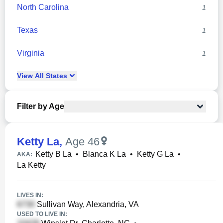
North Carolina
1
Texas
1
Virginia
1
View
All
States
Filter by Age
Ketty La
,
Age 46
Ketty B La
•
Blanca K La
•
Ketty G La
•
AKA:
La Ketty
LIVES IN:
Sullivan Way, Alexandria, VA
USED TO LIVE IN: