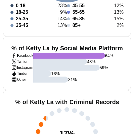
0-18
23%
45-55
12%
18-25
9%
55-65
13%
25-35
14%
65-85
15%
35-45
13%
85+
2%
% of Ketty La by Social Media Platform
64
%
Facebook
48
%
Twitter
59
%
Instagram
16
%
Tinder
31
%
Other
% of Ketty La with Criminal Records
17
%