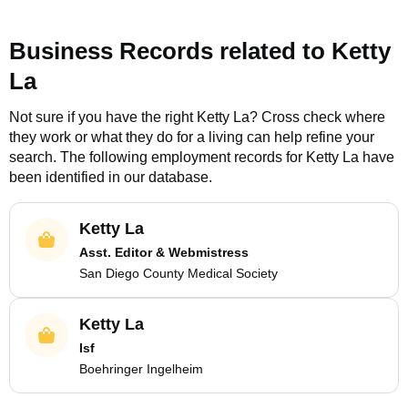
Business Records related to
Ketty
La
Not sure if you have the right
Ketty La
? Cross check where
they work or what they do for a living can help refine your
search. The following employment records for
Ketty La
have
been identified in our database.
Ketty La
Asst. Editor & Webmistress
San Diego County Medical Society
Ketty La
Isf
Boehringer Ingelheim