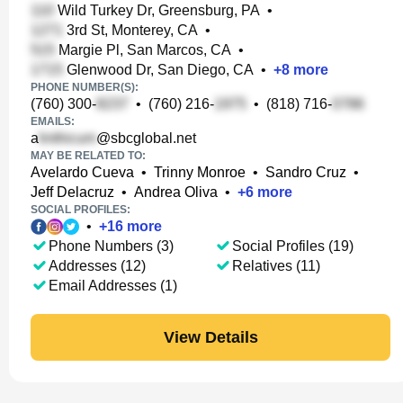
Wild Turkey Dr, Greensburg, PA
•
3rd St, Monterey, CA
•
Margie Pl, San Marcos, CA
•
Glenwood Dr, San Diego, CA
•
+
8
more
PHONE NUMBER(S):
(760) 300-
•
(760) 216-
•
(818) 716-
EMAILS:
a
@sbcglobal.net
MAY BE RELATED TO:
Avelardo Cueva
•
Trinny Monroe
•
Sandro Cruz
•
Jeff Delacruz
•
Andrea Oliva
•
+
6
more
SOCIAL PROFILES:
•
+
16
more
Phone Numbers (3)
Social Profiles (19)
Addresses (12)
Relatives (11)
Email Addresses (1)
View Details