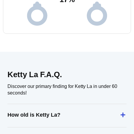
Ketty La F.A.Q.
Discover our primary finding for Ketty La in under 60
seconds!
How old is Ketty La?