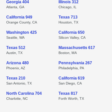
Georgia 404
Illinois 312
Atlanta, GA
Chicago, IL
California 949
Texas 713
Orange County, CA
Houston, TX
Washington 425
California 650
Seattle, WA
Silicon Valley, CA
Texas 512
Massachusetts 617
Austin, TX
Boston, MA
Arizona 480
Pennsylvania 267
Phoenix, AZ
Philadelphia, PA
Texas 210
California 619
San Antonio, TX
San Diego, CA
North Carolina 704
Texas 817
Charlotte, NC
Forth Worth, TX