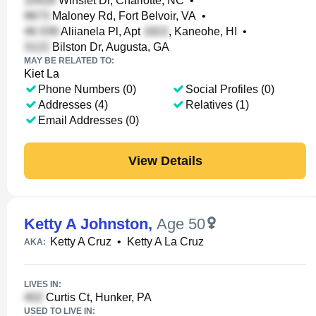
Winslet Dr, Charlotte, NC
•
Maloney Rd, Fort Belvoir, VA
•
Aliianela Pl, Apt
, Kaneohe, HI
•
Bilston Dr, Augusta, GA
MAY BE RELATED TO:
Kiet La
Phone Numbers (0)
Social Profiles (0)
Addresses (4)
Relatives (1)
Email Addresses (0)
View Details
Ketty A Johnston
,
Age 50
Ketty A Cruz
•
Ketty A La Cruz
AKA:
LIVES IN:
Curtis Ct, Hunker, PA
USED TO LIVE IN: