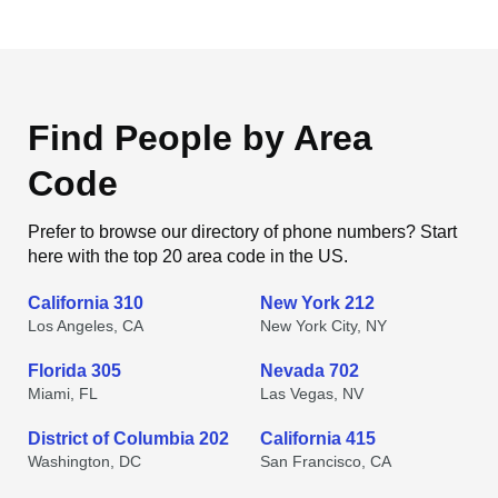
Find People by Area
Code
Prefer to browse our directory of phone numbers? Start
here with the top 20 area code in the US.
California 310
New York 212
Los Angeles, CA
New York City, NY
Florida 305
Nevada 702
Miami, FL
Las Vegas, NV
District of Columbia 202
California 415
Washington, DC
San Francisco, CA