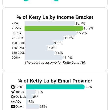
% of Ketty La by Income Bracket
15.7
%
<25k
18.2
%
25-50k
16.2
%
50-75k
12.3
%
75-100k
9.1
%
100-125k
7.3
%
125-150k
9.4
%
150-200k
11.9
%
200k+
The average income for Ketty La is 75k
% of Ketty La by Email Provider
63
%
Gmail
11
%
Yahoo
8
%
Outlook
3
%
AOL
15
%
Other