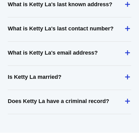
What is Ketty La's last known address?
What is Ketty La's last contact number?
What is Ketty La's email address?
Is Ketty La married?
Does Ketty La have a criminal record?