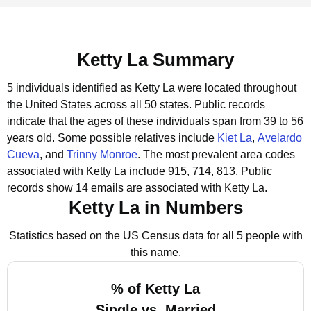
Ketty La Summary
5 individuals identified as Ketty La were located throughout
the United States across all 50 states.
Public records
indicate that the ages of these individuals span from 39 to 56
years old.
Some possible relatives include
Kiet La
,
Avelardo
Cueva
, and
Trinny Monroe
.
The most prevalent area codes
associated with Ketty La include 915, 714, 813.
Public
records show 14 emails are associated with Ketty La.
Ketty La in Numbers
Statistics based on the US Census data for all 5 people with
this name.
% of Ketty La
Single vs. Married