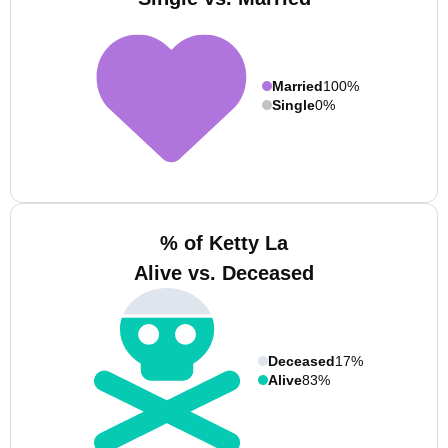
Married
100%
Single
0%
% of Ketty La
Alive vs. Deceased
Deceased
17%
Alive
83%