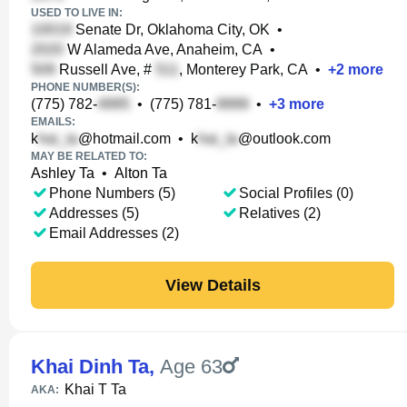
USED TO LIVE IN:
Senate Dr, Oklahoma City, OK
•
W Alameda Ave, Anaheim, CA
•
Russell Ave, #
, Monterey Park, CA
•
+
2
more
PHONE NUMBER(S):
(775) 782-
•
(775) 781-
•
+
3
more
EMAILS:
k
@hotmail.com
•
k
@outlook.com
MAY BE RELATED TO:
Ashley Ta
•
Alton Ta
Phone Numbers (5)
Social Profiles (0)
Addresses (5)
Relatives (2)
Email Addresses (2)
View Details
Khai Dinh Ta
,
Age 63
Khai T Ta
AKA: