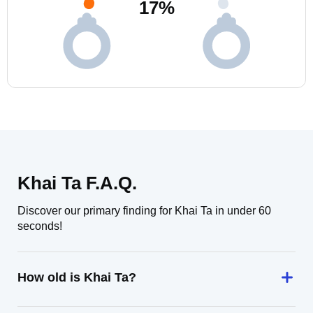
17
%
Khai Ta F.A.Q.
Discover our primary finding for Khai Ta in under 60
seconds!
How old is Khai Ta?