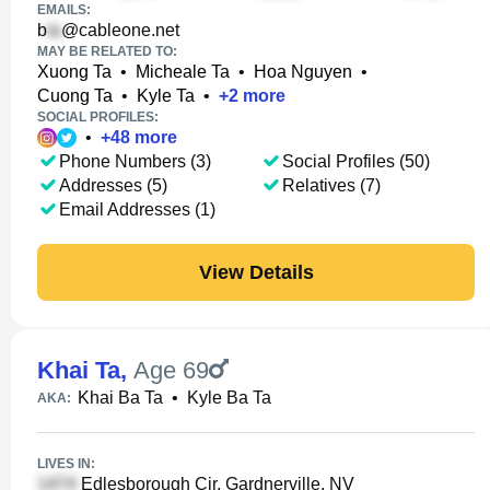
EMAILS:
b
@cableone.net
MAY BE RELATED TO:
Xuong Ta
•
Micheale Ta
•
Hoa Nguyen
•
Cuong Ta
•
Kyle Ta
•
+
2
more
SOCIAL PROFILES:
•
+
48
more
Phone Numbers (3)
Social Profiles (50)
Addresses (5)
Relatives (7)
Email Addresses (1)
View Details
Khai Ta
,
Age 69
Khai Ba Ta
•
Kyle Ba Ta
AKA:
LIVES IN:
Edlesborough Cir, Gardnerville, NV