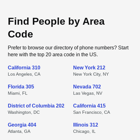
Find People by Area
Code
Prefer to browse our directory of phone numbers? Start
here with the top 20 area code in the US.
California 310
New York 212
Los Angeles, CA
New York City, NY
Florida 305
Nevada 702
Miami, FL
Las Vegas, NV
District of Columbia 202
California 415
Washington, DC
San Francisco, CA
Georgia 404
Illinois 312
Atlanta, GA
Chicago, IL