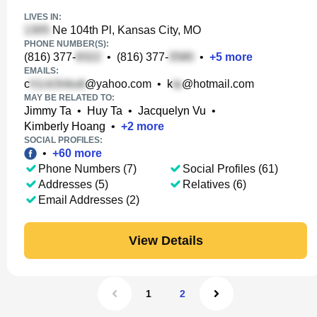
LIVES IN:
Ne 104th Pl, Kansas City, MO
PHONE NUMBER(S):
(816) 377-
•
(816) 377-
•
+
5
more
EMAILS:
c
@yahoo.com
•
k
@hotmail.com
MAY BE RELATED TO:
Jimmy Ta
•
Huy Ta
•
Jacquelyn Vu
•
Kimberly Hoang
•
+
2
more
SOCIAL PROFILES:
•
+
60
more
Phone Numbers (7)
Social Profiles (61)
Addresses (5)
Relatives (6)
Email Addresses (2)
View Details
1
2