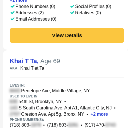
+
1
more
Phone Numbers (0)
Social Profiles (0)
Addresses (2)
Relatives (0)
Email Addresses (0)
View Details
Khai T Ta
,
Age 69
Khai Tiet Ta
AKA:
LIVES IN:
Penelope Ave, Middle Village, NY
USED TO LIVE IN:
54th St, Brooklyn, NY
•
S South Carolina Ave, Apt A1, Atlantic City, NJ
•
Creston Ave, Apt 5g, Bronx, NY
•
+
2
more
PHONE NUMBER(S):
(718) 803-
•
(718) 803-
•
(917) 470-