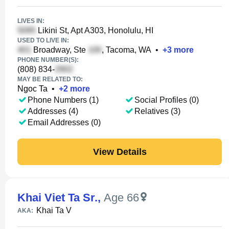
LIVES IN:
Likini St, Apt A303, Honolulu, HI
USED TO LIVE IN:
Broadway, Ste
, Tacoma, WA
•
+
3
more
PHONE NUMBER(S):
(808) 834-
MAY BE RELATED TO:
Ngoc Ta
•
+
2
more
Phone Numbers (1)
Social Profiles (0)
Addresses (4)
Relatives (3)
Email Addresses (0)
View Details
Khai Viet Ta Sr.
,
Age 66
Khai Ta V
AKA: