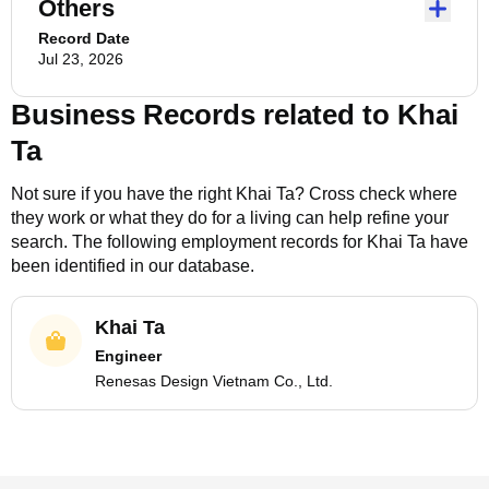
Others
Record Date
Jul 23, 2026
Business Records related to
Khai
Ta
Not sure if you have the right
Khai Ta
? Cross check where
they work or what they do for a living can help refine your
search. The following employment records for
Khai Ta
have
been identified in our database.
Khai Ta
Engineer
Renesas Design Vietnam Co., Ltd.