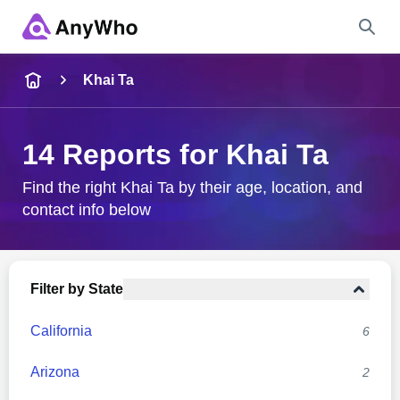
Name
Khai Ta
Full Name
14 Reports for Khai Ta
City & State
Find the right Khai Ta by their age, location, and
contact info below
Search
Filter by State
California
6
Arizona
2