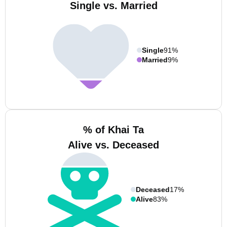
Single vs. Married
Single
91%
Married
9%
% of Khai Ta
Alive vs. Deceased
Deceased
17%
Alive
83%