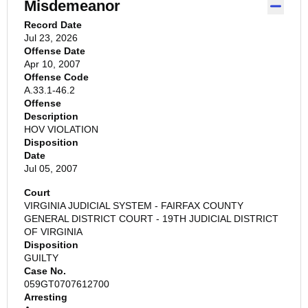
Misdemeanor
Record Date
Jul 23, 2026
Offense Date
Apr 10, 2007
Offense Code
A.33.1-46.2
Offense
Description
HOV VIOLATION
Disposition
Date
Jul 05, 2007
Court
VIRGINIA JUDICIAL SYSTEM - FAIRFAX COUNTY
GENERAL DISTRICT COURT - 19TH JUDICIAL DISTRICT
OF VIRGINIA
Disposition
GUILTY
Case No.
059GT0707612700
Arresting