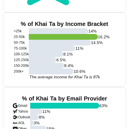
% of Khai Ta by Income Bracket
14
%
<25k
16.2
%
25-50k
14.5
%
50-75k
11
%
75-100k
8.1
%
100-125k
6.5
%
125-150k
8.4
%
150-200k
10.6
%
200k+
The average income for Khai Ta is 87k
% of Khai Ta by Email Provider
63
%
Gmail
11
%
Yahoo
8
%
Outlook
3
%
AOL
15
%
Other