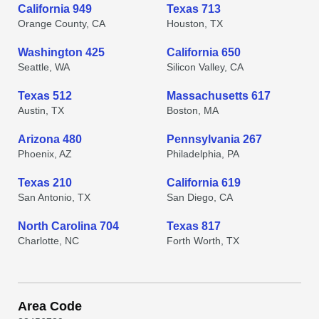
California 949
Texas 713
Orange County, CA
Houston, TX
Washington 425
California 650
Seattle, WA
Silicon Valley, CA
Texas 512
Massachusetts 617
Austin, TX
Boston, MA
Arizona 480
Pennsylvania 267
Phoenix, AZ
Philadelphia, PA
Texas 210
California 619
San Antonio, TX
San Diego, CA
North Carolina 704
Texas 817
Charlotte, NC
Forth Worth, TX
Area Code