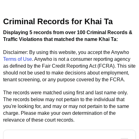
Criminal Records for
Khai Ta
Displaying 5 records from over 100 Criminal Records &
Traffic Violations that matched the name
Khai Ta
:
Disclaimer: By using this website, you accept the
Anywho
Terms of Use
.
Anywho
is not a consumer reporting agency
as defined by the Fair Credit Reporting Act (FCRA). This site
should not be used to make decisions about employment,
tenant screening, or any purpose covered by the FCRA.
The records were matched using first and last name only.
The records below may not pertain to the individual that
you're looking for, and may or may not pertain to the same
charge. Please make your own determination of the
relevance of these court records.