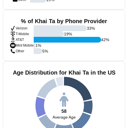
% of Khai Ta by Phone Provider
33
%
Verizon
19
%
T-Mobile
42
%
AT&T
1
%
Mint Mobile
5
%
Other
Age Distribution for Khai Ta in the US
58
Average Age