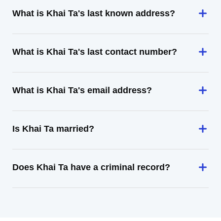
What is Khai Ta's last known address?
What is Khai Ta's last contact number?
What is Khai Ta's email address?
Is Khai Ta married?
Does Khai Ta have a criminal record?