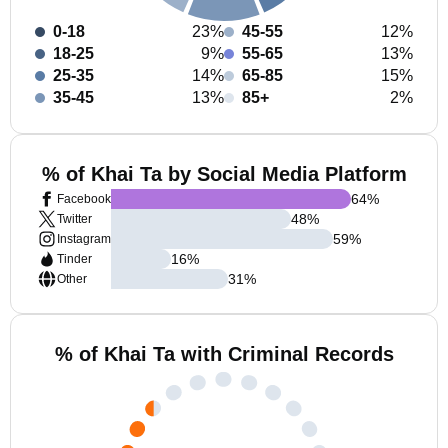
0-18
23%
45-55
12%
18-25
9%
55-65
13%
25-35
14%
65-85
15%
35-45
13%
85+
2%
% of Khai Ta by Social Media Platform
64
%
Facebook
48
%
Twitter
59
%
Instagram
16
%
Tinder
31
%
Other
% of Khai Ta with Criminal Records