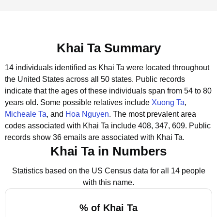
Khai Ta Summary
14 individuals identified as Khai Ta were located throughout
the United States across all 50 states.
Public records
indicate that the ages of these individuals span from 54 to 80
years old.
Some possible relatives include
Xuong Ta
,
Micheale Ta
, and
Hoa Nguyen
.
The most prevalent area
codes associated with Khai Ta include 408, 347, 609.
Public
records show 36 emails are associated with Khai Ta.
Khai Ta in Numbers
Statistics based on the US Census data for all 14 people
with this name.
% of Khai Ta