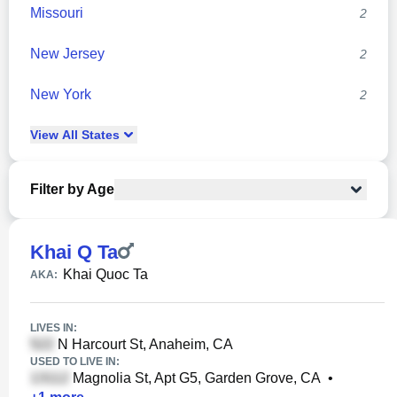
Missouri
2
New Jersey
2
New York
2
View
All
States
Filter by Age
Khai Q Ta
Khai Quoc Ta
AKA:
LIVES IN:
N Harcourt St, Anaheim, CA
USED TO LIVE IN:
Magnolia St, Apt G5, Garden Grove, CA
•