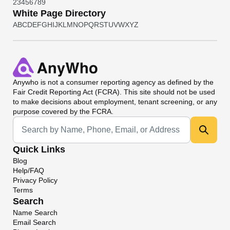
2
3
4
5
6
7
8
9
White Page Directory
A
B
C
D
E
F
G
H
I
J
K
L
M
N
O
P
Q
R
S
T
U
V
W
X
Y
Z
Anywho
is not a consumer reporting agency as defined by the
Fair Credit Reporting Act (FCRA). This site should not be used
to make decisions about employment, tenant screening, or any
purpose covered by the FCRA.
Universal Search
Quick Links
Blog
Help/FAQ
Privacy Policy
Terms
Search
Name Search
Email Search