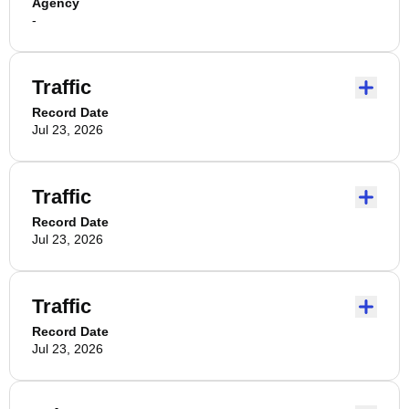
Agency
-
Traffic
Record Date
Jul 23, 2026
Traffic
Record Date
Jul 23, 2026
Traffic
Record Date
Jul 23, 2026