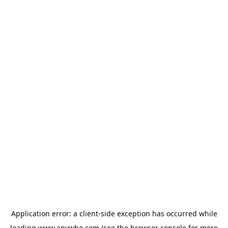
Application error: a
client
-side exception has occurred while
loading
www.anywho.com
(see the
browser console
for more