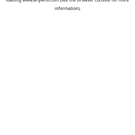
information).