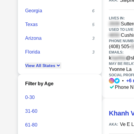
Steph
AKA:
Georgia
6
LIVES IN:
Sutter
Texas
5
USED TO LIVE 
Cushi
Arizona
3
PHONE NUMBE
(408) 505-
Florida
3
EMAILS:
k
@sb
MAY BE RELA
View
All
States
Yvonne La
SOCIAL PROFI
•
+
6
Filter by Age
Phone N
0-30
31-60
Khanh V
Ve E 
61-80
AKA: