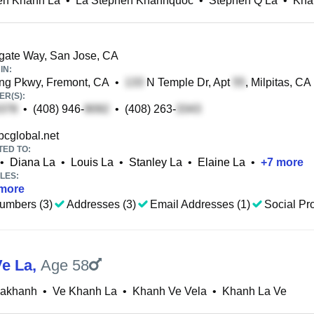
en Khanh La
•
La Stephen Khanhquoc
•
Stephen Q La
•
Kha
gate Way, San Jose, CA
IN:
ng Pkwy, Fremont, CA
•
N Temple Dr, Apt
, Milpitas, CA
R(S):
•
(408) 946-
•
(408) 263-
cglobal.net
TED TO:
•
Diana La
•
Louis La
•
Stanley La
•
Elaine La
•
+
7
more
LES:
more
umbers (3)
Addresses (3)
Email Addresses (1)
Social Pro
e La
,
Age 58
Lakhanh
•
Ve Khanh La
•
Khanh Ve Vela
•
Khanh La Ve