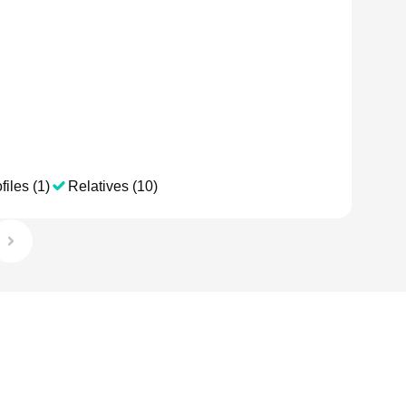
files (1)
Relatives (10)