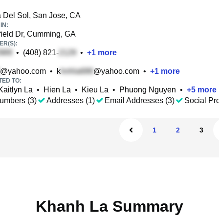
 Del Sol, San Jose, CA
IN:
ield Dr, Cumming, GA
R(S):
•
(408) 821-
•
+
1
more
@yahoo.com
•
k
@yahoo.com
•
+
1
more
TED TO:
Kaitlyn La
•
Hien La
•
Kieu La
•
Phuong Nguyen
•
+
5
more
umbers (3)
Addresses (1)
Email Addresses (3)
Social Pro
1
2
3
Khanh La Summary