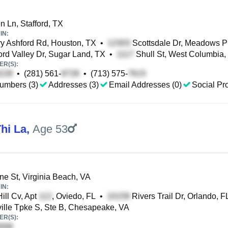
 Ln, Stafford, TX
IN:
y Ashford Rd, Houston, TX
•
Scottsdale Dr, Meadows P
rd Valley Dr, Sugar Land, TX
•
Shull St, West Columbia,
R(S):
•
(281) 561-
•
(713) 575-
umbers (3)
Addresses (3)
Email Addresses (0)
Social Pro
hi La
,
Age 53
ne St, Virginia Beach, VA
IN:
Hill Cv, Apt
, Oviedo, FL
•
Rivers Trail Dr, Orlando, F
ille Tpke S, Ste B, Chesapeake, VA
R(S):