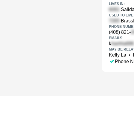
LIVES IN:
Salida
USED TO LIVE 
Brassf
PHONE NUMBE
(408) 821-
EMAILS:
k
MAY BE RELA
Kelly La
•
Phone N