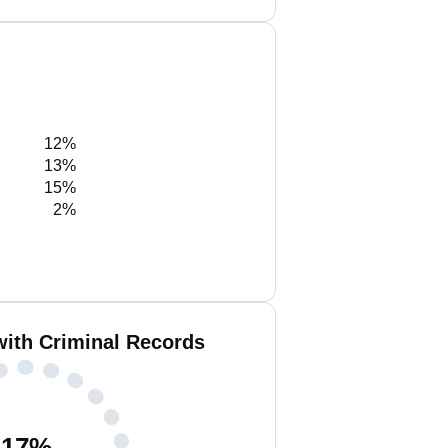
12%
13%
15%
2%
with Criminal Records
17
%