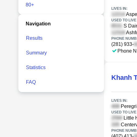
80+
LIVES IN:
Aspen
USED TO LIVE 
Navigation
S Dair
Ashfo
Results
PHONE NUMBE
(281) 933-
Phone N
Summary
Statistics
Khanh T
FAQ
LIVES IN:
Peregri
USED TO LIVE 
Little 
Centerv
PHONE NUMBE
(407) 413-