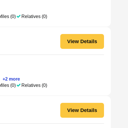
files (0)
Relatives (0)
View Details
•
+
2
more
files (0)
Relatives (0)
View Details