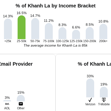
% of Khanh La by Income Bracket
16.5
%
14.7
%
14.3
%
11.2
%
10.8
%
8.5
%
8.3
%
6.6
%
<25k
25-50k
50-75k
75-100k
100-125k
125-150k
150-200k
200k+
The average income for Khanh La is 85k
mail Provider
% of Khanh L
33
%
19
%
15
%
3
%
Verizon
T-Mobile
AOL
Other