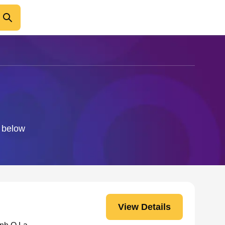
o below
View Details