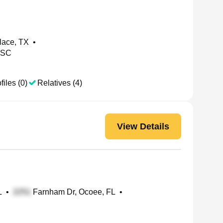
lace, TX
•
 SC
files (0)
Relatives (4)
View Details
L
•
Farnham Dr, Ocoee, FL
•