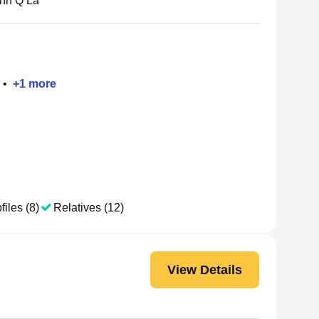
nh Q La
•
+
1
more
files (8)
Relatives (12)
View Details