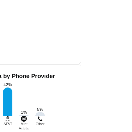
a by Phone Provider
42
%
5
%
1
%
AT&T
Mint
Other
Mobile