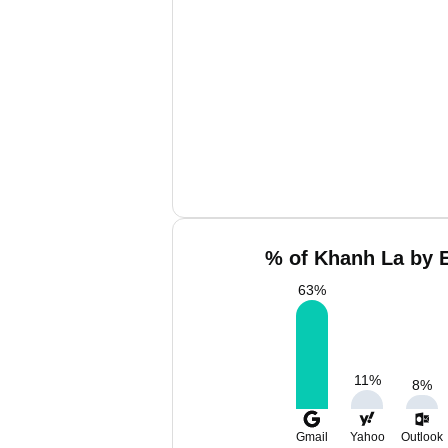
% of Khanh La by E
63
%
11
%
8
%
Gmail
Yahoo
Outlook