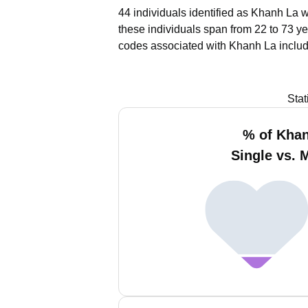
44 individuals identified as Khanh La w
these individuals span from 22 to 73 ye
codes associated with Khanh La includ
Stat
% of Kha
Single vs. 