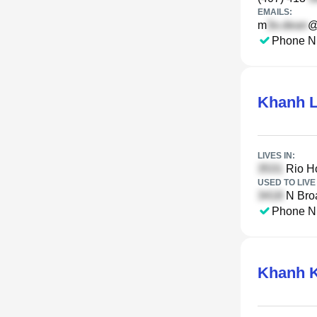
EMAILS:
m
@
Phone N
Khanh 
LIVES IN:
Rio H
USED TO LIVE 
N Bro
Phone N
Khanh K