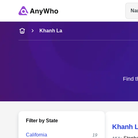
Na
Name
Khanh La
Full Name
City & State
Find t
Filter by State
Khanh 
California
19