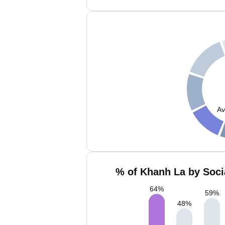
Av
% of Khanh La by Soci
64
%
59
%
48
%