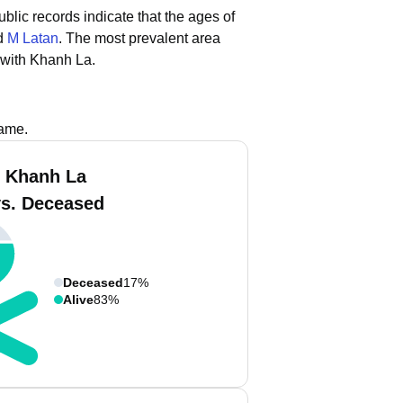
ublic records indicate that the ages of
nd
M Latan
.
The most prevalent area
 with Khanh La.
name.
 Khanh La
vs. Deceased
Deceased
17%
Alive
83%