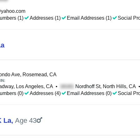
yahoo.com
umbers (1)
Addresses (1)
Email Addresses (1)
Social Pro
La
ondo Ave, Rosemead, CA
IN:
adway, Los Angeles, CA
•
Nordhoff St, North Hills, CA
umbers (0)
Addresses (4)
Email Addresses (0)
Social Pro
 La
,
Age 43