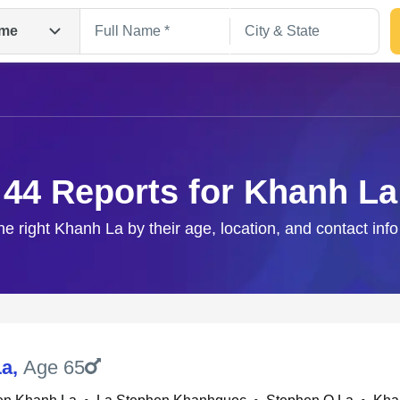
me
44 Reports for Khanh La
he right Khanh La by their age, location, and contact inf
Search
La
,
Age 65