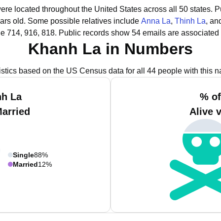
ere located throughout the United States across all 50 states.
P
ars old.
Some possible relatives include
Anna La
,
Thinh La
, a
e 714, 916, 818.
Public records show 54 emails are associated
Khanh La in Numbers
istics based on the US Census data for all 44 people with this 
nh La
% of
Married
Alive 
Single
88%
Married
12%