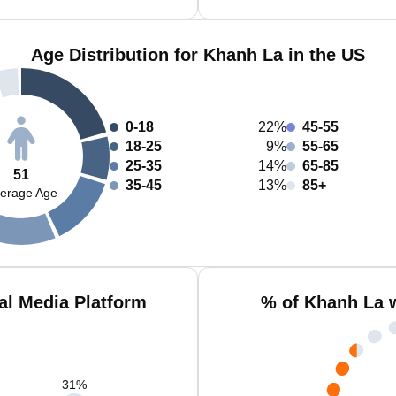
Age Distribution for Khanh La in the US
0-18
22%
45-55
18-25
9%
55-65
25-35
14%
65-85
51
35-45
13%
85+
erage Age
al Media Platform
% of Khanh La 
31
%