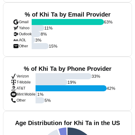
% of Khi Ta by Email Provider
63
%
Gmail
11
%
Yahoo
8
%
Outlook
3
%
AOL
15
%
Other
% of Khi Ta by Phone Provider
33
%
Verizon
19
%
T-Mobile
42
%
AT&T
1
%
Mint Mobile
5
%
Other
Age Distribution for Khi Ta in the US