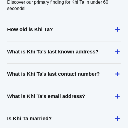
Discover our primary finding for Khi Ta in under 60
seconds!
How old is Khi Ta?
What is Khi Ta's last known address?
What is Khi Ta's last contact number?
What is Khi Ta's email address?
Is Khi Ta married?