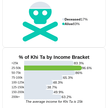
Deceased
17%
Alive
83%
% of Khi Ta by Income Bracket
83.3
%
<25k
96.6
%
25-50k
86
%
50-75k
65.3
%
75-100k
48.3
%
100-125k
38.7
%
125-150k
49.9
%
150-200k
63.2
%
200k+
The average income for Khi Ta is 15k