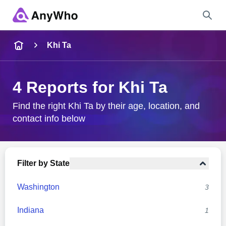
Name
Khi Ta
Full Name
4 Reports for Khi Ta
City & State
Find the right Khi Ta by their age, location, and
contact info below
Search
Filter by State
Washington
3
Indiana
1