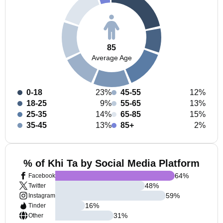
85
Average Age
0-18
23%
45-55
12%
18-25
9%
55-65
13%
25-35
14%
65-85
15%
35-45
13%
85+
2%
% of Khi Ta by Social Media Platform
64
%
Facebook
48
%
Twitter
59
%
Instagram
16
%
Tinder
31
%
Other