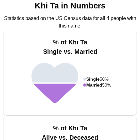
Khi Ta in Numbers
Statistics based on the US Census data for all 4 people with
this name.
% of Khi Ta
Single vs. Married
Single
50%
Married
50%
% of Khi Ta
Alive vs. Deceased