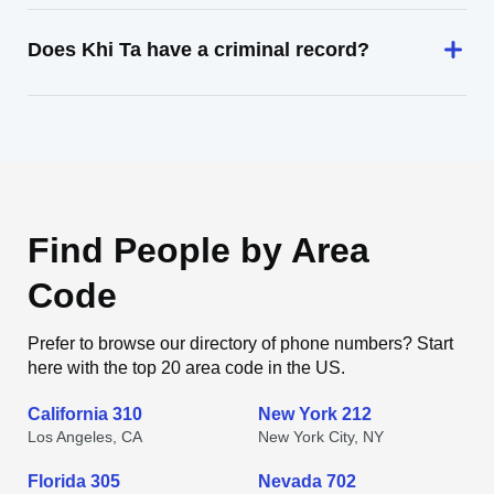
Does Khi Ta have a criminal record?
Find People by Area
Code
Prefer to browse our directory of phone numbers? Start
here with the top 20 area code in the US.
California 310
New York 212
Los Angeles, CA
New York City, NY
Florida 305
Nevada 702