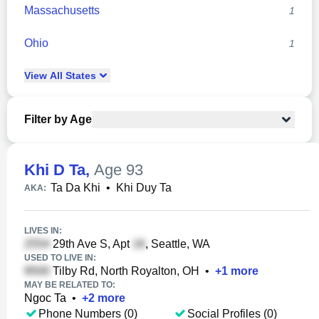
Massachusetts
1
Ohio
1
View
All
States
Filter by Age
Khi D Ta
,
Age 93
Ta Da Khi
•
Khi Duy Ta
AKA:
LIVES IN:
29th Ave S, Apt
, Seattle, WA
USED TO LIVE IN:
Tilby Rd, North Royalton, OH
•
+
1
more
MAY BE RELATED TO:
Ngoc Ta
•
+
2
more
Phone Numbers (0)
Social Profiles (0)