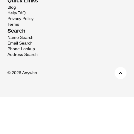
Quick Links
Blog
Help/FAQ
Privacy Policy
Terms
Search
Name Search
Email Search
Phone Lookup
Address Search
©
2026 Anywho