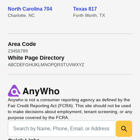
North Carolina 704
Texas 817
Charlotte, NC
Forth Worth, TX
Area Code
2
3
4
5
6
7
8
9
White Page Directory
A
B
C
D
E
F
G
H
I
J
K
L
M
N
O
P
Q
R
S
T
U
V
W
X
Y
Z
Anywho
is not a consumer reporting agency as defined by the
Fair Credit Reporting Act (FCRA). This site should not be used
to make decisions about employment, tenant screening, or any
purpose covered by the FCRA.
Universal Search