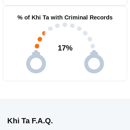
% of Khi Ta with Criminal Records
17
%
Khi Ta F.A.Q.