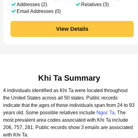
Addresses (2)
Relatives (3)
Email Addresses (0)
View Details
Khi Ta Summary
4 individuals identified as Khi Ta were located throughout
the United States across all 50 states.
Public records
indicate that the ages of these individuals span from 24 to 93
years old.
Some possible relatives include
Ngoc Ta
.
The
most prevalent area codes associated with Khi Ta include
206, 757, 281.
Public records show 3 emails are associated
with Khi Ta.