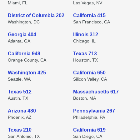
Miami, FL
Las Vegas, NV
District of Columbia 202
California 415
Washington, DC
San Francisco, CA
Georgia 404
Illinois 312
Atlanta, GA
Chicago, IL
California 949
Texas 713
Orange County, CA
Houston, TX
Washington 425
California 650
Seattle, WA
Silicon Valley, CA
Texas 512
Massachusetts 617
Austin, TX
Boston, MA
Arizona 480
Pennsylvania 267
Phoenix, AZ
Philadelphia, PA
Texas 210
California 619
San Antonio, TX
San Diego, CA