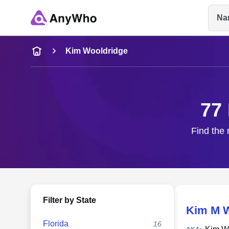
Na
Name
Kim Wooldridge
Full Name
77
City & State
Find the 
Filter by State
Kim M W
Florida
16