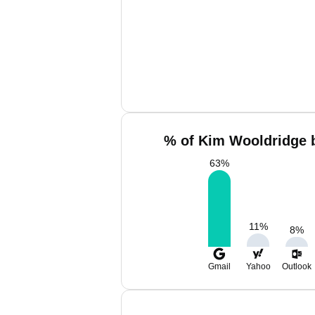
% of Kim Wooldridge b
63
%
11
%
8
%
Gmail
Yahoo
Outlook