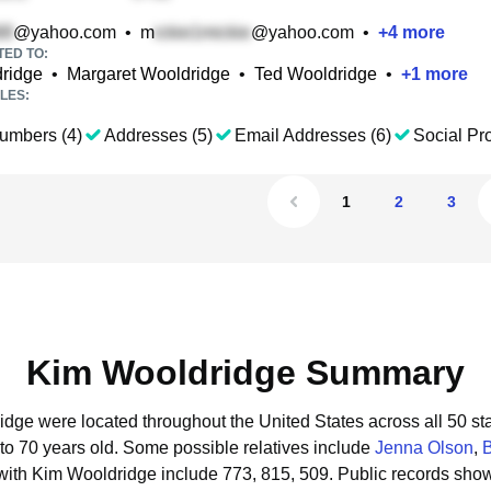
@yahoo.com
•
m
@yahoo.com
•
+
4
more
TED TO:
dridge
•
Margaret Wooldridge
•
Ted Wooldridge
•
+
1
more
LES:
umbers (4)
Addresses (5)
Email Addresses (6)
Social Pro
1
2
3
Kim Wooldridge Summary
idge were located throughout the United States across all 50 sta
to 70 years old.
Some possible relatives include
Jenna Olson
,
B
with Kim Wooldridge include 773, 815, 509.
Public records sho