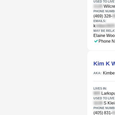
USED TO LIVE 
Wilcre
PHONE NUMBE
(469) 328-
EMAILS:
k
MAY BE RELA
Elaine Woo
Phone N
Kim K W
Kimbe
AKA:
LIVES IN:
Larkspu
USED TO LIVE 
S Klei
PHONE NUMBE
(405) 831-