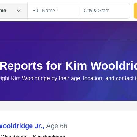
me
 Reports for Kim Wooldri
right Kim Wooldridge by their age, location, and contact 
Search
ooldridge Jr.
,
Age 66