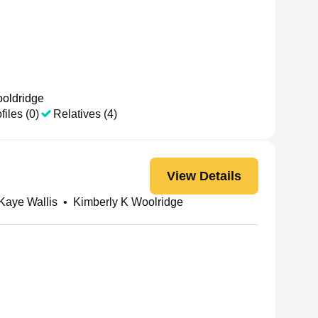
oldridge
files (0)
Relatives (4)
View Details
Kaye Wallis
•
Kimberly K Woolridge