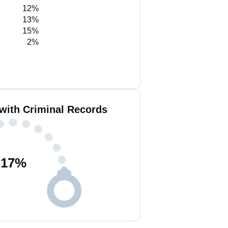
12%
13%
15%
2%
with Criminal Records
17
%