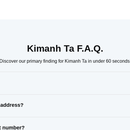
Kimanh Ta F.A.Q.
Discover our primary finding for Kimanh Ta in under 60 seconds
 address?
ct number?