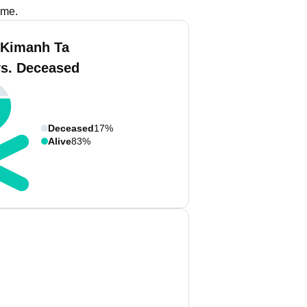
ame.
 Kimanh Ta
vs. Deceased
Deceased
17%
Alive
83%