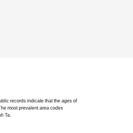
blic records indicate that the ages of
The most prevalent area codes
nh Ta.