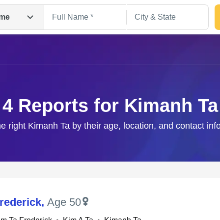
me
4 Reports for Kimanh Ta
he right Kimanh Ta by their age, location, and contact inf
Search
rederick
,
Age 50