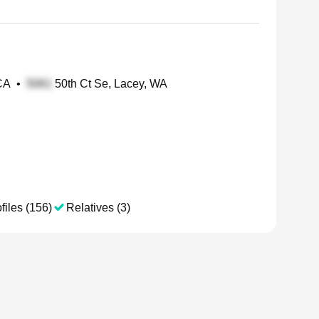
 CA
•
50th Ct Se, Lacey, WA
files (156)
Relatives (3)