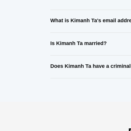
What is Kimanh Ta's email addr
Is Kimanh Ta married?
Does Kimanh Ta have a criminal