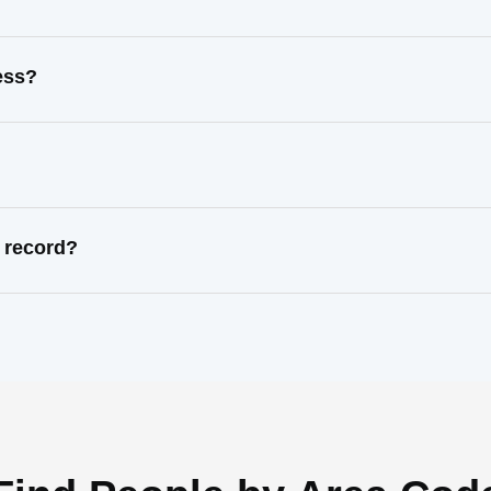
ess?
 record?