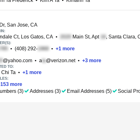
m Ta Frederick
•
Kim A Ta
•
Kimanh Ta
Dr, San Jose, CA
IN:
dale Ct, Los Gatos, CA
•
Main St, Apt
, Santa Clara,
R(S):
•
(408) 292-
•
+
1
more
@yahoo.com
•
a
@verizon.net
•
+
3
more
TED TO:
Chi Ta
•
+
1
more
LES:
+
153
more
umbers (3)
Addresses (3)
Email Addresses (5)
Social Pro