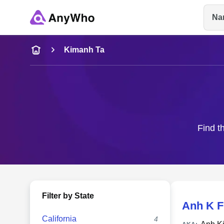
Na
Name
Kimanh Ta
Full Name
City & State
Find t
Filter by State
Anh K F
California
4