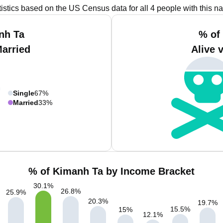
tistics based on the US Census data for all 4 people with this n
nh Ta
% of
Married
Alive 
Single
67%
Married
33%
% of Kimanh Ta by Income Bracket
30.1
%
26.8
%
25.9
%
20.3
%
19.7
%
15.5
%
15
%
12.1
%