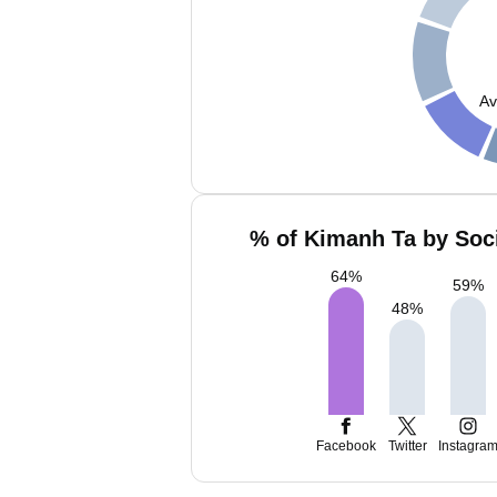
Av
% of Kimanh Ta by Soci
64
%
59
%
48
%
Facebook
Twitter
Instagra