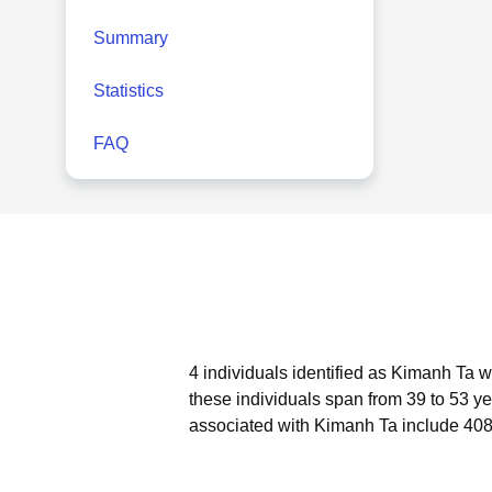
Summary
Statistics
FAQ
4 individuals identified as Kimanh Ta w
these individuals span from 39 to 53 ye
associated with Kimanh Ta include 408