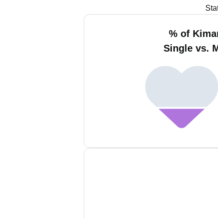
Sta
% of Kima
Single vs. 