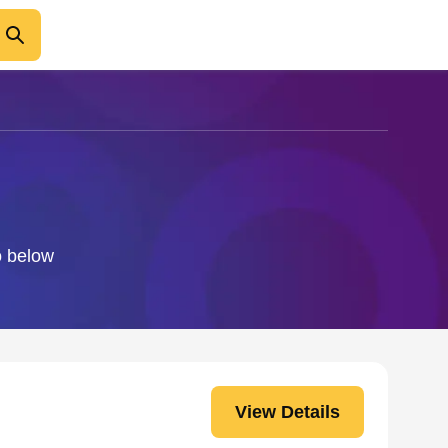
o below
View Details