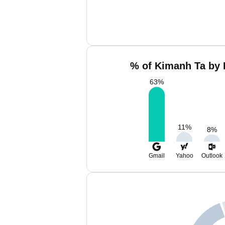
% of Kimanh Ta by 
63
%
11
%
8
%
Gmail
Yahoo
Outlook