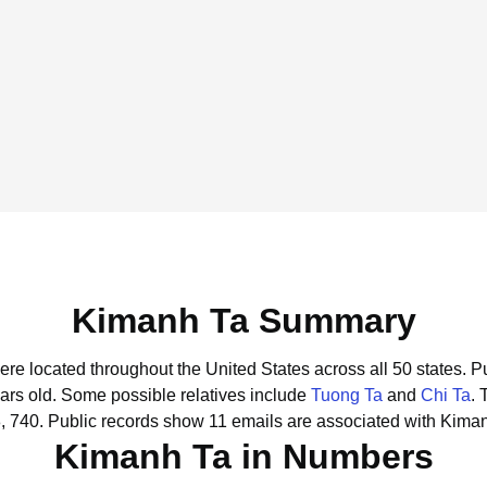
Kimanh Ta Summary
ere located throughout the United States across all 50 states.
Pu
ars old.
Some possible relatives include
Tuong Ta
and
Chi Ta
.
, 740.
Public records show 11 emails are associated with Kima
Kimanh Ta in Numbers