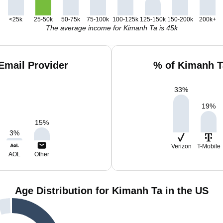
<25k
25-50k
50-75k
75-100k
100-125k
125-150k
150-200k
200k+
The average income for Kimanh Ta is 45k
Email Provider
% of Kimanh T
33
%
19
%
15
%
3
%
Verizon
T-Mobile
AOL
Other
Age Distribution for Kimanh Ta in the US