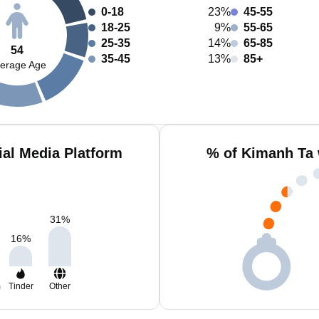
0-18
23%
45-55
18-25
9%
55-65
25-35
14%
65-85
54
35-45
13%
85+
erage Age
al Media Platform
% of Kimanh Ta 
31
%
16
%
m
Tinder
Other