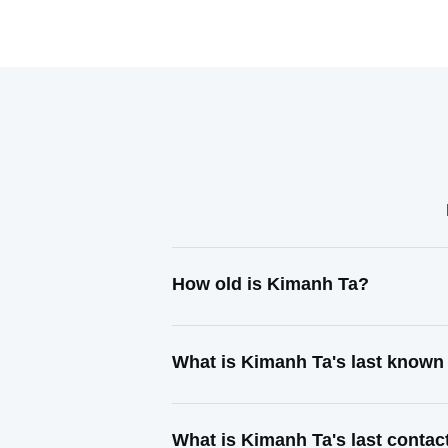
How old is Kimanh Ta?
What is Kimanh Ta's last known
What is Kimanh Ta's last conta