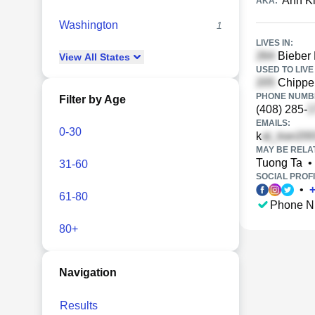
Anh Ki
AKA:
Washington
1
LIVES IN:
Bieber 
View
All
States
USED TO LIVE 
Chippen
PHONE NUMBE
Filter by Age
(408) 285-
EMAILS:
0-30
k
MAY BE RELA
Tuong Ta
•
31-60
SOCIAL PROFI
•
61-80
Phone N
80+
Navigation
Results