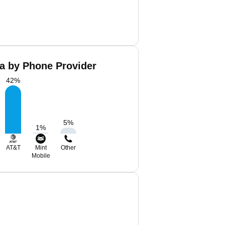
a by Phone Provider
42
%
5
%
1
%
AT&T
Mint
Other
Mobile