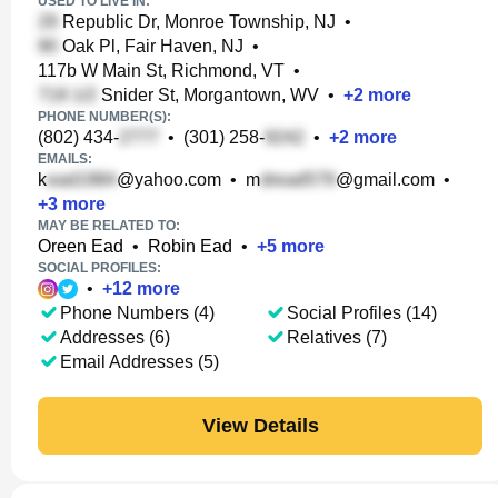
USED TO LIVE IN:
Republic Dr, Monroe Township, NJ
•
Oak Pl, Fair Haven, NJ
•
117b W Main St, Richmond, VT
•
Snider St, Morgantown, WV
•
+
2
more
PHONE NUMBER(S):
(802) 434-
•
(301) 258-
•
+
2
more
EMAILS:
k
@yahoo.com
•
m
@gmail.com
•
+
3
more
MAY BE RELATED TO:
Oreen Ead
•
Robin Ead
•
+
5
more
SOCIAL PROFILES:
•
+
12
more
Phone Numbers (4)
Social Profiles (14)
Addresses (6)
Relatives (7)
Email Addresses (5)
View Details