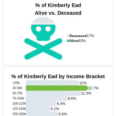
% of Kimberly Ead
Alive vs. Deceased
Deceased
17%
Alive
83%
% of Kimberly Ead by Income Bracket
11
%
<25k
12.7
%
25-50k
11.3
%
50-75k
8.6
%
75-100k
6.4
%
100-125k
5.1
%
125-150k
6.6
%
150-200k