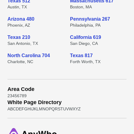
Texas 512
Massachusetts 617
Austin, TX
Boston, MA
Arizona 480
Pennsylvania 267
Phoenix, AZ
Philadelphia, PA
Texas 210
California 619
San Antonio, TX
San Diego, CA
North Carolina 704
Texas 817
Charlotte, NC
Forth Worth, TX
Area Code
2
3
4
5
6
7
8
9
White Page Directory
A
B
C
D
E
F
G
H
I
J
K
L
M
N
O
P
Q
R
S
T
U
V
W
X
Y
Z