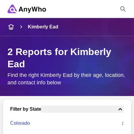
Name
Kimberly Ead
Full Name
2 Reports for Kimberly
Ead
City & State
Find the right Kimberly Ead by their age, location,
and contact info below
Search
Filter by State
Colorado
1