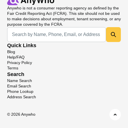
Anywho
is not a consumer reporting agency as defined by the
Fair Credit Reporting Act (FCRA). This site should not be used
to make decisions about employment, tenant screening, or any
purpose covered by the FCRA.
Universal Search
Quick Links
Blog
Help/FAQ
Privacy Policy
Terms
Search
Name Search
Email Search
Phone Lookup
Address Search
©
2026 Anywho