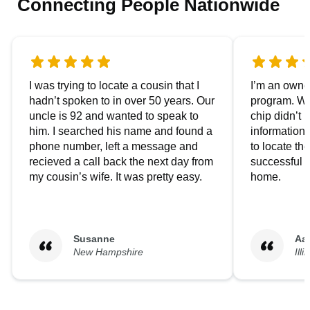
Connecting People Nationwide
I was trying to locate a cousin that I
I’m an owner
hadn’t spoken to in over 50 years. Our
program. We
uncle is 92 and wanted to speak to
chip didn’t 
him. I searched his name and found a
information.
phone number, left a message and
to locate t
recieved a call back the next day from
successful i
my cousin’s wife. It was pretty easy.
home.
Susanne
Aa
New Hampshire
Illi