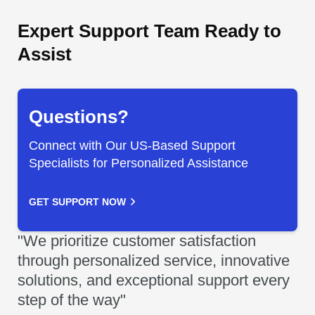
Expert Support Team Ready to
Assist
Questions?
Connect with Our US-Based Support
Specialists for Personalized Assistance
GET SUPPORT NOW
"We prioritize customer satisfaction
through personalized service, innovative
solutions, and exceptional support every
step of the way"