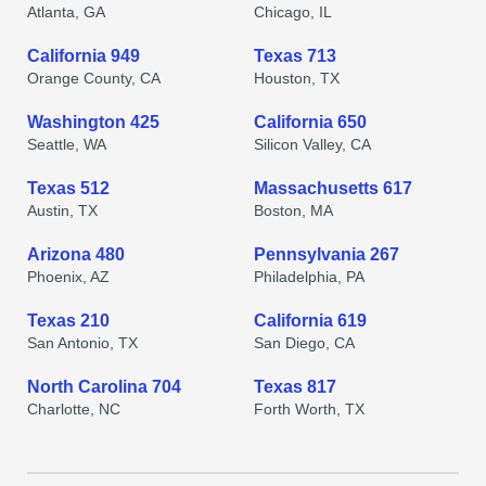
Atlanta, GA
Chicago, IL
California 949
Texas 713
Orange County, CA
Houston, TX
Washington 425
California 650
Seattle, WA
Silicon Valley, CA
Texas 512
Massachusetts 617
Austin, TX
Boston, MA
Arizona 480
Pennsylvania 267
Phoenix, AZ
Philadelphia, PA
Texas 210
California 619
San Antonio, TX
San Diego, CA
North Carolina 704
Texas 817
Charlotte, NC
Forth Worth, TX