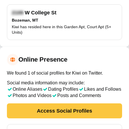
W College St
Bozeman, MT
Kiwi has resided here in this Garden Apt, Court Apt (5+
Units)
Online Presence
We found 1 of social profiles for Kiwi on Twitter.
Social media information may include:
Online Aliases
Dating Profiles
Likes and Follows
Photos and Videos
Posts and Comments
Access Social Profiles