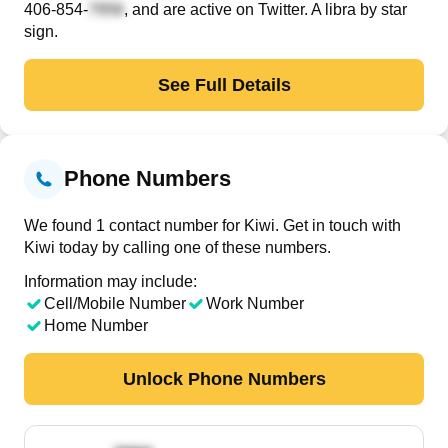
406-854-
, and are active on Twitter. A libra by star
sign.
See Full Details
Phone Numbers
We found 1 contact number for Kiwi. Get in touch with
Kiwi today by calling one of these numbers.
Information may include:
Cell/Mobile Number
Work Number
Home Number
Unlock Phone Numbers