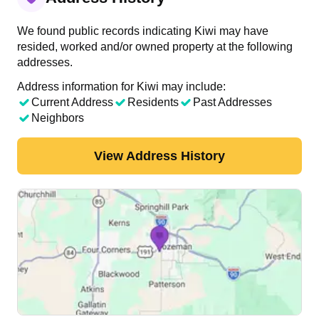
We found public records indicating Kiwi may have
resided, worked and/or owned property at the following
addresses.
Address information for Kiwi may include:
Current Address
Residents
Past Addresses
Neighbors
View Address History