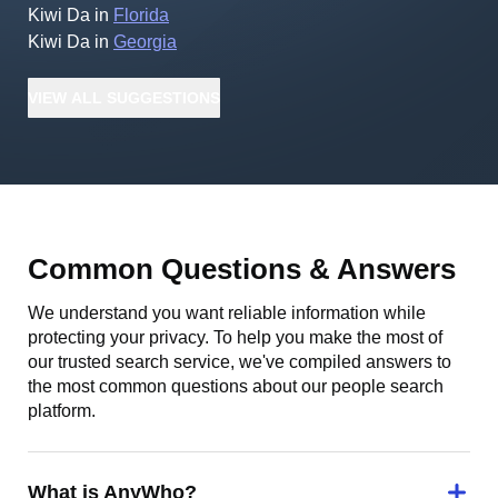
Kiwi Da
in
Florida
Kiwi Da
in
Georgia
VIEW
ALL
SUGGESTIONS
Common Questions & Answers
We understand you want reliable information while
protecting your privacy. To help you make the most of
our trusted search service, we've compiled answers to
the most common questions about our people search
platform.
What is AnyWho?