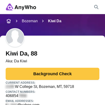
Name
Bozeman
Kiwi Da
Full Name
City & State
Kiwi Da
, 88
Aka:
Da Kiwi
Search
Background Check
CURRENT ADDRESS:
W College St
, Bozeman, MT, 59718
CONTACT NUMBERS:
406854
EMAIL ADDRESSES:
i
@yahoo.com