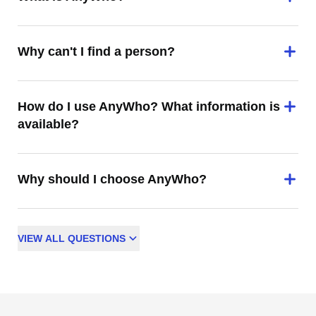
Why can't I find a person?
How do I use AnyWho? What information is
available?
Why should I choose AnyWho?
VIEW
ALL
QUESTIONS