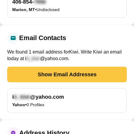
406-854-
Marion, MT
•
Undisclosed
Email Contacts
We found
1
email
address
for
Kiwi
. Write
Kiwi
an email
today at
i
@yahoo.com
.
Show Email Addresses
i
@yahoo.com
Yahoo
•
0
Profiles
Address History