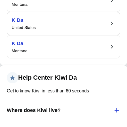
Montana
K Da
United States
K Da
Montana
Help Center Kiwi Da
Get to know Kiwi in less than 60 seconds
Where does Kiwi live?