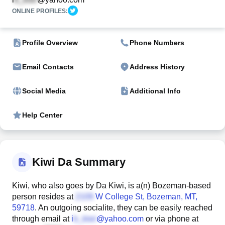
ONLINE PROFILES:
Profile Overview
Phone Numbers
Email Contacts
Address History
Social Media
Additional Info
Help Center
Kiwi Da Summary
Kiwi, who also goes by Da Kiwi, is a(n) Bozeman-based
person resides at
W College St
, Bozeman, MT,
59718
. An outgoing socialite, they can be easily reached
through email at
i
@yahoo.com
or via phone at