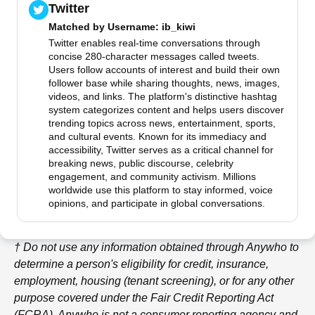
Twitter
Matched by
Username
: ib_kiwi
Twitter enables real-time conversations through
concise 280-character messages called tweets.
Users follow accounts of interest and build their own
follower base while sharing thoughts, news, images,
videos, and links. The platform's distinctive hashtag
system categorizes content and helps users discover
trending topics across news, entertainment, sports,
and cultural events. Known for its immediacy and
accessibility, Twitter serves as a critical channel for
breaking news, public discourse, celebrity
engagement, and community activism. Millions
worldwide use this platform to stay informed, voice
opinions, and participate in global conversations.
† Do not use any information obtained through
Anywho
to
determine a person's eligibility for credit, insurance,
employment, housing (tenant screening), or for any other
purpose covered under the Fair Credit Reporting Act
(FCRA).
Anywho
is not a consumer reporting agency and