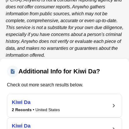
does not offer consumer reports.
Anywho
gathers
information from public sources, which may not be
complete, comprehensive, accurate or even up-to-date.
This service is not a substitute for your own due diligence,
especially if you have concerns about a person's criminal
history.
Anywho
does not verify or evaluate each piece of
data, and makes no warranties or guarantees about the
information offered.
Additional Info for Kiwi Da?
Check out more search results below.
Kiwi Da
2 Records
• United States
Kiwi Da