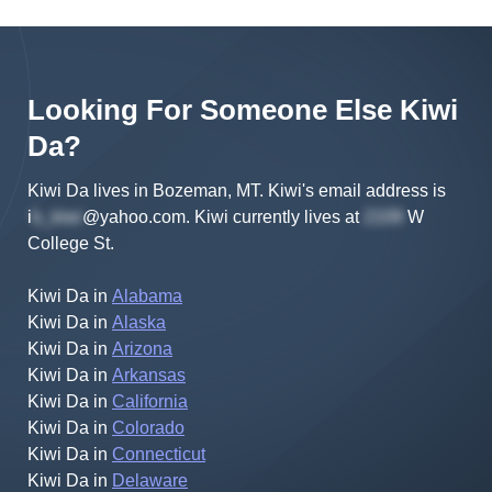
Looking For Someone Else
Kiwi
Da
?
Kiwi Da lives in Bozeman, MT.
Kiwi's
email address is
i
@yahoo.com
.
Kiwi
currently lives at
W
College St
.
Kiwi Da
in
Alabama
Kiwi Da
in
Alaska
Kiwi Da
in
Arizona
Kiwi Da
in
Arkansas
Kiwi Da
in
California
Kiwi Da
in
Colorado
Kiwi Da
in
Connecticut
Kiwi Da
in
Delaware