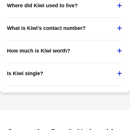
Where did Kiwi used to live?
What is Kiwi's contact number?
How much is Kiwi worth?
Is Kiwi single?