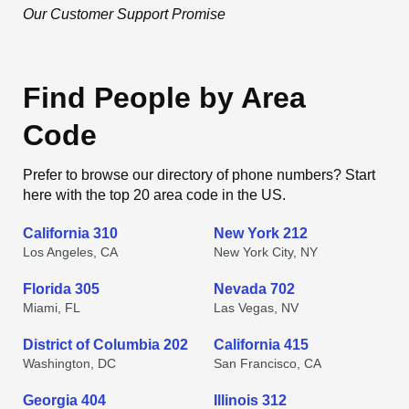
Our Customer Support Promise
Find People by Area
Code
Prefer to browse our directory of phone numbers? Start
here with the top 20 area code in the US.
California 310
New York 212
Los Angeles, CA
New York City, NY
Florida 305
Nevada 702
Miami, FL
Las Vegas, NV
District of Columbia 202
California 415
Washington, DC
San Francisco, CA
Georgia 404
Illinois 312