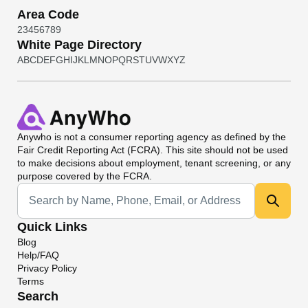
Area Code
2
3
4
5
6
7
8
9
White Page Directory
A
B
C
D
E
F
G
H
I
J
K
L
M
N
O
P
Q
R
S
T
U
V
W
X
Y
Z
Anywho
is not a consumer reporting agency as defined by the
Fair Credit Reporting Act (FCRA). This site should not be used
to make decisions about employment, tenant screening, or any
purpose covered by the FCRA.
Universal Search
Quick Links
Blog
Help/FAQ
Privacy Policy
Terms
Search