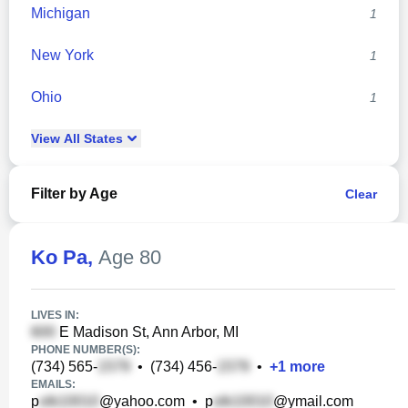
Michigan
1
New York
1
Ohio
1
View
All
States
Filter by Age
Clear
Ko Pa
,
Age 80
LIVES IN:
E Madison St, Ann Arbor, MI
PHONE NUMBER(S):
(734) 565-
•
(734) 456-
•
+
1
more
EMAILS:
p
@yahoo.com
•
p
@ymail.com