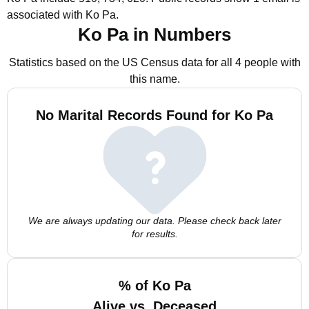
associated with Ko Pa.
Ko Pa in Numbers
Statistics based on the US Census data for all 4 people with
this name.
No Marital Records Found for Ko Pa
We are always updating our data. Please check back later
for results.
% of Ko Pa
Alive vs. Deceased