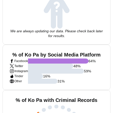
We are always updating our data. Please check back later
for results.
% of Ko Pa by Social Media Platform
64
%
Facebook
48
%
Twitter
59
%
Instagram
16
%
Tinder
31
%
Other
% of Ko Pa with Criminal Records