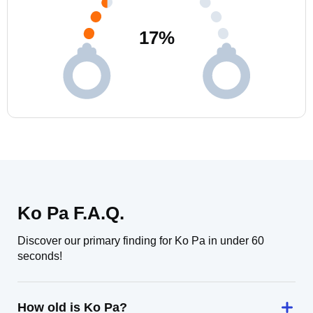
17
%
Ko Pa F.A.Q.
Discover our primary finding for Ko Pa in under 60
seconds!
How old is Ko Pa?