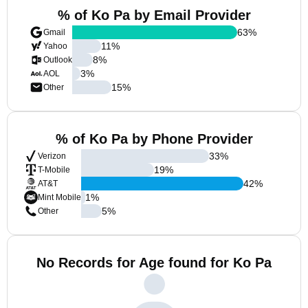
% of Ko Pa by Email Provider
63
%
Gmail
11
%
Yahoo
8
%
Outlook
3
%
AOL
15
%
Other
% of Ko Pa by Phone Provider
33
%
Verizon
19
%
T-Mobile
42
%
AT&T
1
%
Mint Mobile
5
%
Other
No Records for Age found for Ko Pa