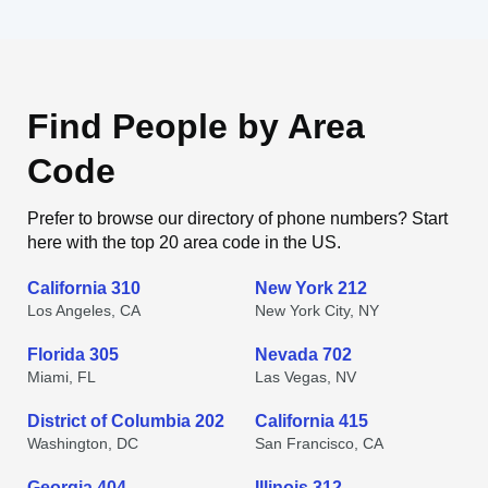
Find People by Area
Code
Prefer to browse our directory of phone numbers? Start
here with the top 20 area code in the US.
California 310
New York 212
Los Angeles, CA
New York City, NY
Florida 305
Nevada 702
Miami, FL
Las Vegas, NV
District of Columbia 202
California 415
Washington, DC
San Francisco, CA
Georgia 404
Illinois 312