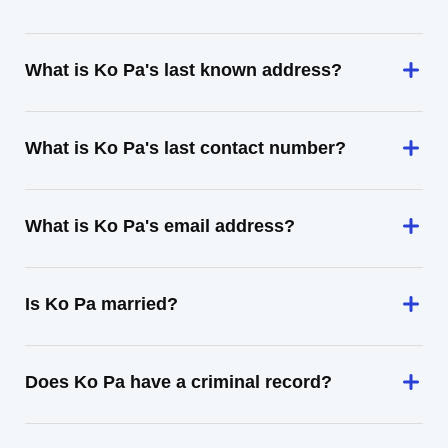
What is Ko Pa's last known address?
What is Ko Pa's last contact number?
What is Ko Pa's email address?
Is Ko Pa married?
Does Ko Pa have a criminal record?