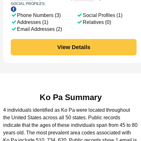
SOCIAL PROFILES:
Phone Numbers (3)
Social Profiles (1)
Addresses (1)
Relatives (0)
Email Addresses (2)
View Details
Ko Pa Summary
4 individuals identified as Ko Pa were located throughout
the United States across all 50 states.
Public records
indicate that the ages of these individuals span from 45 to 80
years old.
The most prevalent area codes associated with
Ko Pa include 510, 734, 620.
Public records show 1 email is