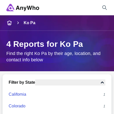
Name
Ko Pa
Full Name
4 Reports for Ko Pa
City & State
Find the right Ko Pa by their age, location, and
contact info below
Search
Filter by State
California
1
Colorado
1