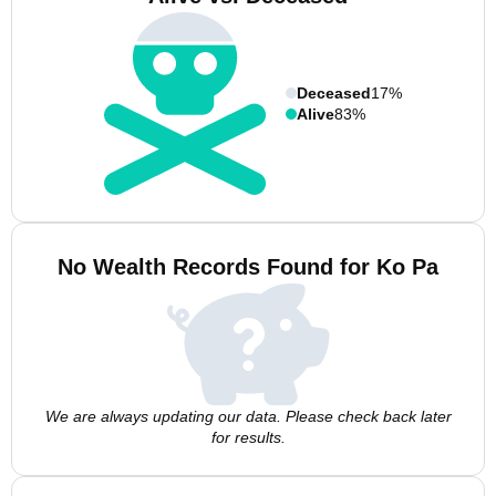
Deceased
17%
Alive
83%
No Wealth Records Found for Ko Pa
We are always updating our data. Please check back later
for results.