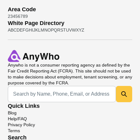
Area Code
2
3
4
5
6
7
8
9
White Page Directory
A
B
C
D
E
F
G
H
I
J
K
L
M
N
O
P
Q
R
S
T
U
V
W
X
Y
Z
Anywho
is not a consumer reporting agency as defined by the
Fair Credit Reporting Act (FCRA). This site should not be used
to make decisions about employment, tenant screening, or any
purpose covered by the FCRA.
Universal Search
Quick Links
Blog
Help/FAQ
Privacy Policy
Terms
Search