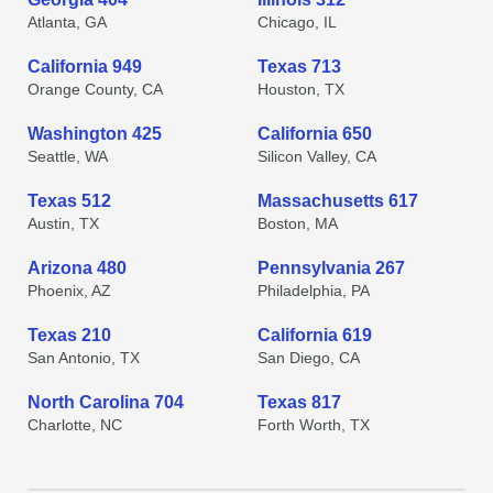
Atlanta, GA
Chicago, IL
California 949
Texas 713
Orange County, CA
Houston, TX
Washington 425
California 650
Seattle, WA
Silicon Valley, CA
Texas 512
Massachusetts 617
Austin, TX
Boston, MA
Arizona 480
Pennsylvania 267
Phoenix, AZ
Philadelphia, PA
Texas 210
California 619
San Antonio, TX
San Diego, CA
North Carolina 704
Texas 817
Charlotte, NC
Forth Worth, TX