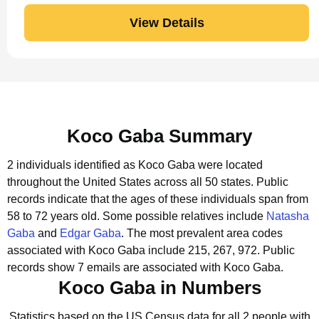
View Details
Koco Gaba Summary
2 individuals identified as Koco Gaba were located
throughout the United States across all 50 states.
Public
records indicate that the ages of these individuals span from
58 to 72 years old.
Some possible relatives include
Natasha
Gaba
and
Edgar Gaba
.
The most prevalent area codes
associated with Koco Gaba include 215, 267, 972.
Public
records show 7 emails are associated with Koco Gaba.
Koco Gaba in Numbers
Statistics based on the US Census data for all 2 people with