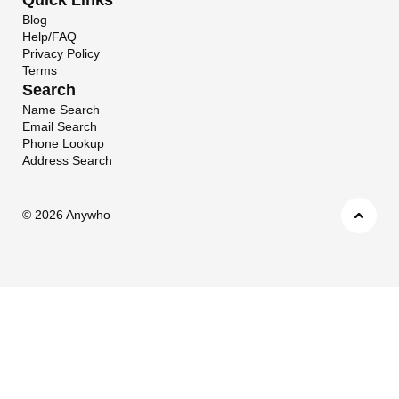
Blog
Help/FAQ
Privacy Policy
Terms
Search
Name Search
Email Search
Phone Lookup
Address Search
©
2026 Anywho