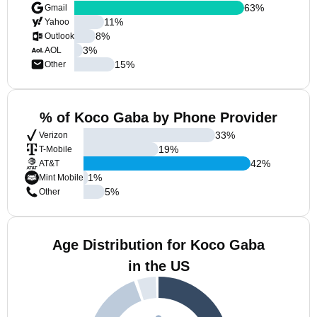
63
%
Gmail
11
%
Yahoo
8
%
Outlook
3
%
AOL
15
%
Other
% of Koco Gaba by Phone Provider
33
%
Verizon
19
%
T-Mobile
42
%
AT&T
1
%
Mint Mobile
5
%
Other
Age Distribution for Koco Gaba
in the US