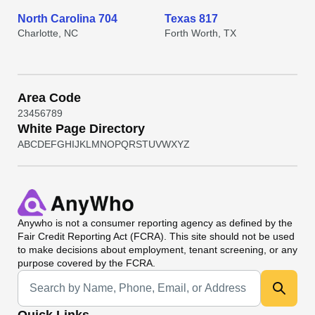
North Carolina 704
Texas 817
Charlotte, NC
Forth Worth, TX
Area Code
2
3
4
5
6
7
8
9
White Page Directory
A
B
C
D
E
F
G
H
I
J
K
L
M
N
O
P
Q
R
S
T
U
V
W
X
Y
Z
Anywho
is not a consumer reporting agency as defined by the
Fair Credit Reporting Act (FCRA). This site should not be used
to make decisions about employment, tenant screening, or any
purpose covered by the FCRA.
Universal Search
Quick Links