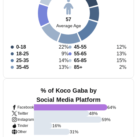
57
Average Age
0-18
22%
45-55
12%
18-25
9%
55-65
13%
25-35
14%
65-85
15%
35-45
13%
85+
2%
% of Koco Gaba by
Social Media Platform
64
%
Facebook
48
%
Twitter
59
%
Instagram
16
%
Tinder
31
%
Other