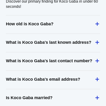
Discover our primary finding for Koco Gaba in under 60
seconds!
How old is Koco Gaba?
What is Koco Gaba's last known address?
What is Koco Gaba's last contact number?
What is Koco Gaba's email address?
Is Koco Gaba married?