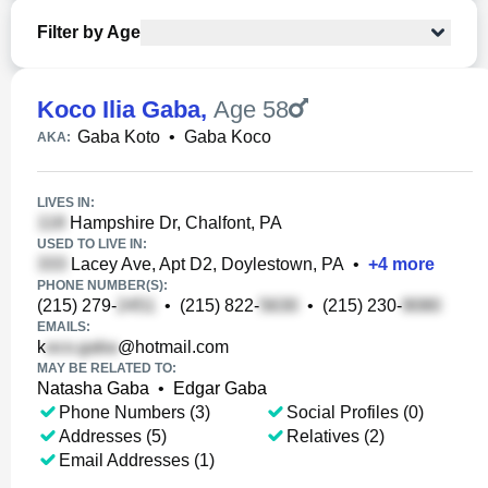
Filter by Age
Koco Ilia Gaba
,
Age 58
Gaba Koto
•
Gaba Koco
AKA:
LIVES IN:
Hampshire Dr, Chalfont, PA
USED TO LIVE IN:
Lacey Ave, Apt D2, Doylestown, PA
•
+
4
more
PHONE NUMBER(S):
(215) 279-
•
(215) 822-
•
(215) 230-
EMAILS:
k
@hotmail.com
MAY BE RELATED TO:
Natasha Gaba
•
Edgar Gaba
Phone Numbers (3)
Social Profiles (0)
Addresses (5)
Relatives (2)
Email Addresses (1)