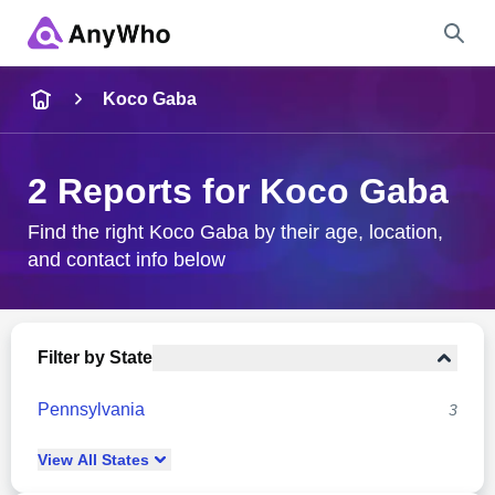
Name
Koco Gaba
Full Name
2 Reports for Koco Gaba
City & State
Find the right Koco Gaba by their age, location,
and contact info below
Search
Filter by State
Pennsylvania
3
View
All
States