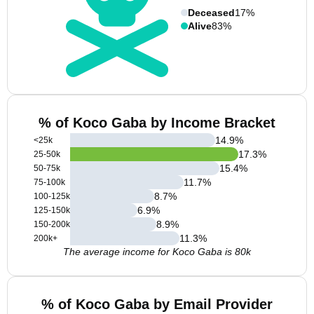
Deceased
17%
Alive
83%
% of Koco Gaba by Income Bracket
14.9
%
<25k
17.3
%
25-50k
15.4
%
50-75k
11.7
%
75-100k
8.7
%
100-125k
6.9
%
125-150k
8.9
%
150-200k
11.3
%
200k+
The average income for Koco Gaba is 80k
% of Koco Gaba by Email Provider