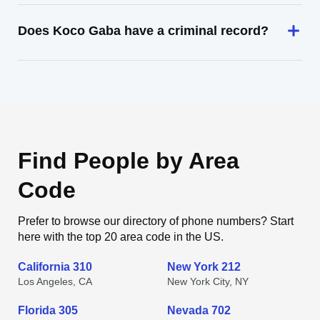
Does Koco Gaba have a criminal record?
Find People by Area
Code
Prefer to browse our directory of phone numbers? Start
here with the top 20 area code in the US.
California 310
New York 212
Los Angeles, CA
New York City, NY
Florida 305
Nevada 702