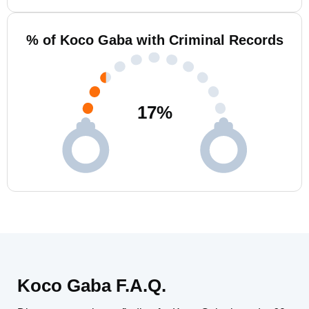
% of Koco Gaba with Criminal Records
17
%
Koco Gaba F.A.Q.