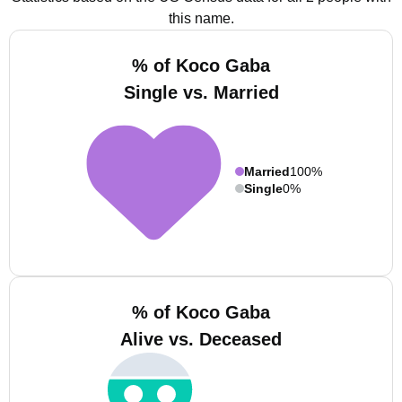
this name.
% of Koco Gaba
Single vs. Married
Married
100%
Single
0%
% of Koco Gaba
Alive vs. Deceased