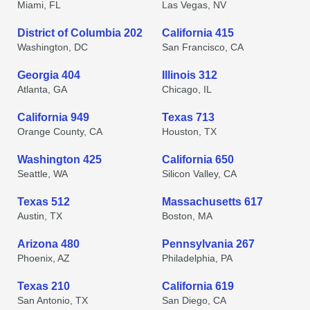
Miami, FL
Las Vegas, NV
District of Columbia 202
California 415
Washington, DC
San Francisco, CA
Georgia 404
Illinois 312
Atlanta, GA
Chicago, IL
California 949
Texas 713
Orange County, CA
Houston, TX
Washington 425
California 650
Seattle, WA
Silicon Valley, CA
Texas 512
Massachusetts 617
Austin, TX
Boston, MA
Arizona 480
Pennsylvania 267
Phoenix, AZ
Philadelphia, PA
Texas 210
California 619
San Antonio, TX
San Diego, CA