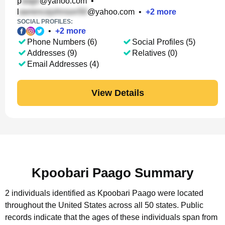
p
@yahoo.com
•
l
@yahoo.com
•
+
2
more
SOCIAL PROFILES:
•
+
2
more
Phone Numbers (6)
Social Profiles (5)
Addresses (9)
Relatives (0)
Email Addresses (4)
View Details
Kpoobari Paago Summary
2 individuals identified as Kpoobari Paago were located
throughout the United States across all 50 states.
Public
records indicate that the ages of these individuals span from