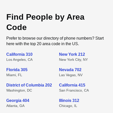
Find People by Area
Code
Prefer to browse our directory of phone numbers? Start
here with the top 20 area code in the US.
California 310
New York 212
Los Angeles, CA
New York City, NY
Florida 305
Nevada 702
Miami, FL
Las Vegas, NV
District of Columbia 202
California 415
Washington, DC
San Francisco, CA
Georgia 404
Illinois 312
Atlanta, GA
Chicago, IL