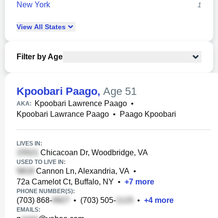
New York
1
View
All
States
Filter by Age
Kpoobari Paago
,
Age 51
Kpoobari Lawrence Paago
•
AKA:
Kpoobari Lawrance Paago
•
Paago Kpoobari
LIVES IN:
Chicacoan Dr, Woodbridge, VA
USED TO LIVE IN:
Cannon Ln, Alexandria, VA
•
72a Camelot Ct, Buffalo, NY
•
+
7
more
PHONE NUMBER(S):
(703) 868-
•
(703) 505-
•
+
4
more
EMAILS: