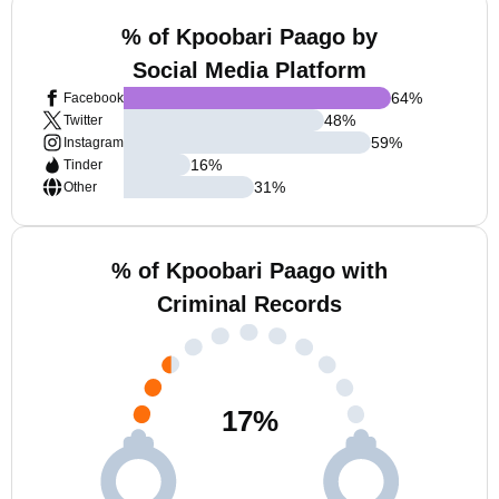
% of Kpoobari Paago by
Social Media Platform
64
%
Facebook
48
%
Twitter
59
%
Instagram
16
%
Tinder
31
%
Other
% of Kpoobari Paago with
Criminal Records
17
%