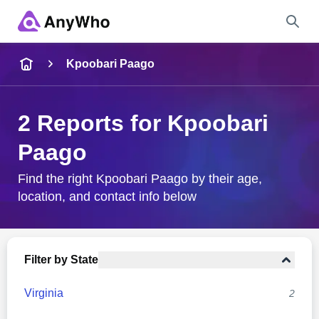
Name
Kpoobari Paago
Full Name
2 Reports for Kpoobari
Paago
City & State
Find the right Kpoobari Paago by their age,
location, and contact info below
Search
Filter by State
Virginia
2