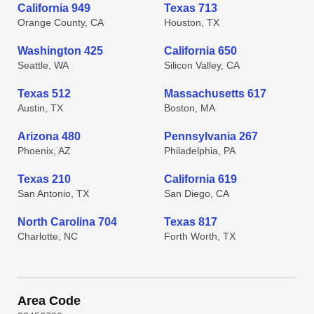
California 949
Texas 713
Orange County, CA
Houston, TX
Washington 425
California 650
Seattle, WA
Silicon Valley, CA
Texas 512
Massachusetts 617
Austin, TX
Boston, MA
Arizona 480
Pennsylvania 267
Phoenix, AZ
Philadelphia, PA
Texas 210
California 619
San Antonio, TX
San Diego, CA
North Carolina 704
Texas 817
Charlotte, NC
Forth Worth, TX
Area Code