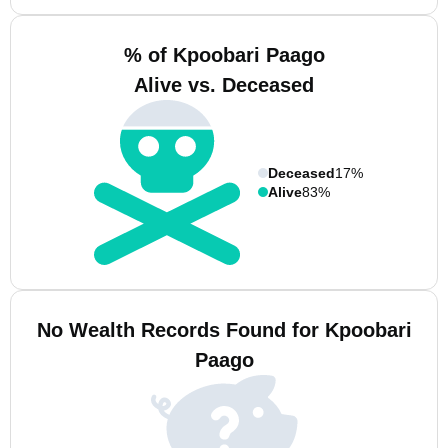
% of Kpoobari Paago
Alive vs. Deceased
Deceased
17%
Alive
83%
No Wealth Records Found for Kpoobari
Paago