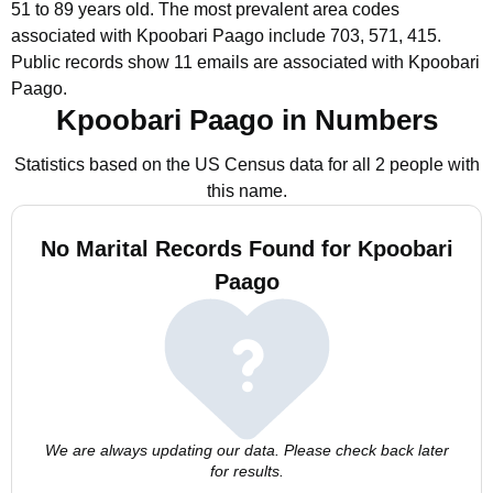
51 to 89 years old.
The most prevalent area codes
associated with Kpoobari Paago include 703, 571, 415.
Public records show 11 emails are associated with Kpoobari
Paago.
Kpoobari Paago in Numbers
Statistics based on the US Census data for all 2 people with
this name.
No Marital Records Found for Kpoobari
Paago
We are always updating our data. Please check back later
for results.