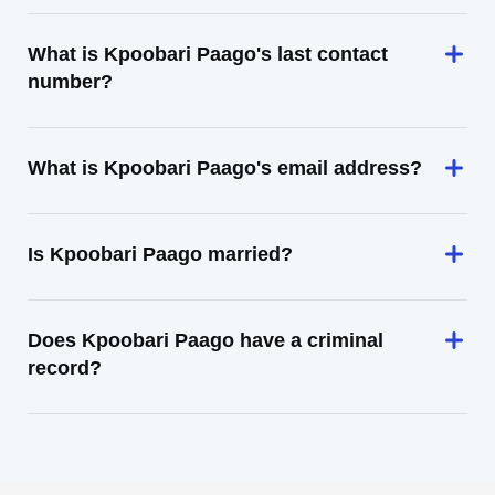
What is Kpoobari Paago's last contact
number?
What is Kpoobari Paago's email address?
Is Kpoobari Paago married?
Does Kpoobari Paago have a criminal
record?