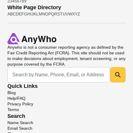
2
3
4
5
6
7
8
9
White Page Directory
A
B
C
D
E
F
G
H
I
J
K
L
M
N
O
P
Q
R
S
T
U
V
W
X
Y
Z
Anywho
is not a consumer reporting agency as defined by the
Fair Credit Reporting Act (FCRA). This site should not be used
to make decisions about employment, tenant screening, or any
purpose covered by the FCRA.
Universal Search
Quick Links
Blog
Help/FAQ
Privacy Policy
Terms
Search
Name Search
Email Search