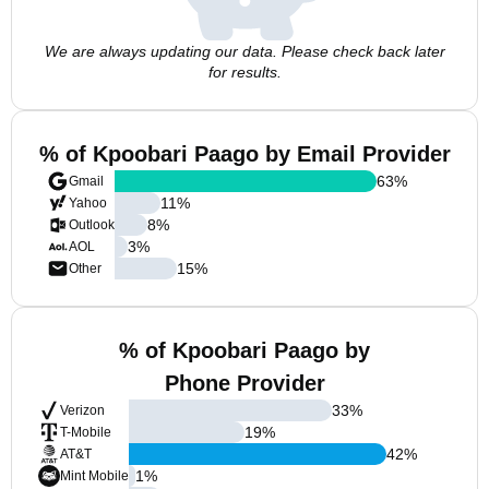
We are always updating our data. Please check back later
for results.
% of Kpoobari Paago by Email Provider
63
%
Gmail
11
%
Yahoo
8
%
Outlook
3
%
AOL
15
%
Other
% of Kpoobari Paago by
Phone Provider
33
%
Verizon
19
%
T-Mobile
42
%
AT&T
1
%
Mint Mobile