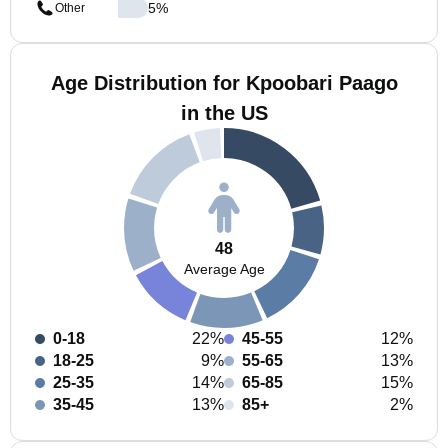
5
%
Other
Age Distribution for Kpoobari Paago
in the US
48
Average Age
0-18
22%
45-55
12%
18-25
9%
55-65
13%
25-35
14%
65-85
15%
35-45
13%
85+
2%