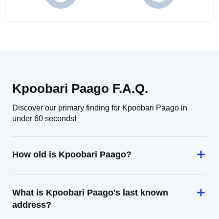
Kpoobari Paago F.A.Q.
Discover our primary finding for Kpoobari Paago in
under 60 seconds!
How old is Kpoobari Paago?
What is Kpoobari Paago's last known
address?