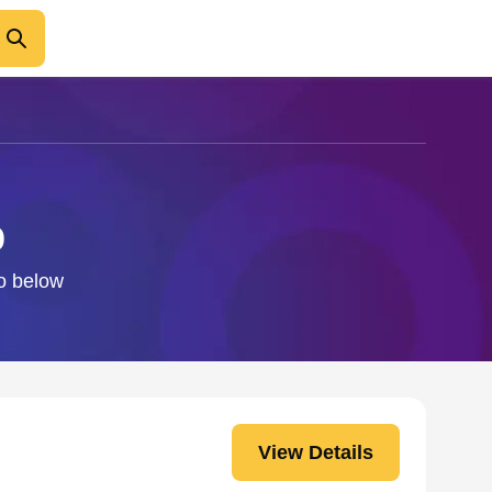
p
fo below
View Details