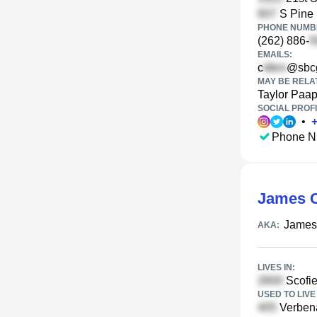
S Pine 
PHONE NUMBE
(262) 886-
EMAILS:
c
@sbcg
MAY BE RELA
Taylor Paa
SOCIAL PROFI
•
Phone N
James C
James
AKA:
LIVES IN:
Scofie
USED TO LIVE 
Verbena