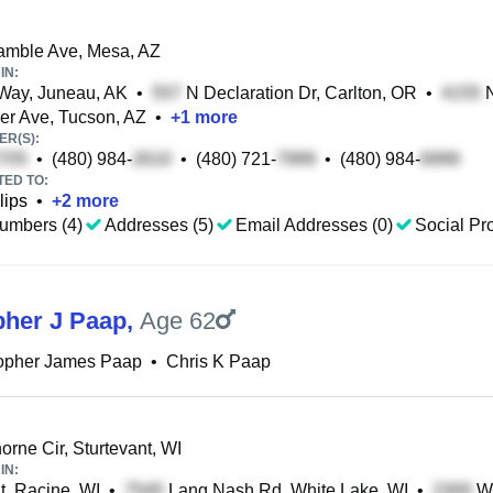
amble Ave, Mesa, AZ
IN:
Way, Juneau, AK
•
N Declaration Dr, Carlton, OR
•
N
r Ave, Tucson, AZ
•
+
1
more
R(S):
•
(480) 984-
•
(480) 721-
•
(480) 984-
TED TO:
lips
•
+
2
more
umbers (4)
Addresses (5)
Email Addresses (0)
Social Pro
pher J Paap
,
Age 62
topher James Paap
•
Chris K Paap
rne Cir, Sturtevant, WI
IN:
t, Racine, WI
•
Lang Nash Rd, White Lake, WI
•
W 