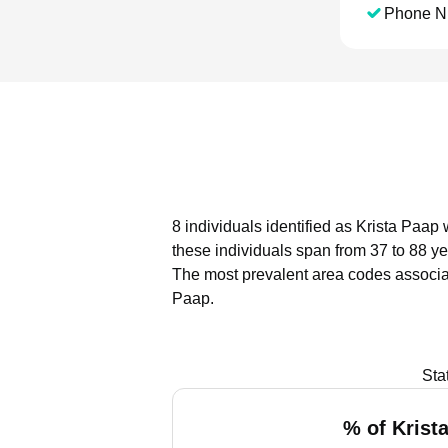
Phone N
8 individuals identified as Krista Paap
these individuals span from 37 to 88 ye
The most prevalent area codes associat
Paap.
Sta
% of Krist