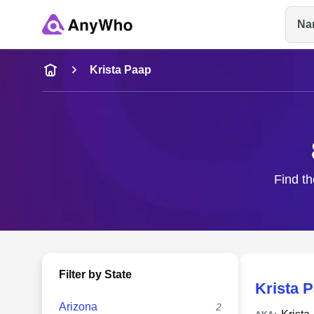
Na
Name
Krista Paap
Full Name
City & State
Find th
Filter by State
Krista 
Arizona
2