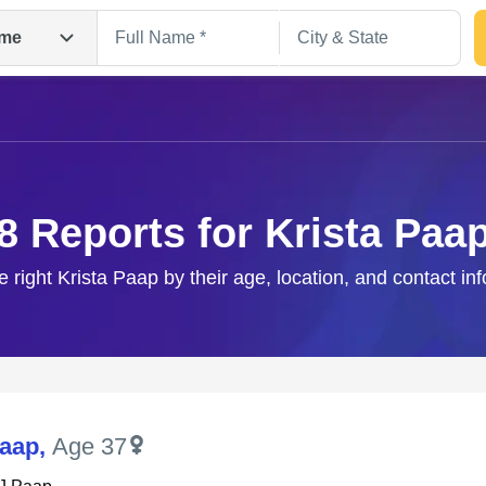
me
8 Reports for Krista Paa
e right Krista Paap by their age, location, and contact in
Search
Paap
,
Age 37