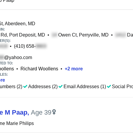
 J Paap
t, Aberdeen, MD
IN:
d, Port Deposit, MD
•
Owen Ct, Perryville, MD
•
Dal
R(S):
•
(410) 658-
@yahoo.com
TED TO:
oollens
•
Richard Woollens
•
+
2
more
LES:
re
umbers (2)
Addresses (2)
Email Addresses (1)
Social Pro
ne M Paap
,
Age 39
ine Marie Philips