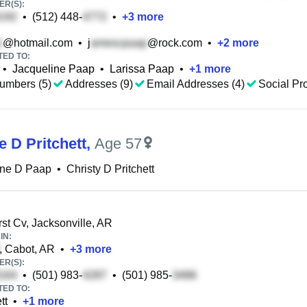
R(S):
•
(512) 448-
•
+
3
more
@hotmail.com
•
j
@rock.com
•
+
2
more
TED TO:
•
Jacqueline Paap
•
Larissa Paap
•
+
1
more
umbers (5)
Addresses (9)
Email Addresses (4)
Social Pro
e D Pritchett
,
Age 57
ine D Paap
•
Christy D Pritchett
st Cv, Jacksonville, AR
IN:
, Cabot, AR
•
+
3
more
R(S):
•
(501) 983-
•
(501) 985-
TED TO:
tt
•
+
1
more