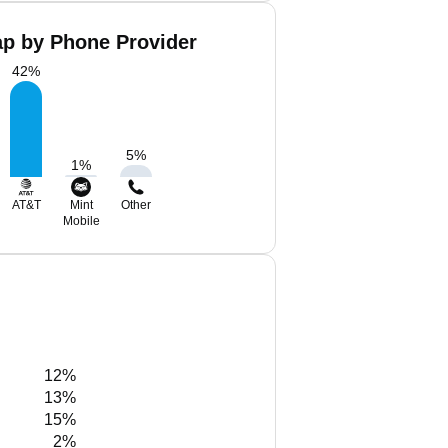
ap by Phone Provider
42
%
5
%
1
%
AT&T
Mint
Other
Mobile
12%
13%
15%
2%