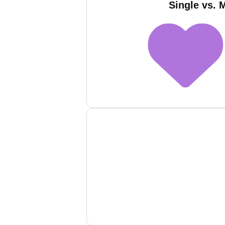
Single vs. 