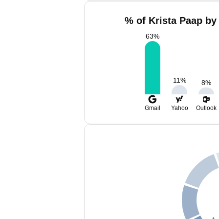
% of Krista Paap by
63
%
11
%
8
%
Gmail
Yahoo
Outlook