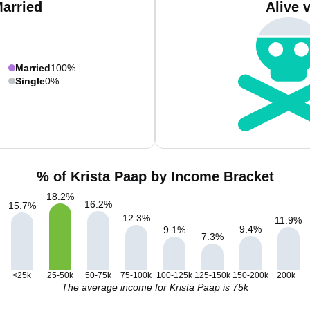
Married
Alive 
Married
100%
Single
0%
% of Krista Paap by Income Bracket
18.2
%
16.2
%
15.7
%
12.3
%
11.9
%
9.4
%
9.1
%
7.3
%
<25k
25-50k
50-75k
75-100k
100-125k
125-150k
150-200k
200k+
The average income for Krista Paap is 75k