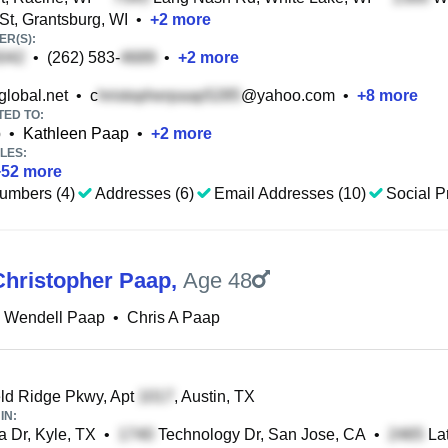
St, Grantsburg, WI
•
+
2
more
R(S):
•
(262) 583-
•
+
2
more
lobal.net
•
c
@yahoo.com
•
+
8
more
TED TO:
p
•
Kathleen Paap
•
+
2
more
LES:
+
52
more
umbers (4)
Addresses (6)
Email Addresses (10)
Social Pr
hristopher Paap
,
Age 48
 Wendell Paap
•
Chris A Paap
ld Ridge Pkwy, Apt
, Austin, TX
IN:
 Dr, Kyle, TX
•
Technology Dr, San Jose, CA
•
Lat