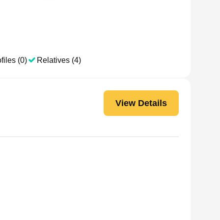
files (0)
Relatives (4)
View Details