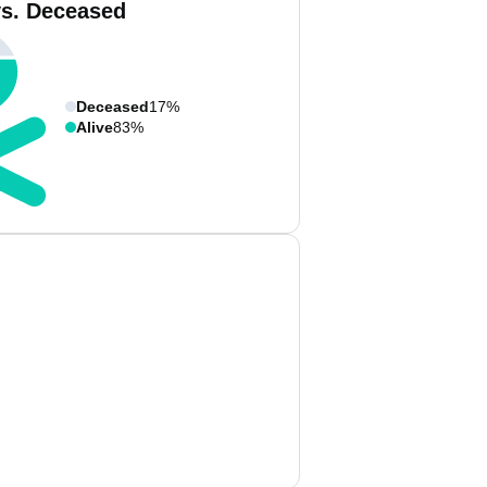
vs. Deceased
Deceased
17%
Alive
83%