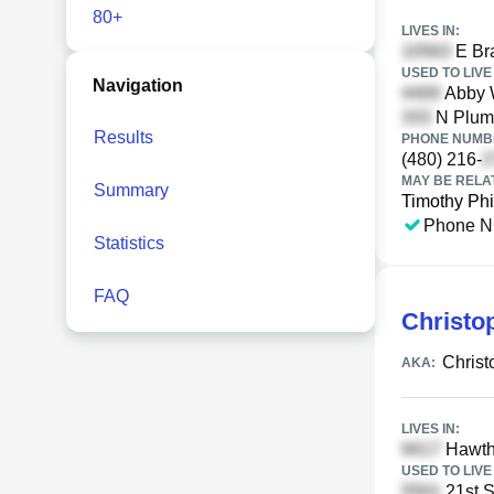
80+
LIVES IN:
E Br
USED TO LIVE 
Navigation
Abby 
N Plume
Results
PHONE NUMBE
(480) 216-
MAY BE RELA
Summary
Timothy Phi
Phone N
Statistics
FAQ
Christo
Chris
AKA:
LIVES IN:
Hawtho
USED TO LIVE 
21st S