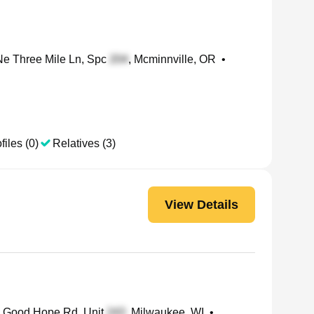
e Three Mile Ln, Spc
, Mcminnville, OR
•
files (0)
Relatives (3)
View Details
Good Hope Rd, Unit
, Milwaukee, WI
•