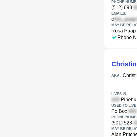
PHONE NUMBE
(512) 698-
EMAILS:
c
MAY BE RELA
Rosa Paap
Phone N
Christin
Christ
AKA:
LIVES IN:
Pinehur
USED TO LIVE 
Po Box
PHONE NUMBE
(501) 523-
MAY BE RELA
Alan Pritche