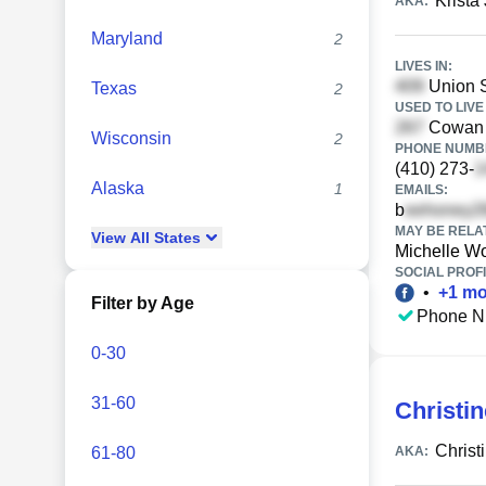
Krista
AKA:
Maryland
2
LIVES IN:
Union S
Texas
2
USED TO LIVE 
Cowan R
Wisconsin
2
PHONE NUMBE
(410) 273-
Alaska
1
EMAILS:
b
MAY BE RELA
View
All
States
Michelle W
SOCIAL PROFI
•
+
1
mo
Filter by Age
Phone N
0-30
31-60
Christi
Christ
61-80
AKA: