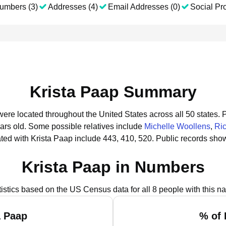
umbers (3)
Addresses (4)
Email Addresses (0)
Social Pro
Krista Paap Summary
 were located throughout the United States across all 50 states.
P
ars old.
Some possible relatives include
Michelle Woollens
,
Ri
ed with Krista Paap include 443, 410, 520.
Public records show
Krista Paap in Numbers
tistics based on the US Census data for all 8 people with this n
a Paap
% of 