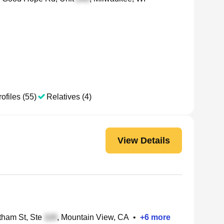
ofiles (55)
Relatives (4)
View Details
ham St, Ste
, Mountain View, CA
•
+
6
more