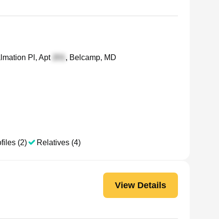
mation Pl, Apt
, Belcamp, MD
files (2)
Relatives (4)
View Details