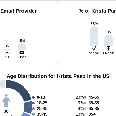
 Email Provider
% of Krista Pa
33
%
19
%
15
%
3
%
Verizon
T-Mobile
AOL
Other
Age Distribution for Krista Paap in the US
0-18
23%
45-55
18-25
9%
55-65
25-35
14%
65-85
30
35-45
13%
85+