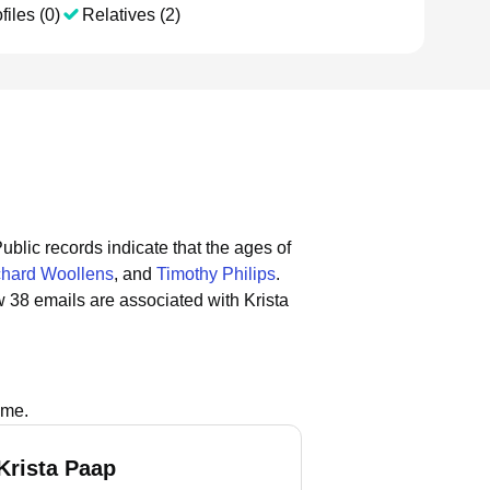
files (0)
Relatives (2)
ublic records indicate that the ages of
chard Woollens
, and
Timothy Philips
.
 38 emails are associated with Krista
ame.
Krista Paap