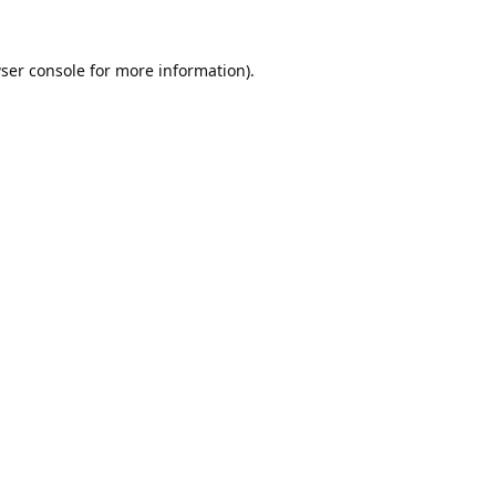
ser console
for more information).