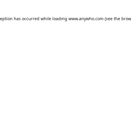
ception has occurred while loading
www.anywho.com
(see the
brow