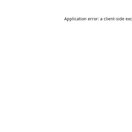
Application error: a
client
-side ex