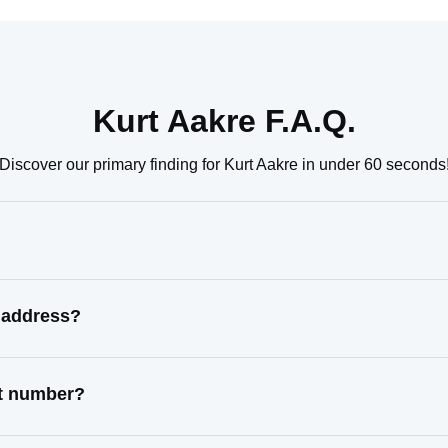
Kurt Aakre F.A.Q.
Discover our primary finding for Kurt Aakre in under 60 seconds
n address?
ct number?