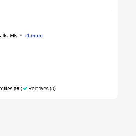
alls, MN
•
+
1
more
ofiles (96)
Relatives (3)