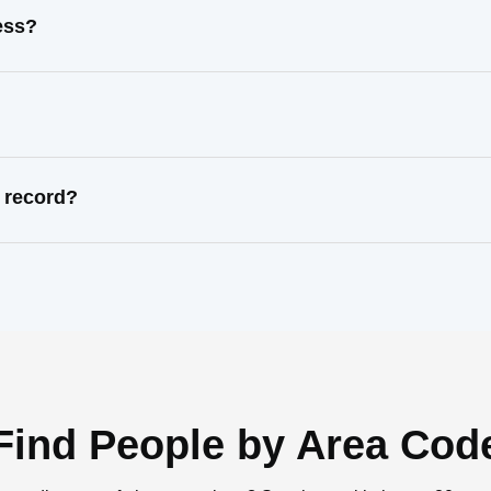
ess?
 record?
Find People by Area Cod