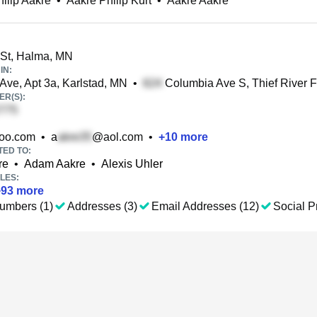
hilip Aakre
•
Aakre Philip Kurt
•
Aakre Aakre
St, Halma, MN
IN:
Ave, Apt 3a, Karlstad, MN
•
Columbia Ave S, Thief River F
R(S):
oo.com
•
a
@aol.com
•
+
10
more
TED TO:
re
•
Adam Aakre
•
Alexis Uhler
LES:
+
93
more
umbers (1)
Addresses (3)
Email Addresses (12)
Social Pr