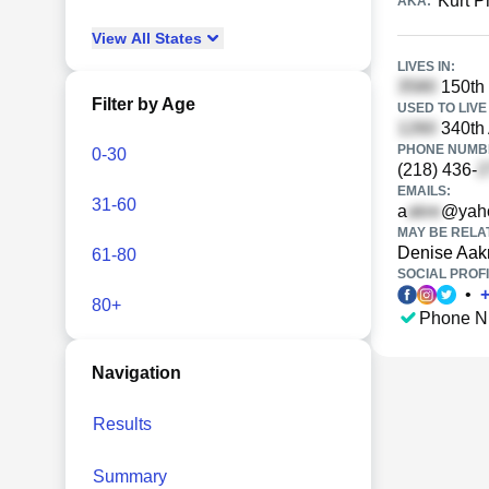
Kurt P
AKA:
View
All
States
LIVES IN:
150th 
Filter by Age
USED TO LIVE 
340th 
PHONE NUMBE
0-30
(218) 436-
EMAILS:
31-60
a
@yah
MAY BE RELA
Denise Aak
61-80
SOCIAL PROFI
•
80+
Phone N
Navigation
Results
Summary