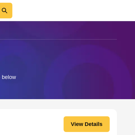
o below
View Details