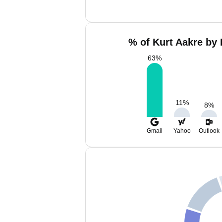
% of Kurt Aakre by 
63
%
11
%
8
%
Gmail
Yahoo
Outlook