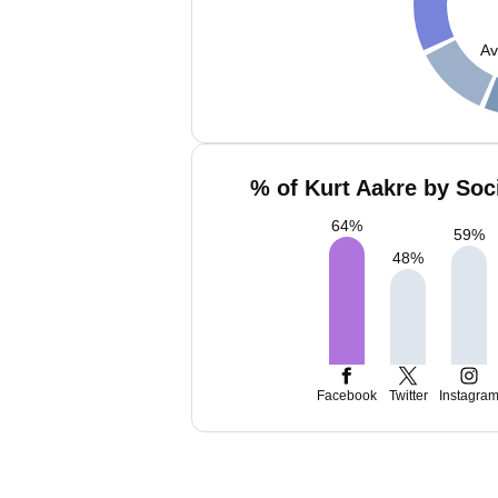
Av
% of Kurt Aakre by Soc
64
%
59
%
48
%
Facebook
Twitter
Instagra