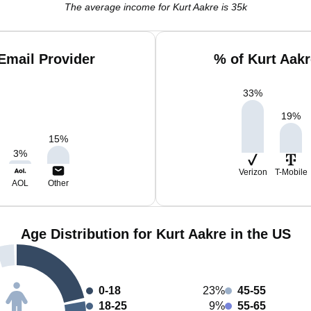
The average income for Kurt Aakre is 35k
Email Provider
% of Kurt Aak
33
%
19
%
15
%
3
%
Verizon
T-Mobile
AOL
Other
Age Distribution for Kurt Aakre in the US
0-18
23%
45-55
18-25
9%
55-65