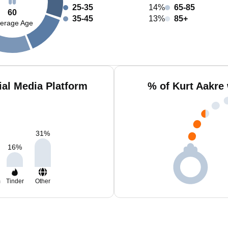
25-35
14%
65-85
60
35-45
13%
85+
erage Age
ial Media Platform
% of Kurt Aakre
31
%
16
%
m
Tinder
Other