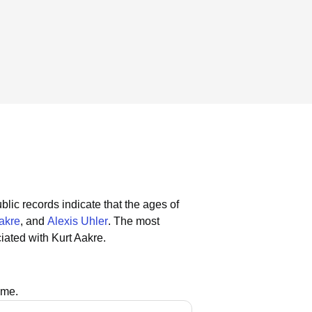
blic records indicate that the ages of
akre
, and
Alexis Uhler
.
The most
iated with Kurt Aakre.
ame.