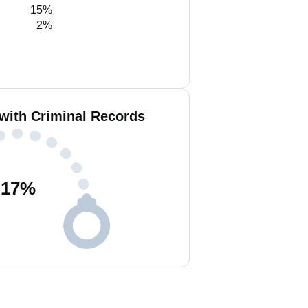
15%
2%
 with Criminal Records
17
%