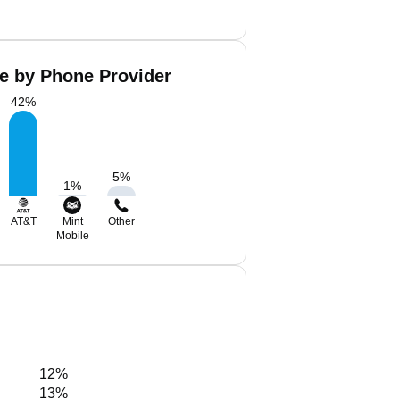
re by Phone Provider
42
%
5
%
1
%
AT&T
Mint
Other
Mobile
12%
13%