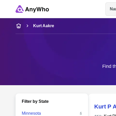
Na
Name
Kurt Aakre
Full Name
City & State
Find t
Filter by State
Kurt P 
Minnesota
5