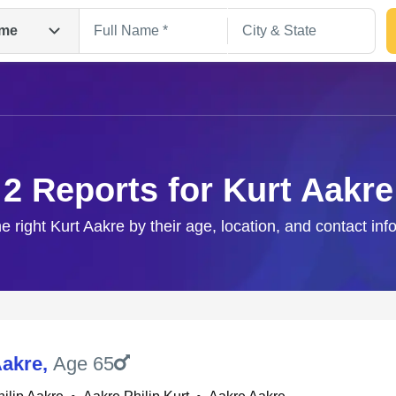
me
2 Reports for Kurt Aakre
he right Kurt Aakre by their age, location, and contact inf
Search
Aakre
,
Age 65