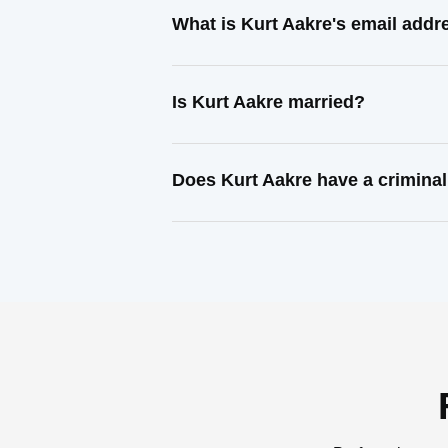
What is Kurt Aakre's email addr
Is Kurt Aakre married?
Does Kurt Aakre have a criminal