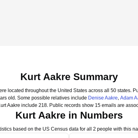
Kurt Aakre Summary
ere located throughout the United States across all 50 states.
Pu
ars old.
Some possible relatives include
Denise Aakre
,
Adam A
urt Aakre include 218.
Public records show 15 emails are assoc
Kurt Aakre in Numbers
tistics based on the US Census data for all 2 people with this n