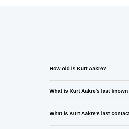
How old is Kurt Aakre?
What is Kurt Aakre's last know
What is Kurt Aakre's last conta