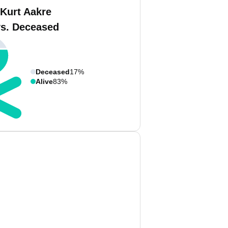
 Kurt Aakre
vs. Deceased
Deceased
17%
Alive
83%