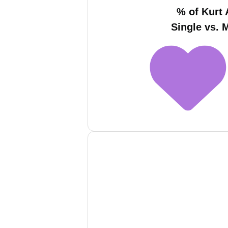
% of Kurt 
Single vs. 