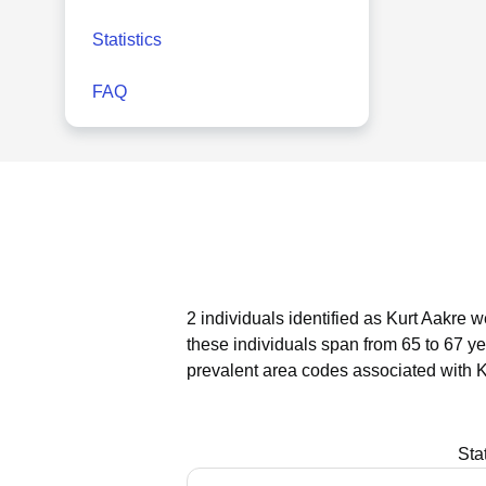
Statistics
FAQ
2 individuals identified as Kurt Aakre w
these individuals span from 65 to 67 ye
prevalent area codes associated with K
Sta