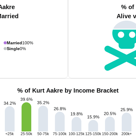
Aakre
% of
Married
Alive 
Married
100%
Single
0%
% of Kurt Aakre by Income Bracket
39.6
%
35.2
%
34.2
%
26.8
%
25.9
%
20.5
%
19.8
%
15.9
%
<25k
25-50k
50-75k
75-100k
100-125k
125-150k
150-200k
200k+