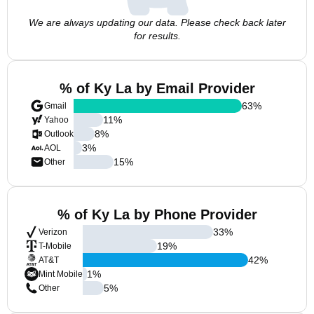
We are always updating our data. Please check back later
for results.
% of Ky La by Email Provider
63
%
Gmail
11
%
Yahoo
8
%
Outlook
3
%
AOL
15
%
Other
% of Ky La by Phone Provider
33
%
Verizon
19
%
T-Mobile
42
%
AT&T
1
%
Mint Mobile
5
%
Other