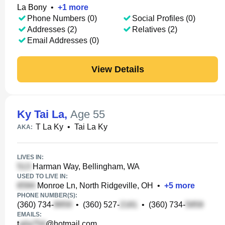
La Bony
•
+
1
more
Phone Numbers (0)
Social Profiles (0)
Addresses (2)
Relatives (2)
Email Addresses (0)
View Details
Ky Tai La
,
Age 55
T La Ky
•
Tai La Ky
AKA:
LIVES IN:
Harman Way, Bellingham, WA
USED TO LIVE IN:
Monroe Ln, North Ridgeville, OH
•
+
5
more
PHONE NUMBER(S):
(360) 734-
•
(360) 527-
•
(360) 734-
EMAILS:
t
@hotmail.com