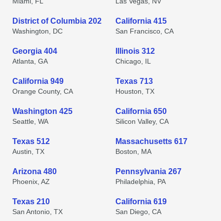
Miami, FL
Las Vegas, NV
District of Columbia 202
California 415
Washington, DC
San Francisco, CA
Georgia 404
Illinois 312
Atlanta, GA
Chicago, IL
California 949
Texas 713
Orange County, CA
Houston, TX
Washington 425
California 650
Seattle, WA
Silicon Valley, CA
Texas 512
Massachusetts 617
Austin, TX
Boston, MA
Arizona 480
Pennsylvania 267
Phoenix, AZ
Philadelphia, PA
Texas 210
California 619
San Antonio, TX
San Diego, CA