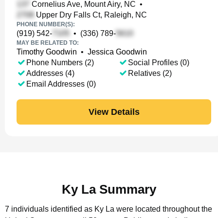
Cornelius Ave, Mount Airy, NC
•
Upper Dry Falls Ct, Raleigh, NC
PHONE NUMBER(S):
(919) 542-
•
(336) 789-
MAY BE RELATED TO:
Timothy Goodwin
•
Jessica Goodwin
Phone Numbers (2)
Social Profiles (0)
Addresses (4)
Relatives (2)
Email Addresses (0)
View Details
Ky La Summary
7 individuals identified as Ky La were located throughout the