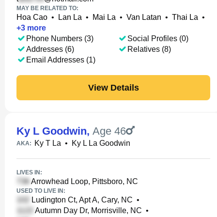
MAY BE RELATED TO:
Hoa Cao
•
Lan La
•
Mai La
•
Van Latan
•
Thai La
•
+
3
more
Phone Numbers (3)
Social Profiles (0)
Addresses (6)
Relatives (8)
Email Addresses (1)
View Details
Ky L Goodwin
,
Age 46
Ky T La
•
Ky L La Goodwin
AKA:
LIVES IN:
Arrowhead Loop, Pittsboro, NC
USED TO LIVE IN:
Ludington Ct, Apt A, Cary, NC
•
Autumn Day Dr, Morrisville, NC
•