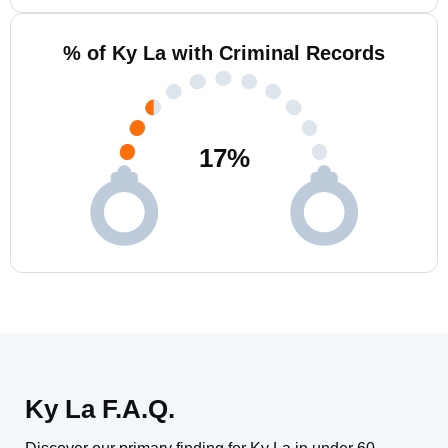
% of Ky La with Criminal Records
17
%
Ky La F.A.Q.