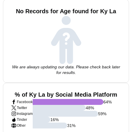
No Records for Age found for Ky La
We are always updating our data. Please check back later
for results.
% of Ky La by Social Media Platform
64
%
Facebook
48
%
Twitter
59
%
Instagram
16
%
Tinder
31
%
Other