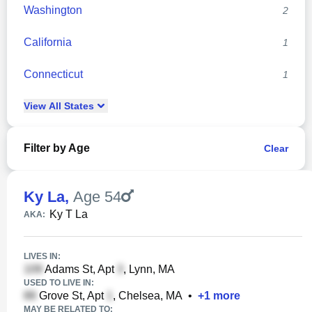
Washington
2
California
1
Connecticut
1
View
All
States
Filter by Age
Clear
Ky La
,
Age 54
Ky T La
AKA:
LIVES IN:
Adams St, Apt
, Lynn, MA
USED TO LIVE IN:
Grove St, Apt
, Chelsea, MA
•
+
1
more
MAY BE RELATED TO: