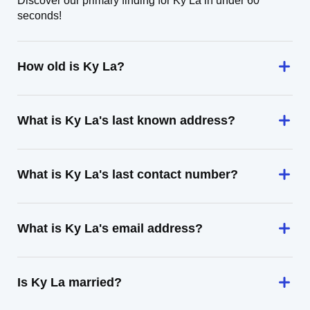
Discover our primary finding for Ky La in under 60
seconds!
How old is Ky La?
What is Ky La's last known address?
What is Ky La's last contact number?
What is Ky La's email address?
Is Ky La married?