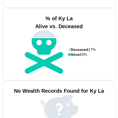
% of Ky La
Alive vs. Deceased
Deceased
17%
Alive
83%
No Wealth Records Found for Ky La