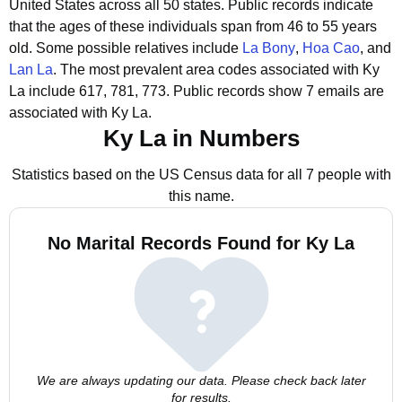
United States across all 50 states.
Public records indicate
that the ages of these individuals span from 46 to 55 years
old.
Some possible relatives include
La Bony
,
Hoa Cao
, and
Lan La
.
The most prevalent area codes associated with Ky
La include 617, 781, 773.
Public records show 7 emails are
associated with Ky La.
Ky La in Numbers
Statistics based on the US Census data for all 7 people with
this name.
No Marital Records Found for Ky La
We are always updating our data. Please check back later
for results.