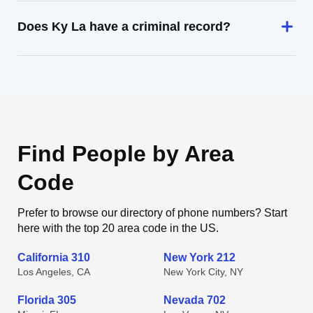
Does Ky La have a criminal record?
Find People by Area
Code
Prefer to browse our directory of phone numbers? Start
here with the top 20 area code in the US.
California 310
New York 212
Los Angeles, CA
New York City, NY
Florida 305
Nevada 702