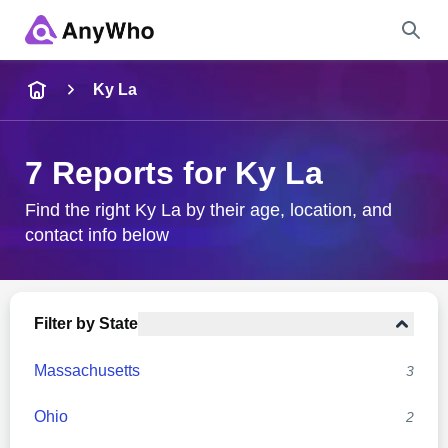
Name
Ky La
Full Name
7 Reports for Ky La
City & State
Find the right Ky La by their age, location, and
contact info below
Search
Filter by State
Massachusetts
3
Ohio
2