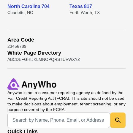
North Carolina 704
Texas 817
Charlotte, NC
Forth Worth, TX
Area Code
2
3
4
5
6
7
8
9
White Page Directory
A
B
C
D
E
F
G
H
I
J
K
L
M
N
O
P
Q
R
S
T
U
V
W
X
Y
Z
Anywho
is not a consumer reporting agency as defined by the
Fair Credit Reporting Act (FCRA). This site should not be used
to make decisions about employment, tenant screening, or any
purpose covered by the FCRA.
Universal Search
Quick Links