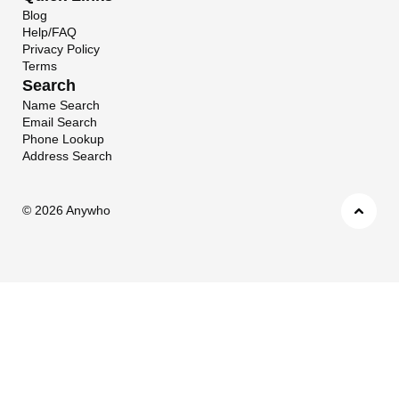
Blog
Help/FAQ
Privacy Policy
Terms
Search
Name Search
Email Search
Phone Lookup
Address Search
©
2026 Anywho