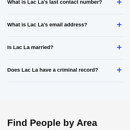
What is Lac La's last contact number?
What is Lac La's email address?
Is Lac La married?
Does Lac La have a criminal record?
Find People by Area