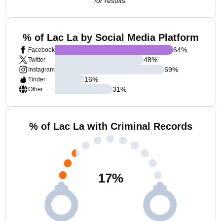
for results.
% of Lac La by Social Media Platform
64
%
Facebook
48
%
Twitter
59
%
Instagram
16
%
Tinder
31
%
Other
% of Lac La with Criminal Records
17
%