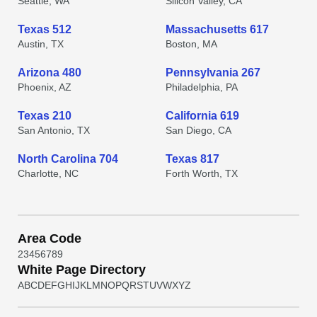
Seattle, WA
Silicon Valley, CA
Texas 512
Massachusetts 617
Austin, TX
Boston, MA
Arizona 480
Pennsylvania 267
Phoenix, AZ
Philadelphia, PA
Texas 210
California 619
San Antonio, TX
San Diego, CA
North Carolina 704
Texas 817
Charlotte, NC
Forth Worth, TX
Area Code
2
3
4
5
6
7
8
9
White Page Directory
A
B
C
D
E
F
G
H
I
J
K
L
M
N
O
P
Q
R
S
T
U
V
W
X
Y
Z