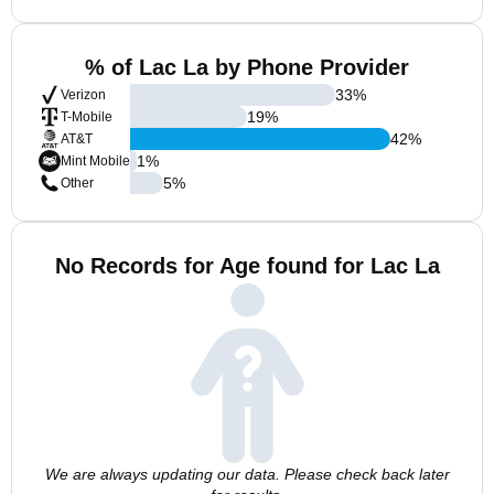
% of Lac La by Phone Provider
33
%
Verizon
19
%
T-Mobile
42
%
AT&T
1
%
Mint Mobile
5
%
Other
No Records for Age found for Lac La
We are always updating our data. Please check back later