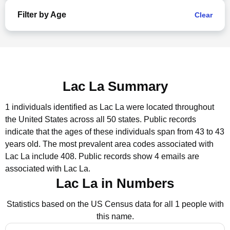
Filter by Age
Clear
Lac La Summary
1 individuals identified as Lac La were located throughout
the United States across all 50 states.
Public records
indicate that the ages of these individuals span from 43 to 43
years old.
The most prevalent area codes associated with
Lac La include 408.
Public records show 4 emails are
associated with Lac La.
Lac La in Numbers
Statistics based on the US Census data for all 1 people with
this name.