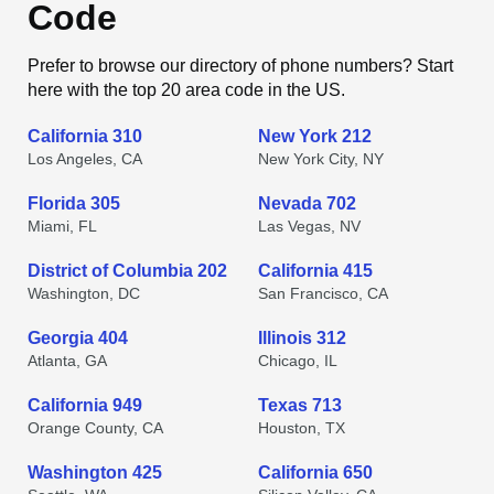
Code
Prefer to browse our directory of phone numbers? Start
here with the top 20 area code in the US.
California 310
New York 212
Los Angeles, CA
New York City, NY
Florida 305
Nevada 702
Miami, FL
Las Vegas, NV
District of Columbia 202
California 415
Washington, DC
San Francisco, CA
Georgia 404
Illinois 312
Atlanta, GA
Chicago, IL
California 949
Texas 713
Orange County, CA
Houston, TX
Washington 425
California 650