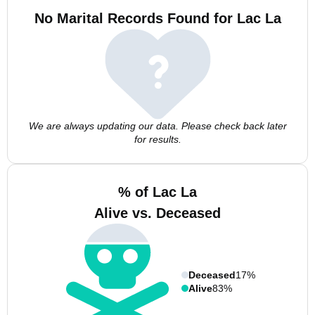
No Marital Records Found for Lac La
We are always updating our data. Please check back later
for results.
% of Lac La
Alive vs. Deceased
Deceased
17%
Alive
83%