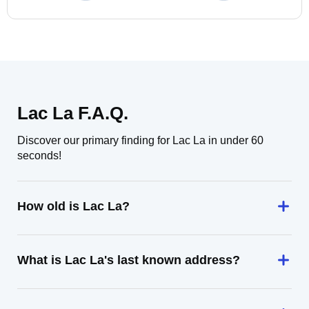
Lac La F.A.Q.
Discover our primary finding for Lac La in under 60
seconds!
How old is Lac La?
What is Lac La's last known address?