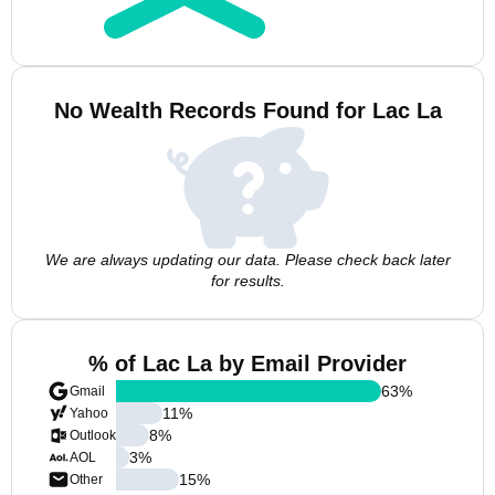
No Wealth Records Found for Lac La
We are always updating our data. Please check back later
for results.
% of Lac La by Email Provider
63
%
Gmail
11
%
Yahoo
8
%
Outlook
3
%
AOL
15
%
Other