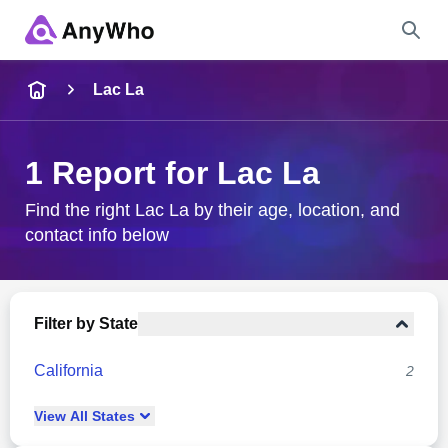
Name
Lac La
Full Name
1 Report for Lac La
City & State
Find the right Lac La by their age, location, and
contact info below
Search
Filter by State
California
2
View
All
States