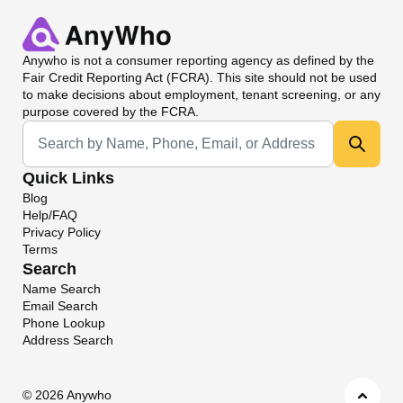
Anywho
is not a consumer reporting agency as defined by the
Fair Credit Reporting Act (FCRA). This site should not be used
to make decisions about employment, tenant screening, or any
purpose covered by the FCRA.
Universal Search
Quick Links
Blog
Help/FAQ
Privacy Policy
Terms
Search
Name Search
Email Search
Phone Lookup
Address Search
©
2026 Anywho