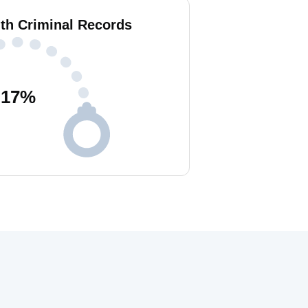
ith Criminal Records
17
%