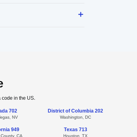
e
a code in the US.
ada 702
District of Columbia 202
Vegas, NV
Washington, DC
ornia 949
Texas 713
 County, CA
Houston, TX