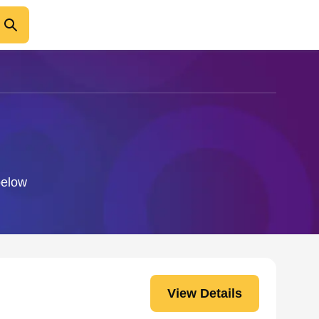
below
View Details