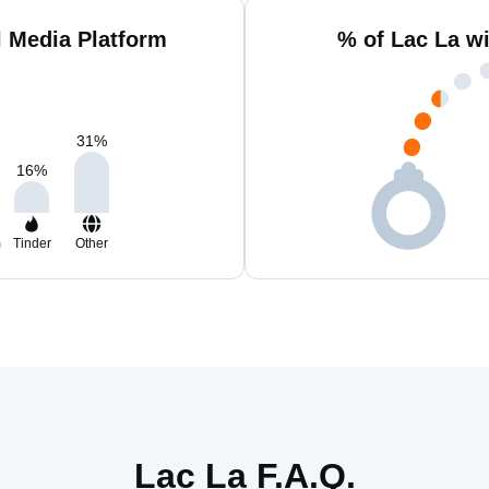
l Media Platform
% of Lac La w
31
%
16
%
m
Tinder
Other
Lac La F.A.Q.