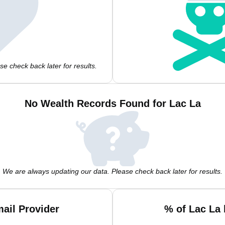
e check back later for results.
No Wealth Records Found for Lac La
We are always updating our data. Please check back later for results.
ail Provider
% of Lac La