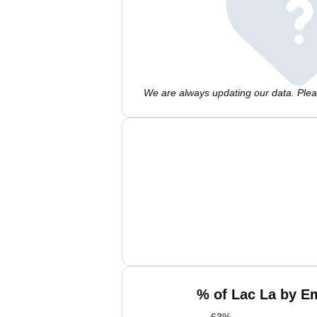
We are always updating our data. Pleas
% of Lac La by Em