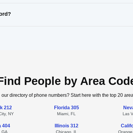
cord?
Find People by Area Cod
 our directory of phone numbers? Start here with the top 20 are
k 212
Florida 305
Nev
ity, NY
Miami, FL
Las 
a 404
Illinois 312
Calif
, GA
Chicago, IL
Orange