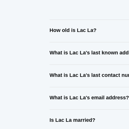
How old is Lac La?
What is Lac La's last known ad
What is Lac La's last contact n
What is Lac La's email address?
Is Lac La married?