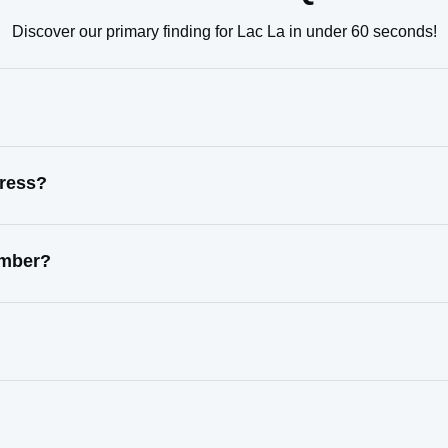
Discover our primary finding for Lac La in under 60 seconds!
dress?
umber?