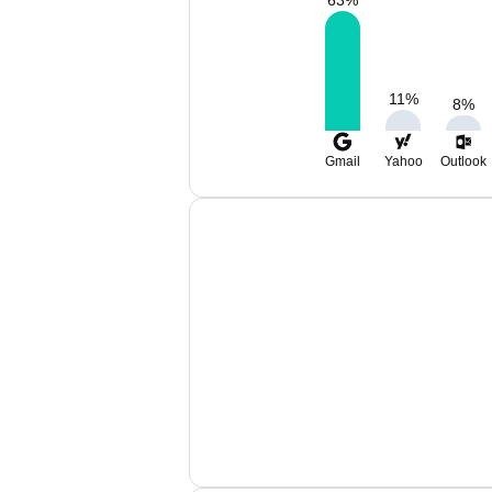
63
%
11
%
8
%
Gmail
Yahoo
Outlook