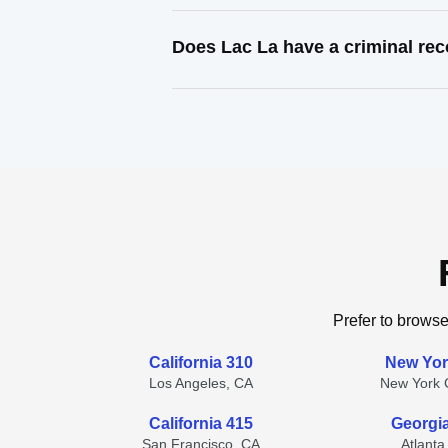
Does Lac La have a criminal re
Prefer to browse
California 310
New Yor
Los Angeles, CA
New York C
California 415
Georgi
San Francisco, CA
Atlanta