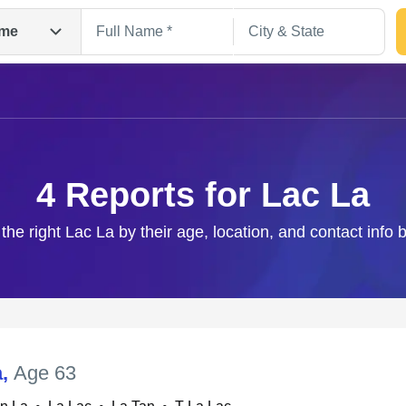
me
4 Reports for Lac La
 the right Lac La by their age, location, and contact info 
Search
a
,
Age 63