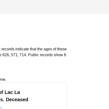
 records indicate that the ages of these
e 626, 571, 714.
Public records show 6
ame.
of Lac La
vs. Deceased