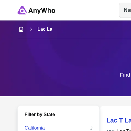
Na
Name
Lac La
Full Name
City & State
Find
Filter by State
Lac T L
California
3