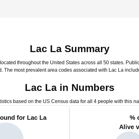
Lac La Summary
 located throughout the United States across all 50 states.
Public
d.
The most prevalent area codes associated with Lac La includ
Lac La in Numbers
tistics based on the US Census data for all 4 people with this n
ound for Lac La
% 
Alive 