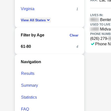
Lac Ta
AKA:
Virginia
1
LIVES IN:
Bente
View
All
States
USED TO LIVE 
Midval
PHONE NUMBE
Filter by Age
Clear
(626) 279-
Phone N
61-80
4
Navigation
Results
Summary
Statistics
FAQ