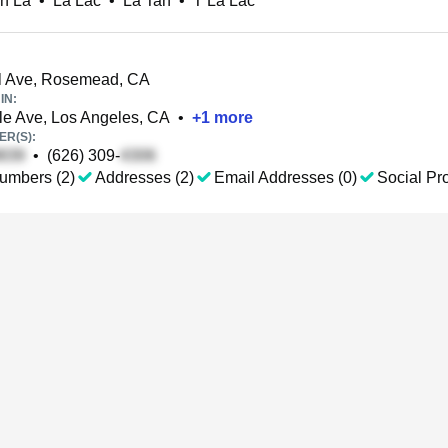
n La
•
La Lac
•
La Tan
•
T La Lac
l Ave, Rosemead, CA
IN:
e Ave, Los Angeles, CA
•
+
1
more
R(S):
•
(626) 309-
umbers (2)
Addresses (2)
Email Addresses (0)
Social Pro