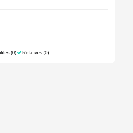
files (0)
Relatives (0)