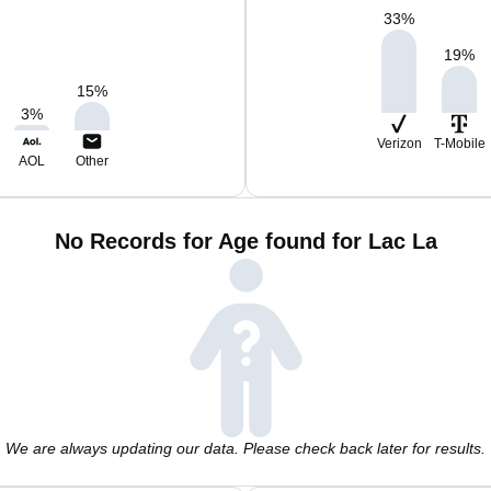
33
%
19
%
15
%
3
%
Verizon
T-Mobile
AOL
Other
No Records for Age found for Lac La
We are always updating our data. Please check back later for results.