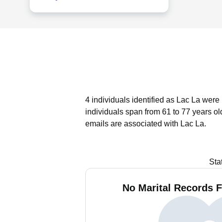
4 individuals identified as Lac La were
individuals span from 61 to 77 years ol
emails are associated with Lac La.
Sta
No Marital Records F