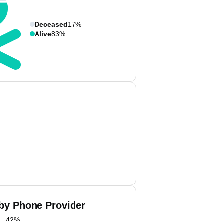
Deceased
17%
Alive
83%
 by Phone Provider
42
%