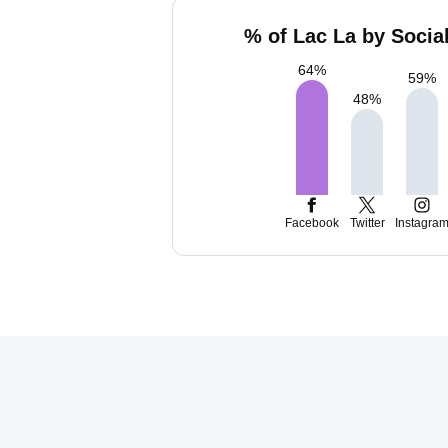
% of Lac La by Socia
64
%
59
%
48
%
Facebook
Twitter
Instagra