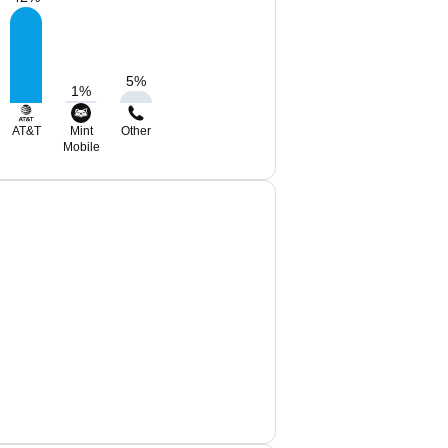
5
%
1
%
AT&T
Mint
Other
Mobile