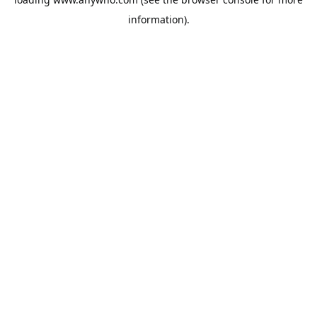
information).