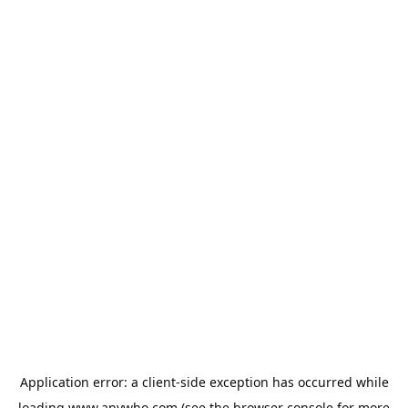
Application error: a
client
-side exception has occurred while
loading
www.anywho.com
(see the
browser console
for more