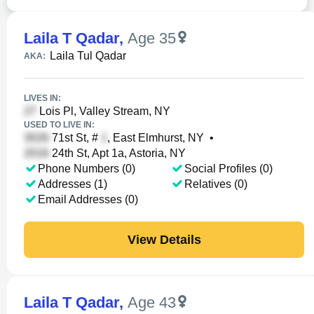
Laila T Qadar
,
Age 35
Laila Tul Qadar
AKA:
LIVES IN:
Lois Pl, Valley Stream, NY
USED TO LIVE IN:
71st St, #
, East Elmhurst, NY
•
24th St, Apt 1a, Astoria, NY
Phone Numbers (0)
Social Profiles (0)
Addresses (1)
Relatives (0)
Email Addresses (0)
View Details
Laila T Qadar
,
Age 43