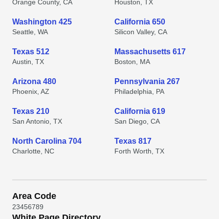
Orange County, CA
Houston, TX
Washington 425
California 650
Seattle, WA
Silicon Valley, CA
Texas 512
Massachusetts 617
Austin, TX
Boston, MA
Arizona 480
Pennsylvania 267
Phoenix, AZ
Philadelphia, PA
Texas 210
California 619
San Antonio, TX
San Diego, CA
North Carolina 704
Texas 817
Charlotte, NC
Forth Worth, TX
Area Code
2
3
4
5
6
7
8
9
White Page Directory