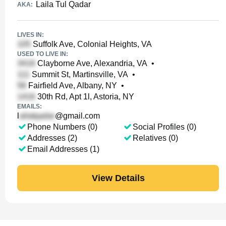
Laila Tul Qadar
AKA:
LIVES IN:
Suffolk Ave, Colonial Heights, VA
USED TO LIVE IN:
Clayborne Ave, Alexandria, VA
•
Summit St, Martinsville, VA
•
Fairfield Ave, Albany, NY
•
30th Rd, Apt 1l, Astoria, NY
EMAILS:
l
@gmail.com
Phone Numbers (0)
Social Profiles (0)
Addresses (2)
Relatives (0)
Email Addresses (1)
View Details