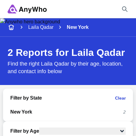
Name
Laila Qadar
New York
Full Name
2 Reports for Laila Qadar
City & State
Find the right Laila Qadar by their age, location,
and contact info below
Search
Filter by State
Clear
New York
2
Filter by Age