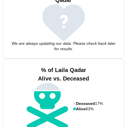
Qadar
We are always updating our data. Please check back later
for results.
% of Laila Qadar
Alive vs. Deceased
Deceased
17%
Alive
83%