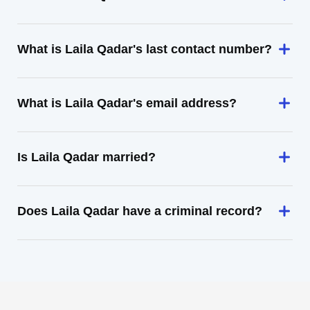
What is Laila Qadar's last contact number?
What is Laila Qadar's email address?
Is Laila Qadar married?
Does Laila Qadar have a criminal record?