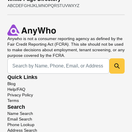
A
B
C
D
E
F
G
H
I
J
K
L
M
N
O
P
Q
R
S
T
U
V
W
X
Y
Z
Anywho
is not a consumer reporting agency as defined by the
Fair Credit Reporting Act (FCRA). This site should not be used
to make decisions about employment, tenant screening, or any
purpose covered by the FCRA.
Universal Search
Quick Links
Blog
Help/FAQ
Privacy Policy
Terms
Search
Name Search
Email Search
Phone Lookup
Address Search