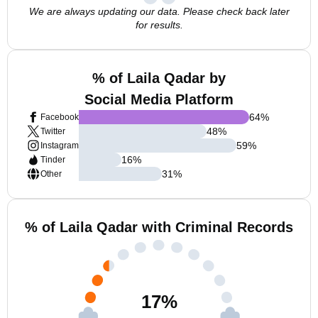
We are always updating our data. Please check back later
for results.
% of Laila Qadar by
Social Media Platform
64
%
Facebook
48
%
Twitter
59
%
Instagram
16
%
Tinder
31
%
Other
% of Laila Qadar with Criminal Records
17
%