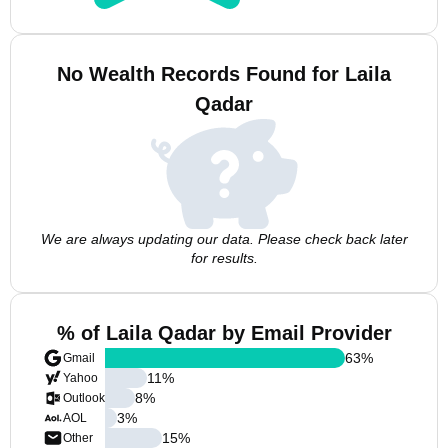
No Wealth Records Found for Laila
Qadar
We are always updating our data. Please check back later
for results.
% of Laila Qadar by Email Provider
63
%
Gmail
11
%
Yahoo
8
%
Outlook
3
%
AOL
15
%
Other