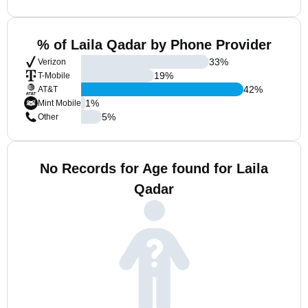
% of Laila Qadar by Phone Provider
33
%
Verizon
19
%
T-Mobile
42
%
AT&T
1
%
Mint Mobile
5
%
Other
No Records for Age found for Laila
Qadar