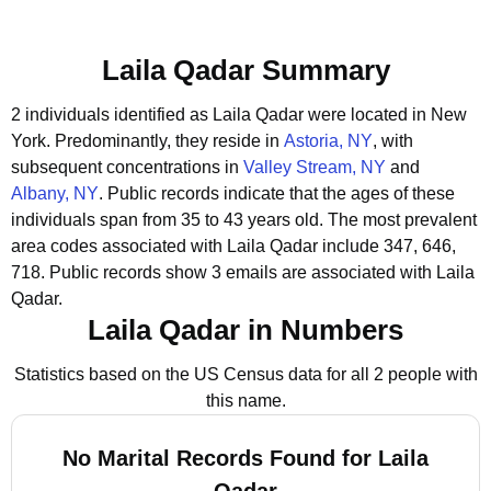
Laila Qadar Summary
2 individuals identified as Laila Qadar were located in New
York.
Predominantly, they reside in
Astoria, NY
, with
subsequent concentrations in
Valley Stream, NY
and
Albany, NY
.
Public records indicate that the ages of these
individuals span from 35 to 43 years old.
The most prevalent
area codes associated with Laila Qadar include 347, 646,
718.
Public records show 3 emails are associated with Laila
Qadar.
Laila Qadar in Numbers
Statistics based on the US Census data for all 2 people with
this name.
No Marital Records Found for Laila