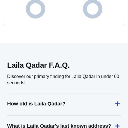
Laila Qadar F.A.Q.
Discover our primary finding for Laila Qadar in under 60
seconds!
How old is Laila Qadar?
What is Laila Qadar's last known address?