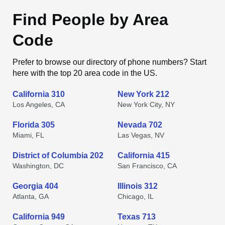
Find People by Area
Code
Prefer to browse our directory of phone numbers? Start
here with the top 20 area code in the US.
California 310
New York 212
Los Angeles, CA
New York City, NY
Florida 305
Nevada 702
Miami, FL
Las Vegas, NV
District of Columbia 202
California 415
Washington, DC
San Francisco, CA
Georgia 404
Illinois 312
Atlanta, GA
Chicago, IL
California 949
Texas 713