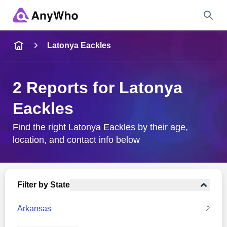
Name
Latonya Eackles
Full Name
2 Reports for Latonya
Eackles
City & State
Find the right Latonya Eackles by their age,
location, and contact info below
Search
Filter by State
Arkansas
2