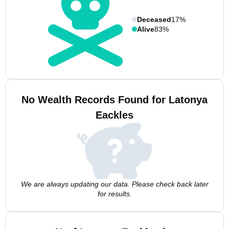
Deceased
17%
Alive
83%
No Wealth Records Found for Latonya
Eackles
We are always updating our data. Please check back later
for results.