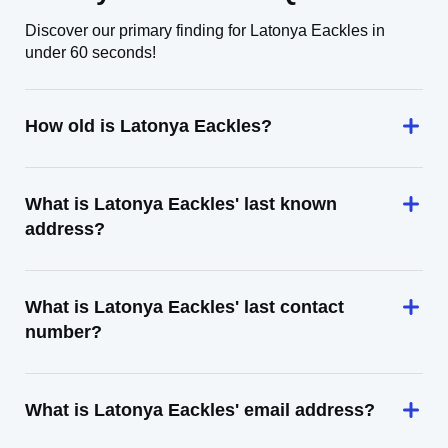
Discover our primary finding for Latonya Eackles in
under 60 seconds!
How old is Latonya Eackles?
What is Latonya Eackles' last known
address?
What is Latonya Eackles' last contact
number?
What is Latonya Eackles' email address?