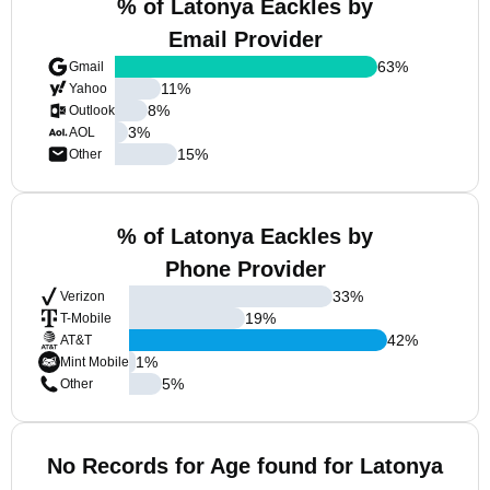
% of Latonya Eackles by
Email Provider
63
%
Gmail
11
%
Yahoo
8
%
Outlook
3
%
AOL
15
%
Other
% of Latonya Eackles by
Phone Provider
33
%
Verizon
19
%
T-Mobile
42
%
AT&T
1
%
Mint Mobile
5
%
Other
No Records for Age found for Latonya