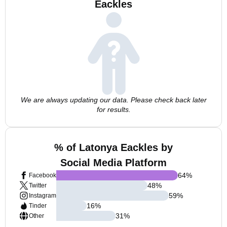
Eackles
We are always updating our data. Please check back later
for results.
% of Latonya Eackles by
Social Media Platform
64
%
Facebook
48
%
Twitter
59
%
Instagram
16
%
Tinder
31
%
Other