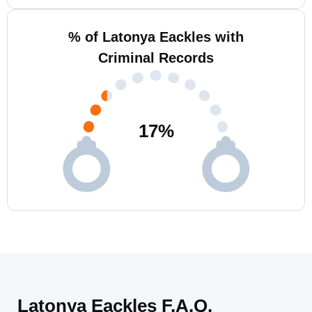
% of Latonya Eackles with
Criminal Records
17
%
Latonya Eackles F.A.Q.