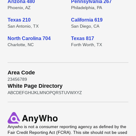
Arizona 480
Pennsylvania 267
Phoenix, AZ
Philadelphia, PA
Texas 210
California 619
San Antonio, TX
San Diego, CA
North Carolina 704
Texas 817
Charlotte, NC
Forth Worth, TX
Area Code
2
3
4
5
6
7
8
9
White Page Directory
A
B
C
D
E
F
G
H
I
J
K
L
M
N
O
P
Q
R
S
T
U
V
W
X
Y
Z
Anywho
is not a consumer reporting agency as defined by the
Fair Credit Reporting Act (FCRA). This site should not be used