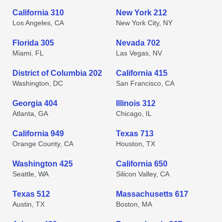
California 310
New York 212
Los Angeles, CA
New York City, NY
Florida 305
Nevada 702
Miami, FL
Las Vegas, NV
District of Columbia 202
California 415
Washington, DC
San Francisco, CA
Georgia 404
Illinois 312
Atlanta, GA
Chicago, IL
California 949
Texas 713
Orange County, CA
Houston, TX
Washington 425
California 650
Seattle, WA
Silicon Valley, CA
Texas 512
Massachusetts 617
Austin, TX
Boston, MA