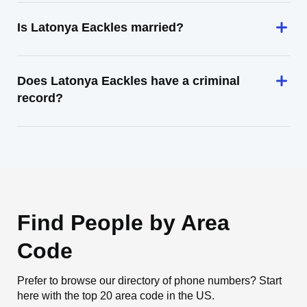
Is Latonya Eackles married?
Does Latonya Eackles have a criminal
record?
Find People by Area
Code
Prefer to browse our directory of phone numbers? Start
here with the top 20 area code in the US.