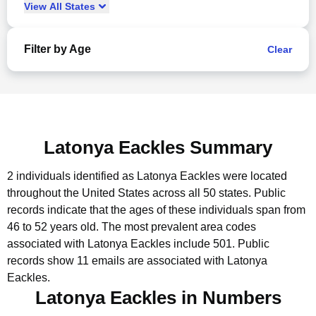
View
All
States
Filter by Age
Clear
Latonya Eackles Summary
2 individuals identified as Latonya Eackles were located
throughout the United States across all 50 states.
Public
records indicate that the ages of these individuals span from
46 to 52 years old.
The most prevalent area codes
associated with Latonya Eackles include 501.
Public
records show 11 emails are associated with Latonya
Eackles.
Latonya Eackles in Numbers