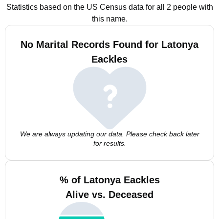
Statistics based on the US Census data for all 2 people with
this name.
No Marital Records Found for Latonya
Eackles
We are always updating our data. Please check back later
for results.
% of Latonya Eackles
Alive vs. Deceased