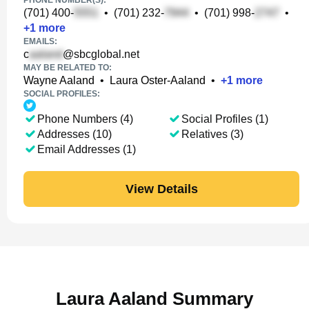
PHONE NUMBER(S):
(701) 400-
•
(701) 232-
•
(701) 998-
•
+
1
more
EMAILS:
c
@sbcglobal.net
MAY BE RELATED TO:
Wayne Aaland
•
Laura Oster-Aaland
•
+
1
more
SOCIAL PROFILES:
Phone Numbers (4)
Social Profiles (1)
Addresses (10)
Relatives (3)
Email Addresses (1)
View Details
Laura Aaland Summary