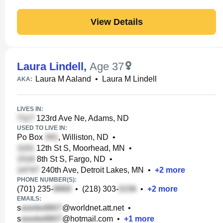
View Details
Laura Lindell
,
Age 37
Laura M Aaland
•
Laura M Lindell
AKA:
LIVES IN:
123rd Ave Ne, Adams, ND
USED TO LIVE IN:
Po Box
, Williston, ND
•
12th St S, Moorhead, MN
•
8th St S, Fargo, ND
•
240th Ave, Detroit Lakes, MN
•
+
2
more
PHONE NUMBER(S):
(701) 235-
•
(218) 303-
•
+
2
more
EMAILS:
s
@worldnet.att.net
•
s
@hotmail.com
•
+
1
more