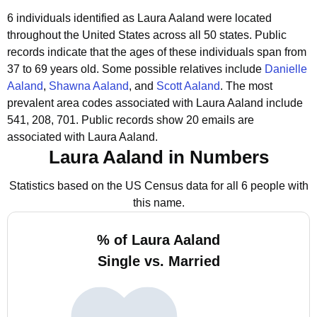
6 individuals identified as Laura Aaland were located
throughout the United States across all 50 states.
Public
records indicate that the ages of these individuals span from
37 to 69 years old.
Some possible relatives include
Danielle
Aaland
,
Shawna Aaland
, and
Scott Aaland
.
The most
prevalent area codes associated with Laura Aaland include
541, 208, 701.
Public records show 20 emails are
associated with Laura Aaland.
Laura Aaland in Numbers
Statistics based on the US Census data for all 6 people with
this name.
% of Laura Aaland
Single vs. Married