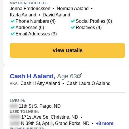
MAY BE RELATED TO:
Jenna Fredericksen
•
Norman Aaland
•
Karla Aaland
•
David Aaland
Phone Numbers (4)
Social Profiles (0)
Addresses (6)
Relatives (4)
Email Addresses (3)
View Details
Cash H Aaland
,
Age 63
Cash H Atty Aaland
•
Cash Laura O Aaland
AKA:
LIVES IN:
11th St S, Fargo, ND
USED TO LIVE IN:
171st Ave Se, Christine, ND
•
N 39th St, Apt
, Grand Forks, ND
•
+
8
more