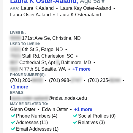
Laura K Oster-Aaland
,
Age 58
Laura K Aaland
•
Laura Kay Oster-Aaland
•
AKA:
Laura Oster Aaland
•
Laura K Osteraaland
LIVES IN:
171st Ave Se, Christine, ND
USED TO LIVE IN:
6th St S, Fargo, ND
•
Stall Rd, Charleston, SC
•
Cathedral St, Apt
, Baltimore, MD
•
N 77th St, Seattle, WA
•
+
7
more
PHONE NUMBER(S):
(701) 200-
•
(701) 998-
•
(701) 235-
•
+
1
more
EMAILS:
l
@ndsu.nodak.edu
MAY BE RELATED TO:
Glenn Oster
•
Edwin Oster
•
+
1
more
Phone Numbers (4)
Social Profiles (0)
Addresses (11)
Relatives (3)
Email Addresses (1)