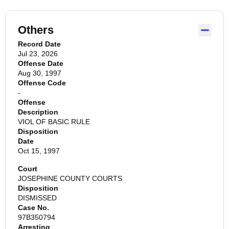
Others
Record Date
Jul 23, 2026
Offense Date
Aug 30, 1997
Offense Code
-
Offense
Description
VIOL OF BASIC RULE
Disposition
Date
Oct 15, 1997
Court
JOSEPHINE COUNTY COURTS
Disposition
DISMISSED
Case No.
97B350794
Arresting