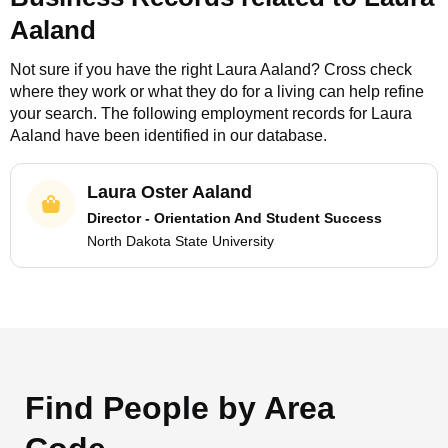
Aaland
Not sure if you have the right
Laura Aaland
? Cross check
where they work or what they do for a living can help refine
your search. The following employment records for
Laura
Aaland
have been identified in our database.
Laura Oster Aaland
Director - Orientation And Student Success
North Dakota State University
Find People by Area