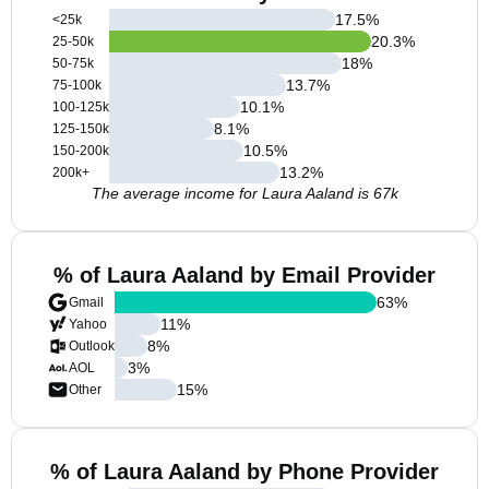
17.5
%
<25k
20.3
%
25-50k
18
%
50-75k
13.7
%
75-100k
10.1
%
100-125k
8.1
%
125-150k
10.5
%
150-200k
13.2
%
200k+
The average income for Laura Aaland is 67k
% of Laura Aaland by Email Provider
63
%
Gmail
11
%
Yahoo
8
%
Outlook
3
%
AOL
15
%
Other
% of Laura Aaland by Phone Provider