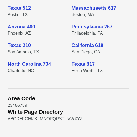
Texas 512
Massachusetts 617
Austin, TX
Boston, MA
Arizona 480
Pennsylvania 267
Phoenix, AZ
Philadelphia, PA
Texas 210
California 619
San Antonio, TX
San Diego, CA
North Carolina 704
Texas 817
Charlotte, NC
Forth Worth, TX
Area Code
2
3
4
5
6
7
8
9
White Page Directory
A
B
C
D
E
F
G
H
I
J
K
L
M
N
O
P
Q
R
S
T
U
V
W
X
Y
Z