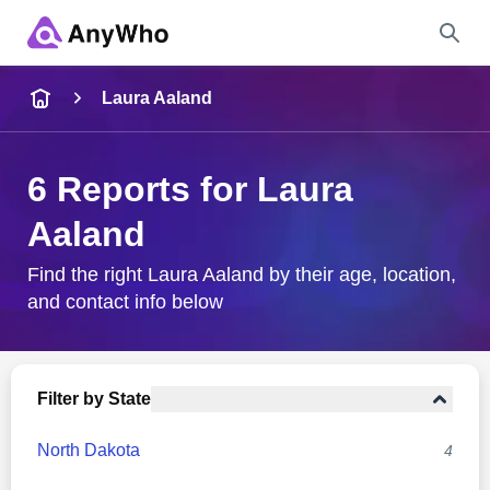
Name
Laura Aaland
Full Name
6 Reports for Laura
Aaland
City & State
Find the right Laura Aaland by their age, location,
and contact info below
Search
Filter by State
North Dakota
4