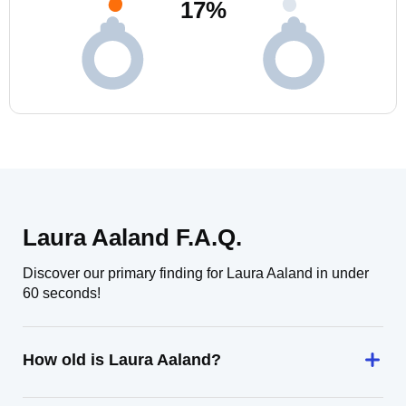
17
%
Laura Aaland F.A.Q.
Discover our primary finding for Laura Aaland in under
60 seconds!
How old is Laura Aaland?