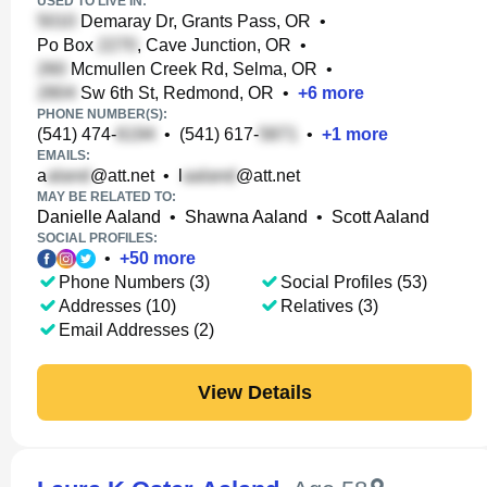
USED TO LIVE IN:
Demaray Dr, Grants Pass, OR
•
Po Box
, Cave Junction, OR
•
Mcmullen Creek Rd, Selma, OR
•
Sw 6th St, Redmond, OR
•
+
6
more
PHONE NUMBER(S):
(541) 474-
•
(541) 617-
•
+
1
more
EMAILS:
a
@att.net
•
l
@att.net
MAY BE RELATED TO:
Danielle Aaland
•
Shawna Aaland
•
Scott Aaland
SOCIAL PROFILES:
•
+
50
more
Phone Numbers (3)
Social Profiles (53)
Addresses (10)
Relatives (3)
Email Addresses (2)
View Details