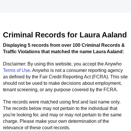
Criminal Records for
Laura Aaland
Displaying 5 records from over 100 Criminal Records &
Traffic Violations that matched the name
Laura Aaland
:
Disclaimer: By using this website, you accept the
Anywho
Terms of Use
.
Anywho
is not a consumer reporting agency
as defined by the Fair Credit Reporting Act (FCRA). This site
should not be used to make decisions about employment,
tenant screening, or any purpose covered by the FCRA.
The records were matched using first and last name only.
The records below may not pertain to the individual that
you're looking for, and may or may not pertain to the same
charge. Please make your own determination of the
relevance of these court records.