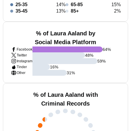
25-35
14%
65-85
15%
35-45
13%
85+
2%
% of Laura Aaland by
Social Media Platform
64
%
Facebook
48
%
Twitter
59
%
Instagram
16
%
Tinder
31
%
Other
% of Laura Aaland with
Criminal Records