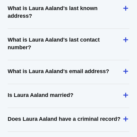
What is Laura Aaland's last known
address?
What is Laura Aaland's last contact
number?
What is Laura Aaland's email address?
Is Laura Aaland married?
Does Laura Aaland have a criminal record?