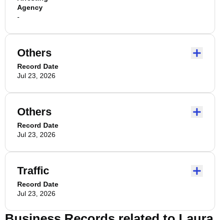
Agency
-
Others
Record Date
Jul 23, 2026
Others
Record Date
Jul 23, 2026
Traffic
Record Date
Jul 23, 2026
Business Records related to
Laura