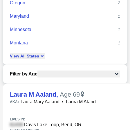
Oregon
2
Maryland
1
Minnesota
1
Montana
1
View
All
States
Filter by Age
Laura M Aaland
,
Age 69
Laura Mary Aaland
•
Laura M Aland
AKA:
LIVES IN:
Davis Lake Loop, Bend, OR