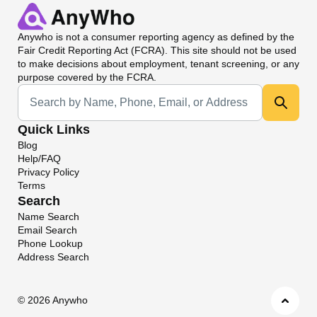
Anywho
is not a consumer reporting agency as defined by the
Fair Credit Reporting Act (FCRA). This site should not be used
to make decisions about employment, tenant screening, or any
purpose covered by the FCRA.
Universal Search
Quick Links
Blog
Help/FAQ
Privacy Policy
Terms
Search
Name Search
Email Search
Phone Lookup
Address Search
©
2026 Anywho