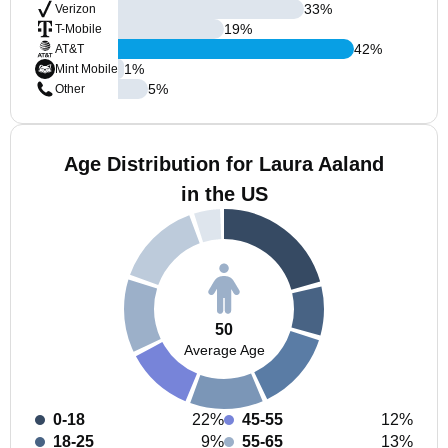
33
%
Verizon
19
%
T-Mobile
42
%
AT&T
1
%
Mint Mobile
5
%
Other
Age Distribution for Laura Aaland
in the US
50
Average Age
0-18
22%
45-55
12%
18-25
9%
55-65
13%