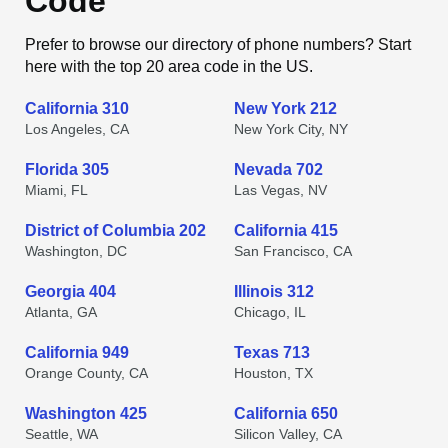
Code
Prefer to browse our directory of phone numbers? Start
here with the top 20 area code in the US.
California 310
New York 212
Los Angeles, CA
New York City, NY
Florida 305
Nevada 702
Miami, FL
Las Vegas, NV
District of Columbia 202
California 415
Washington, DC
San Francisco, CA
Georgia 404
Illinois 312
Atlanta, GA
Chicago, IL
California 949
Texas 713
Orange County, CA
Houston, TX
Washington 425
California 650
Seattle, WA
Silicon Valley, CA