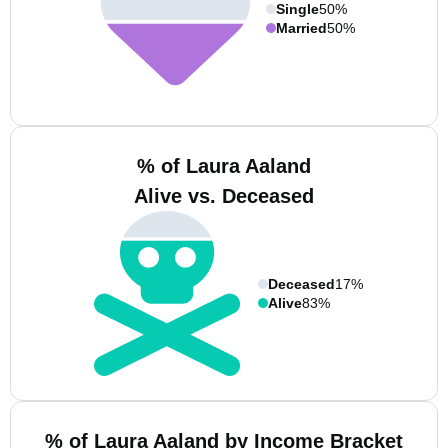
Single
50%
Married
50%
% of Laura Aaland
Alive vs. Deceased
Deceased
17%
Alive
83%
% of Laura Aaland by Income Bracket