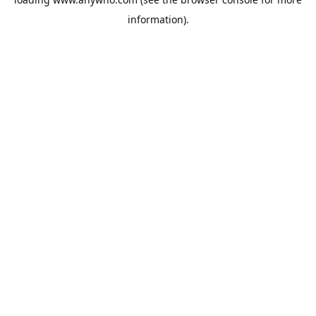
information).