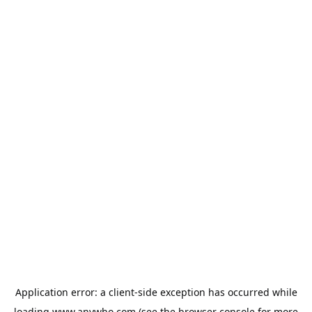
Application error: a
client
-side exception has occurred while
loading
www.anywho.com
(see the
browser console
for more