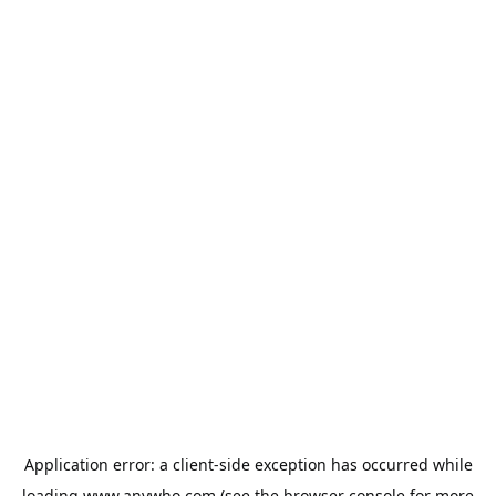
Application error: a
client
-side exception has occurred while
loading
www.anywho.com
(see the
browser console
for more