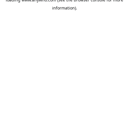
information).