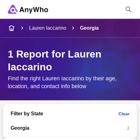
Name
Lauren Iaccarino
Georgia
Full Name
1 Report for Lauren
Iaccarino
City & State
Find the right Lauren Iaccarino by their age,
location, and contact info below
Search
Filter by State
Clear
Georgia
1