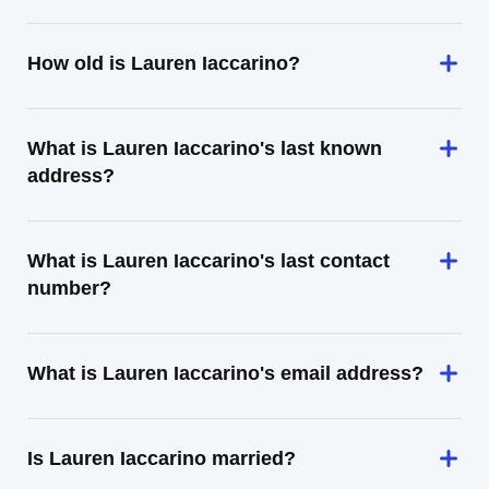
How old is Lauren Iaccarino?
What is Lauren Iaccarino's last known
address?
What is Lauren Iaccarino's last contact
number?
What is Lauren Iaccarino's email address?
Is Lauren Iaccarino married?