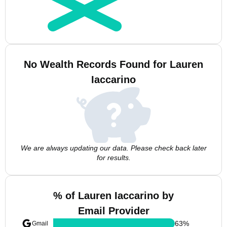
No Wealth Records Found for Lauren
Iaccarino
We are always updating our data. Please check back later
for results.
% of Lauren Iaccarino by
Email Provider
63
%
Gmail