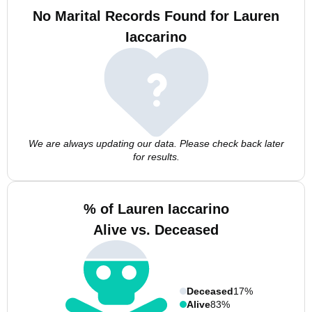
No Marital Records Found for Lauren
Iaccarino
We are always updating our data. Please check back later
for results.
% of Lauren Iaccarino
Alive vs. Deceased
Deceased
17%
Alive
83%