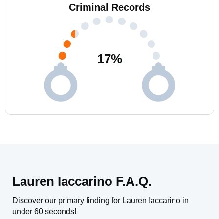
Criminal Records
17
%
Lauren Iaccarino F.A.Q.
Discover our primary finding for Lauren Iaccarino in
under 60 seconds!