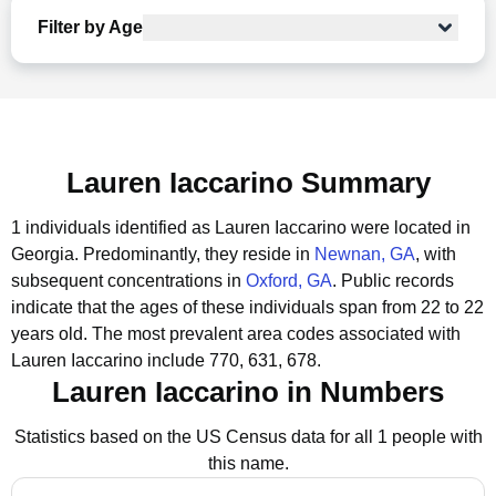
Filter by Age
Lauren Iaccarino Summary
1 individuals identified as Lauren Iaccarino were located in
Georgia.
Predominantly, they reside in
Newnan, GA
, with
subsequent concentrations in
Oxford, GA
.
Public records
indicate that the ages of these individuals span from 22 to 22
years old.
The most prevalent area codes associated with
Lauren Iaccarino include 770, 631, 678.
Lauren Iaccarino in Numbers
Statistics based on the US Census data for all 1 people with
this name.