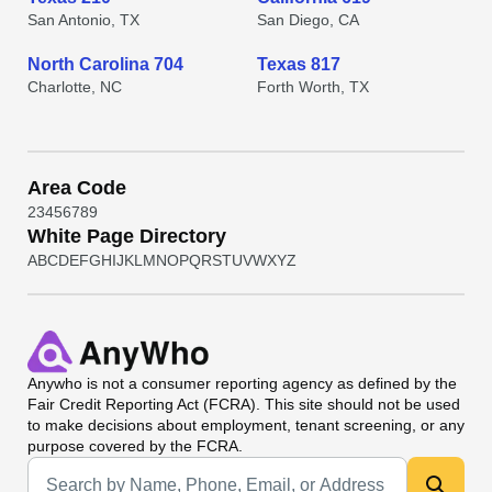
San Antonio, TX
San Diego, CA
North Carolina 704
Texas 817
Charlotte, NC
Forth Worth, TX
Area Code
2
3
4
5
6
7
8
9
White Page Directory
A
B
C
D
E
F
G
H
I
J
K
L
M
N
O
P
Q
R
S
T
U
V
W
X
Y
Z
Anywho
is not a consumer reporting agency as defined by the
Fair Credit Reporting Act (FCRA). This site should not be used
to make decisions about employment, tenant screening, or any
purpose covered by the FCRA.
Universal Search