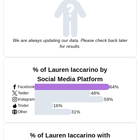
We are always updating our data. Please check back later
for results.
% of Lauren Iaccarino by
Social Media Platform
64
%
Facebook
48
%
Twitter
59
%
Instagram
16
%
Tinder
31
%
Other
% of Lauren Iaccarino with