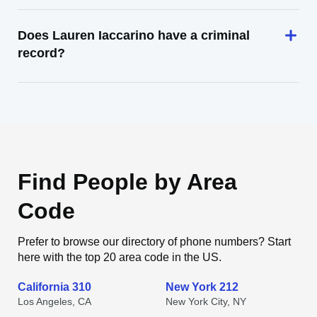
Does Lauren Iaccarino have a criminal
record?
Find People by Area
Code
Prefer to browse our directory of phone numbers? Start
here with the top 20 area code in the US.
California 310
New York 212
Los Angeles, CA
New York City, NY