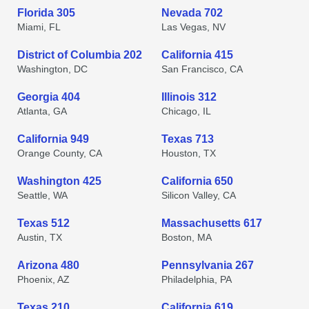
Florida 305
Nevada 702
Miami, FL
Las Vegas, NV
District of Columbia 202
California 415
Washington, DC
San Francisco, CA
Georgia 404
Illinois 312
Atlanta, GA
Chicago, IL
California 949
Texas 713
Orange County, CA
Houston, TX
Washington 425
California 650
Seattle, WA
Silicon Valley, CA
Texas 512
Massachusetts 617
Austin, TX
Boston, MA
Arizona 480
Pennsylvania 267
Phoenix, AZ
Philadelphia, PA
Texas 210
California 619