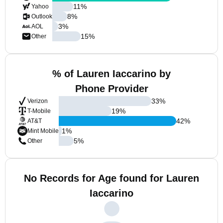
11
%
Yahoo
8
%
Outlook
3
%
AOL
15
%
Other
% of Lauren Iaccarino by
Phone Provider
33
%
Verizon
19
%
T-Mobile
42
%
AT&T
1
%
Mint Mobile
5
%
Other
No Records for Age found for Lauren
Iaccarino