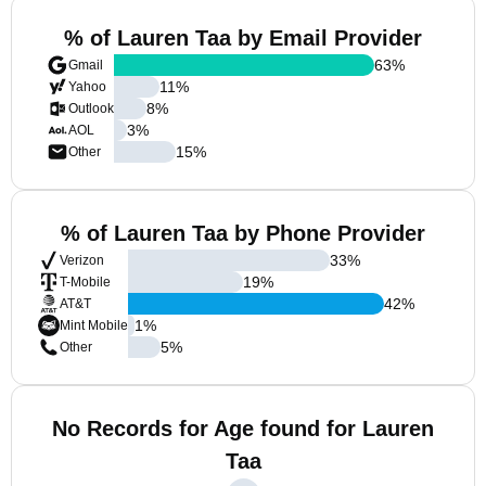
% of Lauren Taa by Email Provider
63
%
Gmail
11
%
Yahoo
8
%
Outlook
3
%
AOL
15
%
Other
% of Lauren Taa by Phone Provider
33
%
Verizon
19
%
T-Mobile
42
%
AT&T
1
%
Mint Mobile
5
%
Other
No Records for Age found for Lauren
Taa