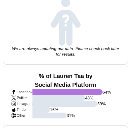
We are always updating our data. Please check back later
for results.
% of Lauren Taa by
Social Media Platform
64
%
Facebook
48
%
Twitter
59
%
Instagram
16
%
Tinder
31
%
Other