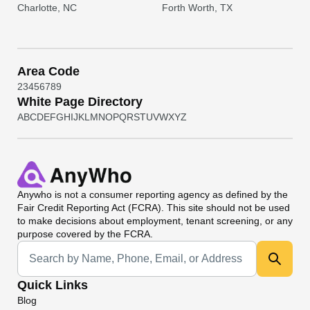
Charlotte, NC
Forth Worth, TX
Area Code
2
3
4
5
6
7
8
9
White Page Directory
A
B
C
D
E
F
G
H
I
J
K
L
M
N
O
P
Q
R
S
T
U
V
W
X
Y
Z
Anywho
is not a consumer reporting agency as defined by the
Fair Credit Reporting Act (FCRA). This site should not be used
to make decisions about employment, tenant screening, or any
purpose covered by the FCRA.
Universal Search
Quick Links
Blog