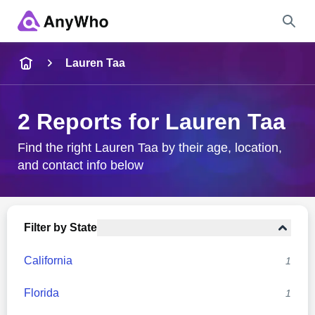
Name
Lauren Taa
Full Name
2 Reports for Lauren Taa
City & State
Find the right Lauren Taa by their age, location,
and contact info below
Search
Filter by State
California
1
Florida
1