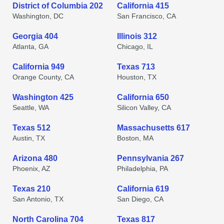
District of Columbia 202
California 415
Washington, DC
San Francisco, CA
Georgia 404
Illinois 312
Atlanta, GA
Chicago, IL
California 949
Texas 713
Orange County, CA
Houston, TX
Washington 425
California 650
Seattle, WA
Silicon Valley, CA
Texas 512
Massachusetts 617
Austin, TX
Boston, MA
Arizona 480
Pennsylvania 267
Phoenix, AZ
Philadelphia, PA
Texas 210
California 619
San Antonio, TX
San Diego, CA
North Carolina 704
Texas 817