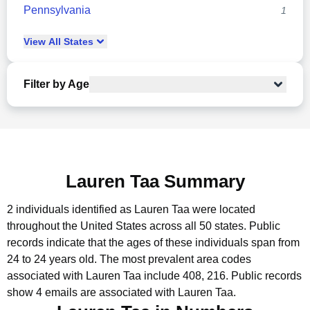
Pennsylvania
1
View
All
States
Filter by Age
Lauren Taa Summary
2 individuals identified as Lauren Taa were located
throughout the United States across all 50 states.
Public
records indicate that the ages of these individuals span from
24 to 24 years old.
The most prevalent area codes
associated with Lauren Taa include 408, 216.
Public records
show 4 emails are associated with Lauren Taa.