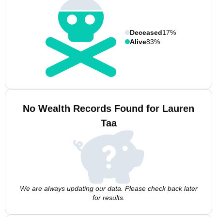
Deceased
17%
Alive
83%
No Wealth Records Found for Lauren
Taa
We are always updating our data. Please check back later
for results.