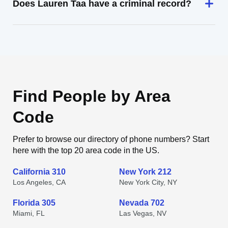
Does Lauren Taa have a criminal record?
Find People by Area
Code
Prefer to browse our directory of phone numbers? Start
here with the top 20 area code in the US.
California 310
New York 212
Los Angeles, CA
New York City, NY
Florida 305
Nevada 702
Miami, FL
Las Vegas, NV