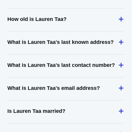
How old is Lauren Taa?
What is Lauren Taa's last known address?
What is Lauren Taa's last contact number?
What is Lauren Taa's email address?
Is Lauren Taa married?