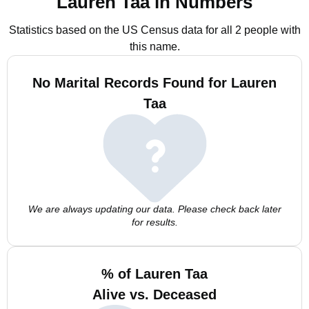
Lauren Taa in Numbers
Statistics based on the US Census data for all 2 people with
this name.
No Marital Records Found for Lauren
Taa
We are always updating our data. Please check back later
for results.
% of Lauren Taa
Alive vs. Deceased