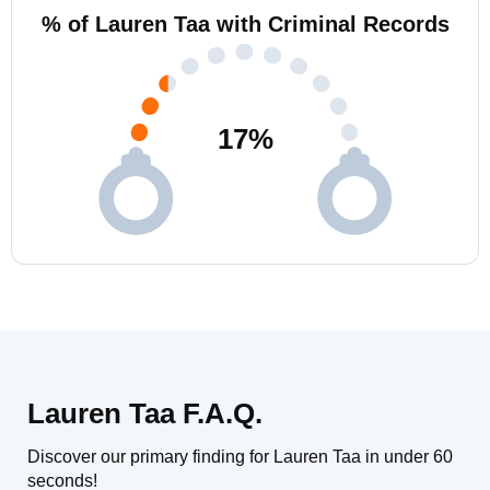
% of Lauren Taa with Criminal Records
17
%
Lauren Taa F.A.Q.
Discover our primary finding for Lauren Taa in under 60
seconds!