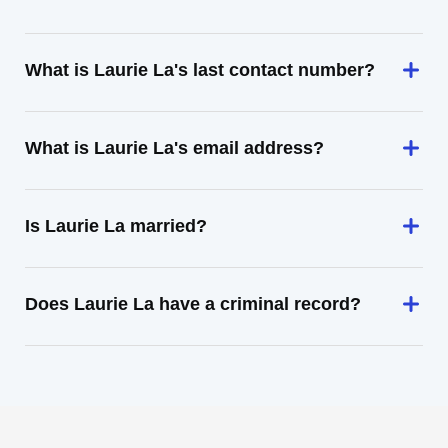
What is Laurie La's last contact number?
What is Laurie La's email address?
Is Laurie La married?
Does Laurie La have a criminal record?