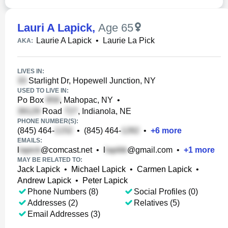
Lauri A Lapick
,
Age 65
Laurie A Lapick
•
Laurie La Pick
AKA:
LIVES IN:
Starlight Dr, Hopewell Junction, NY
USED TO LIVE IN:
Po Box
, Mahopac, NY
•
Road
, Indianola, NE
PHONE NUMBER(S):
(845) 464-
•
(845) 464-
•
+
6
more
EMAILS:
l
@comcast.net
•
l
@gmail.com
•
+
1
more
MAY BE RELATED TO:
Jack Lapick
•
Michael Lapick
•
Carmen Lapick
•
Andrew Lapick
•
Peter Lapick
Phone Numbers (8)
Social Profiles (0)
Addresses (2)
Relatives (5)
Email Addresses (3)