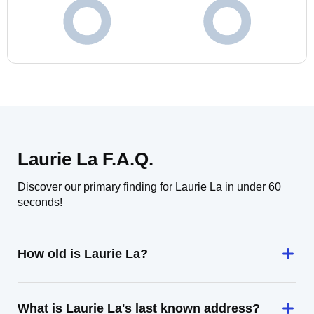
Laurie La F.A.Q.
Discover our primary finding for Laurie La in under 60
seconds!
How old is Laurie La?
What is Laurie La's last known address?