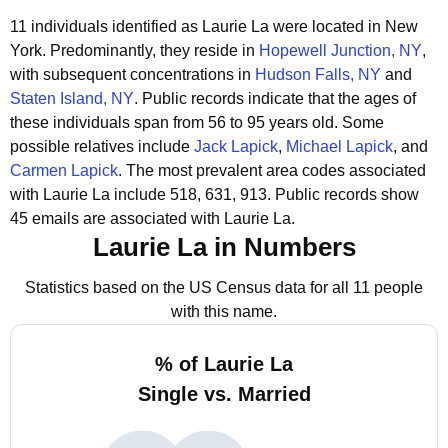
11 individuals identified as Laurie La were located in New
York.
Predominantly, they reside in
Hopewell Junction, NY
,
with subsequent concentrations in
Hudson Falls, NY
and
Staten Island, NY
.
Public records indicate that the ages of
these individuals span from 56 to 95 years old.
Some
possible relatives include
Jack Lapick
,
Michael Lapick
, and
Carmen Lapick
.
The most prevalent area codes associated
with Laurie La include 518, 631, 913.
Public records show
45 emails are associated with Laurie La.
Laurie La in Numbers
Statistics based on the US Census data for all 11 people
with this name.
% of Laurie La
Single vs. Married