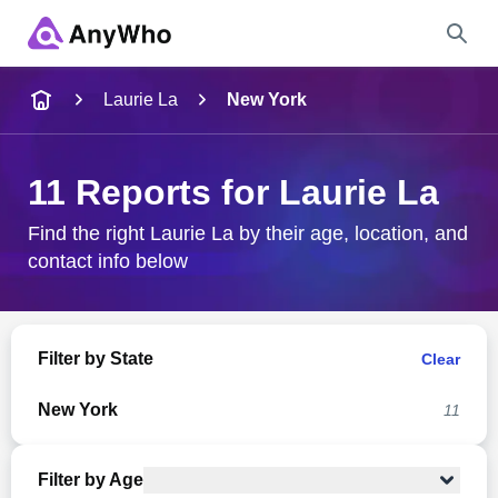
Name
Laurie La
New York
Full Name
11 Reports for Laurie La
City & State
Find the right Laurie La by their age, location, and
contact info below
Search
Filter by State
Clear
New York
11
Filter by Age