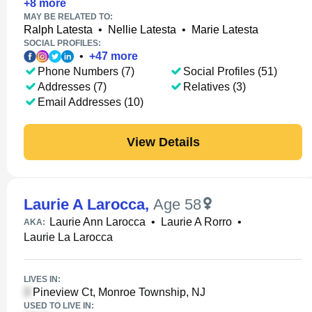
+
8
more
MAY BE RELATED TO:
Ralph Latesta
•
Nellie Latesta
•
Marie Latesta
SOCIAL PROFILES:
•
+
47
more
Phone Numbers (7)
Social Profiles (51)
Addresses (7)
Relatives (3)
Email Addresses (10)
View Details
Laurie A Larocca
,
Age 58
Laurie Ann Larocca
•
Laurie A Rorro
•
AKA:
Laurie La Larocca
LIVES IN:
Pineview Ct, Monroe Township, NJ
USED TO LIVE IN: