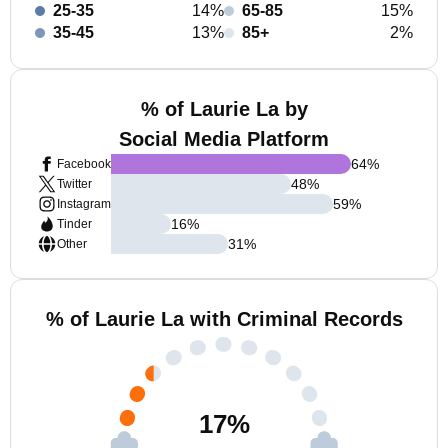
25-35
14%
65-85
15%
35-45
13%
85+
2%
% of Laurie La by
Social Media Platform
64
%
Facebook
48
%
Twitter
59
%
Instagram
16
%
Tinder
31
%
Other
% of Laurie La with Criminal Records
17
%