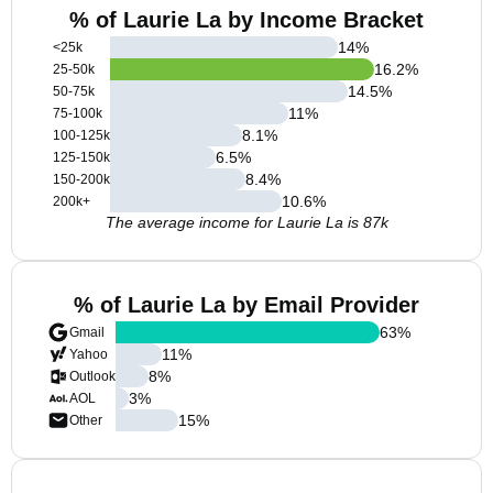
% of Laurie La by Income Bracket
14
%
<25k
16.2
%
25-50k
14.5
%
50-75k
11
%
75-100k
8.1
%
100-125k
6.5
%
125-150k
8.4
%
150-200k
10.6
%
200k+
The average income for Laurie La is 87k
% of Laurie La by Email Provider
63
%
Gmail
11
%
Yahoo
8
%
Outlook
3
%
AOL
15
%
Other