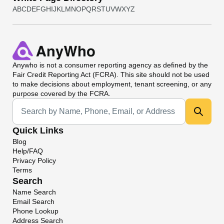
A
B
C
D
E
F
G
H
I
J
K
L
M
N
O
P
Q
R
S
T
U
V
W
X
Y
Z
Anywho
is not a consumer reporting agency as defined by the
Fair Credit Reporting Act (FCRA). This site should not be used
to make decisions about employment, tenant screening, or any
purpose covered by the FCRA.
Universal Search
Quick Links
Blog
Help/FAQ
Privacy Policy
Terms
Search
Name Search
Email Search
Phone Lookup
Address Search