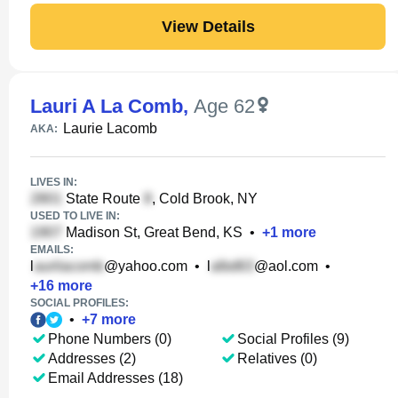
View Details
Lauri A La Comb
,
Age 62
Laurie Lacomb
AKA:
LIVES IN:
State Route
, Cold Brook, NY
USED TO LIVE IN:
Madison St, Great Bend, KS
•
+
1
more
EMAILS:
l
@yahoo.com
•
l
@aol.com
•
+
16
more
SOCIAL PROFILES:
•
+
7
more
Phone Numbers (0)
Social Profiles (9)
Addresses (2)
Relatives (0)
Email Addresses (18)