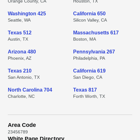
Orange County, CA
Houston, TX
Washington 425
California 650
Seattle, WA
Silicon Valley, CA
Texas 512
Massachusetts 617
Austin, TX
Boston, MA
Arizona 480
Pennsylvania 267
Phoenix, AZ
Philadelphia, PA
Texas 210
California 619
San Antonio, TX
San Diego, CA
North Carolina 704
Texas 817
Charlotte, NC
Forth Worth, TX
Area Code
2
3
4
5
6
7
8
9
White Page Directory