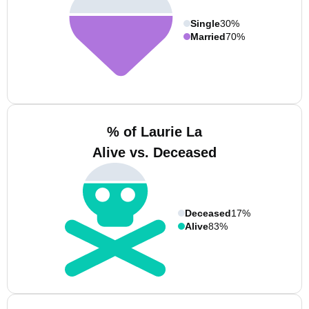
Single
30%
Married
70%
% of Laurie La
Alive vs. Deceased
Deceased
17%
Alive
83%