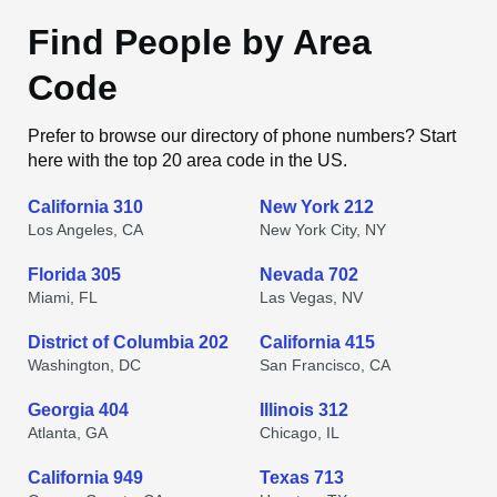
Find People by Area
Code
Prefer to browse our directory of phone numbers? Start
here with the top 20 area code in the US.
California 310
New York 212
Los Angeles, CA
New York City, NY
Florida 305
Nevada 702
Miami, FL
Las Vegas, NV
District of Columbia 202
California 415
Washington, DC
San Francisco, CA
Georgia 404
Illinois 312
Atlanta, GA
Chicago, IL
California 949
Texas 713