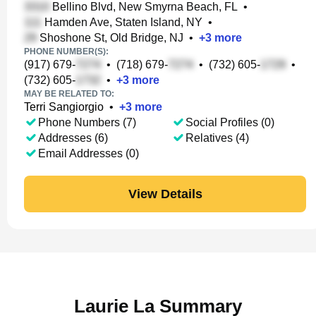
Bellino Blvd, New Smyrna Beach, FL
•
Hamden Ave, Staten Island, NY
•
Shoshone St, Old Bridge, NJ
•
+
3
more
PHONE NUMBER(S):
(917) 679-
•
(718) 679-
•
(732) 605-
•
(732) 605-
•
+
3
more
MAY BE RELATED TO:
Terri Sangiorgio
•
+
3
more
Phone Numbers (7)
Social Profiles (0)
Addresses (6)
Relatives (4)
Email Addresses (0)
View Details
Laurie La Summary