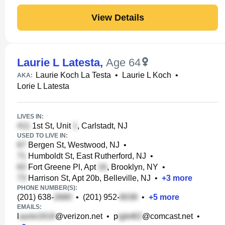
View Details
Laurie L Latesta
,
Age 64
Laurie Koch La Testa
•
Laurie L Koch
•
AKA:
Lorie L Latesta
LIVES IN:
1st St, Unit
, Carlstadt, NJ
USED TO LIVE IN:
Bergen St, Westwood, NJ
•
Humboldt St, East Rutherford, NJ
•
Fort Greene Pl, Apt
, Brooklyn, NY
•
Harrison St, Apt 20b, Belleville, NJ
•
+
3
more
PHONE NUMBER(S):
(201) 638-
•
(201) 952-
•
+
5
more
EMAILS:
l
@verizon.net
•
p
@comcast.net
•