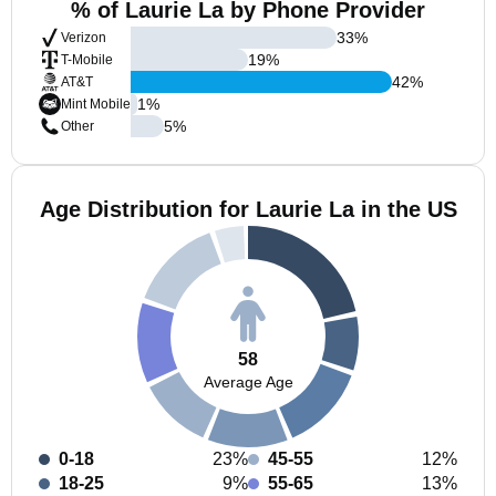
% of Laurie La by Phone Provider
33
%
Verizon
19
%
T-Mobile
42
%
AT&T
1
%
Mint Mobile
5
%
Other
Age Distribution for Laurie La in the US
58
Average Age
0-18
23%
45-55
12%
18-25
9%
55-65
13%