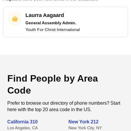
Laurra Aagaard
General Assembly Admin.
Youth For Christ International
Find People by Area
Code
Prefer to browse our directory of phone numbers? Start
here with the top 20 area code in the US.
California 310
New York 212
Los Angeles, CA
New York City, NY