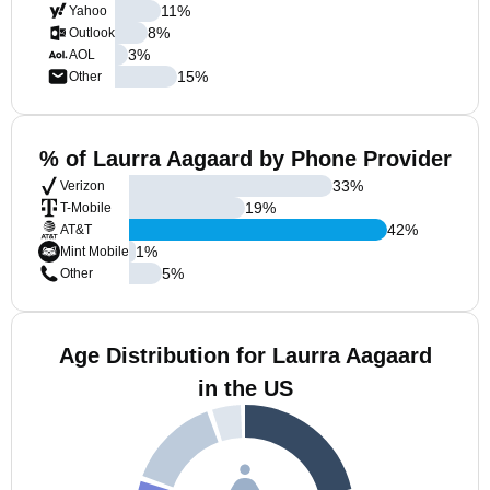
11
%
Yahoo
8
%
Outlook
3
%
AOL
15
%
Other
% of Laurra Aagaard by Phone Provider
33
%
Verizon
19
%
T-Mobile
42
%
AT&T
1
%
Mint Mobile
5
%
Other
Age Distribution for Laurra Aagaard
in the US