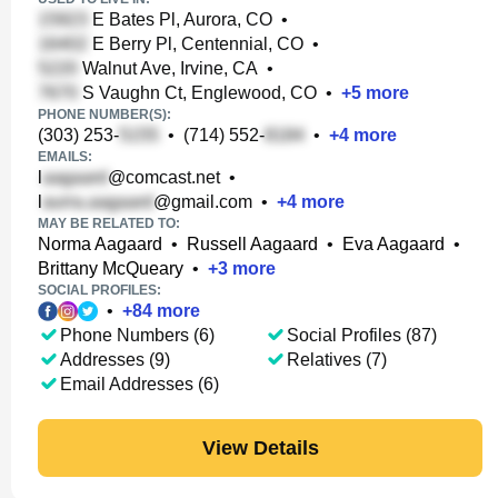
E Bates Pl, Aurora, CO
•
E Berry Pl, Centennial, CO
•
Walnut Ave, Irvine, CA
•
S Vaughn Ct, Englewood, CO
•
+
5
more
PHONE NUMBER(S):
(303) 253-
•
(714) 552-
•
+
4
more
EMAILS:
l
@comcast.net
•
l
@gmail.com
•
+
4
more
MAY BE RELATED TO:
Norma Aagaard
•
Russell Aagaard
•
Eva Aagaard
•
Brittany McQueary
•
+
3
more
SOCIAL PROFILES:
•
+
84
more
Phone Numbers (6)
Social Profiles (87)
Addresses (9)
Relatives (7)
Email Addresses (6)
View Details