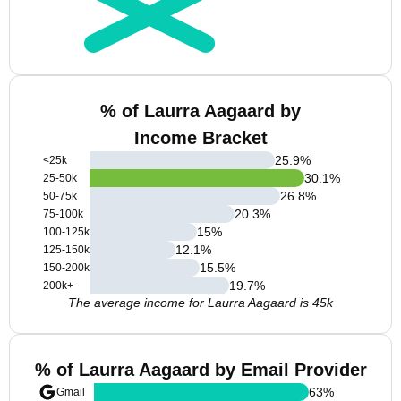
% of Laurra Aagaard by
Income Bracket
25.9
%
<25k
30.1
%
25-50k
26.8
%
50-75k
20.3
%
75-100k
15
%
100-125k
12.1
%
125-150k
15.5
%
150-200k
19.7
%
200k+
The average income for Laurra Aagaard is 45k
% of Laurra Aagaard by Email Provider
63
%
Gmail