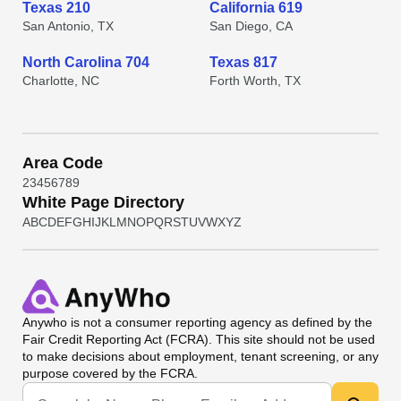
Texas 210
California 619
San Antonio, TX
San Diego, CA
North Carolina 704
Texas 817
Charlotte, NC
Forth Worth, TX
Area Code
2
3
4
5
6
7
8
9
White Page Directory
A
B
C
D
E
F
G
H
I
J
K
L
M
N
O
P
Q
R
S
T
U
V
W
X
Y
Z
Anywho
is not a consumer reporting agency as defined by the
Fair Credit Reporting Act (FCRA). This site should not be used
to make decisions about employment, tenant screening, or any
purpose covered by the FCRA.
Universal Search