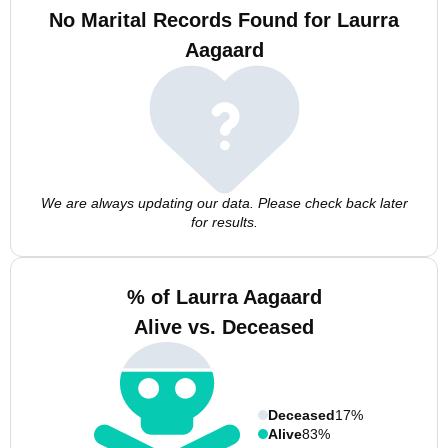
No Marital Records Found for Laurra
Aagaard
We are always updating our data. Please check back later
for results.
% of Laurra Aagaard
Alive vs. Deceased
Deceased
17%
Alive
83%