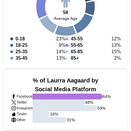
58
Average Age
0-18
23%
45-55
12%
18-25
9%
55-65
13%
25-35
14%
65-85
15%
35-45
13%
85+
2%
% of Laurra Aagaard by
Social Media Platform
64
%
Facebook
48
%
Twitter
59
%
Instagram
16
%
Tinder
31
%
Other