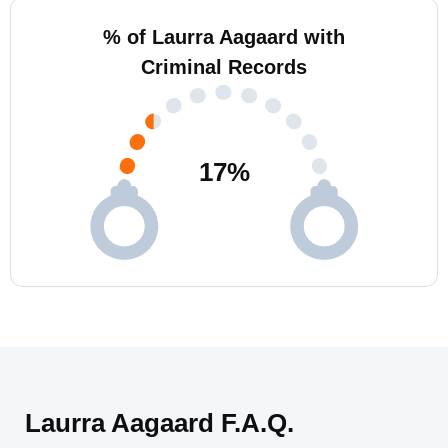
% of Laurra Aagaard with
Criminal Records
17
%
Laurra Aagaard F.A.Q.