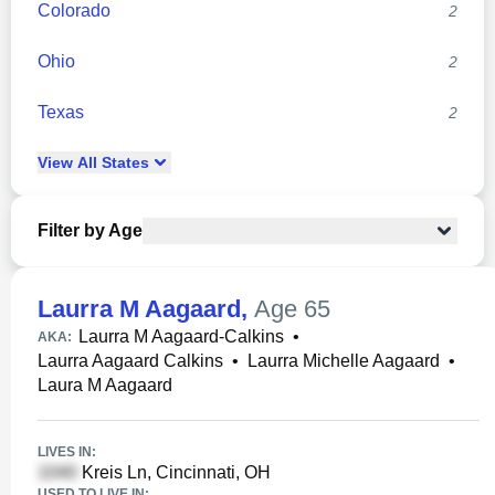
Colorado
2
Ohio
2
Texas
2
View
All
States
Filter by Age
Laurra M Aagaard
,
Age 65
Laurra M Aagaard-Calkins
•
AKA:
Laurra Aagaard Calkins
•
Laurra Michelle Aagaard
•
Laura M Aagaard
LIVES IN:
Kreis Ln, Cincinnati, OH
USED TO LIVE IN: