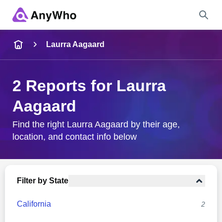
Name
Laurra Aagaard
Full Name
2 Reports for Laurra
Aagaard
City & State
Find the right Laurra Aagaard by their age,
location, and contact info below
Search
Filter by State
California
2