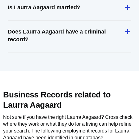
Is Laurra Aagaard married?
Does Laurra Aagaard have a criminal
record?
Business Records related to
Laurra Aagaard
Not sure if you have the right
Laurra Aagaard
? Cross check
where they work or what they do for a living can help refine
your search. The following employment records for
Laurra
Aagaard
have been identified in our database.