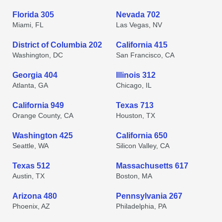
Florida 305
Nevada 702
Miami, FL
Las Vegas, NV
District of Columbia 202
California 415
Washington, DC
San Francisco, CA
Georgia 404
Illinois 312
Atlanta, GA
Chicago, IL
California 949
Texas 713
Orange County, CA
Houston, TX
Washington 425
California 650
Seattle, WA
Silicon Valley, CA
Texas 512
Massachusetts 617
Austin, TX
Boston, MA
Arizona 480
Pennsylvania 267
Phoenix, AZ
Philadelphia, PA