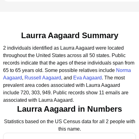
Laurra Aagaard Summary
2 individuals identified as Laurra Aagaard were located
throughout the United States across all 50 states.
Public
records indicate that the ages of these individuals span from
65 to 65 years old.
Some possible relatives include
Norma
Aagaard
,
Russell Aagaard
, and
Eva Aagaard
.
The most
prevalent area codes associated with Laurra Aagaard
include 720, 303, 949.
Public records show 11 emails are
associated with Laurra Aagaard.
Laurra Aagaard in Numbers
Statistics based on the US Census data for all 2 people with
this name.