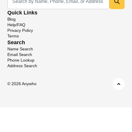
Quick Links
Blog
Help/FAQ
Privacy Policy
Terms
Search
Name Search
Email Search
Phone Lookup
Address Search
©
2026 Anywho