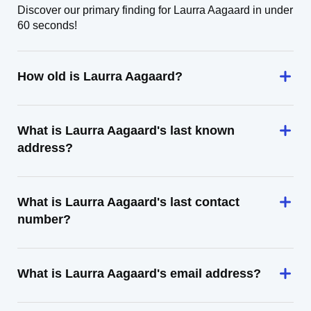
Discover our primary finding for Laurra Aagaard in under
60 seconds!
How old is Laurra Aagaard?
What is Laurra Aagaard's last known
address?
What is Laurra Aagaard's last contact
number?
What is Laurra Aagaard's email address?