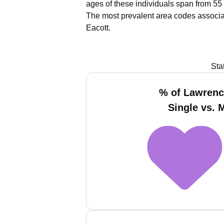
ages of these individuals span from 55 
The most prevalent area codes associa
Eacott.
Sta
% of Lawrenc
Single vs. 