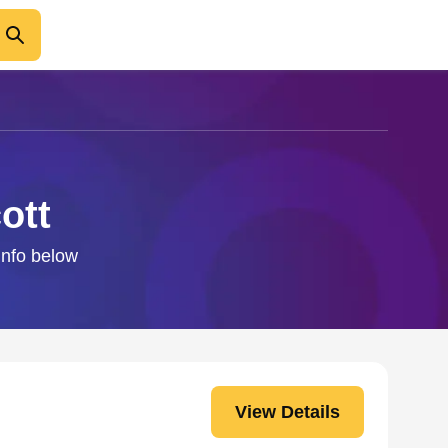
ott
info below
View Details