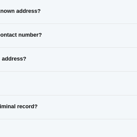
 known address?
 contact number?
l address?
iminal record?