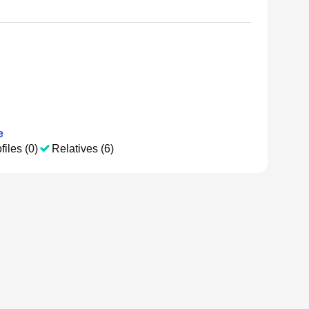
e
files (0)
Relatives (6)