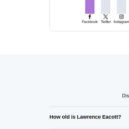
Facebook
Twitter
Instagra
Dis
How old is Lawrence Eacott?