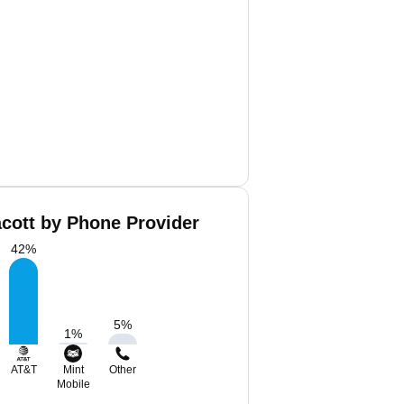
cott by Phone Provider
42
%
5
%
1
%
AT&T
Mint
Other
Mobile