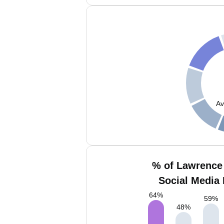
Av
% of Lawrence 
Social Media 
64
%
59
%
48
%