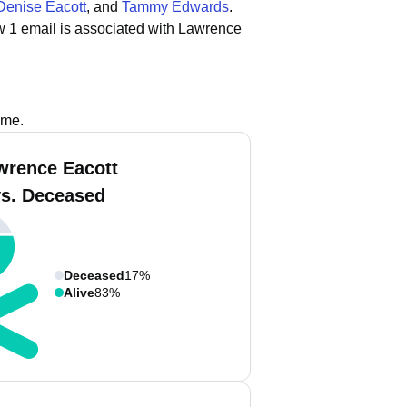
Denise Eacott
, and
Tammy Edwards
.
w 1 email is associated with Lawrence
ame.
wrence Eacott
vs. Deceased
Deceased
17%
Alive
83%