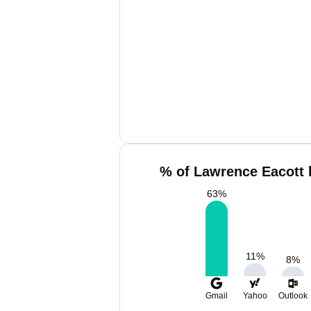
% of Lawrence Eacott 
63
%
11
%
8
%
Gmail
Yahoo
Outlook