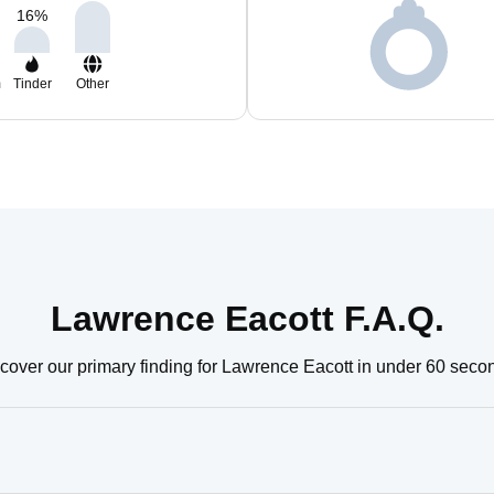
16
%
m
Tinder
Other
Lawrence Eacott F.A.Q.
cover our primary finding for Lawrence Eacott in under 60 seco