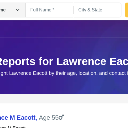
me
Reports for Lawrence Eac
right Lawrence Eacott by their age, location, and contact 
Search
ce M Eacott
,
Age 55