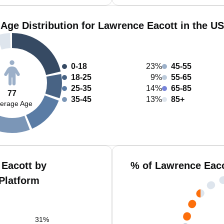
Age Distribution for Lawrence Eacott in the US
0-18
23%
45-55
18-25
9%
55-65
25-35
14%
65-85
77
35-45
13%
85+
erage Age
Eacott by
% of Lawrence Eaco
Platform
31
%