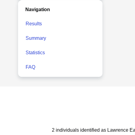
Navigation
Results
Summary
Statistics
FAQ
2 individuals identified as Lawrence Ea