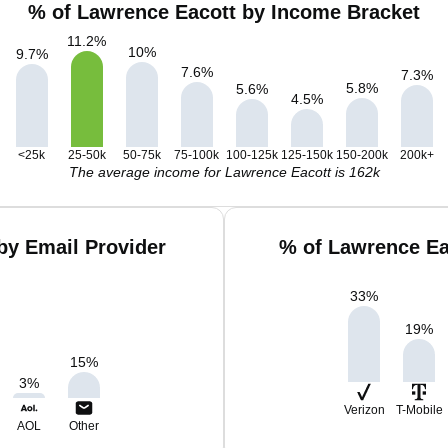
% of Lawrence Eacott by Income Bracket
11.2
%
10
%
9.7
%
7.6
%
7.3
%
5.8
%
5.6
%
4.5
%
<25k
25-50k
50-75k
75-100k
100-125k
125-150k
150-200k
200k+
The average income for Lawrence Eacott is 162k
by Email Provider
% of Lawrence Ea
33
%
19
%
15
%
3
%
Verizon
T-Mobile
AOL
Other