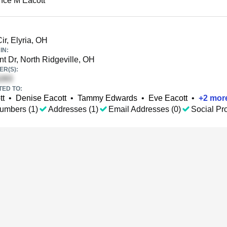
nce M Eacott
ir, Elyria, OH
IN:
t Dr, North Ridgeville, OH
R(S):
TED TO:
tt
•
Denise Eacott
•
Tammy Edwards
•
Eve Eacott
•
+
2
mor
umbers (1)
Addresses (1)
Email Addresses (0)
Social Pro