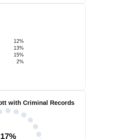
12%
13%
15%
2%
tt with Criminal Records
17
%