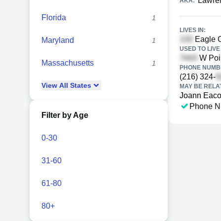
Lawre
AKA:
Florida
1
LIVES IN:
Eagle C
Maryland
1
USED TO LIVE 
W Poin
Massachusetts
1
PHONE NUMBE
(216) 324-
View
All
States
MAY BE RELA
Joann Eaco
Phone N
Filter by Age
0-30
31-60
61-80
80+