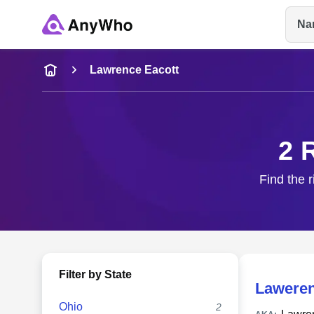
Na
Name
Lawrence Eacott
Full Name
2 
City & State
Find the 
Filter by State
Laweren
Ohio
2