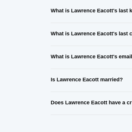
What is Lawrence Eacott's last
What is Lawrence Eacott's last
What is Lawrence Eacott's emai
Is Lawrence Eacott married?
Does Lawrence Eacott have a cr