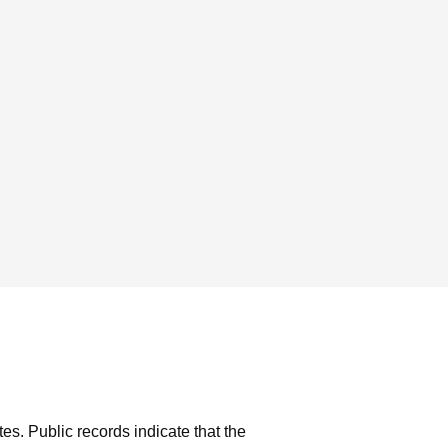
tes.
Public records indicate that the