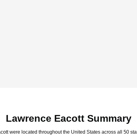
Lawrence Eacott Summary
cott were located throughout the United States across all 50 sta