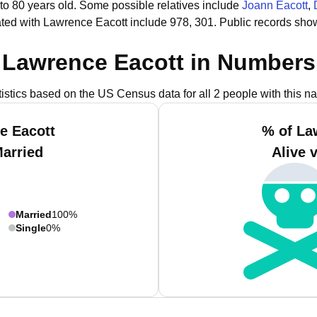
to 80 years old.
Some possible relatives include
Joann Eacott
,
ted with Lawrence Eacott include 978, 301.
Public records sho
Lawrence Eacott in Numbers
tistics based on the US Census data for all 2 people with this n
e Eacott
% of La
Married
Alive 
Married
100%
Single
0%