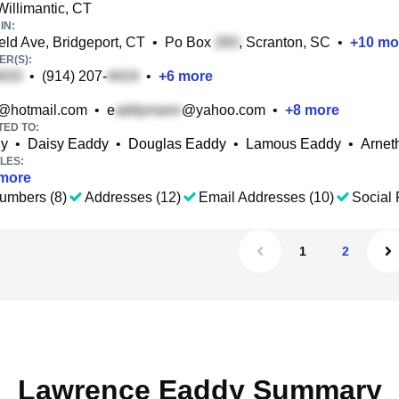
Willimantic, CT
IN:
eld Ave, Bridgeport, CT
•
Po Box
, Scranton, SC
•
+
10
mo
R(S):
•
(914) 207-
•
+
6
more
@hotmail.com
•
e
@yahoo.com
•
+
8
more
TED TO:
dy
•
Daisy Eaddy
•
Douglas Eaddy
•
Lamous Eaddy
•
Arnet
LES:
more
umbers (8)
Addresses (12)
Email Addresses (10)
Social 
1
2
Lawrence Eaddy Summary