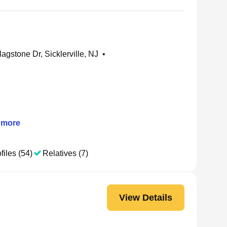
agstone Dr, Sicklerville, NJ
•
more
files (54)
Relatives (7)
View Details