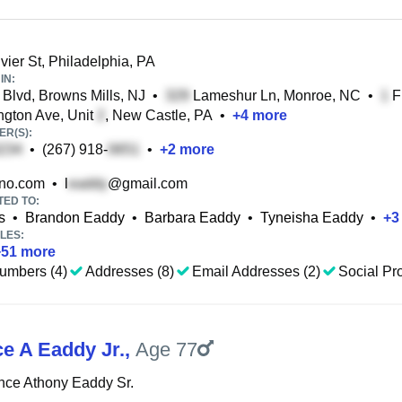
ier St, Philadelphia, PA
IN:
Blvd, Browns Mills, NJ
•
Lameshur Ln, Monroe, NC
•
Fl
gton Ave, Unit
, New Castle, PA
•
+
4
more
R(S):
•
(267) 918-
•
+
2
more
no.com
•
l
@gmail.com
TED TO:
s
•
Brandon Eaddy
•
Barbara Eaddy
•
Tyneisha Eaddy
•
+
3
LES:
+
51
more
umbers (4)
Addresses (8)
Email Addresses (2)
Social Pro
e A Eaddy Jr.
,
Age 77
nce Athony Eaddy Sr.