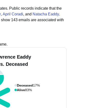
ates.
Public records indicate that the
y
,
April Coradi
, and
Natacha Eaddy
.
s show 143 emails are associated with
name.
wrence Eaddy
vs. Deceased
Deceased
17%
Alive
83%