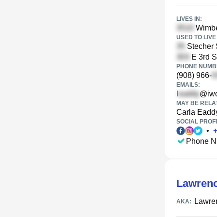
LIVES IN:
Wimber
USED TO LIVE 
Stecher 
E 3rd S
PHONE NUMBE
(908) 966-
EMAILS:
l
@iw
MAY BE RELA
Carla Eadd
SOCIAL PROFI
•
Phone N
Lawrenc
Lawre
AKA: