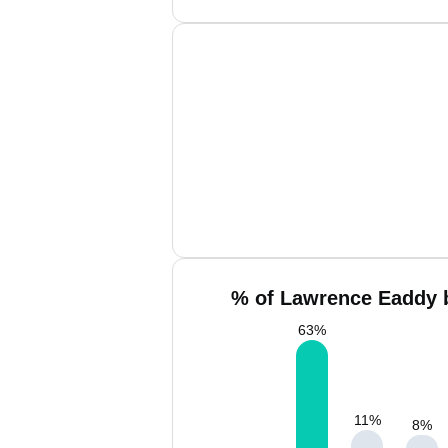
% of Lawrence Eaddy b
63
%
11
%
8
%