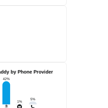
ddy by Phone Provider
42
%
5
%
1
%