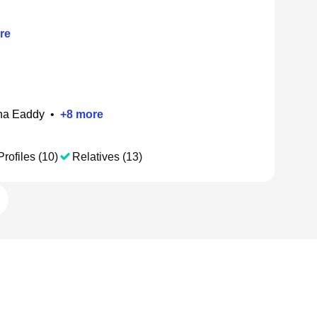
re
ha Eaddy
•
+
8
more
Profiles (10)
Relatives (13)