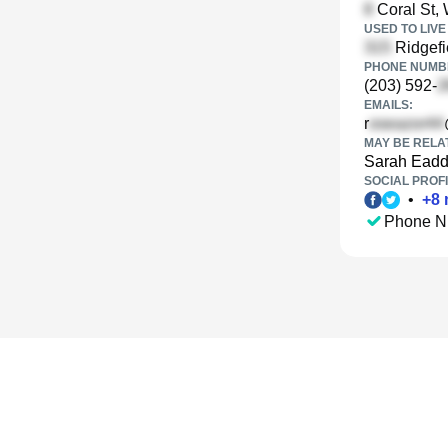
Coral St, 
USED TO LIVE 
Ridgefi
PHONE NUMBE
(203) 592-
EMAILS:
r
MAY BE RELA
Sarah Ead
SOCIAL PROFI
•
+
8
Phone N