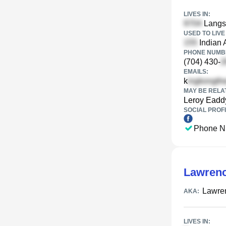
LIVES IN:
Langst
USED TO LIVE 
Indian 
PHONE NUMBE
(704) 430-
EMAILS:
k
MAY BE RELA
Leroy Eadd
SOCIAL PROFI
Phone N
Lawren
Lawre
AKA:
LIVES IN: