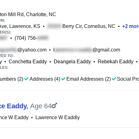
on Mill Rd, Charlotte, NC
IN:
Ave, Lawrence, KS
•
Berry Cir, Cornelius, NC
•
+
2
mor
R(S):
•
(704) 756-
@yahoo.com
•
l
@gmail.com
TED TO:
y
•
Conchetta Eaddy
•
Deangela Eaddy
•
Rebekah Eaddy
•
LES:
umbers (2)
Addresses (4)
Email Addresses (2)
Social Pro
ce Eaddy
,
Age 64
nce W Eaddy
•
Lawrence W Eaddly