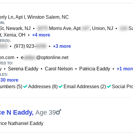
ly Ln, Apt I, Winston Salem, NC
IN:
St, Newark, NJ
•
Morris Ave, Apt
, Union, NJ
•
Sa
t, Xenia, OH
•
+
4
more
R(S):
•
(973) 923-
•
+
3
more
on.com
•
e
@optonline.net
TED TO:
y
•
Serena Eaddy
•
Carol Nelson
•
Patricia Eaddy
•
+
1
mor
LES:
+
30
more
umbers (5)
Addresses (8)
Email Addresses (2)
Social Pro
e N Eaddy
,
Age 39
nce Nathaniel Eaddy