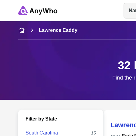
Na
Name
Lawrence Eaddy
Full Name
32 
City & State
Find the 
Filter by State
Lawrenc
South Carolina
15