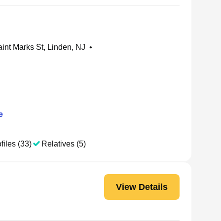
int Marks St, Linden, NJ
•
e
files (33)
Relatives (5)
View Details