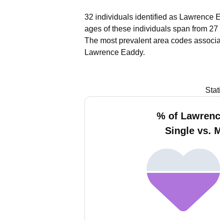
32 individuals identified as Lawrence 
ages of these individuals span from 27 
The most prevalent area codes associa
Lawrence Eaddy.
Stat
% of Lawren
Single vs. 