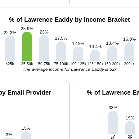
% of Lawrence Eaddy by Income Bracket
25.9
%
23
%
22.3
%
17.5
%
16.9
%
13.4
%
12.9
%
10.4
%
<25k
25-50k
50-75k
75-100k
100-125k
125-150k
150-200k
200k+
The average income for Lawrence Eaddy is 52k
y Email Provider
% of Lawrence Ea
33
%
19
%
15
%
3
%