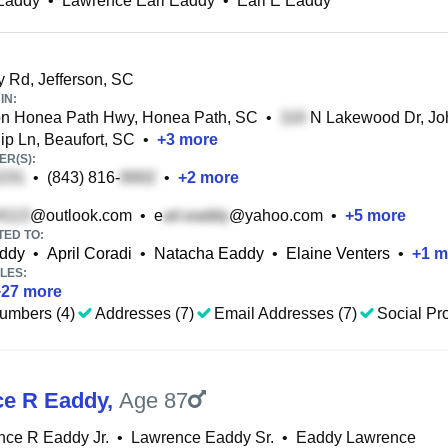
 Eaddy
•
Lawrence Earl Eaddy
•
Earl E Eaddy
y Rd, Jefferson, SC
IN:
on Honea Path Hwy, Honea Path, SC
•
N Lakewood Dr, Joh
ip Ln, Beaufort, SC
•
+
3
more
R(S):
•
(843) 816-
•
+
2
more
@outlook.com
•
e
@yahoo.com
•
+
5
more
TED TO:
ddy
•
April Coradi
•
Natacha Eaddy
•
Elaine Venters
•
+
1
m
LES:
+
27
more
umbers (4)
Addresses (7)
Email Addresses (7)
Social Pro
e R Eaddy
,
Age 87
ce R Eaddy Jr.
•
Lawrence Eaddy Sr.
•
Eaddy Lawrence