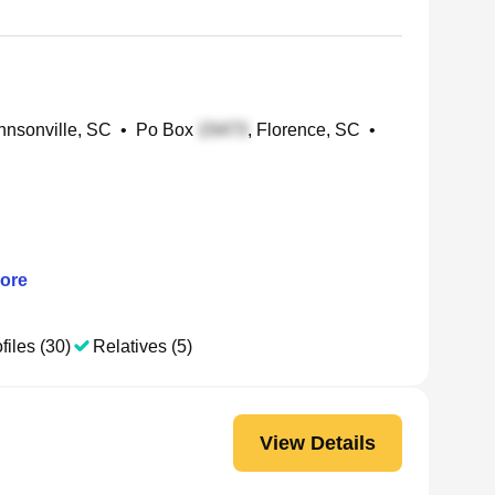
nsonville, SC
•
Po Box
, Florence, SC
•
ore
files (30)
Relatives (5)
View Details