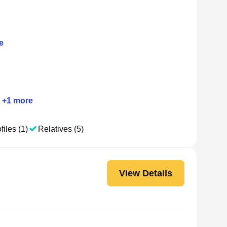
e
+
1
more
files (1)
Relatives (5)
View Details