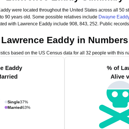
Eaddy were located throughout the United States across all 50 st
to 90 years old.
Some possible relatives include
Dwayne Eadd
ted with Lawrence Eaddy include 908, 843, 252.
Public record
Lawrence Eaddy in Numbers
istics based on the US Census data for all 32 people with this 
ce Eaddy
% of La
Married
Alive 
Single
37%
Married
63%