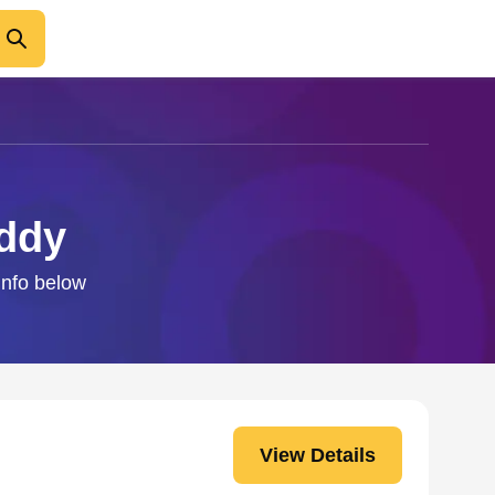
addy
info below
View Details