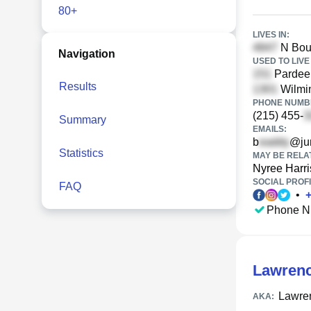
80+
LIVES IN:
N Bouv
Navigation
USED TO LIVE 
Pardee 
Results
Wilmin
PHONE NUMBE
(215) 455-
Summary
EMAILS:
b
@ju
Statistics
MAY BE RELA
Nyree Harri
SOCIAL PROFI
FAQ
•
Phone N
Lawrenc
Lawre
AKA: