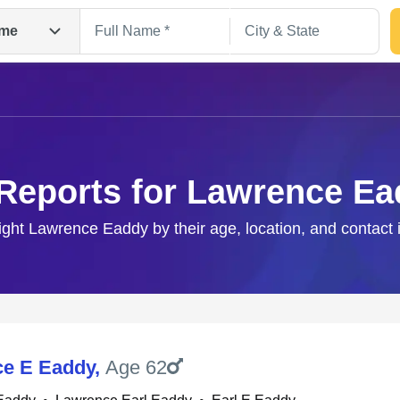
me
Reports for Lawrence E
right Lawrence Eaddy by their age, location, and contact 
Search
e E Eaddy
,
Age 62