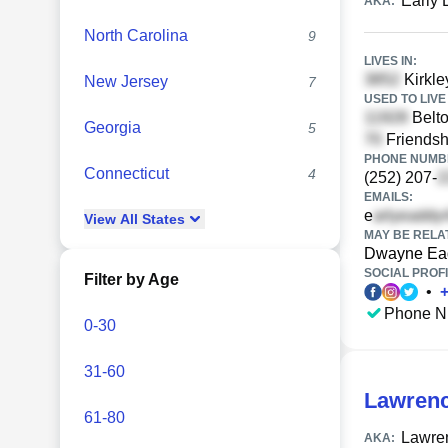
Early
AKA:
North Carolina
9
LIVES IN:
Kirkle
New Jersey
7
USED TO LIVE 
Belt
Georgia
5
Friendsh
PHONE NUMBE
Connecticut
4
(252) 207-
EMAILS:
e
View
All
States
MAY BE RELA
Dwayne Ea
SOCIAL PROFI
Filter by Age
•
Phone N
0-30
31-60
Lawrenc
61-80
Lawren
AKA: