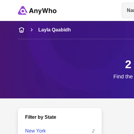
Na
Name
Layla Qaabidh
Full Name
2
City & State
Find the
Filter by State
New York
2