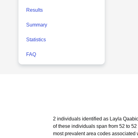
Results
Summary
Statistics
FAQ
2 individuals identified as Layla Qaabi
of these individuals span from 52 to 52
most prevalent area codes associated 