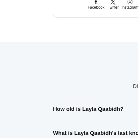
Facebook
Twitter
Instagra
Di
How old is Layla Qaabidh?
What is Layla Qaabidh's last k