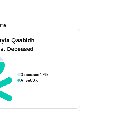
ame.
ayla Qaabidh
vs. Deceased
Deceased
17%
Alive
83%