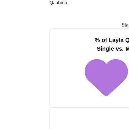
Qaabidh.
Sta
% of Layla 
Single vs. 