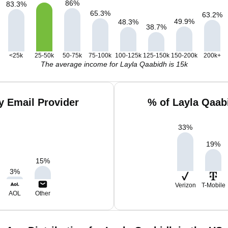
86
%
83.3
%
65.3
%
63.2
%
49.9
%
48.3
%
38.7
%
<25k
25-50k
50-75k
75-100k
100-125k
125-150k
150-200k
200k+
The average income for Layla Qaabidh is 15k
y Email Provider
% of Layla Qaab
33
%
19
%
15
%
3
%
Verizon
T-Mobile
AOL
Other