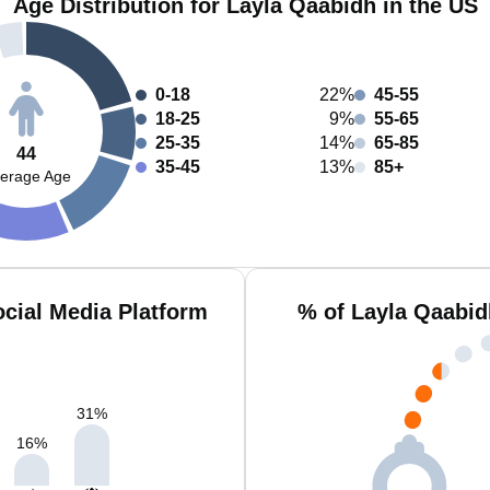
Age Distribution for Layla Qaabidh in the US
0-18
22%
45-55
18-25
9%
55-65
25-35
14%
65-85
44
35-45
13%
85+
erage Age
cial Media Platform
% of Layla Qaabid
31
%
16
%