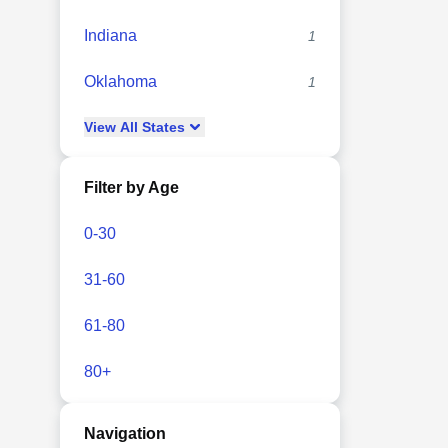
Indiana
1
Oklahoma
1
View
All
States
Filter by Age
0-30
31-60
61-80
80+
Navigation