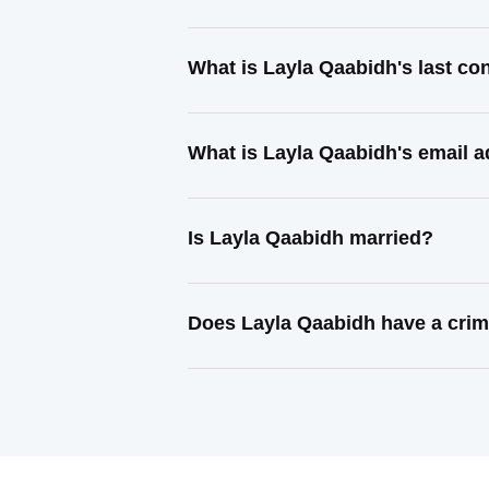
What is Layla Qaabidh's last c
What is Layla Qaabidh's email 
Is Layla Qaabidh married?
Does Layla Qaabidh have a crim