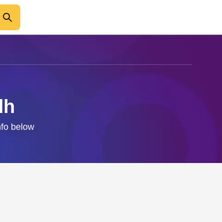
dh
nfo below