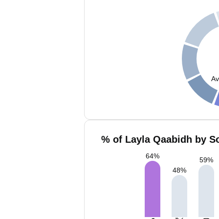
Av
% of Layla Qaabidh by So
64
%
59
%
48
%