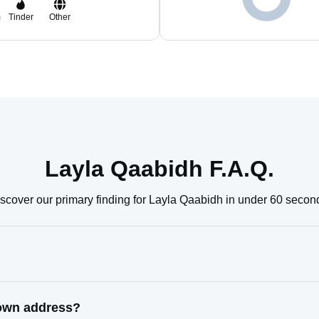
m
Tinder
Other
Layla Qaabidh F.A.Q.
scover our primary finding for Layla Qaabidh in under 60 secon
nown address?