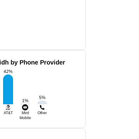
idh by Phone Provider
42
%
5
%
1
%
AT&T
Mint
Other
Mobile