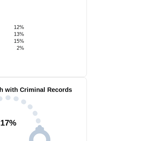
12%
13%
15%
2%
h with Criminal Records
17
%