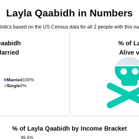
Layla Qaabidh in Numbers
tistics based on the US Census data for all 2 people with this n
Qaabidh
% of L
Married
Alive 
Married
100%
Single
0%
% of Layla Qaabidh by Income Bracket
96.6
%