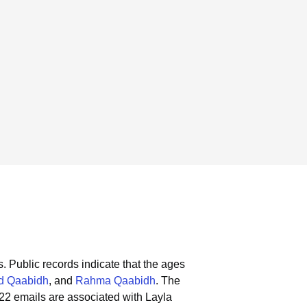
s.
Public records indicate that the ages
d Qaabidh
, and
Rahma Qaabidh
.
The
22 emails are associated with Layla