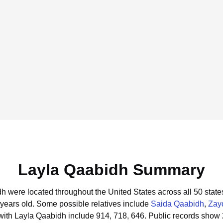
Layla Qaabidh Summary
dh were located throughout the United States across all 50 state
 years old.
Some possible relatives include
Saida Qaabidh
,
Zay
with Layla Qaabidh include 914, 718, 646.
Public records show 