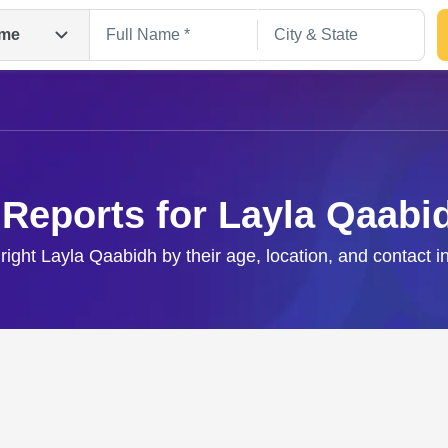
me
 Reports for Layla Qaabi
 right Layla Qaabidh by their age, location, and contact i
Search