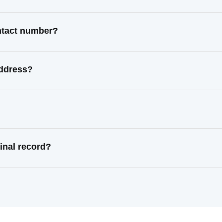
ontact number?
address?
inal record?