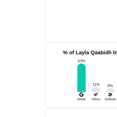
% of Layla Qaabidh b
63
%
11
%
8
%
Gmail
Yahoo
Outlook