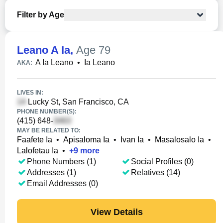
Filter by Age
Leano A Ia
,
Age 79
A Ia Leano
•
Ia Leano
AKA:
LIVES IN:
Lucky St, San Francisco, CA
PHONE NUMBER(S):
(415) 648-
MAY BE RELATED TO:
Faafete Ia
•
Apisaloma Ia
•
Ivan Ia
•
Masalosalo Ia
•
Lalofetau Ia
•
+
9
more
Phone Numbers (1)
Social Profiles (0)
Addresses (1)
Relatives (14)
Email Addresses (0)
View Details