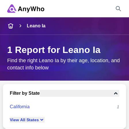
Name
Leano Ia
Full Name
1 Report for Leano Ia
City & State
Find the right Leano Ia by their age, location, and
contact info below
Search
Filter by State
California
1
View
All
States