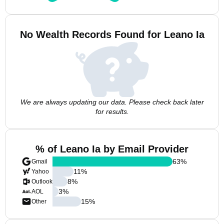
No Wealth Records Found for Leano Ia
We are always updating our data. Please check back later
for results.
% of Leano Ia by Email Provider
63
%
Gmail
11
%
Yahoo
8
%
Outlook
3
%
AOL
15
%
Other