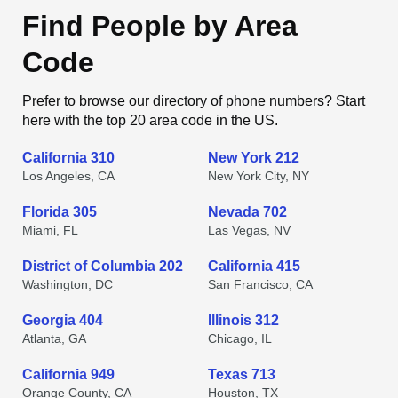
Find People by Area
Code
Prefer to browse our directory of phone numbers? Start
here with the top 20 area code in the US.
California 310
New York 212
Los Angeles, CA
New York City, NY
Florida 305
Nevada 702
Miami, FL
Las Vegas, NV
District of Columbia 202
California 415
Washington, DC
San Francisco, CA
Georgia 404
Illinois 312
Atlanta, GA
Chicago, IL
California 949
Texas 713
Orange County, CA
Houston, TX