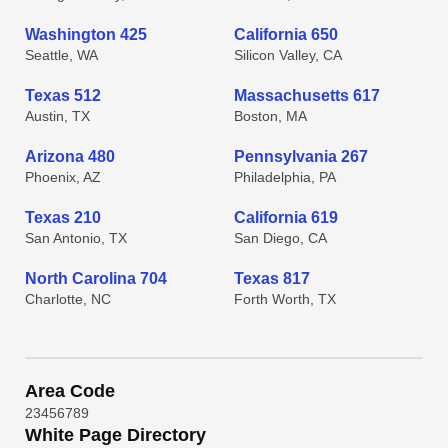
Washington 425
California 650
Seattle, WA
Silicon Valley, CA
Texas 512
Massachusetts 617
Austin, TX
Boston, MA
Arizona 480
Pennsylvania 267
Phoenix, AZ
Philadelphia, PA
Texas 210
California 619
San Antonio, TX
San Diego, CA
North Carolina 704
Texas 817
Charlotte, NC
Forth Worth, TX
Area Code
2
3
4
5
6
7
8
9
White Page Directory