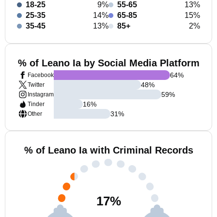
18-25
9%
55-65
13%
25-35
14%
65-85
15%
35-45
13%
85+
2%
% of Leano Ia by Social Media Platform
64
%
Facebook
48
%
Twitter
59
%
Instagram
16
%
Tinder
31
%
Other
% of Leano Ia with Criminal Records
17
%