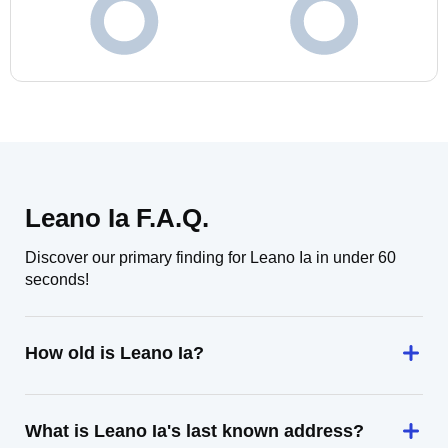
Leano Ia F.A.Q.
Discover our primary finding for Leano Ia in under 60
seconds!
How old is Leano Ia?
What is Leano Ia's last known address?