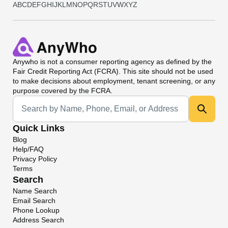
A
B
C
D
E
F
G
H
I
J
K
L
M
N
O
P
Q
R
S
T
U
V
W
X
Y
Z
Anywho
is not a consumer reporting agency as defined by the
Fair Credit Reporting Act (FCRA). This site should not be used
to make decisions about employment, tenant screening, or any
purpose covered by the FCRA.
Universal Search
Quick Links
Blog
Help/FAQ
Privacy Policy
Terms
Search
Name Search
Email Search
Phone Lookup
Address Search