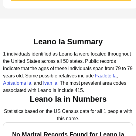
Leano Ia Summary
1 individuals identified as Leano Ia were located throughout
the United States across all 50 states.
Public records
indicate that the ages of these individuals span from 79 to 79
years old.
Some possible relatives include
Faafete Ia
,
Apisaloma Ia
, and
Ivan Ia
.
The most prevalent area codes
associated with Leano Ia include 415.
Leano Ia in Numbers
Statistics based on the US Census data for all 1 people with
this name.
No Marital Records Found for Leano Ia