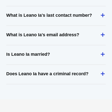
What is Leano Ia's last contact number?
What is Leano Ia's email address?
Is Leano Ia married?
Does Leano Ia have a criminal record?