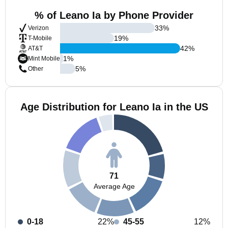
% of Leano Ia by Phone Provider
33
%
Verizon
19
%
T-Mobile
42
%
AT&T
1
%
Mint Mobile
5
%
Other
Age Distribution for Leano Ia in the US
71
Average Age
0-18
22%
45-55
12%