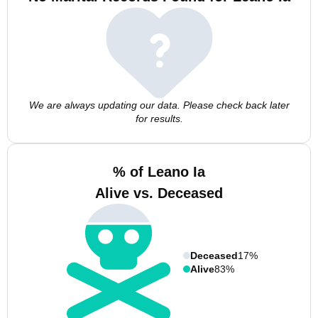
We are always updating our data. Please check back later
for results.
% of Leano Ia
Alive vs. Deceased
Deceased
17%
Alive
83%